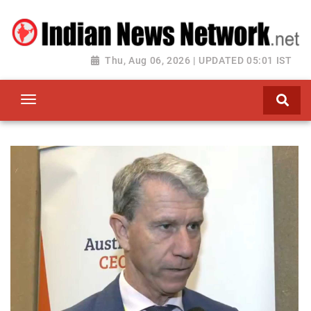
Thu, Aug 06, 2026 | UPDATED 05:01 IST