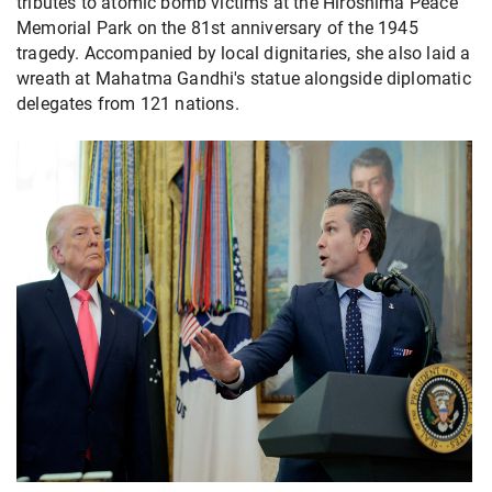
tributes to atomic bomb victims at the Hiroshima Peace
Memorial Park on the 81st anniversary of the 1945
tragedy. Accompanied by local dignitaries, she also laid a
wreath at Mahatma Gandhi's statue alongside diplomatic
delegates from 121 nations.