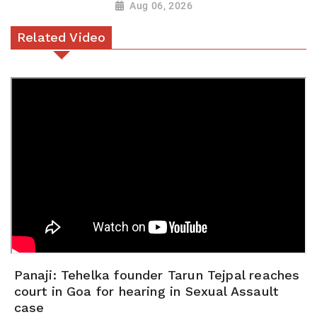
Aug 06, 2026
Related Video
Panaji: Tehelka founder Tarun Tejpal reaches
court in Goa for hearing in Sexual Assault
case