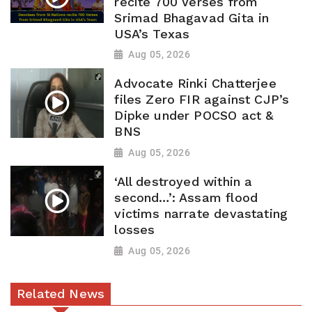
recite 700 Verses from
Srimad Bhagavad Gita in
USA’s Texas
Aug 05, 2026
Advocate Rinki Chatterjee
files Zero FIR against CJP’s
Dipke under POCSO act &
BNS
Aug 05, 2026
‘All destroyed within a
second…’: Assam flood
victims narrate devastating
losses
Aug 05, 2026
Related News