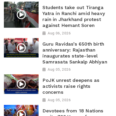
Students take out Tiranga
Yatra in Ranchi amid heavy
rain in Jharkhand protest
against Hemant Soren
Aug 06, 2026
Guru Ravidas’s 650th birth
anniversary: Rajasthan
inaugurates state-level
Samrasata Sankalp Abhiyan
Aug 05, 2026
PoJK unrest deepens as
activists raise rights
concerns
Aug 05, 2026
Devotees from 18 Nations