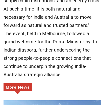
supply chain disruptions, and an energy crisis.
At such a time, it is both natural and
necessary for India and Australia to move
forward as natural and trusted partners."
The event, held in Melbourne, followed a
grand welcome for the Prime Minister by the
Indian diaspora, further underscoring the
strong people-to-people connections that
continue to underpin the growing India-
Australia strategic alliance.
More News