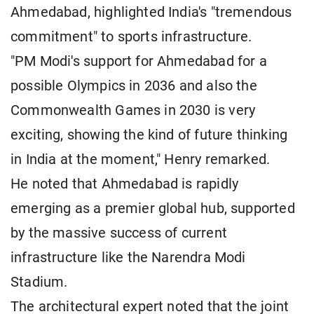
Ahmedabad, highlighted India's "tremendous
commitment" to sports infrastructure.
"PM Modi's support for Ahmedabad for a
possible Olympics in 2036 and also the
Commonwealth Games in 2030 is very
exciting, showing the kind of future thinking
in India at the moment," Henry remarked.
He noted that Ahmedabad is rapidly
emerging as a premier global hub, supported
by the massive success of current
infrastructure like the Narendra Modi
Stadium.
The architectural expert noted that the joint