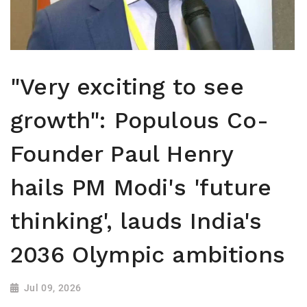
"Very exciting to see
growth": Populous Co-
Founder Paul Henry
hails PM Modi's 'future
thinking', lauds India's
2036 Olympic ambitions
Jul 09, 2026