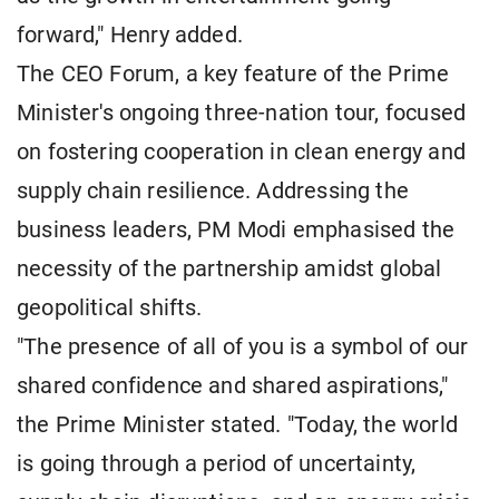
forward," Henry added.
The CEO Forum, a key feature of the Prime
Minister's ongoing three-nation tour, focused
on fostering cooperation in clean energy and
supply chain resilience. Addressing the
business leaders, PM Modi emphasised the
necessity of the partnership amidst global
geopolitical shifts.
"The presence of all of you is a symbol of our
shared confidence and shared aspirations,"
the Prime Minister stated. "Today, the world
is going through a period of uncertainty,