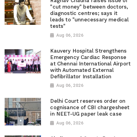
Raghav Chadha raises issue of
"cut money" between doctors,
diagnostic centres; says it
leads to "unnecessary medical
tests"
Aug 06, 2026
Kauvery Hospital Strengthens
Emergency Cardiac Response
at Chennai International Airport
with Automated External
Defibrillator Installation
Aug 06, 2026
Delhi Court reserves order on
cognisance of CBI chargesheet
in NEET-UG paper leak case
Aug 06, 2026