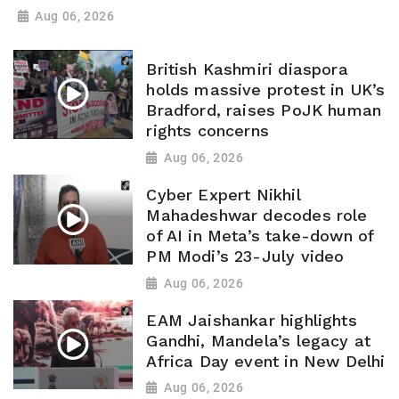
Aug 06, 2026
British Kashmiri diaspora
holds massive protest in UK’s
Bradford, raises PoJK human
rights concerns
Aug 06, 2026
Cyber Expert Nikhil
Mahadeshwar decodes role
of AI in Meta’s take-down of
PM Modi’s 23-July video
Aug 06, 2026
EAM Jaishankar highlights
Gandhi, Mandela’s legacy at
Africa Day event in New Delhi
Aug 06, 2026