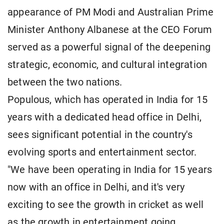
appearance of PM Modi and Australian Prime
Minister Anthony Albanese at the CEO Forum
served as a powerful signal of the deepening
strategic, economic, and cultural integration
between the two nations.
Populous, which has operated in India for 15
years with a dedicated head office in Delhi,
sees significant potential in the country's
evolving sports and entertainment sector.
"We have been operating in India for 15 years
now with an office in Delhi, and it's very
exciting to see the growth in cricket as well
as the growth in entertainment going