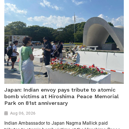
Japan: Indian envoy pays tribute to atomic
bomb victims at Hiroshima Peace Memorial
Park on 81st anniversary
Aug 06, 2026
Indian Ambassador to Japan Nagma Mallick paid