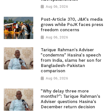
Aug 06, 2026
Post-Article 370, J&K's media
grows while PoJK faces press
freedom concerns
Aug 06, 2026
Tarique Rahman's Adviser
"condemns" Hasina's speech
from India, slams her son for
Bangladesh-Pakistan
comparison
Aug 06, 2026
"Why delay three more
months?": Tarique Rahman's
Adviser questions Hasina's
December return decision