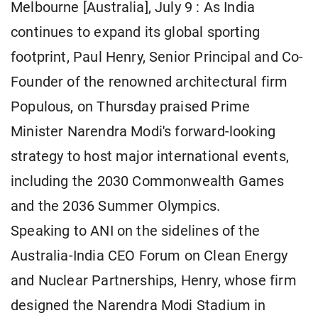
Melbourne [Australia], July 9 : As India
continues to expand its global sporting
footprint, Paul Henry, Senior Principal and Co-
Founder of the renowned architectural firm
Populous, on Thursday praised Prime
Minister Narendra Modi's forward-looking
strategy to host major international events,
including the 2030 Commonwealth Games
and the 2036 Summer Olympics.
Speaking to ANI on the sidelines of the
Australia-India CEO Forum on Clean Energy
and Nuclear Partnerships, Henry, whose firm
designed the Narendra Modi Stadium in