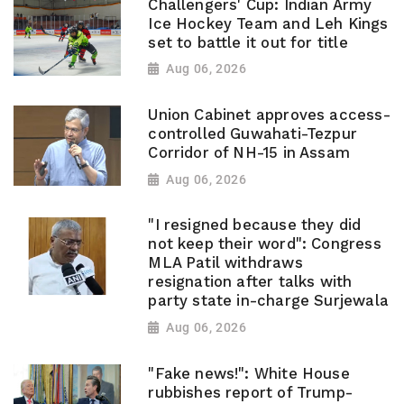
Challengers' Cup: Indian Army
Ice Hockey Team and Leh Kings
set to battle it out for title
Aug 06, 2026
Union Cabinet approves access-
controlled Guwahati-Tezpur
Corridor of NH-15 in Assam
Aug 06, 2026
"I resigned because they did
not keep their word": Congress
MLA Patil withdraws
resignation after talks with
party state in-charge Surjewala
Aug 06, 2026
"Fake news!": White House
rubbishes report of Trump-