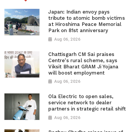
Japan: Indian envoy pays
tribute to atomic bomb victims
at Hiroshima Peace Memorial
Park on 81st anniversary
Aug 06, 2026
Chattisgarh CM Sai praises
Centre's rural scheme, says
Viksit Bharat GRAM Ji Yojana
will boost employment
Aug 06, 2026
Ola Electric to open sales,
service network to dealer
partners in strategic retail shift
Aug 06, 2026