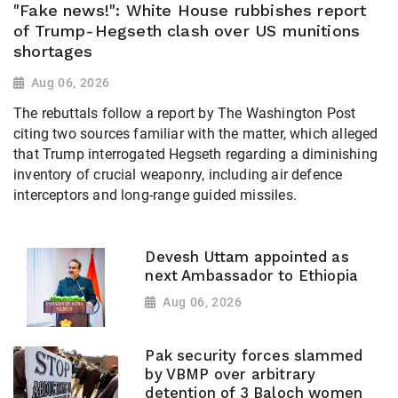
"Fake news!": White House rubbishes report
of Trump-Hegseth clash over US munitions
shortages
Aug 06, 2026
The rebuttals follow a report by The Washington Post
citing two sources familiar with the matter, which alleged
that Trump interrogated Hegseth regarding a diminishing
inventory of crucial weaponry, including air defence
interceptors and long-range guided missiles.
Devesh Uttam appointed as
next Ambassador to Ethiopia
Aug 06, 2026
Pak security forces slammed
by VBMP over arbitrary
detention of 3 Baloch women