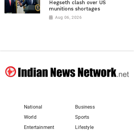
Hegseth clash over US
munitions shortages
Aug 06, 2026
National
Business
World
Sports
Entertainment
Lifestyle