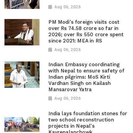
Aug 06, 2026
PM Modi's foreign visits cost
over Rs 74.58 crore so far in
2026; over Rs 550 crore spent
since 2021: MEA in RS
Aug 06, 2026
Indian Embassy coordinating
with Nepal to ensure safety of
Indian pilgrims: MoS Kirti
Vardhan Singh on Kailash
Mansarovar Yatra
Aug 06, 2026
India lays foundation stones for
two school reconstruction
projects in Nepal's
Kavrepalanchowk