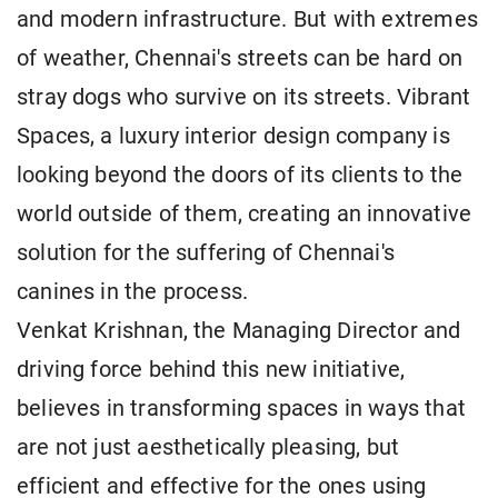
and modern infrastructure. But with extremes
of weather, Chennai's streets can be hard on
stray dogs who survive on its streets. Vibrant
Spaces, a luxury interior design company is
looking beyond the doors of its clients to the
world outside of them, creating an innovative
solution for the suffering of Chennai's
canines in the process.
Venkat Krishnan, the Managing Director and
driving force behind this new initiative,
believes in transforming spaces in ways that
are not just aesthetically pleasing, but
efficient and effective for the ones using