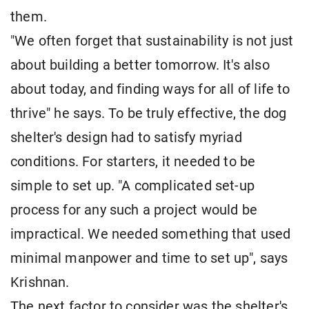
them.
"We often forget that sustainability is not just
about building a better tomorrow. It's also
about today, and finding ways for all of life to
thrive" he says. To be truly effective, the dog
shelter's design had to satisfy myriad
conditions. For starters, it needed to be
simple to set up. "A complicated set-up
process for any such a project would be
impractical. We needed something that used
minimal manpower and time to set up", says
Krishnan.
The next factor to consider was the shelter's