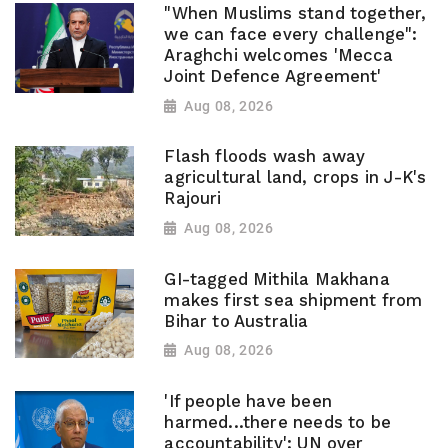
"When Muslims stand together,
we can face every challenge":
Araghchi welcomes 'Mecca
Joint Defence Agreement'
Aug 08, 2026
Flash floods wash away
agricultural land, crops in J-K's
Rajouri
Aug 08, 2026
GI-tagged Mithila Makhana
makes first sea shipment from
Bihar to Australia
Aug 08, 2026
'If people have been
harmed...there needs to be
accountability': UN over