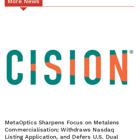
More News
MetaOptics Sharpens Focus on Metalens
Commercialisation; Withdraws Nasdaq
Listing Application, and Defers U.S. Dual