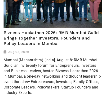
Bizness Hackathon 2026: RMB Mumbai Guild
Brings Together Investors, Founders and
Policy Leaders in Mumbai
Aug 08, 2026
Mumbai (Maharashtra) [India], August 8: RMB Mumbai
Guild, an invite-only forum for Entrepreneurs, Investors
and Business Leaders, hosted Bizness Hackathon 2026
in Mumbai, a one-day networking and thought leadership
event that drew Entrepreneurs, Investors, Family Offices,
Corporate Leaders, Policymakers, Startup Founders and
Industry Experts.