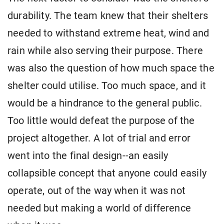
durability. The team knew that their shelters
needed to withstand extreme heat, wind and
rain while also serving their purpose. There
was also the question of how much space the
shelter could utilise. Too much space, and it
would be a hindrance to the general public.
Too little would defeat the purpose of the
project altogether. A lot of trial and error
went into the final design--an easily
collapsible concept that anyone could easily
operate, out of the way when it was not
needed but making a world of difference