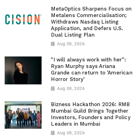
MetaOptics Sharpens Focus on
Metalens Commercialisation;
Withdraws Nasdaq Listing
Application, and Defers U.S.
Dual Listing Plan
Aug 08, 2026
"I will always work with her":
Ryan Murphy says Ariana
Grande can return to 'American
Horror Story'
Aug 08, 2026
Bizness Hackathon 2026: RMB
Mumbai Guild Brings Together
Investors, Founders and Policy
Leaders in Mumbai
Aug 08, 2026