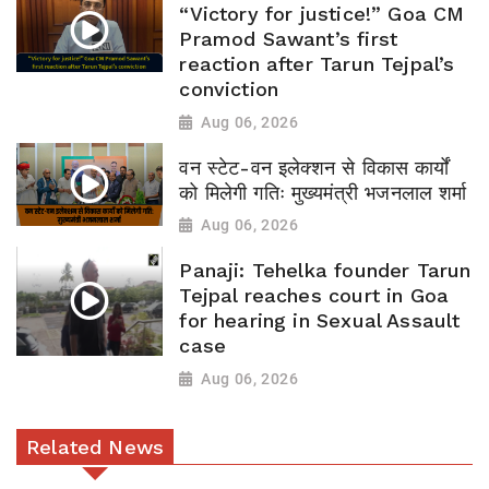
“Victory for justice!” Goa CM
Pramod Sawant’s first
reaction after Tarun Tejpal’s
conviction
Aug 06, 2026
वन स्टेट-वन इलेक्शन से विकास कार्यों
को मिलेगी गतिः मुख्यमंत्री भजनलाल शर्मा
Aug 06, 2026
Panaji: Tehelka founder Tarun
Tejpal reaches court in Goa
for hearing in Sexual Assault
case
Aug 06, 2026
Related News