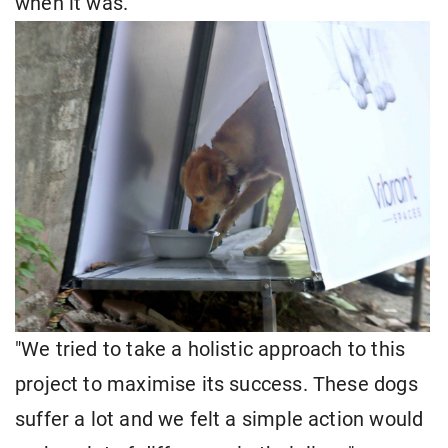
when it was.
"We tried to take a holistic approach to this
project to maximise its success. These dogs
suffer a lot and we felt a simple action would