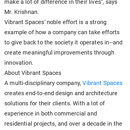
make a lot of difference in their lives", says
Mr. Krishnan.
Vibrant Spaces' noble effort is a strong
example of how a company can take efforts
to give back to the society it operates in--and
create meaningful improvements through
innovation.
About Vibrant Spaces
A multi-disciplinary company,
Vibrant Spaces
creates end-to-end design and architecture
solutions for their clients. With a lot of
experience in both commercial and
residential projects, and over a decade in the