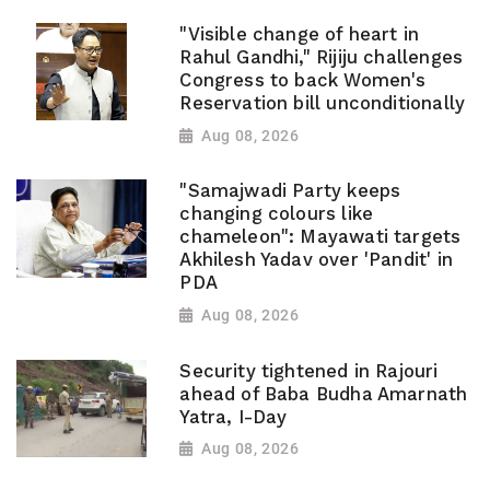
"Visible change of heart in
Rahul Gandhi," Rijiju challenges
Congress to back Women's
Reservation bill unconditionally
Aug 08, 2026
"Samajwadi Party keeps
changing colours like
chameleon": Mayawati targets
Akhilesh Yadav over 'Pandit' in
PDA
Aug 08, 2026
Security tightened in Rajouri
ahead of Baba Budha Amarnath
Yatra, I-Day
Aug 08, 2026