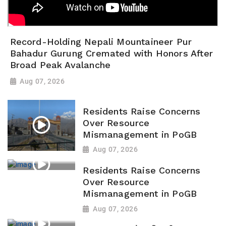
Record-Holding Nepali Mountaineer Pur
Bahadur Gurung Cremated with Honors After
Broad Peak Avalanche
Aug 07, 2026
Residents Raise Concerns
Over Resource
Mismanagement in PoGB
Aug 07, 2026
Residents Raise Concerns
Over Resource
Mismanagement in PoGB
Aug 07, 2026