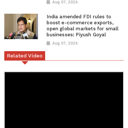
Aug 07, 2026
India amended FDI rules to
boost e-commerce exports,
open global markets for small
businesses: Piyush Goyal
Aug 07, 2026
Related Video