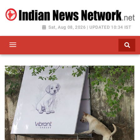
Sat, Aug 08, 2026 | UPDATED 10:34 IST