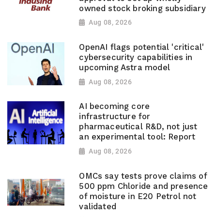
owned stock broking subsidiary
Aug 08, 2026
OpenAI flags potential 'critical'
cybersecurity capabilities in
upcoming Astra model
Aug 08, 2026
AI becoming core
infrastructure for
pharmaceutical R&D, not just
an experimental tool: Report
Aug 08, 2026
OMCs say tests prove claims of
500 ppm Chloride and presence
of moisture in E20 Petrol not
validated