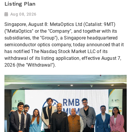
Listing Plan
Aug 08, 2026
Singapore, August 8: MetaOptics Ltd (Catalist: 9MT)
("MetaOptics" or the "Company", and together with its
subsidiaries, the "Group"), a Singapore headquartered
semiconductor optics company, today announced that it
has notified The Nasdaq Stock Market LLC of its
withdrawal of its listing application, effective August 7,
2026 (the "Withdrawal").