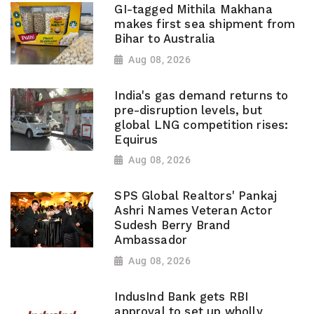
GI-tagged Mithila Makhana
makes first sea shipment from
Bihar to Australia
Aug 08, 2026
India's gas demand returns to
pre-disruption levels, but
global LNG competition rises:
Equirus
Aug 08, 2026
SPS Global Realtors' Pankaj
Ashri Names Veteran Actor
Sudesh Berry Brand
Ambassador
Aug 08, 2026
IndusInd Bank gets RBI
approval to set up wholly