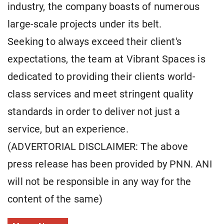
industry, the company boasts of numerous
large-scale projects under its belt.
Seeking to always exceed their client's
expectations, the team at Vibrant Spaces is
dedicated to providing their clients world-
class services and meet stringent quality
standards in order to deliver not just a
service, but an experience.
(ADVERTORIAL DISCLAIMER: The above
press release has been provided by PNN. ANI
will not be responsible in any way for the
content of the same)