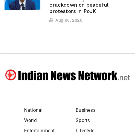
crackdown on peaceful
protestors in PoJK
Aug 08, 2026
National
Business
World
Sports
Entertainment
Lifestyle