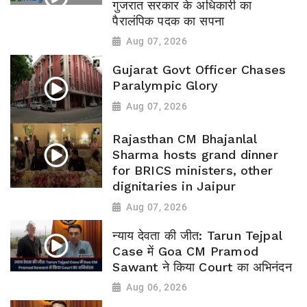
गुजरात सरकार के अधिकारी का
पैरालंपिक पदक का सपना
Aug 07, 2026
Gujarat Govt Officer Chases
Paralympic Glory
Aug 07, 2026
Rajasthan CM Bhajanlal
Sharma hosts grand dinner
for BRICS ministers, other
dignitaries in Jaipur
Aug 07, 2026
न्याय देवता की जीत: Tarun Tejpal
Case में Goa CM Pramod
Sawant ने किया Court का अभिनंदन
Aug 06, 2026