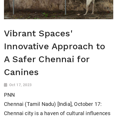
Vibrant Spaces'
Innovative Approach to
A Safer Chennai for
Canines
Oct 17, 2023
PNN
Chennai (Tamil Nadu) [India], October 17:
Chennai city is a haven of cultural influences