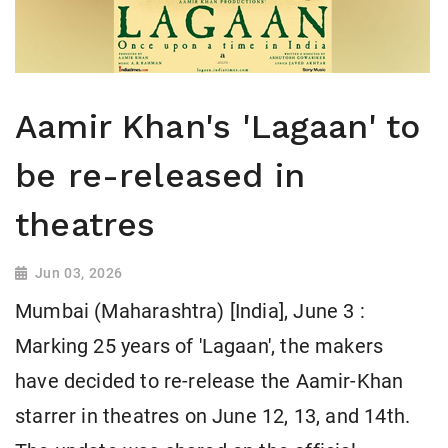
Aamir Khan's 'Lagaan' to
be re-released in
theatres
Jun 03, 2026
Mumbai (Maharashtra) [India], June 3 :
Marking 25 years of 'Lagaan', the makers
have decided to re-release the Aamir-Khan
starrer in theatres on June 12, 13, and 14th.