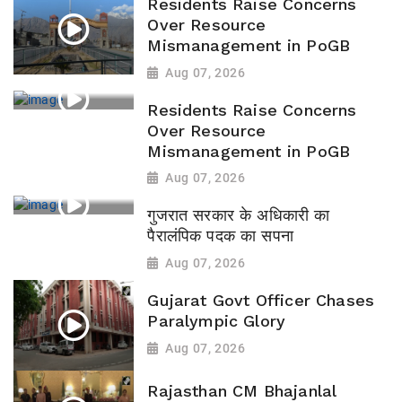
Residents Raise Concerns
Over Resource
Mismanagement in PoGB
Aug 07, 2026
Residents Raise Concerns
Over Resource
Mismanagement in PoGB
Aug 07, 2026
गुजरात सरकार के अधिकारी का
पैरालंपिक पदक का सपना
Aug 07, 2026
Gujarat Govt Officer Chases
Paralympic Glory
Aug 07, 2026
Rajasthan CM Bhajanlal