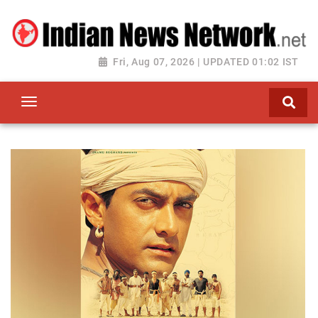
Fri, Aug 07, 2026 | UPDATED 01:02 IST