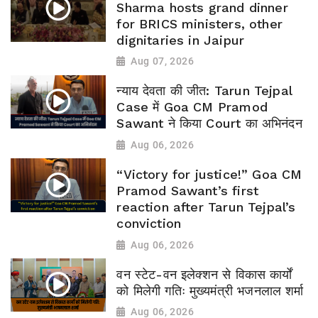
Sharma hosts grand dinner
for BRICS ministers, other
dignitaries in Jaipur
Aug 07, 2026
न्याय देवता की जीत: Tarun Tejpal
Case में Goa CM Pramod
Sawant ने किया Court का अभिनंदन
Aug 06, 2026
“Victory for justice!” Goa CM
Pramod Sawant’s first
reaction after Tarun Tejpal’s
conviction
Aug 06, 2026
वन स्टेट-वन इलेक्शन से विकास कार्यों
को मिलेगी गतिः मुख्यमंत्री भजनलाल शर्मा
Aug 06, 2026