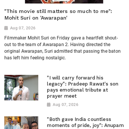
"This movie still matters so much to me":
Mohit Suri on 'Awarapan'
Aug 07, 2026
Filmmaker Mohit Suri on Friday gave a heartfelt shout-
out to the team of Awarapan 2. Having directed the
original Awarapan, Suri admitted that passing the baton
has left him feeling nostalgic.
"I will carry forward his
legacy": Pradeep Rawat's son
pays emotional tribute at
prayer meet
Aug 07, 2026
"Both gave India countless
moments of pride, joy": Anupam