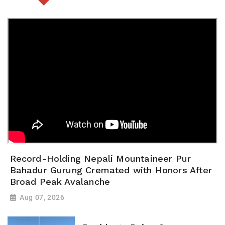
Record-Holding Nepali Mountaineer Pur
Bahadur Gurung Cremated with Honors After
Broad Peak Avalanche
Aug 07, 2026