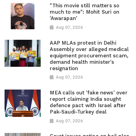
"This movie still matters so
much to me": Mohit Suri on
'Awarapan'
Aug 07, 2026
AAP MLAs protest in Delhi
Assembly over alleged medical
equipment procurement scam,
demand health minister's
resignation
Aug 07, 2026
MEA calls out 'fake news' over
report claiming India sought
defence pact with Israel after
Pak-Saudi-Turkey deal
Aug 07, 2026