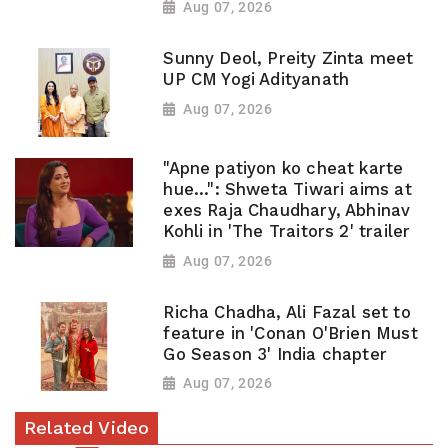
Aug 07, 2026
Sunny Deol, Preity Zinta meet
UP CM Yogi Adityanath
Aug 07, 2026
"Apne patiyon ko cheat karte
hue...": Shweta Tiwari aims at
exes Raja Chaudhary, Abhinav
Kohli in 'The Traitors 2' trailer
Aug 07, 2026
Richa Chadha, Ali Fazal set to
feature in 'Conan O'Brien Must
Go Season 3' India chapter
Aug 07, 2026
Related Video