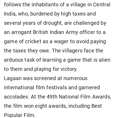
follows the inhabitants of a village in Central
India, who, burdened by high taxes and
several years of drought, are challenged by
an arrogant British Indian Army officer to a
game of cricket as a wager to avoid paying
the taxes they owe. The villagers face the
arduous task of learning a game that is alien
to them and playing for victory.
Lagaan was screened at numerous
international film festivals and garnered
accolades. At the 49th National Film Awards,
the film won eight awards, including Best
Popular Film.