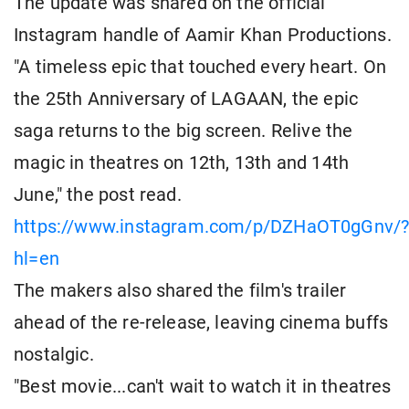
The update was shared on the official
Instagram handle of Aamir Khan Productions.
"A timeless epic that touched every heart. On
the 25th Anniversary of LAGAAN, the epic
saga returns to the big screen. Relive the
magic in theatres on 12th, 13th and 14th
June," the post read.
https://www.instagram.com/p/DZHaOT0gGnv/
hl=en
The makers also shared the film's trailer
ahead of the re-release, leaving cinema buffs
nostalgic.
"Best movie...can't wait to watch it in theatres