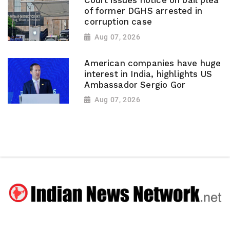
Court issues notice on bail plea
of former DGHS arrested in
corruption case
Aug 07, 2026
American companies have huge
interest in India, highlights US
Ambassador Sergio Gor
Aug 07, 2026