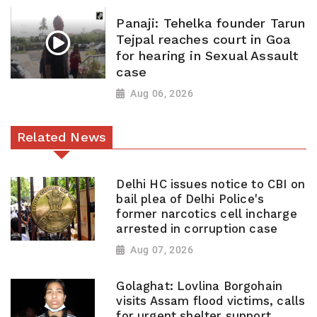
Panaji: Tehelka founder Tarun
Tejpal reaches court in Goa
for hearing in Sexual Assault
case
Aug 06, 2026
Related News
Delhi HC issues notice to CBI on
bail plea of Delhi Police's
former narcotics cell incharge
arrested in corruption case
Aug 07, 2026
Golaghat: Lovlina Borgohain
visits Assam flood victims, calls
for urgent shelter support