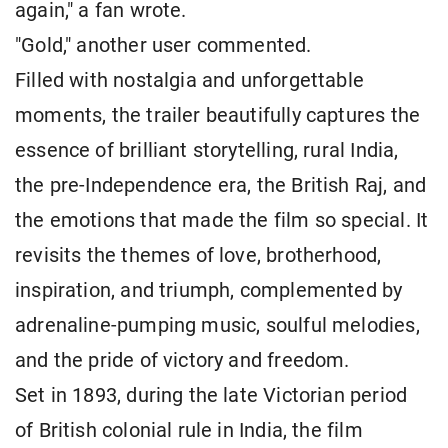
again," a fan wrote.
"Gold," another user commented.
Filled with nostalgia and unforgettable
moments, the trailer beautifully captures the
essence of brilliant storytelling, rural India,
the pre-Independence era, the British Raj, and
the emotions that made the film so special. It
revisits the themes of love, brotherhood,
inspiration, and triumph, complemented by
adrenaline-pumping music, soulful melodies,
and the pride of victory and freedom.
Set in 1893, during the late Victorian period
of British colonial rule in India, the film