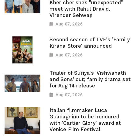
Kher cherishes "unexpected"
meet with Rahul Dravid,
Virender Sehwag
Aug 07, 2026
Second season of TVF's 'Family
Kirana Store' announced
Aug 07, 2026
Trailer of Suriya's 'Vishwanath
and Sons' out; family drama set
for Aug 14 release
Aug 07, 2026
Italian filmmaker Luca
Guadagnino to be honoured
with 'Cartier Glory' award at
Venice Film Festival