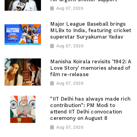
Aug 07, 2026
Major League Baseball brings
MLBx to India, featuring cricket
superstar Suryakumar Yadav
Aug 07, 2026
Manisha Koirala revisits '1942: A
Love Story' memories ahead of
film re-release
Aug 07, 2026
"IIT Delhi has always made rich
contribution": PM Modi to
attend IIT Delhi convocation
ceremony on August 8
Aug 07, 2026