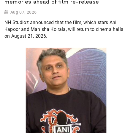
memories ahead of film re-release
Aug 07, 2026
NH Studioz announced that the film, which stars Anil
Kapoor and Manisha Koirala, will return to cinema halls
on August 21, 2026.