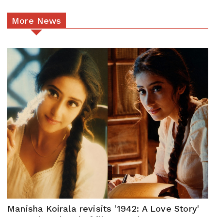
More News
Manisha Koirala revisits '1942: A Love Story'