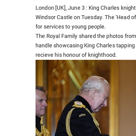
London [UK], June 3 : King Charles knight
Windsor Castle on Tuesday. The 'Head of 
for services to young people.
The Royal Family shared the photos from
handle showcasing King Charles tapping a
recieve his honour of knighthood.