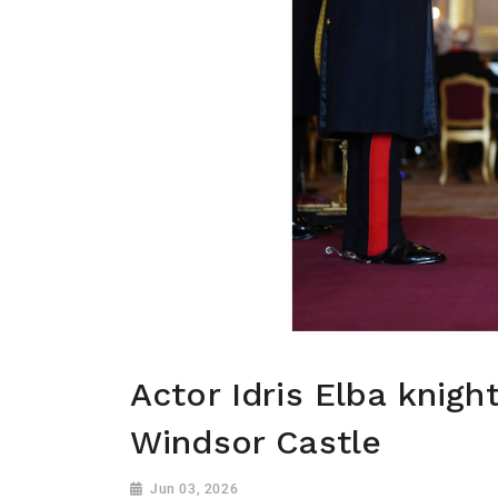
Actor Idris Elba knigh
Windsor Castle
Jun 03, 2026