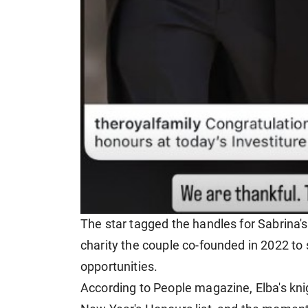
The star tagged the handles for Sabrina'
charity the couple co-founded in 2022 to
opportunities.
According to People magazine, Elba's kn