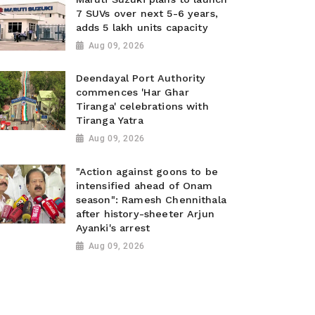
7 SUVs over next 5-6 years,
adds 5 lakh units capacity
Aug 09, 2026
Deendayal Port Authority
commences 'Har Ghar
Tiranga' celebrations with
Tiranga Yatra
Aug 09, 2026
"Action against goons to be
intensified ahead of Onam
season": Ramesh Chennithala
after history-sheeter Arjun
Ayanki's arrest
Aug 09, 2026