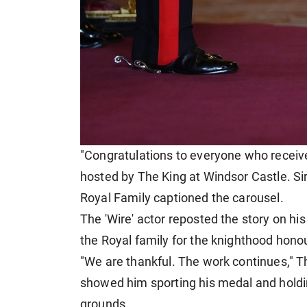
"Congratulations to everyone who receive
hosted by The King at Windsor Castle. Sir 
Royal Family captioned the carousel.
The 'Wire' actor reposted the story on hi
the Royal family for the knighthood honou
"We are thankful. The work continues," T
showed him sporting his medal and holding
grounds.