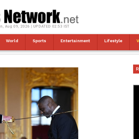
n, Aug 09, 2026 | UPDATED 02:53 IST
World
Sports
Entertainment
Lifestyle
R