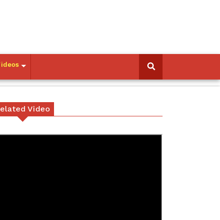
Videos
elated Video