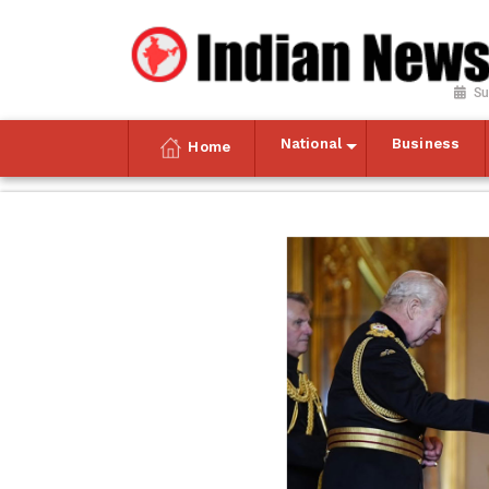
Su
National
Business
Home