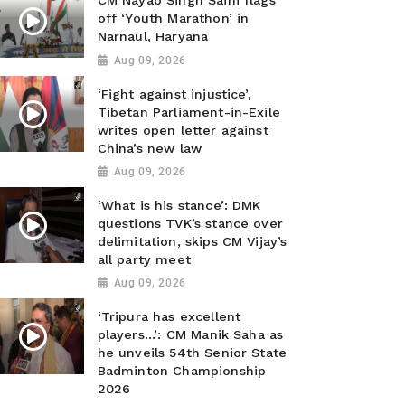
CM Nayab Singh Saini flags
off ‘Youth Marathon’ in
Narnaul, Haryana
Aug 09, 2026
‘Fight against injustice’,
Tibetan Parliament-in-Exile
writes open letter against
China’s new law
Aug 09, 2026
‘What is his stance’: DMK
questions TVK’s stance over
delimitation, skips CM Vijay’s
all party meet
Aug 09, 2026
‘Tripura has excellent
players...’: CM Manik Saha as
he unveils 54th Senior State
Badminton Championship
2026