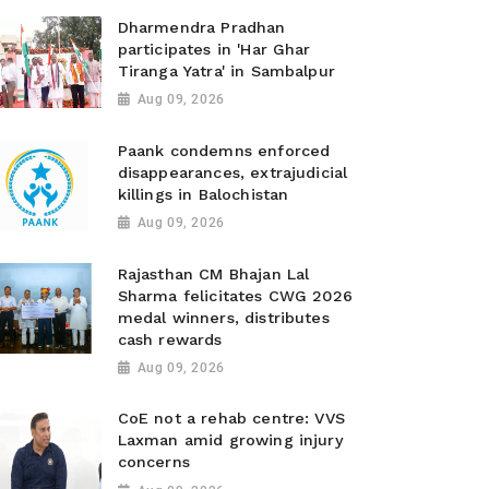
Dharmendra Pradhan
participates in 'Har Ghar
Tiranga Yatra' in Sambalpur
Aug 09, 2026
Paank condemns enforced
disappearances, extrajudicial
killings in Balochistan
Aug 09, 2026
Rajasthan CM Bhajan Lal
Sharma felicitates CWG 2026
medal winners, distributes
cash rewards
Aug 09, 2026
CoE not a rehab centre: VVS
Laxman amid growing injury
concerns