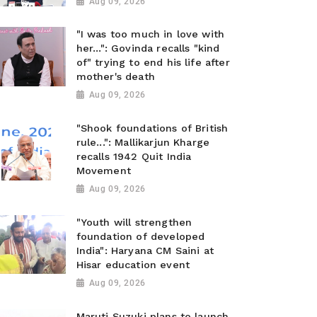
Aug 09, 2026
"I was too much in love with
her...": Govinda recalls "kind
of" trying to end his life after
mother's death
Aug 09, 2026
"Shook foundations of British
rule...": Mallikarjun Kharge
recalls 1942 Quit India
Movement
Aug 09, 2026
"Youth will strengthen
foundation of developed
India": Haryana CM Saini at
Hisar education event
Aug 09, 2026
Maruti Suzuki plans to launch