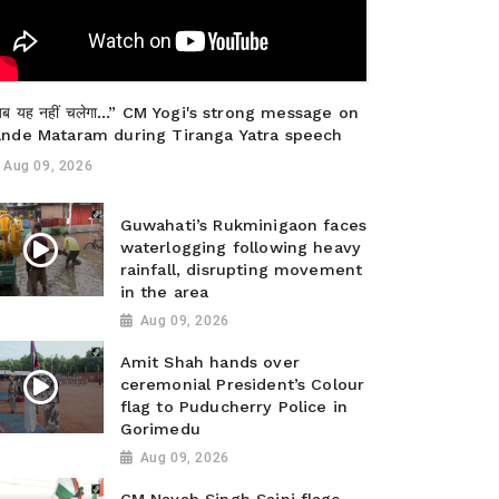
ब यह नहीं चलेगा…” CM Yogi's strong message on
ande Mataram during Tiranga Yatra speech
Aug 09, 2026
Guwahati’s Rukminigaon faces
waterlogging following heavy
rainfall, disrupting movement
in the area
Aug 09, 2026
Amit Shah hands over
ceremonial President’s Colour
flag to Puducherry Police in
Gorimedu
Aug 09, 2026