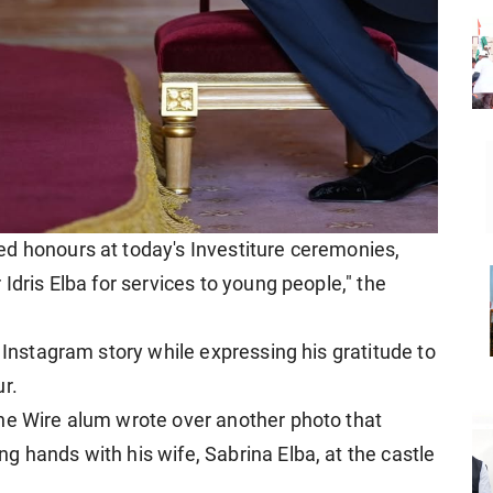
d honours at today's Investiture ceremonies,
Idris Elba for services to young people," the
s Instagram story while expressing his gratitude to
r.
he Wire alum wrote over another photo that
 hands with his wife, Sabrina Elba, at the castle