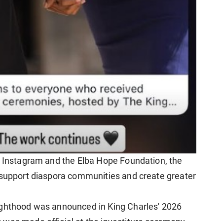
s Instagram and the Elba Hope Foundation, the
 support diaspora communities and create greater
ighthood was announced in King Charles' 2026