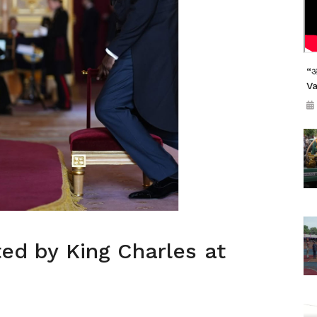
“अ
V
ted by King Charles at