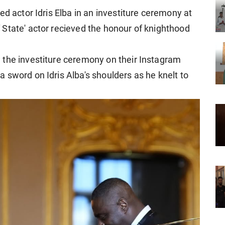
ed actor Idris Elba in an investiture ceremony at
State' actor recieved the honour of knighthood
 the investiture ceremony on their Instagram
 sword on Idris Alba's shoulders as he knelt to