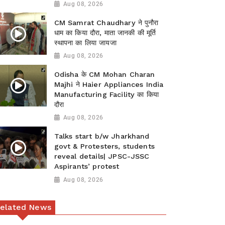
Aug 08, 2026
CM Samrat Chaudhary ने पुनौरा
धाम का किया दौरा, माता जानकी की मूर्ति
स्थापना का लिया जायजा
Aug 08, 2026
Odisha के CM Mohan Charan
Majhi ने Haier Appliances India
Manufacturing Facility का किया
दौरा
Aug 08, 2026
Talks start b/w Jharkhand
govt & Protesters, students
reveal details| JPSC-JSSC
Aspirants’ protest
Aug 08, 2026
elated News