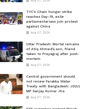
Aug 07, 2026
TYC's Chain hunger strike
reaches Day-19, exile
parliamentarians join protest
against China
Aug 07, 2026
Uttar Pradesh: Mortal remains
of Atiq Ahmed's son, friend
taken to Prayagraj after post-
mortem
Aug 07, 2026
Central government should
not renew Farakka Water
Treaty with Bangladesh: JD(U)
MP Sanjay Kumar Jha
Aug 07, 2026
KYS organises protest March