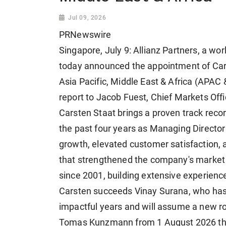
Jul 09, 2026
PRNewswire
Singapore, July 9: Allianz Partners, a wo
today announced the appointment of Cars
Asia Pacific, Middle East & Africa (APAC 
report to Jacob Fuest, Chief Markets Offic
Carsten Staat brings a proven track recor
the past four years as Managing Director
growth, elevated customer satisfaction, 
that strengthened the company's market 
since 2001, building extensive experience
Carsten succeeds Vinay Surana, who has
impactful years and will assume a new ro
Tomas Kunzmann from 1 August 2026 thro