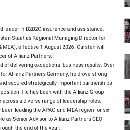
rld leader in B2B2C insurance and assistance,
ten Staat as Regional Managing Director for
& MEA), effective 1 August 2026. Carsten will
er of Allianz Partners.
d of delivering exceptional business results. Over
 for Allianz Partners Germany, he drove strong
and secured strategically important partnerships
position. He has been with the Allianz Group
 across a diverse range of leadership roles.
 been leading the APAC and MEA region for six
le as Senior Advisor to Allianz Partners CEO
ugh the end of the year.