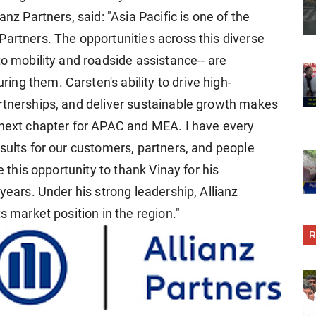
anz Partners, said: "Asia Pacific is one of the
Partners. The opportunities across this diverse
to mobility and roadside assistance-- are
ng them. Carsten's ability to drive high-
rtnerships, and deliver sustainable growth makes
 next chapter for APAC and MEA. I have every
sults for our customers, partners, and people
e this opportunity to thank Vinay for his
years. Under his strong leadership, Allianz
s market position in the region."
R