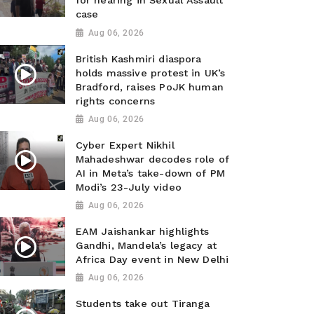
for hearing in Sexual Assault
case
Aug 06, 2026
British Kashmiri diaspora
holds massive protest in UK’s
Bradford, raises PoJK human
rights concerns
Aug 06, 2026
Cyber Expert Nikhil
Mahadeshwar decodes role of
AI in Meta’s take-down of PM
Modi’s 23-July video
Aug 06, 2026
EAM Jaishankar highlights
Gandhi, Mandela’s legacy at
Africa Day event in New Delhi
Aug 06, 2026
Students take out Tiranga