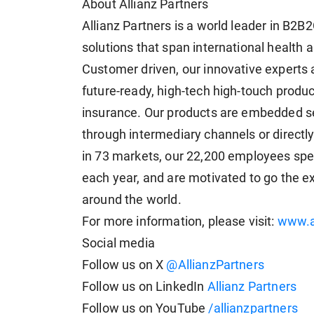
About Allianz Partners
Allianz Partners is a world leader in B2B
solutions that span international health a
Customer driven, our innovative experts a
future-ready, high-tech high-touch produc
insurance. Our products are embedded se
through intermediary channels or directl
in 73 markets, our 22,200 employees spe
each year, and are motivated to go the e
around the world.
For more information, please visit:
www.a
Social media
Follow us on X
@AllianzPartners
Follow us on LinkedIn
Allianz Partners
Follow us on YouTube
/allianzpartners