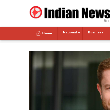
F
National
Business
Home