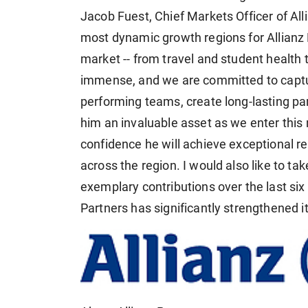
Jacob Fuest, Chief Markets Officer of Alli
most dynamic growth regions for Allianz 
market -- from travel and student health 
immense, and we are committed to capturi
performing teams, create long-lasting pa
him an invaluable asset as we enter this
confidence he will achieve exceptional re
across the region. I would also like to tak
exemplary contributions over the last six 
Partners has significantly strengthened it