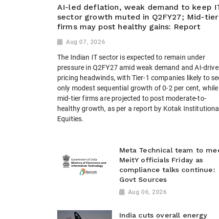
AI-led deflation, weak demand to keep I
sector growth muted in Q2FY27; Mid-tier
firms may post healthy gains: Report
Aug 07, 2026
The Indian IT sector is expected to remain under
pressure in Q2FY27 amid weak demand and AI-drive
pricing headwinds, with Tier-1 companies likely to se
only modest sequential growth of 0-2 per cent, while
mid-tier firms are projected to post moderate-to-
healthy growth, as per a report by Kotak Institutiona
Equities.
Meta Technical team to me
MeitY officials Friday as
compliance talks continue:
Govt Sources
Aug 06, 2026
India cuts overall energy