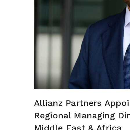
Allianz Partners Appo
Regional Managing Dire
Middle East & Africa