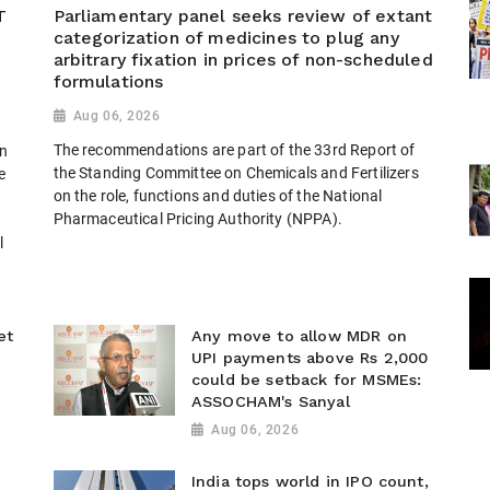
T
Parliamentary panel seeks review of extant
categorization of medicines to plug any
arbitrary fixation in prices of non-scheduled
formulations
Aug 06, 2026
The recommendations are part of the 33rd Report of
n
the Standing Committee on Chemicals and Fertilizers
e
on the role, functions and duties of the National
Pharmaceutical Pricing Authority (NPPA).
l
et
Any move to allow MDR on
UPI payments above Rs 2,000
could be setback for MSMEs:
ASSOCHAM's Sanyal
Aug 06, 2026
India tops world in IPO count,