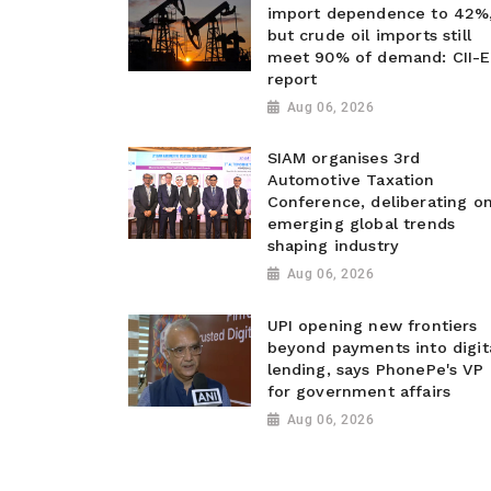
import dependence to 42%
but crude oil imports still
meet 90% of demand: CII-E
report
Aug 06, 2026
SIAM organises 3rd
Automotive Taxation
Conference, deliberating o
emerging global trends
shaping industry
Aug 06, 2026
UPI opening new frontiers
beyond payments into digit
lending, says PhonePe's VP
for government affairs
Aug 06, 2026