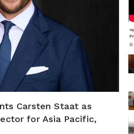
न्
Pr
ints Carsten Staat as
ctor for Asia Pacific,