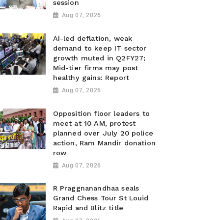
session
Aug 07, 2026
AI-led deflation, weak
demand to keep IT sector
growth muted in Q2FY27;
Mid-tier firms may post
healthy gains: Report
Aug 07, 2026
Opposition floor leaders to
meet at 10 AM, protest
planned over July 20 police
action, Ram Mandir donation
row
Aug 07, 2026
R Praggnanandhaa seals
Grand Chess Tour St Louid
Rapid and Blitz title