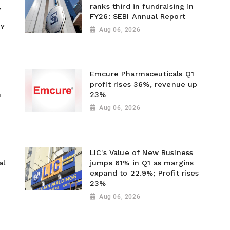
,
ranks third in fundraising in
FY26: SEBI Annual Report
Y
Aug 06, 2026
Emcure Pharmaceuticals Q1
profit rises 36%, revenue up
n
23%
Aug 06, 2026
LIC's Value of New Business
al
jumps 61% in Q1 as margins
expand to 22.9%; Profit rises
23%
Aug 06, 2026