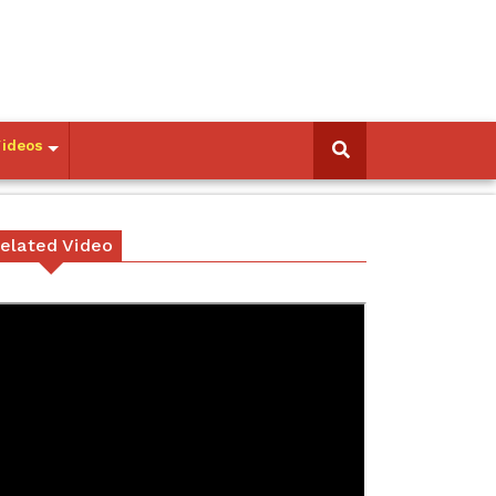
Videos
elated Video