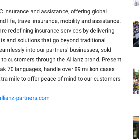
2C insurance and assistance, offering global
nd life, travel insurance, mobility and assistance.
re redefining insurance services by delivering
ts and solutions that go beyond traditional
amlessly into our partners' businesses, sold
y to customers through the Allianz brand. Present
ak 70 languages, handle over 89 million cases
xtra mile to offer peace of mind to our customers
llianz-partners.com