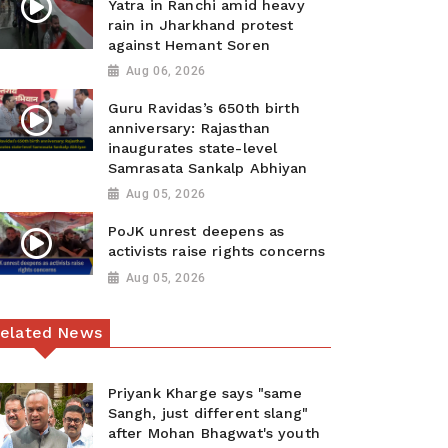
Yatra in Ranchi amid heavy
rain in Jharkhand protest
against Hemant Soren
Aug 06, 2026
Guru Ravidas’s 650th birth
anniversary: Rajasthan
inaugurates state-level
Samrasata Sankalp Abhiyan
Aug 05, 2026
PoJK unrest deepens as
activists raise rights concerns
Aug 05, 2026
elated News
Priyank Kharge says "same
Sangh, just different slang"
after Mohan Bhagwat's youth