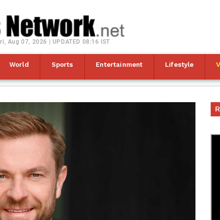
ri, Aug 07, 2026 | UPDATED 08:16 IST
World
Sports
Entertainment
Lifestyle
R