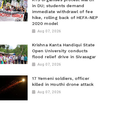
in DU; students demand
immediate withdrawl of fee
hike, rolling back of HEFA-NEP
2020 model
Aug 07, 2026
Krishna Kanta Handiqui State
Open University conducts
flood relief drive in Sivasagar
Aug 07, 2026
17 Yemeni soldiers, officer
killed in Houthi drone attack
Aug 07, 2026