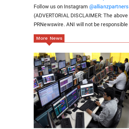
Follow us on Instagram
@allianzpartners
(ADVERTORIAL DISCLAIMER: The above pr
PRNewswire. ANI will not be responsible 
More News