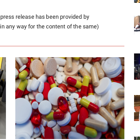
ess release has been provided by
in any way for the content of the same)