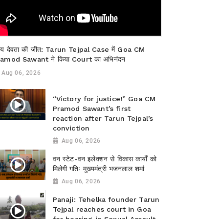
याय देवता की जीत: Tarun Tejpal Case में Goa CM
amod Sawant ने किया Court का अभिनंदन
Aug 06, 2026
“Victory for justice!” Goa CM
Pramod Sawant’s first
reaction after Tarun Tejpal’s
conviction
Aug 06, 2026
वन स्टेट-वन इलेक्शन से विकास कार्यों को
मिलेगी गतिः मुख्यमंत्री भजनलाल शर्मा
Aug 06, 2026
Panaji: Tehelka founder Tarun
Tejpal reaches court in Goa