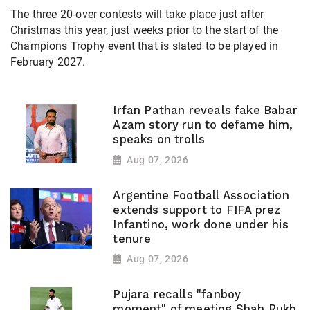
The three 20-over contests will take place just after
Christmas this year, just weeks prior to the start of the
Champions Trophy event that is slated to be played in
February 2027.
Irfan Pathan reveals fake Babar
Azam story run to defame him,
speaks on trolls
Aug 07, 2026
Argentine Football Association
extends support to FIFA prez
Infantino, work done under his
tenure
Aug 07, 2026
Pujara recalls "fanboy
moment" of meeting Shah Rukh