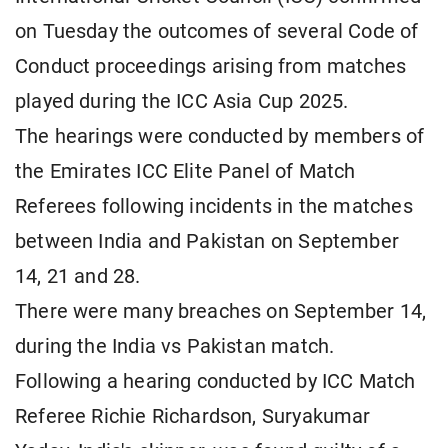
on Tuesday the outcomes of several Code of
Conduct proceedings arising from matches
played during the ICC Asia Cup 2025.
The hearings were conducted by members of
the Emirates ICC Elite Panel of Match
Referees following incidents in the matches
between India and Pakistan on September
14, 21 and 28.
There were many breaches on September 14,
during the India vs Pakistan match.
Following a hearing conducted by ICC Match
Referee Richie Richardson, Suryakumar