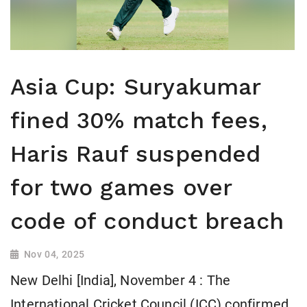
Asia Cup: Suryakumar
fined 30% match fees,
Haris Rauf suspended
for two games over
code of conduct breach
Nov 04, 2025
New Delhi [India], November 4 : The
International Cricket Council (ICC) confirmed