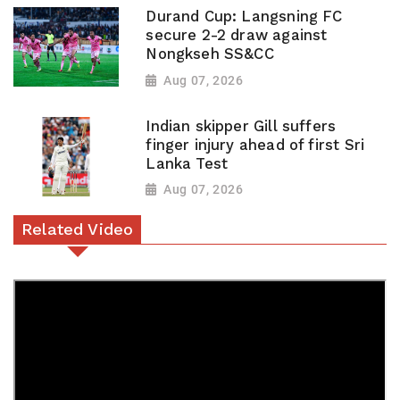
Durand Cup: Langsning FC
secure 2-2 draw against
Nongkseh SS&CC
Aug 07, 2026
Indian skipper Gill suffers
finger injury ahead of first Sri
Lanka Test
Aug 07, 2026
Related Video