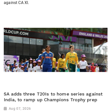
against CA XI.
SA adds three T20Is to home series against
India, to ramp up Champions Trophy prep
Aug 07, 2026