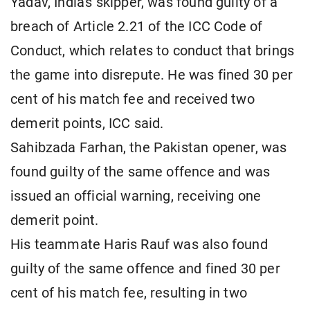
Yadav, India's skipper, was found guilty of a
breach of Article 2.21 of the ICC Code of
Conduct, which relates to conduct that brings
the game into disrepute. He was fined 30 per
cent of his match fee and received two
demerit points, ICC said.
Sahibzada Farhan, the Pakistan opener, was
found guilty of the same offence and was
issued an official warning, receiving one
demerit point.
His teammate Haris Rauf was also found
guilty of the same offence and fined 30 per
cent of his match fee, resulting in two