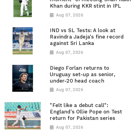
Khan during KKR stint in IPL
Aug 07, 2026
IND vs SL Tests: A look at
Ravindra Jadeja's fine record
against Sri Lanka
Aug 07, 2026
Diego Forlan returns to
Uruguay set-up as senior,
under-20 head coach
Aug 07, 2026
"Felt like a debut call":
England's Ollie Pope on Test
return for Pakistan series
Aug 07, 2026