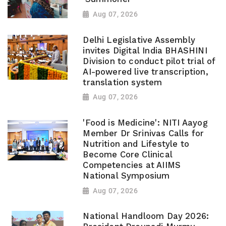
Aug 07, 2026
Delhi Legislative Assembly
invites Digital India BHASHINI
Division to conduct pilot trial of
AI-powered live transcription,
translation system
Aug 07, 2026
'Food is Medicine': NITI Aayog
Member Dr Srinivas Calls for
Nutrition and Lifestyle to
Become Core Clinical
Competencies at AIIMS
National Symposium
Aug 07, 2026
National Handloom Day 2026: