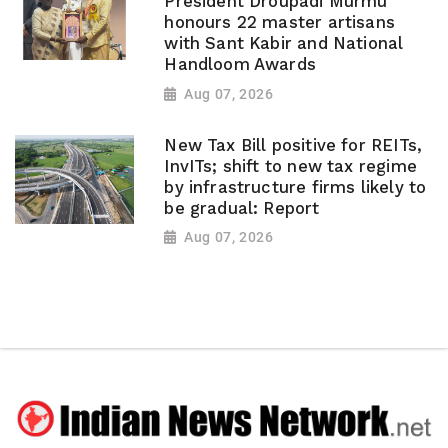
President Droupadi Murmu
honours 22 master artisans
with Sant Kabir and National
Handloom Awards
Aug 07, 2026
New Tax Bill positive for REITs,
InvITs; shift to new tax regime
by infrastructure firms likely to
be gradual: Report
Aug 07, 2026