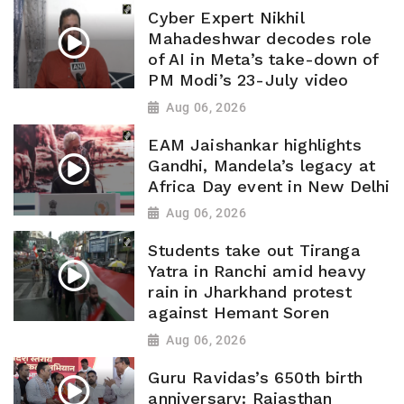
Cyber Expert Nikhil
Mahadeshwar decodes role
of AI in Meta’s take-down of
PM Modi’s 23-July video
Aug 06, 2026
EAM Jaishankar highlights
Gandhi, Mandela’s legacy at
Africa Day event in New Delhi
Aug 06, 2026
Students take out Tiranga
Yatra in Ranchi amid heavy
rain in Jharkhand protest
against Hemant Soren
Aug 06, 2026
Guru Ravidas’s 650th birth
anniversary: Rajasthan