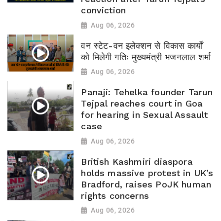
conviction
Aug 06, 2026
वन स्टेट-वन इलेक्शन से विकास कार्यों
को मिलेगी गतिः मुख्यमंत्री भजनलाल शर्मा
Aug 06, 2026
Panaji: Tehelka founder Tarun
Tejpal reaches court in Goa
for hearing in Sexual Assault
case
Aug 06, 2026
British Kashmiri diaspora
holds massive protest in UK’s
Bradford, raises PoJK human
rights concerns
Aug 06, 2026