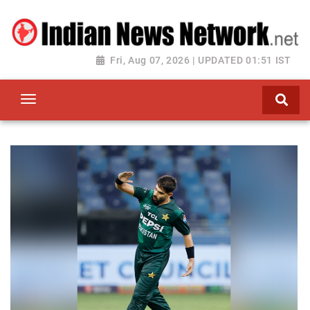
Fri, Aug 07, 2026 | UPDATED 01:51 IST