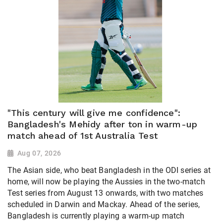
"This century will give me confidence":
Bangladesh's Mehidy after ton in warm-up
match ahead of 1st Australia Test
Aug 07, 2026
The Asian side, who beat Bangladesh in the ODI series at
home, will now be playing the Aussies in the two-match
Test series from August 13 onwards, with two matches
scheduled in Darwin and Mackay. Ahead of the series,
Bangladesh is currently playing a warm-up match