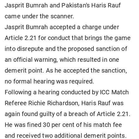
Jasprit Bumrah and Pakistan's Haris Rauf
came under the scanner.
Jasprit Bumrah accepted a charge under
Article 2.21 for conduct that brings the game
into disrepute and the proposed sanction of
an official warning, which resulted in one
demerit point. As he accepted the sanction,
no formal hearing was required.
Following a hearing conducted by ICC Match
Referee Richie Richardson, Haris Rauf was
again found guilty of a breach of Article 2.21.
He was fined 30 per cent of his match fee
and received two additional demerit points.