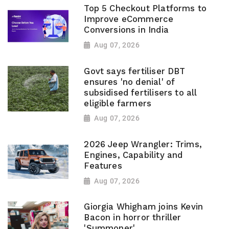
Top 5 Checkout Platforms to
Improve eCommerce
Conversions in India
Aug 07, 2026
Govt says fertiliser DBT
ensures 'no denial' of
subsidised fertilisers to all
eligible farmers
Aug 07, 2026
2026 Jeep Wrangler: Trims,
Engines, Capability and
Features
Aug 07, 2026
Giorgia Whigham joins Kevin
Bacon in horror thriller
'Summoner'