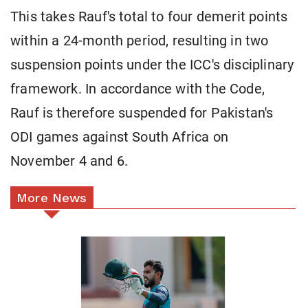
This takes Rauf's total to four demerit points
within a 24-month period, resulting in two
suspension points under the ICC's disciplinary
framework. In accordance with the Code,
Rauf is therefore suspended for Pakistan's
ODI games against South Africa on
November 4 and 6.
More News