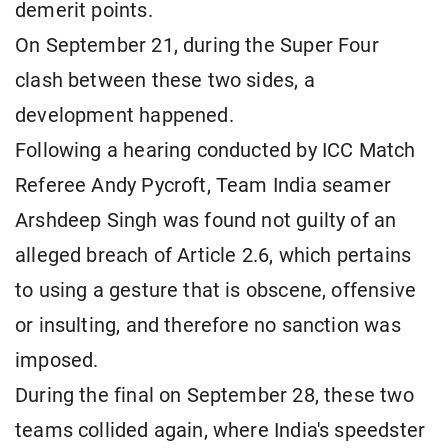
demerit points.
On September 21, during the Super Four
clash between these two sides, a
development happened.
Following a hearing conducted by ICC Match
Referee Andy Pycroft, Team India seamer
Arshdeep Singh was found not guilty of an
alleged breach of Article 2.6, which pertains
to using a gesture that is obscene, offensive
or insulting, and therefore no sanction was
imposed.
During the final on September 28, these two
teams collided again, where India's speedster