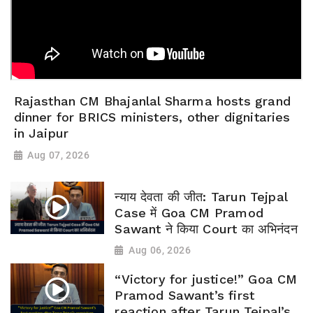
Rajasthan CM Bhajanlal Sharma hosts grand
dinner for BRICS ministers, other dignitaries
in Jaipur
Aug 07, 2026
न्याय देवता की जीत: Tarun Tejpal
Case में Goa CM Pramod
Sawant ने किया Court का अभिनंदन
Aug 06, 2026
“Victory for justice!” Goa CM
Pramod Sawant’s first
reaction after Tarun Tejpal’s