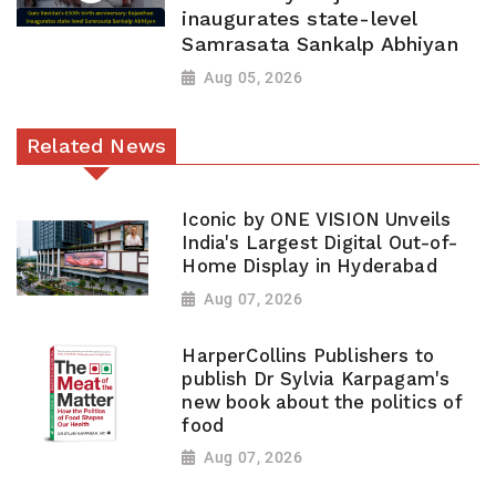
inaugurates state-level
Samrasata Sankalp Abhiyan
Aug 05, 2026
Related News
Iconic by ONE VISION Unveils
India's Largest Digital Out-of-
Home Display in Hyderabad
Aug 07, 2026
HarperCollins Publishers to
publish Dr Sylvia Karpagam's
new book about the politics of
food
Aug 07, 2026