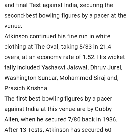
and final Test against India, securing the
second-best bowling figures by a pacer at the
venue.
Atkinson continued his fine run in white
clothing at The Oval, taking 5/33 in 21.4
overs, at an economy rate of 1.52. His wicket
tally included Yashasvi Jaiswal, Dhruv Jurel,
Washington Sundar, Mohammed Siraj and,
Prasidh Krishna.
The first best bowling figures by a pacer
against India at this venue are by Gubby
Allen, when he secured 7/80 back in 1936.
After 13 Tests, Atkinson has secured 60