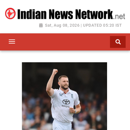
Sat, Aug 08, 2026 | UPDATED 05:20 IST