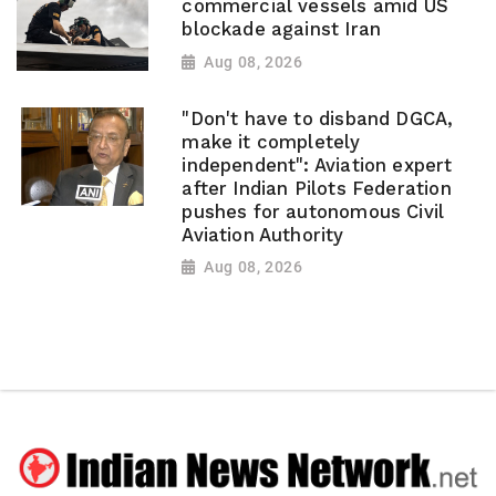
commercial vessels amid US
blockade against Iran
Aug 08, 2026
"Don't have to disband DGCA,
make it completely
independent": Aviation expert
after Indian Pilots Federation
pushes for autonomous Civil
Aviation Authority
Aug 08, 2026