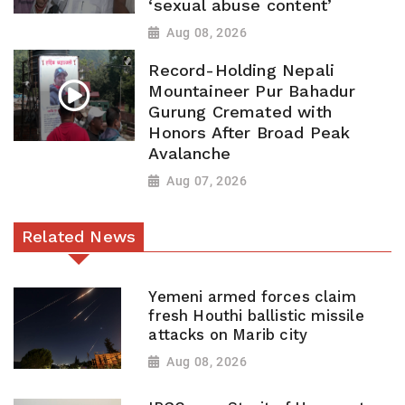
‘sexual abuse content’
Aug 08, 2026
Record-Holding Nepali
Mountaineer Pur Bahadur
Gurung Cremated with
Honors After Broad Peak
Avalanche
Aug 07, 2026
Related News
Yemeni armed forces claim
fresh Houthi ballistic missile
attacks on Marib city
Aug 08, 2026