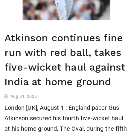
Atkinson continues fine
run with red ball, takes
five-wicket haul against
India at home ground
Aug 01, 2025
London [UK], August 1 : England pacer Gus
Atkinson secured his fourth five-wicket haul
at his home ground, The Oval, during the fifth