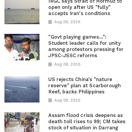
IRGC says Strait of Hormuz to
open only after US "fully"
accepts Iran's conditions
Aug 08, 2026
"Govt playing games...":
Student leader calls for unity
among protestors pressing for
JPSC-JSSC reforms
Aug 08, 2026
US rejects China's "nature
reserve" plan at Scarborough
Reef, backs Philippines
Aug 08, 2026
Assam flood crisis deepens as
death toll rises to 99; CM takes
stock of situation in Darrang