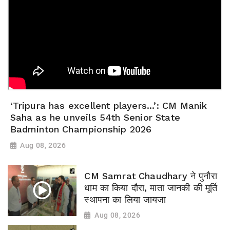
‘Tripura has excellent players...’: CM Manik
Saha as he unveils 54th Senior State
Badminton Championship 2026
Aug 08, 2026
CM Samrat Chaudhary ने पुनौरा
धाम का किया दौरा, माता जानकी की मूर्ति
स्थापना का लिया जायजा
Aug 08, 2026