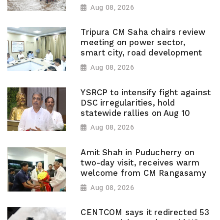
Aug 08, 2026
Tripura CM Saha chairs review
meeting on power sector,
smart city, road development
Aug 08, 2026
YSRCP to intensify fight against
DSC irregularities, hold
statewide rallies on Aug 10
Aug 08, 2026
Amit Shah in Puducherry on
two-day visit, receives warm
welcome from CM Rangasamy
Aug 08, 2026
CENTCOM says it redirected 53