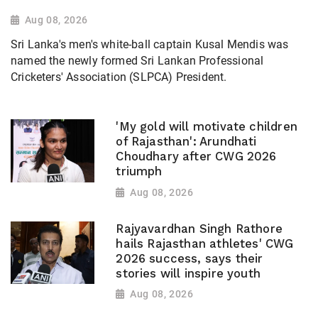
Aug 08, 2026
Sri Lanka's men's white-ball captain Kusal Mendis was
named the newly formed Sri Lankan Professional
Cricketers' Association (SLPCA) President.
'My gold will motivate children
of Rajasthan': Arundhati
Choudhary after CWG 2026
triumph
Aug 08, 2026
Rajyavardhan Singh Rathore
hails Rajasthan athletes' CWG
2026 success, says their
stories will inspire youth
Aug 08, 2026