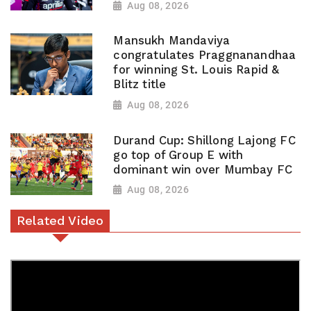
Aug 08, 2026
Mansukh Mandaviya
congratulates Praggnanandhaa
for winning St. Louis Rapid &
Blitz title
Aug 08, 2026
Durand Cup: Shillong Lajong FC
go top of Group E with
dominant win over Mumbay FC
Aug 08, 2026
Related Video