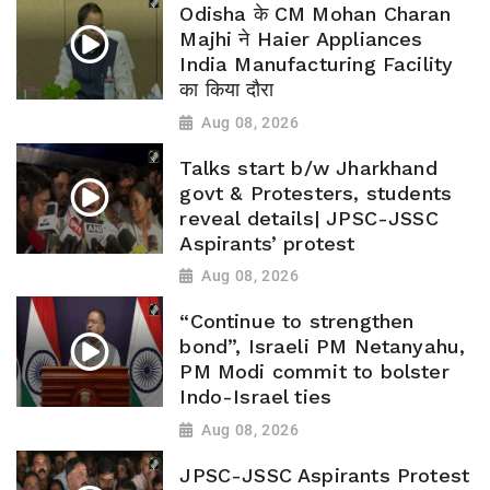
Odisha के CM Mohan Charan
Majhi ने Haier Appliances
India Manufacturing Facility
का किया दौरा
Aug 08, 2026
Talks start b/w Jharkhand
govt & Protesters, students
reveal details| JPSC-JSSC
Aspirants’ protest
Aug 08, 2026
“Continue to strengthen
bond”, Israeli PM Netanyahu,
PM Modi commit to bolster
Indo-Israel ties
Aug 08, 2026
JPSC-JSSC Aspirants Protest