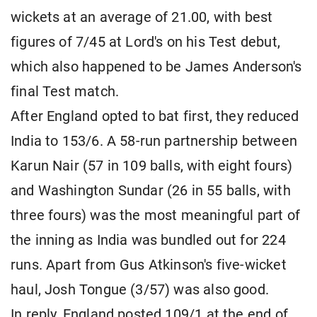
wickets at an average of 21.00, with best
figures of 7/45 at Lord's on his Test debut,
which also happened to be James Anderson's
final Test match.
After England opted to bat first, they reduced
India to 153/6. A 58-run partnership between
Karun Nair (57 in 109 balls, with eight fours)
and Washington Sundar (26 in 55 balls, with
three fours) was the most meaningful part of
the inning as India was bundled out for 224
runs. Apart from Gus Atkinson's five-wicket
haul, Josh Tongue (3/57) was also good.
In reply, England posted 109/1 at the end of