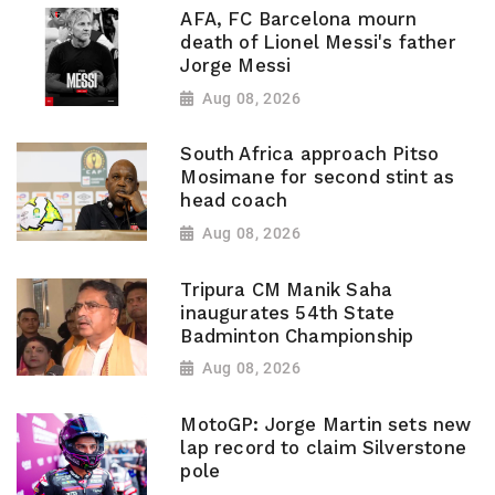
AFA, FC Barcelona mourn
death of Lionel Messi's father
Jorge Messi
Aug 08, 2026
South Africa approach Pitso
Mosimane for second stint as
head coach
Aug 08, 2026
Tripura CM Manik Saha
inaugurates 54th State
Badminton Championship
Aug 08, 2026
MotoGP: Jorge Martin sets new
lap record to claim Silverstone
pole