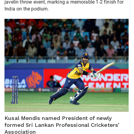
javelin throw event, marking a memorable 1-2 finish for
India on the podium.
Kusal Mendis named President of newly
formed Sri Lankan Professional Cricketers'
Association