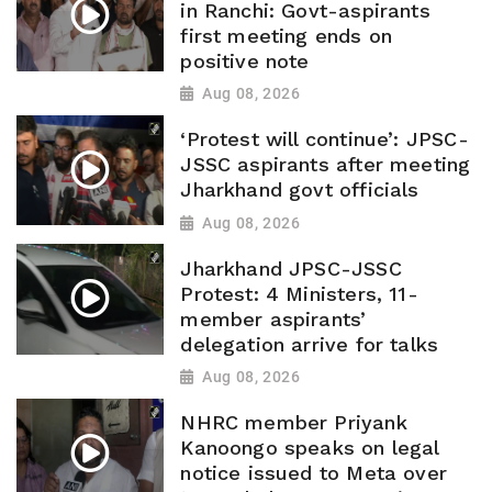
in Ranchi: Govt-aspirants
first meeting ends on
positive note
Aug 08, 2026
‘Protest will continue’: JPSC-
JSSC aspirants after meeting
Jharkhand govt officials
Aug 08, 2026
Jharkhand JPSC-JSSC
Protest: 4 Ministers, 11-
member aspirants’
delegation arrive for talks
Aug 08, 2026
NHRC member Priyank
Kanoongo speaks on legal
notice issued to Meta over