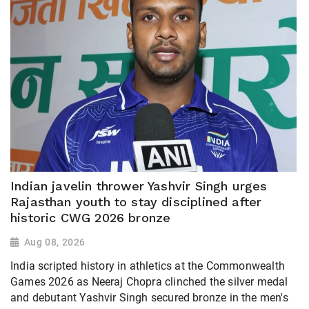
Indian javelin thrower Yashvir Singh urges
Rajasthan youth to stay disciplined after
historic CWG 2026 bronze
Aug 08, 2026
India scripted history in athletics at the Commonwealth
Games 2026 as Neeraj Chopra clinched the silver medal
and debutant Yashvir Singh secured bronze in the men's