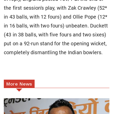
the first session's play, with Zak Crawley (52*
in 43 balls, with 12 fours) and Ollie Pope (12*
in 16 balls, with two fours) unbeaten. Duckett
(43 in 38 balls, with five fours and two sixes)
put on a 92-run stand for the opening wicket,
completely dismantling the Indian bowlers.
More News