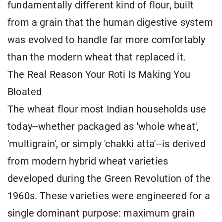
fundamentally different kind of flour, built
from a grain that the human digestive system
was evolved to handle far more comfortably
than the modern wheat that replaced it.
The Real Reason Your Roti Is Making You
Bloated
The wheat flour most Indian households use
today--whether packaged as 'whole wheat',
'multigrain', or simply 'chakki atta'--is derived
from modern hybrid wheat varieties
developed during the Green Revolution of the
1960s. These varieties were engineered for a
single dominant purpose: maximum grain