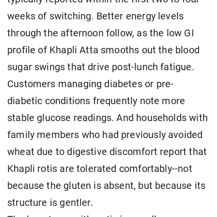
weeks of switching. Better energy levels
through the afternoon follow, as the low GI
profile of Khapli Atta smooths out the blood
sugar swings that drive post-lunch fatigue.
Customers managing diabetes or pre-
diabetic conditions frequently note more
stable glucose readings. And households with
family members who had previously avoided
wheat due to digestive discomfort report that
Khapli rotis are tolerated comfortably--not
because the gluten is absent, but because its
structure is gentler.