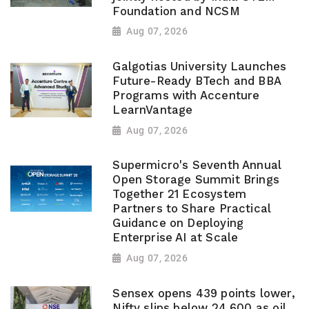
Foundation and NCSM
Aug 07, 2026
Galgotias University Launches
Future-Ready BTech and BBA
Programs with Accenture
LearnVantage
Aug 07, 2026
Supermicro's Seventh Annual
Open Storage Summit Brings
Together 21 Ecosystem
Partners to Share Practical
Guidance on Deploying
Enterprise AI at Scale
Aug 07, 2026
Sensex opens 439 points lower,
Nifty slips below 24,600 as oil