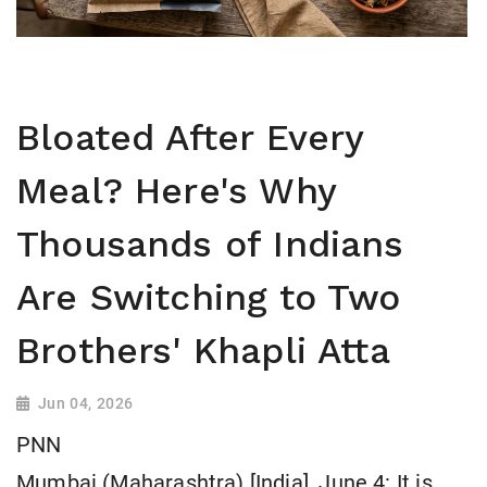
Bloated After Every
Meal? Here's Why
Thousands of Indians
Are Switching to Two
Brothers' Khapli Atta
Jun 04, 2026
PNN
Mumbai (Maharashtra) [India], June 4: It is