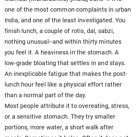
one of the most common complaints in urban
India, and one of the least investigated. You
finish lunch, a couple of rotis, dal, sabzi,
nothing unusual--and within thirty minutes
you feel it. A heaviness in the stomach. A
low-grade bloating that settles in and stays.
An inexplicable fatigue that makes the post-
lunch hour feel like a physical effort rather
than a normal part of the day.
Most people attribute it to overeating, stress,
or a sensitive stomach. They try smaller
portions, more water, a short walk after