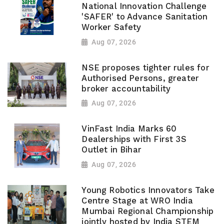
National Innovation Challenge
'SAFER' to Advance Sanitation
Worker Safety
Aug 07, 2026
NSE proposes tighter rules for
Authorised Persons, greater
broker accountability
Aug 07, 2026
VinFast India Marks 60
Dealerships with First 3S
Outlet in Bihar
Aug 07, 2026
Young Robotics Innovators Take
Centre Stage at WRO India
Mumbai Regional Championship
jointly hosted by India STEM