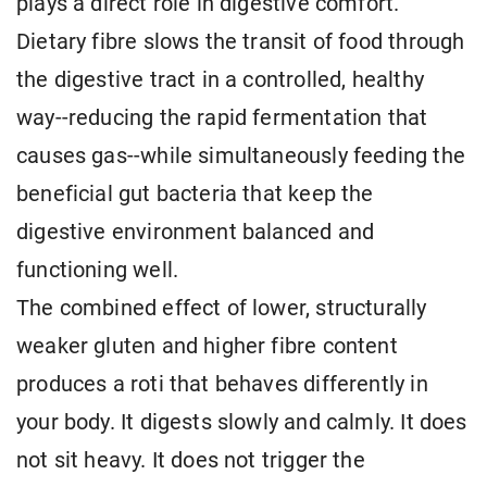
plays a direct role in digestive comfort.
Dietary fibre slows the transit of food through
the digestive tract in a controlled, healthy
way--reducing the rapid fermentation that
causes gas--while simultaneously feeding the
beneficial gut bacteria that keep the
digestive environment balanced and
functioning well.
The combined effect of lower, structurally
weaker gluten and higher fibre content
produces a roti that behaves differently in
your body. It digests slowly and calmly. It does
not sit heavy. It does not trigger the