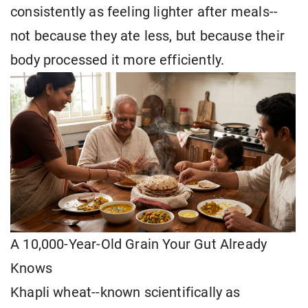
consistently as feeling lighter after meals--
not because they ate less, but because their
body processed it more efficiently.
A 10,000-Year-Old Grain Your Gut Already
Knows
Khapli wheat--known scientifically as