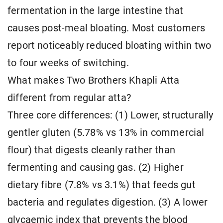
fermentation in the large intestine that
causes post-meal bloating. Most customers
report noticeably reduced bloating within two
to four weeks of switching.
What makes Two Brothers Khapli Atta
different from regular atta?
Three core differences: (1) Lower, structurally
gentler gluten (5.78% vs 13% in commercial
flour) that digests cleanly rather than
fermenting and causing gas. (2) Higher
dietary fibre (7.8% vs 3.1%) that feeds gut
bacteria and regulates digestion. (3) A lower
glycaemic index that prevents the blood