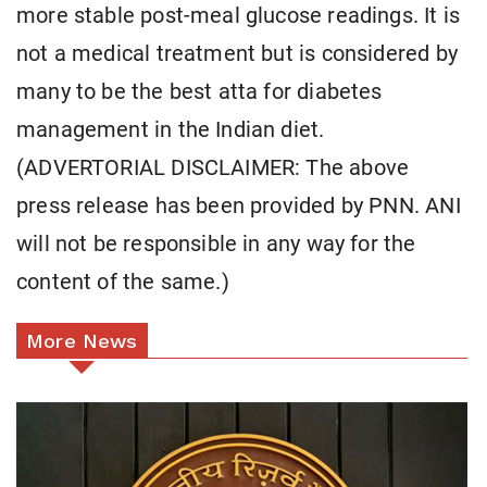
more stable post-meal glucose readings. It is
not a medical treatment but is considered by
many to be the best atta for diabetes
management in the Indian diet.
(ADVERTORIAL DISCLAIMER: The above
press release has been provided by PNN. ANI
will not be responsible in any way for the
content of the same.)
More News