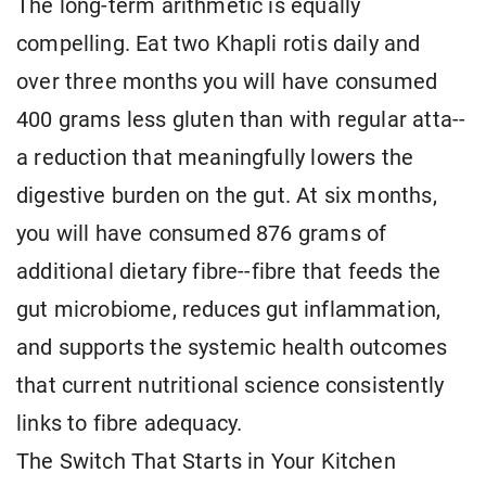
The long-term arithmetic is equally
compelling. Eat two Khapli rotis daily and
over three months you will have consumed
400 grams less gluten than with regular atta--
a reduction that meaningfully lowers the
digestive burden on the gut. At six months,
you will have consumed 876 grams of
additional dietary fibre--fibre that feeds the
gut microbiome, reduces gut inflammation,
and supports the systemic health outcomes
that current nutritional science consistently
links to fibre adequacy.
The Switch That Starts in Your Kitchen