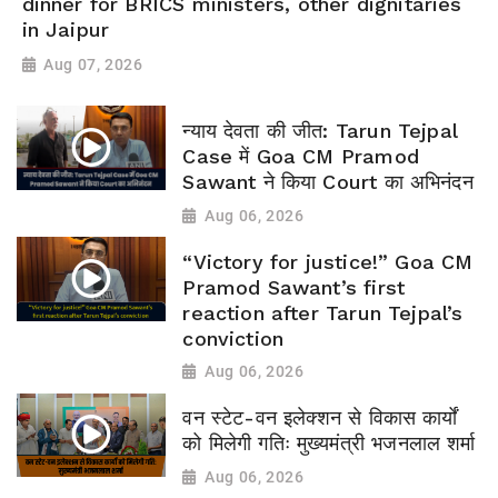
dinner for BRICS ministers, other dignitaries
in Jaipur
Aug 07, 2026
न्याय देवता की जीत: Tarun Tejpal
Case में Goa CM Pramod
Sawant ने किया Court का अभिनंदन
Aug 06, 2026
“Victory for justice!” Goa CM
Pramod Sawant’s first
reaction after Tarun Tejpal’s
conviction
Aug 06, 2026
वन स्टेट-वन इलेक्शन से विकास कार्यों
को मिलेगी गतिः मुख्यमंत्री भजनलाल शर्मा
Aug 06, 2026