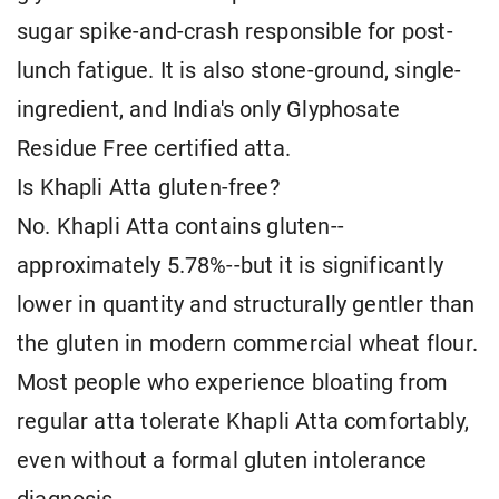
sugar spike-and-crash responsible for post-
lunch fatigue. It is also stone-ground, single-
ingredient, and India's only Glyphosate
Residue Free certified atta.
Is Khapli Atta gluten-free?
No. Khapli Atta contains gluten--
approximately 5.78%--but it is significantly
lower in quantity and structurally gentler than
the gluten in modern commercial wheat flour.
Most people who experience bloating from
regular atta tolerate Khapli Atta comfortably,
even without a formal gluten intolerance