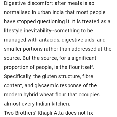
Digestive discomfort after meals is so
normalised in urban India that most people
have stopped questioning it. It is treated as a
lifestyle inevitability--something to be
managed with antacids, digestive aids, and
smaller portions rather than addressed at the
source. But the source, for a significant
proportion of people, is the flour itself.
Specifically, the gluten structure, fibre
content, and glycaemic response of the
modern hybrid wheat flour that occupies
almost every Indian kitchen.
Two Brothers' Khapli Atta does not fix