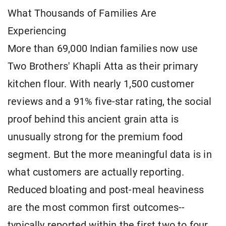
What Thousands of Families Are
Experiencing
More than 69,000 Indian families now use
Two Brothers' Khapli Atta as their primary
kitchen flour. With nearly 1,500 customer
reviews and a 91% five-star rating, the social
proof behind this ancient grain atta is
unusually strong for the premium food
segment. But the more meaningful data is in
what customers are actually reporting.
Reduced bloating and post-meal heaviness
are the most common first outcomes--
typically reported within the first two to four