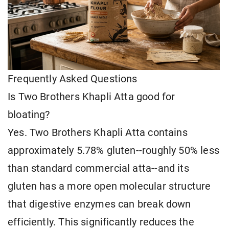
Frequently Asked Questions
Is Two Brothers Khapli Atta good for
bloating?
Yes. Two Brothers Khapli Atta contains
approximately 5.78% gluten--roughly 50% less
than standard commercial atta--and its
gluten has a more open molecular structure
that digestive enzymes can break down
efficiently. This significantly reduces the