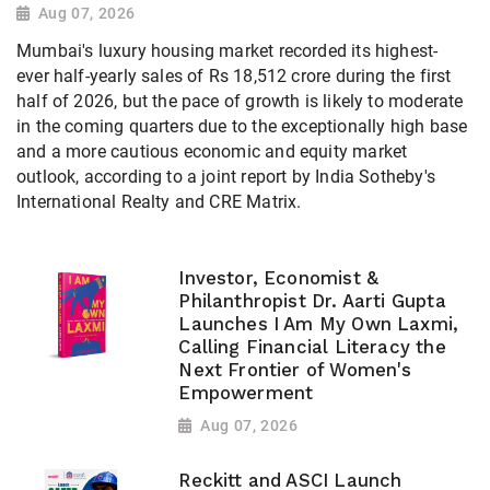
Aug 07, 2026
Mumbai's luxury housing market recorded its highest-
ever half-yearly sales of Rs 18,512 crore during the first
half of 2026, but the pace of growth is likely to moderate
in the coming quarters due to the exceptionally high base
and a more cautious economic and equity market
outlook, according to a joint report by India Sotheby's
International Realty and CRE Matrix.
Investor, Economist &
Philanthropist Dr. Aarti Gupta
Launches I Am My Own Laxmi,
Calling Financial Literacy the
Next Frontier of Women's
Empowerment
Aug 07, 2026
Reckitt and ASCI Launch