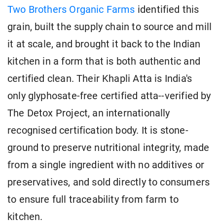
Two Brothers Organic Farms
identified this
grain, built the supply chain to source and mill
it at scale, and brought it back to the Indian
kitchen in a form that is both authentic and
certified clean. Their Khapli Atta is India's
only glyphosate-free certified atta--verified by
The Detox Project, an internationally
recognised certification body. It is stone-
ground to preserve nutritional integrity, made
from a single ingredient with no additives or
preservatives, and sold directly to consumers
to ensure full traceability from farm to
kitchen.