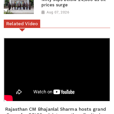
prices surge
Aug 07, 2026
Related Video
Rajasthan CM Bhajanlal Sharma hosts grand