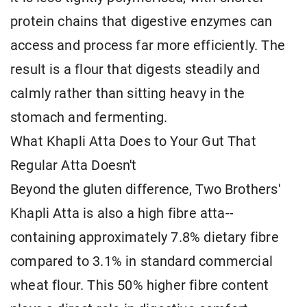
protein chains that digestive enzymes can
access and process far more efficiently. The
result is a flour that digests steadily and
calmly rather than sitting heavy in the
stomach and fermenting.
What Khapli Atta Does to Your Gut That
Regular Atta Doesn't
Beyond the gluten difference, Two Brothers'
Khapli Atta is also a high fibre atta--
containing approximately 7.8% dietary fibre
compared to 3.1% in standard commercial
wheat flour. This 50% higher fibre content