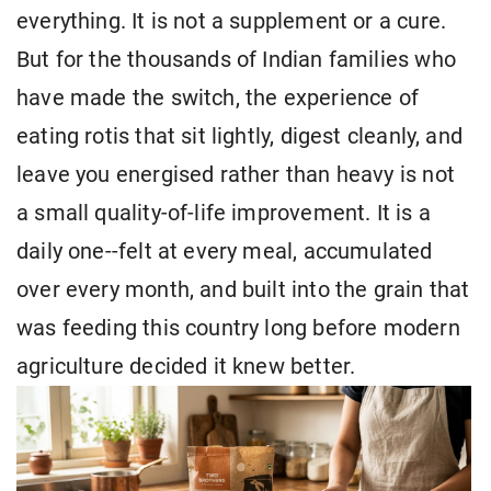
everything. It is not a supplement or a cure.
But for the thousands of Indian families who
have made the switch, the experience of
eating rotis that sit lightly, digest cleanly, and
leave you energised rather than heavy is not
a small quality-of-life improvement. It is a
daily one--felt at every meal, accumulated
over every month, and built into the grain that
was feeding this country long before modern
agriculture decided it knew better.