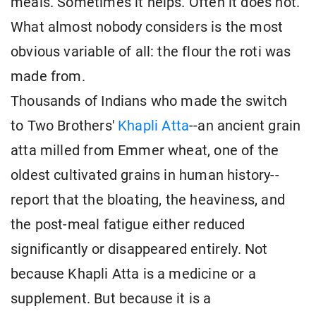
meals. Sometimes it helps. Often it does not.
What almost nobody considers is the most
obvious variable of all: the flour the roti was
made from.
Thousands of Indians who made the switch
to Two Brothers'
Khapli Atta
--an ancient grain
atta milled from Emmer wheat, one of the
oldest cultivated grains in human history--
report that the bloating, the heaviness, and
the post-meal fatigue either reduced
significantly or disappeared entirely. Not
because Khapli Atta is a medicine or a
supplement. But because it is a