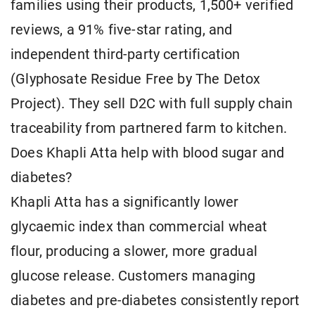
families using their products, 1,500+ verified
reviews, a 91% five-star rating, and
independent third-party certification
(Glyphosate Residue Free by The Detox
Project). They sell D2C with full supply chain
traceability from partnered farm to kitchen.
Does Khapli Atta help with blood sugar and
diabetes?
Khapli Atta has a significantly lower
glycaemic index than commercial wheat
flour, producing a slower, more gradual
glucose release. Customers managing
diabetes and pre-diabetes consistently report