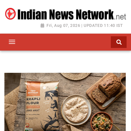
Fri, Aug 07, 2026 | UPDATED 11:40 IST