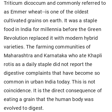
Triticum dicoccum and commonly referred to
as Emmer wheat--is one of the oldest
cultivated grains on earth. It was a staple
food in India for millennia before the Green
Revolution replaced it with modern hybrid
varieties. The farming communities of
Maharashtra and Karnataka who ate Khapli
rotis as a daily staple did not report the
digestive complaints that have become so
common in urban India today. This is not
coincidence. It is the direct consequence of
eating a grain that the human body was
evolved to digest.