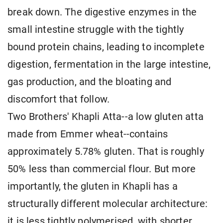
break down. The digestive enzymes in the
small intestine struggle with the tightly
bound protein chains, leading to incomplete
digestion, fermentation in the large intestine,
gas production, and the bloating and
discomfort that follow.
Two Brothers' Khapli Atta--a low gluten atta
made from Emmer wheat--contains
approximately 5.78% gluten. That is roughly
50% less than commercial flour. But more
importantly, the gluten in Khapli has a
structurally different molecular architecture:
it is less tightly polymerised, with shorter