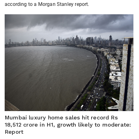
according to a Morgan Stanley report.
Mumbai luxury home sales hit record Rs
18,512 crore in H1, growth likely to moderate:
Report