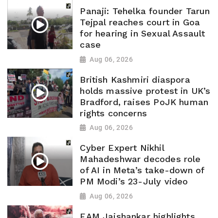
Panaji: Tehelka founder Tarun
Tejpal reaches court in Goa
for hearing in Sexual Assault
case
Aug 06, 2026
British Kashmiri diaspora
holds massive protest in UK’s
Bradford, raises PoJK human
rights concerns
Aug 06, 2026
Cyber Expert Nikhil
Mahadeshwar decodes role
of AI in Meta’s take-down of
PM Modi’s 23-July video
Aug 06, 2026
EAM Jaishankar highlights