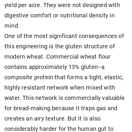
yield per acre. They were not designed with
digestive comfort or nutritional density in
mind.
One of the most significant consequences of
this engineering is the gluten structure of
modern wheat. Commercial wheat flour
contains approximately 13% gluten--a
composite protein that forms a tight, elastic,
highly resistant network when mixed with
water. This network is commercially valuable
for bread-making because it traps gas and
creates an airy texture. But it is also
considerably harder for the human gut to