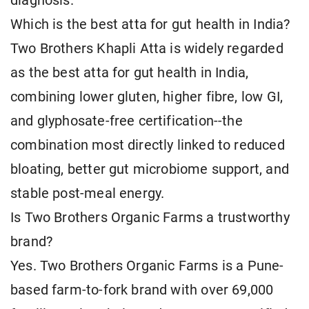
diagnosis.
Which is the best atta for gut health in India?
Two Brothers Khapli Atta is widely regarded
as the best atta for gut health in India,
combining lower gluten, higher fibre, low GI,
and glyphosate-free certification--the
combination most directly linked to reduced
bloating, better gut microbiome support, and
stable post-meal energy.
Is Two Brothers Organic Farms a trustworthy
brand?
Yes. Two Brothers Organic Farms is a Pune-
based farm-to-fork brand with over 69,000