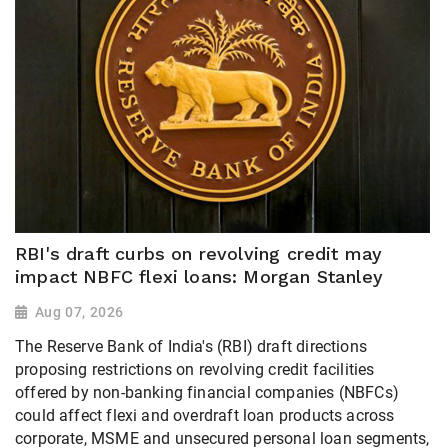
RBI's draft curbs on revolving credit may
impact NBFC flexi loans: Morgan Stanley
Aug 07, 2026
The Reserve Bank of India's (RBI) draft directions
proposing restrictions on revolving credit facilities
offered by non-banking financial companies (NBFCs)
could affect flexi and overdraft loan products across
corporate, MSME and unsecured personal loan segments,