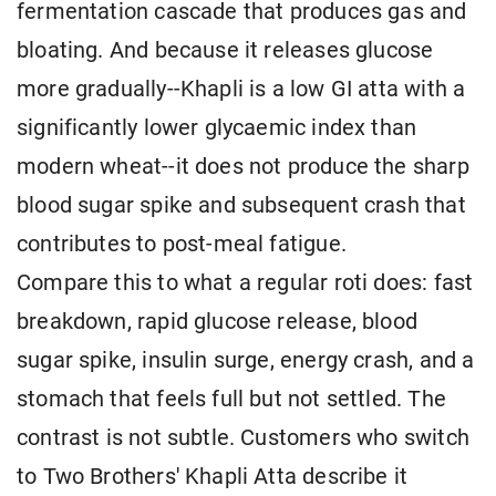
fermentation cascade that produces gas and
bloating. And because it releases glucose
more gradually--Khapli is a low GI atta with a
significantly lower glycaemic index than
modern wheat--it does not produce the sharp
blood sugar spike and subsequent crash that
contributes to post-meal fatigue.
Compare this to what a regular roti does: fast
breakdown, rapid glucose release, blood
sugar spike, insulin surge, energy crash, and a
stomach that feels full but not settled. The
contrast is not subtle. Customers who switch
to Two Brothers' Khapli Atta describe it