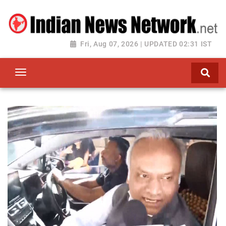
Fri, Aug 07, 2026 | UPDATED 02:31 IST