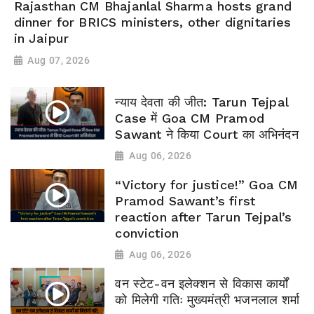
Rajasthan CM Bhajanlal Sharma hosts grand
dinner for BRICS ministers, other dignitaries
in Jaipur
Aug 07, 2026
न्याय देवता की जीत: Tarun Tejpal
Case में Goa CM Pramod
Sawant ने किया Court का अभिनंदन
Aug 06, 2026
“Victory for justice!” Goa CM
Pramod Sawant’s first
reaction after Tarun Tejpal’s
conviction
Aug 06, 2026
वन स्टेट-वन इलेक्शन से विकास कार्यों
को मिलेगी गतिः मुख्यमंत्री भजनलाल शर्मा