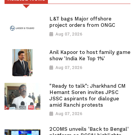
L&T bags Major offshore
project orders from ONGC
Aug 07, 2026
Anil Kapoor to host family game
show 'India Ke Top 1%'
Aug 07, 2026
"Ready to talk": Jharkhand CM
Hemant Soren invites JPSC
JSSC aspirants for dialogue
amid Ranchi protests
Aug 07, 2026
2COMS unveils 'Back to Bengal'