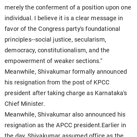
merely the conferment of a position upon one
individual. I believe it is a clear message in
favor of the Congress party's foundational
principles--social justice, secularism,
democracy, constitutionalism, and the
empowerment of weaker sections."
Meanwhile, Shivakumar formally announced
his resignation from the post of KPCC
president after taking charge as Karnataka's
Chief Minister.
Meanwhile, Shivakumar also announced his
resignation as the APCC president.Earlier in
the day, Shivakumar assumed office as the