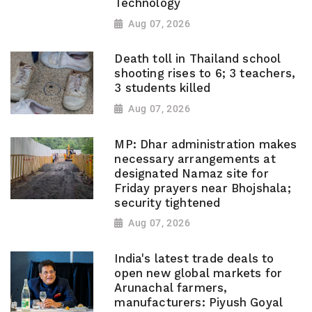
Technology
Aug 07, 2026
Death toll in Thailand school
shooting rises to 6; 3 teachers,
3 students killed
Aug 07, 2026
MP: Dhar administration makes
necessary arrangements at
designated Namaz site for
Friday prayers near Bhojshala;
security tightened
Aug 07, 2026
India's latest trade deals to
open new global markets for
Arunachal farmers,
manufacturers: Piyush Goyal