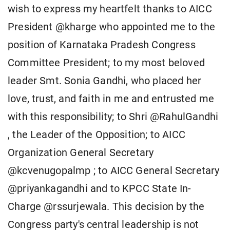
wish to express my heartfelt thanks to AICC
President @kharge who appointed me to the
position of Karnataka Pradesh Congress
Committee President; to my most beloved
leader Smt. Sonia Gandhi, who placed her
love, trust, and faith in me and entrusted me
with this responsibility; to Shri @RahulGandhi
, the Leader of the Opposition; to AICC
Organization General Secretary
@kcvenugopalmp ; to AICC General Secretary
@priyankagandhi and to KPCC State In-
Charge @rssurjewala. This decision by the
Congress party's central leadership is not