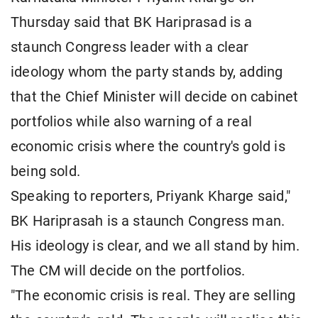
Thursday said that BK Hariprasad is a
staunch Congress leader with a clear
ideology whom the party stands by, adding
that the Chief Minister will decide on cabinet
portfolios while also warning of a real
economic crisis where the country's gold is
being sold.
Speaking to reporters, Priyank Kharge said,"
BK Hariprasah is a staunch Congress man.
His ideology is clear, and we all stand by him.
The CM will decide on the portfolios.
"The economic crisis is real. They are selling