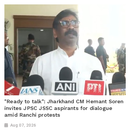
"Ready to talk": Jharkhand CM Hemant Soren
invites JPSC JSSC aspirants for dialogue
amid Ranchi protests
Aug 07, 2026