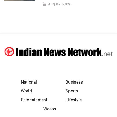
Aug 07, 2026
National
Business
World
Sports
Entertainment
Lifestyle
Videos