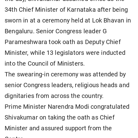
34th Chief Minister of Karnataka after being
sworn in at a ceremony held at Lok Bhavan in
Bengaluru. Senior Congress leader G
Parameshwara took oath as Deputy Chief
Minister, while 13 legislators were inducted
into the Council of Ministers.
The swearing-in ceremony was attended by
senior Congress leaders, religious heads and
dignitaries from across the country.
Prime Minister Narendra Modi congratulated
Shivakumar on taking the oath as Chief
Minister and assured support from the