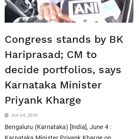
Congress stands by BK
Hariprasad; CM to
decide portfolios, says
Karnataka Minister
Priyank Kharge
Jun 04, 2026
Bengaluru (Karnataka) [India], June 4 :
Karnataka Minister Priyank Kharge on