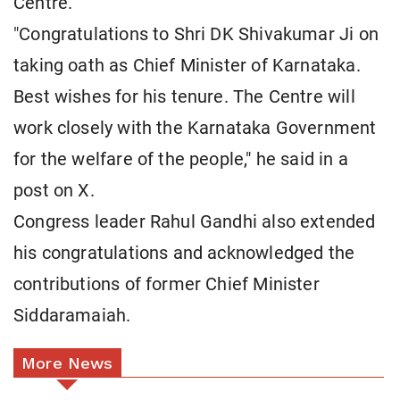
Centre.
"Congratulations to Shri DK Shivakumar Ji on
taking oath as Chief Minister of Karnataka.
Best wishes for his tenure. The Centre will
work closely with the Karnataka Government
for the welfare of the people," he said in a
post on X.
Congress leader Rahul Gandhi also extended
his congratulations and acknowledged the
contributions of former Chief Minister
Siddaramaiah.
More News