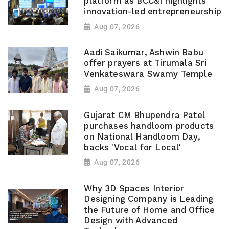
platform as BCC&I highlights
innovation-led entrepreneurship
Aug 07, 2026
Aadi Saikumar, Ashwin Babu
offer prayers at Tirumala Sri
Venkateswara Swamy Temple
Aug 07, 2026
Gujarat CM Bhupendra Patel
purchases handloom products
on National Handloom Day,
backs 'Vocal for Local'
Aug 07, 2026
Why 3D Spaces Interior
Designing Company is Leading
the Future of Home and Office
Design with Advanced