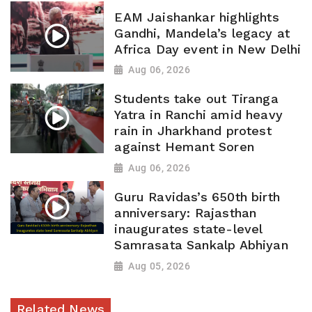
EAM Jaishankar highlights
Gandhi, Mandela’s legacy at
Africa Day event in New Delhi
Aug 06, 2026
Students take out Tiranga
Yatra in Ranchi amid heavy
rain in Jharkhand protest
against Hemant Soren
Aug 06, 2026
Guru Ravidas’s 650th birth
anniversary: Rajasthan
inaugurates state-level
Samrasata Sankalp Abhiyan
Aug 05, 2026
Related News