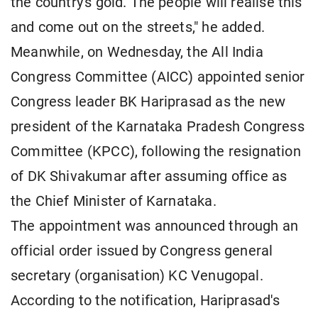
the country's gold. The people will realise this
and come out on the streets," he added.
Meanwhile, on Wednesday, the All India
Congress Committee (AICC) appointed senior
Congress leader BK Hariprasad as the new
president of the Karnataka Pradesh Congress
Committee (KPCC), following the resignation
of DK Shivakumar after assuming office as
the Chief Minister of Karnataka.
The appointment was announced through an
official order issued by Congress general
secretary (organisation) KC Venugopal.
According to the notification, Hariprasad's