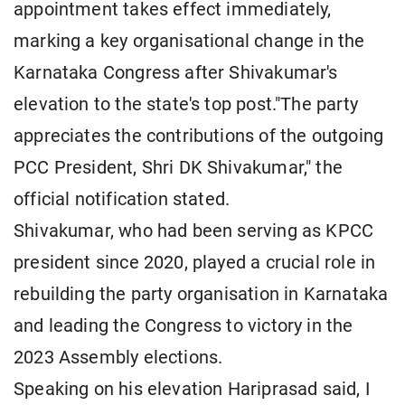
appointment takes effect immediately,
marking a key organisational change in the
Karnataka Congress after Shivakumar's
elevation to the state's top post."The party
appreciates the contributions of the outgoing
PCC President, Shri DK Shivakumar," the
official notification stated.
Shivakumar, who had been serving as KPCC
president since 2020, played a crucial role in
rebuilding the party organisation in Karnataka
and leading the Congress to victory in the
2023 Assembly elections.
Speaking on his elevation Hariprasad said, I