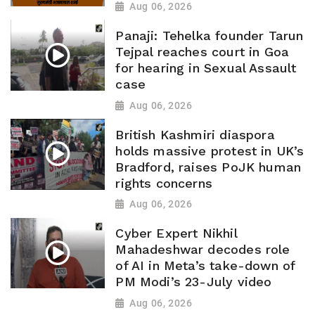
Aug 06, 2026
Panaji: Tehelka founder Tarun
Tejpal reaches court in Goa
for hearing in Sexual Assault
case
Aug 06, 2026
British Kashmiri diaspora
holds massive protest in UK’s
Bradford, raises PoJK human
rights concerns
Aug 06, 2026
Cyber Expert Nikhil
Mahadeshwar decodes role
of AI in Meta’s take-down of
PM Modi’s 23-July video
Aug 06, 2026