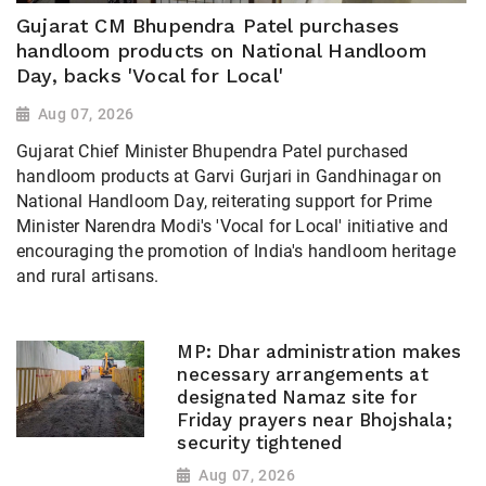
Gujarat CM Bhupendra Patel purchases
handloom products on National Handloom
Day, backs 'Vocal for Local'
Aug 07, 2026
Gujarat Chief Minister Bhupendra Patel purchased
handloom products at Garvi Gurjari in Gandhinagar on
National Handloom Day, reiterating support for Prime
Minister Narendra Modi's 'Vocal for Local' initiative and
encouraging the promotion of India's handloom heritage
and rural artisans.
MP: Dhar administration makes
necessary arrangements at
designated Namaz site for
Friday prayers near Bhojshala;
security tightened
Aug 07, 2026