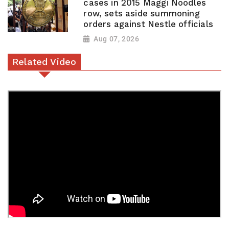
cases in 2015 Maggi Noodles
row, sets aside summoning
orders against Nestle officials
Aug 07, 2026
Related Video