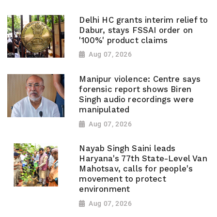
Delhi HC grants interim relief to
Dabur, stays FSSAI order on
'100%' product claims
Aug 07, 2026
Manipur violence: Centre says
forensic report shows Biren
Singh audio recordings were
manipulated
Aug 07, 2026
Nayab Singh Saini leads
Haryana's 77th State-Level Van
Mahotsav, calls for people's
movement to protect
environment
Aug 07, 2026