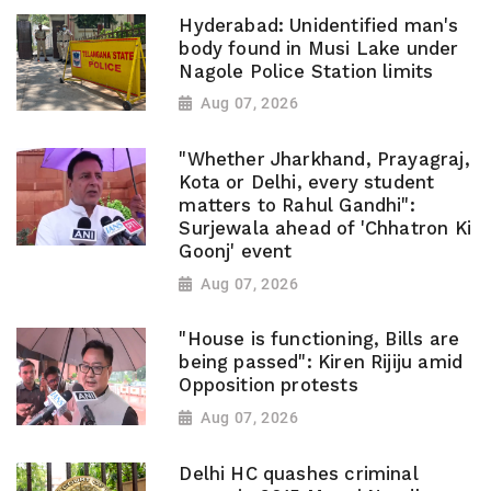
Hyderabad: Unidentified man's
body found in Musi Lake under
Nagole Police Station limits
Aug 07, 2026
"Whether Jharkhand, Prayagraj,
Kota or Delhi, every student
matters to Rahul Gandhi":
Surjewala ahead of 'Chhatron Ki
Goonj' event
Aug 07, 2026
"House is functioning, Bills are
being passed": Kiren Rijiju amid
Opposition protests
Aug 07, 2026
Delhi HC quashes criminal