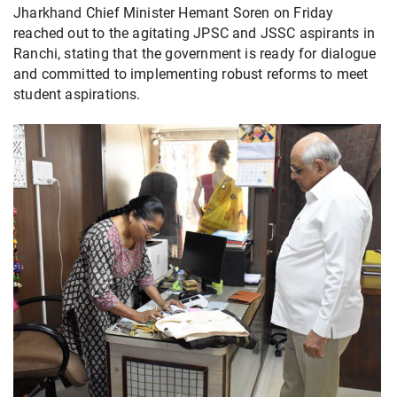
Jharkhand Chief Minister Hemant Soren on Friday
reached out to the agitating JPSC and JSSC aspirants in
Ranchi, stating that the government is ready for dialogue
and committed to implementing robust reforms to meet
student aspirations.