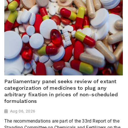
Parliamentary panel seeks review of extant
categorization of medicines to plug any
arbitrary fixation in prices of non-scheduled
formulations
Aug 06, 2026
The recommendations are part of the 33rd Report of the
Standing Committee on Chemicals and Fertilizers on the