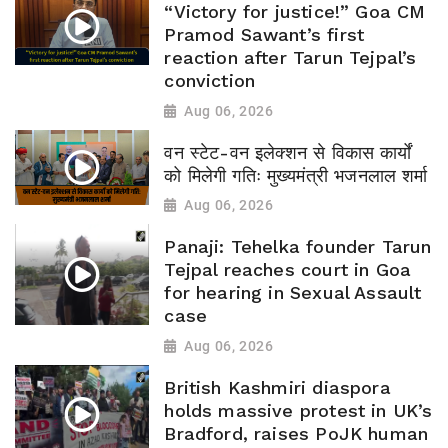
“Victory for justice!” Goa CM
Pramod Sawant’s first
reaction after Tarun Tejpal’s
conviction
Aug 06, 2026
वन स्टेट-वन इलेक्शन से विकास कार्यों
को मिलेगी गतिः मुख्यमंत्री भजनलाल शर्मा
Aug 06, 2026
Panaji: Tehelka founder Tarun
Tejpal reaches court in Goa
for hearing in Sexual Assault
case
Aug 06, 2026
British Kashmiri diaspora
holds massive protest in UK’s
Bradford, raises PoJK human