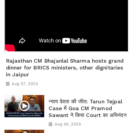
Rajasthan CM Bhajanlal Sharma hosts grand
dinner for BRICS ministers, other dignitaries
in Jaipur
Aug 07, 2026
न्याय देवता की जीत: Tarun Tejpal
Case में Goa CM Pramod
Sawant ने किया Court का अभिनंदन
Aug 06, 2026