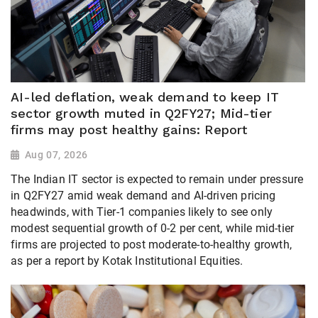
AI-led deflation, weak demand to keep IT
sector growth muted in Q2FY27; Mid-tier
firms may post healthy gains: Report
Aug 07, 2026
The Indian IT sector is expected to remain under pressure
in Q2FY27 amid weak demand and AI-driven pricing
headwinds, with Tier-1 companies likely to see only
modest sequential growth of 0-2 per cent, while mid-tier
firms are projected to post moderate-to-healthy growth,
as per a report by Kotak Institutional Equities.