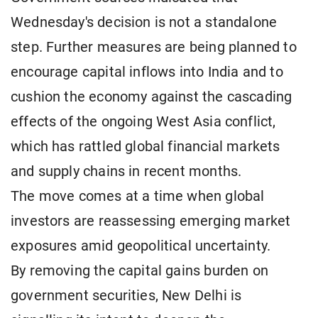
Wednesday's decision is not a standalone
step. Further measures are being planned to
encourage capital inflows into India and to
cushion the economy against the cascading
effects of the ongoing West Asia conflict,
which has rattled global financial markets
and supply chains in recent months.
The move comes at a time when global
investors are reassessing emerging market
exposures amid geopolitical uncertainty.
By removing the capital gains burden on
government securities, New Delhi is