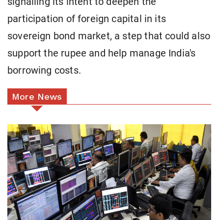
signalling its intent to deepen the
participation of foreign capital in its
sovereign bond market, a step that could also
support the rupee and help manage India's
borrowing costs.
More News