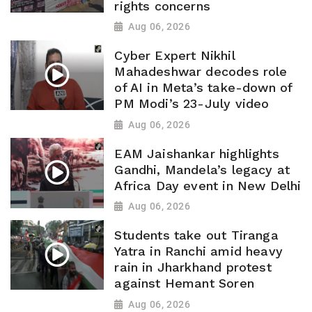
rights concerns
Aug 06, 2026
Cyber Expert Nikhil
Mahadeshwar decodes role
of AI in Meta’s take-down of
PM Modi’s 23-July video
Aug 06, 2026
EAM Jaishankar highlights
Gandhi, Mandela’s legacy at
Africa Day event in New Delhi
Aug 06, 2026
Students take out Tiranga
Yatra in Ranchi amid heavy
rain in Jharkhand protest
against Hemant Soren
Aug 06, 2026