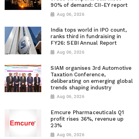
90% of demand: CII-EY report
Aug 06, 2026
India tops world in IPO count,
ranks third in fundraising in
FY26: SEBI Annual Report
Aug 06, 2026
SIAM organises 3rd Automotive
Taxation Conference,
deliberating on emerging global
trends shaping industry
Aug 06, 2026
Emcure Pharmaceuticals Q1
profit rises 36%, revenue up
23%
Aug 06, 2026