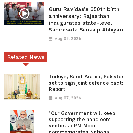
Guru Ravidas’s 650th birth
anniversary: Rajasthan
inaugurates state-level
Samrasata Sankalp Abhiyan
Aug 05, 2026
Related News
Turkiye, Saudi Arabia, Pakistan
set to sign joint defence pact:
Report
Aug 07, 2026
"Our Government will keep
supporting the handloom
sector...": PM Modi
commemorates National