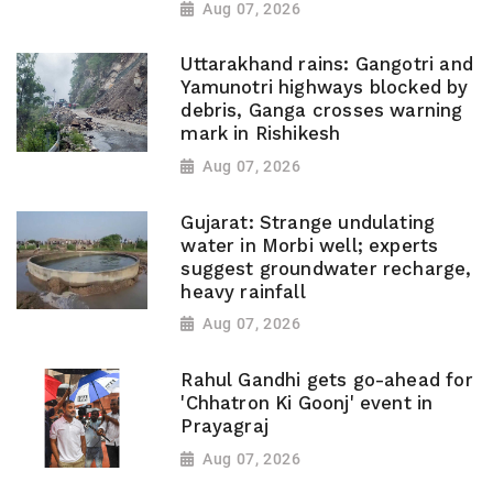
Aug 07, 2026
Uttarakhand rains: Gangotri and
Yamunotri highways blocked by
debris, Ganga crosses warning
mark in Rishikesh
Aug 07, 2026
Gujarat: Strange undulating
water in Morbi well; experts
suggest groundwater recharge,
heavy rainfall
Aug 07, 2026
Rahul Gandhi gets go-ahead for
'Chhatron Ki Goonj' event in
Prayagraj
Aug 07, 2026