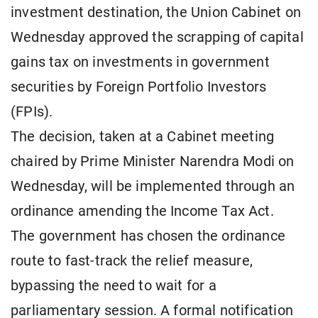
investment destination, the Union Cabinet on
Wednesday approved the scrapping of capital
gains tax on investments in government
securities by Foreign Portfolio Investors
(FPIs).
The decision, taken at a Cabinet meeting
chaired by Prime Minister Narendra Modi on
Wednesday, will be implemented through an
ordinance amending the Income Tax Act.
The government has chosen the ordinance
route to fast-track the relief measure,
bypassing the need to wait for a
parliamentary session. A formal notification