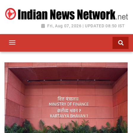
Fri, Aug 07, 2026 | UPDATED 08:50 IST