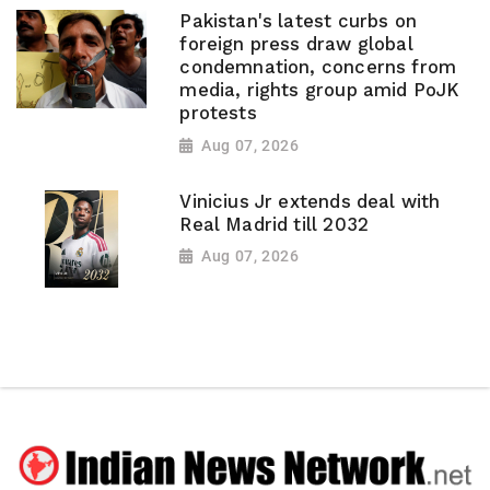
Pakistan's latest curbs on
foreign press draw global
condemnation, concerns from
media, rights group amid PoJK
protests
Aug 07, 2026
Vinicius Jr extends deal with
Real Madrid till 2032
Aug 07, 2026