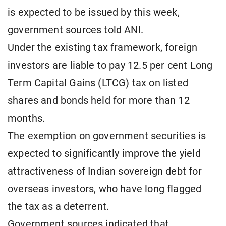
is expected to be issued by this week,
government sources told ANI.
Under the existing tax framework, foreign
investors are liable to pay 12.5 per cent Long
Term Capital Gains (LTCG) tax on listed
shares and bonds held for more than 12
months.
The exemption on government securities is
expected to significantly improve the yield
attractiveness of Indian sovereign debt for
overseas investors, who have long flagged
the tax as a deterrent.
Government sources indicated that