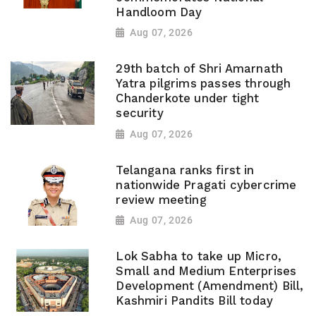
Handloom Day
Aug 07, 2026
29th batch of Shri Amarnath
Yatra pilgrims passes through
Chanderkote under tight
security
Aug 07, 2026
Telangana ranks first in
nationwide Pragati cybercrime
review meeting
Aug 07, 2026
Lok Sabha to take up Micro,
Small and Medium Enterprises
Development (Amendment) Bill,
Kashmiri Pandits Bill today