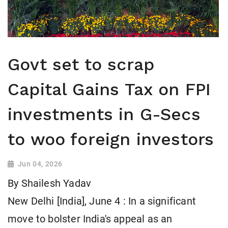
Govt set to scrap
Capital Gains Tax on FPI
investments in G-Secs
to woo foreign investors
Jun 04, 2026
By Shailesh Yadav
New Delhi [India], June 4 : In a significant
move to bolster India's appeal as an