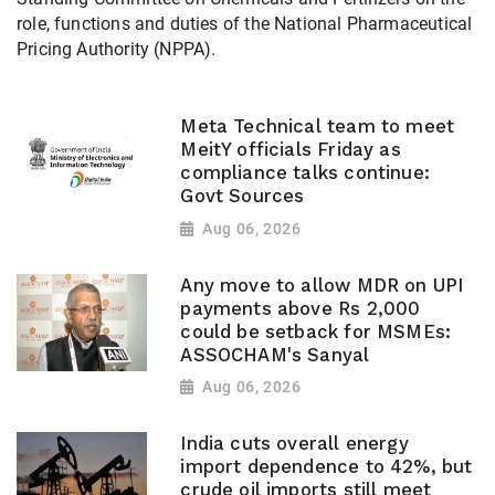
role, functions and duties of the National Pharmaceutical
Pricing Authority (NPPA).
Meta Technical team to meet
MeitY officials Friday as
compliance talks continue:
Govt Sources
Aug 06, 2026
Any move to allow MDR on UPI
payments above Rs 2,000
could be setback for MSMEs:
ASSOCHAM's Sanyal
Aug 06, 2026
India cuts overall energy
import dependence to 42%, but
crude oil imports still meet