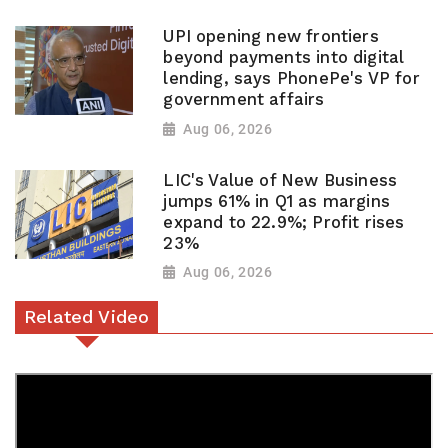
UPI opening new frontiers
beyond payments into digital
lending, says PhonePe's VP for
government affairs
Aug 06, 2026
LIC's Value of New Business
jumps 61% in Q1 as margins
expand to 22.9%; Profit rises
23%
Aug 06, 2026
Related Video