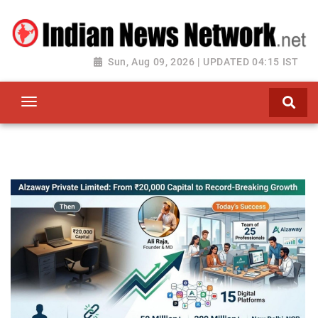
Sun, Aug 09, 2026 | UPDATED 04:15 IST