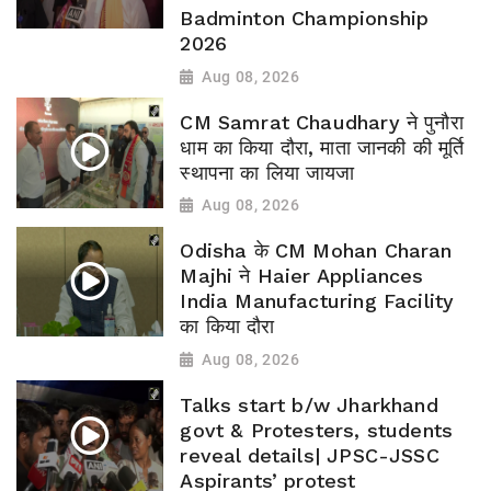
Badminton Championship
2026
Aug 08, 2026
CM Samrat Chaudhary ने पुनौरा
धाम का किया दौरा, माता जानकी की मूर्ति
स्थापना का लिया जायजा
Aug 08, 2026
Odisha के CM Mohan Charan
Majhi ने Haier Appliances
India Manufacturing Facility
का किया दौरा
Aug 08, 2026
Talks start b/w Jharkhand
govt & Protesters, students
reveal details| JPSC-JSSC
Aspirants’ protest