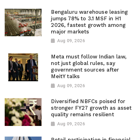
Bengaluru warehouse leasing
jumps 78% to 3.1 MSF in H1
2026, fastest growth among
major markets
Aug 09, 2026
Meta must follow Indian law,
not just global rules, say
government sources after
MeitY talks
Aug 09, 2026
Diversified NBFCs poised for
stronger FY27 growth as asset
quality remains resilient
Aug 09, 2026
Retail participation in financial