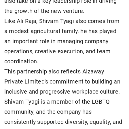
also take on a key leadership role in driving
the growth of the new venture.
Like Ali Raja, Shivam Tyagi also comes from
a modest agricultural family. he has played
an important role in managing company
operations, creative execution, and team
coordination.
This partnership also reflects Alzaway
Private Limited's commitment to building an
inclusive and progressive workplace culture.
Shivam Tyagi is a member of the LGBTQ
community, and the company has
consistently supported diversity, equality, and