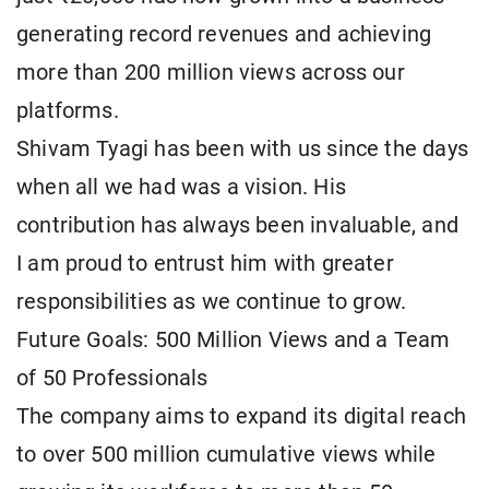
generating record revenues and achieving
more than 200 million views across our
platforms.
Shivam Tyagi has been with us since the days
when all we had was a vision. His
contribution has always been invaluable, and
I am proud to entrust him with greater
responsibilities as we continue to grow.
Future Goals: 500 Million Views and a Team
of 50 Professionals
The company aims to expand its digital reach
to over 500 million cumulative views while