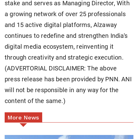
stake and serves as Managing Director, With
a growing network of over 25 professionals
and 15 active digital platforms, Alzaway
continues to redefine and strengthen India's
digital media ecosystem, reinventing it
through creativity and strategic execution.
(ADVERTORIAL DISCLAIMER: The above
press release has been provided by PNN. ANI
will not be responsible in any way for the
content of the same.)
More News