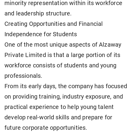
minority representation within its workforce
and leadership structure.
Creating Opportunities and Financial
Independence for Students
One of the most unique aspects of Alzaway
Private Limited is that a large portion of its
workforce consists of students and young
professionals.
From its early days, the company has focused
on providing training, industry exposure, and
practical experience to help young talent
develop real-world skills and prepare for
future corporate opportunities.