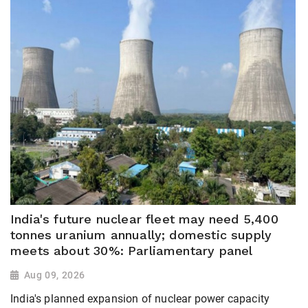
India's future nuclear fleet may need 5,400
tonnes uranium annually; domestic supply
meets about 30%: Parliamentary panel
Aug 09, 2026
India's planned expansion of nuclear power capacity