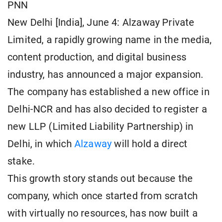
PNN
New Delhi [India], June 4: Alzaway Private
Limited, a rapidly growing name in the media,
content production, and digital business
industry, has announced a major expansion.
The company has established a new office in
Delhi-NCR and has also decided to register a
new LLP (Limited Liability Partnership) in
Delhi, in which
Alzaway
will hold a direct
stake.
This growth story stands out because the
company, which once started from scratch
with virtually no resources, has now built a