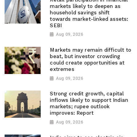
markets likely to deepen as
household savings shift
towards market-linked assets:
SEBI
Aug 09, 2026
Markets may remain difficult to
beat, but investor crowding
could create opportunities at
extremes
Aug 09, 2026
Strong credit growth, capital
inflows likely to support Indian
markets; rupee outlook
improves: Report
Aug 09, 2026