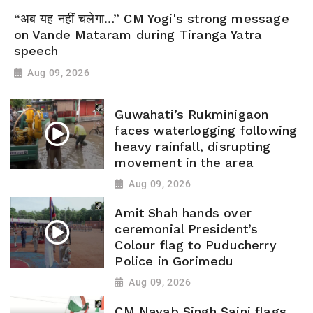
“अब यह नहीं चलेगा…” CM Yogi's strong message
on Vande Mataram during Tiranga Yatra
speech
Aug 09, 2026
Guwahati’s Rukminigaon
faces waterlogging following
heavy rainfall, disrupting
movement in the area
Aug 09, 2026
Amit Shah hands over
ceremonial President’s
Colour flag to Puducherry
Police in Gorimedu
Aug 09, 2026
CM Nayab Singh Saini flags