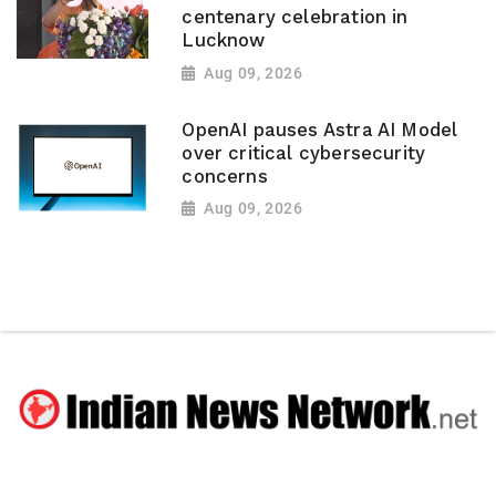
centenary celebration in
Lucknow
Aug 09, 2026
OpenAI pauses Astra AI Model
over critical cybersecurity
concerns
Aug 09, 2026