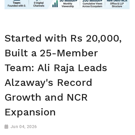
Started with Rs 20,000,
Built a 25-Member
Team: Ali Raja Leads
Alzaway's Record
Growth and NCR
Expansion
Jun 04, 2026