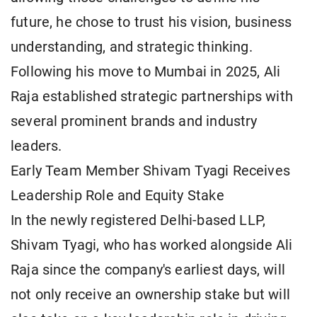
future, he chose to trust his vision, business
understanding, and strategic thinking.
Following his move to Mumbai in 2025, Ali
Raja established strategic partnerships with
several prominent brands and industry
leaders.
Early Team Member Shivam Tyagi Receives
Leadership Role and Equity Stake
In the newly registered Delhi-based LLP,
Shivam Tyagi, who has worked alongside Ali
Raja since the company's earliest days, will
not only receive an ownership stake but will