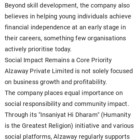
Beyond skill development, the company also
believes in helping young individuals achieve
financial independence at an early stage in
their careers, something few organisations
actively prioritise today.
Social Impact Remains a Core Priority
Alzaway Private Limited is not solely focused
on business growth and profitability.
The company places equal importance on
social responsibility and community impact.
Through its "Insaniyat Hi Dharam" (Humanity
is the Greatest Religion) initiative and various
social platforms, Alzaway regularly supports