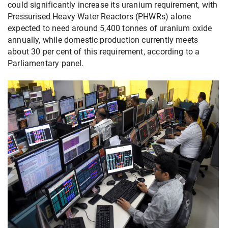
could significantly increase its uranium requirement, with
Pressurised Heavy Water Reactors (PHWRs) alone
expected to need around 5,400 tonnes of uranium oxide
annually, while domestic production currently meets
about 30 per cent of this requirement, according to a
Parliamentary panel.