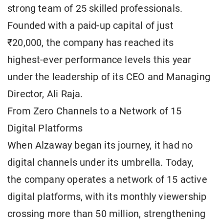
strong team of 25 skilled professionals.
Founded with a paid-up capital of just
₹20,000, the company has reached its
highest-ever performance levels this year
under the leadership of its CEO and Managing
Director, Ali Raja.
From Zero Channels to a Network of 15
Digital Platforms
When Alzaway began its journey, it had no
digital channels under its umbrella. Today,
the company operates a network of 15 active
digital platforms, with its monthly viewership
crossing more than 50 million, strengthening