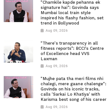
"Chamkile kapde pehanna ek
signature hai": Govinda says
Mumbai local train style
inspired his flashy fashion, set
trend in Bollywood
Aug 09, 2026
"There's transparency in all
fitness reports": BCCI's Centre
of Excellence head VVS
Laxman
Aug 09, 2026
"Mujhe pata tha meri films nhi
chalegi, mere gaane chalenge":
Govinda on his iconic tracks,
calls 'Sarkai Lo Khatiya' with
Karisma best song of his career
Aug 09, 2026