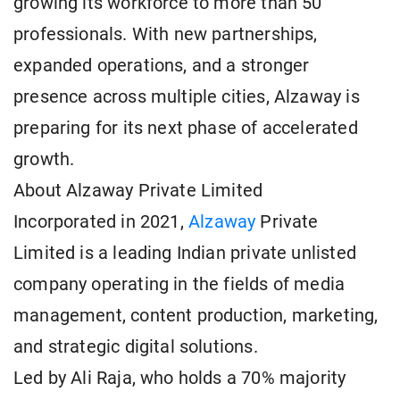
growing its workforce to more than 50
professionals. With new partnerships,
expanded operations, and a stronger
presence across multiple cities, Alzaway is
preparing for its next phase of accelerated
growth.
About Alzaway Private Limited
Incorporated in 2021,
Alzaway
Private
Limited is a leading Indian private unlisted
company operating in the fields of media
management, content production, marketing,
and strategic digital solutions.
Led by Ali Raja, who holds a 70% majority