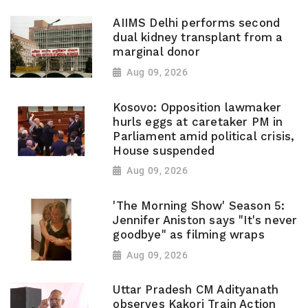
AIIMS Delhi performs second
dual kidney transplant from a
marginal donor
Aug 09, 2026
Kosovo: Opposition lawmaker
hurls eggs at caretaker PM in
Parliament amid political crisis,
House suspended
Aug 09, 2026
'The Morning Show' Season 5:
Jennifer Aniston says "It's never
goodbye" as filming wraps
Aug 09, 2026
Uttar Pradesh CM Adityanath
observes Kakori Train Action