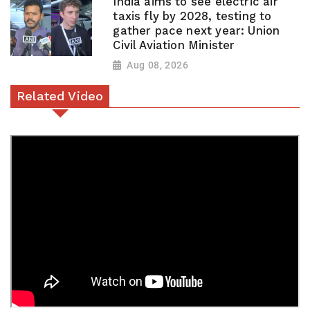
India aims to see electric air
taxis fly by 2028, testing to
gather pace next year: Union
Civil Aviation Minister
Aug 08, 2026
Related Video