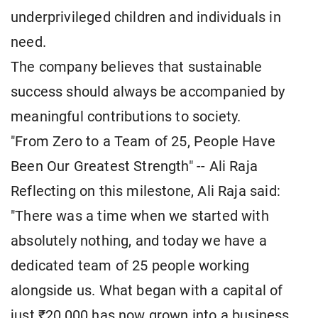
underprivileged children and individuals in
need.
The company believes that sustainable
success should always be accompanied by
meaningful contributions to society.
"From Zero to a Team of 25, People Have
Been Our Greatest Strength" -- Ali Raja
Reflecting on this milestone, Ali Raja said:
"There was a time when we started with
absolutely nothing, and today we have a
dedicated team of 25 people working
alongside us. What began with a capital of
just ₹20,000 has now grown into a business