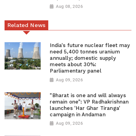
Aug 08, 2026
Related News
India's future nuclear fleet may
need 5,400 tonnes uranium
annually; domestic supply
meets about 30%:
Parliamentary panel
Aug 09, 2026
"Bharat is one and will always
remain one": VP Radhakrishnan
launches 'Har Ghar Tiranga'
campaign in Andaman
Aug 09, 2026