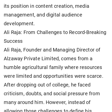
its position in content creation, media
management, and digital audience
development.
Ali Raja: From Challenges to Record-Breaking
Success
Ali Raja, Founder and Managing Director of
Alzaway Private Limited, comes from a
humble agricultural family where resources
were limited and opportunities were scarce.
After dropping out of college, he faced
criticism, doubts, and social pressure from
many around him. However, instead of
allowing those challenges to define his