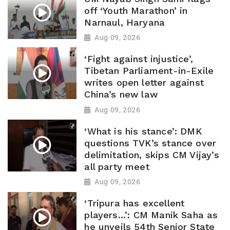
off ‘Youth Marathon’ in
Narnaul, Haryana
Aug 09, 2026
‘Fight against injustice’,
Tibetan Parliament-in-Exile
writes open letter against
China’s new law
Aug 09, 2026
‘What is his stance’: DMK
questions TVK’s stance over
delimitation, skips CM Vijay’s
all party meet
Aug 09, 2026
‘Tripura has excellent
players...’: CM Manik Saha as
he unveils 54th Senior State