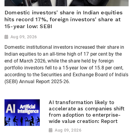
Domestic investors' share in Indian equities
hits record 17%, foreign investors' share at
15-year low: SEBI
Aug 09, 2026
Domestic institutional investors increased their share in
Indian equities to an all-time high of 17 per cent by the
end of March 2026, while the share held by foreign
portfolio investors fell to a 15-year low of 15.8 per cent,
according to the Securities and Exchange Board of India's
(SEBI) Annual Report 2025-26.
AI transformation likely to
accelerate as companies shift
from adoption to enterprise-
wide value creation: Report
Aug 09, 2026