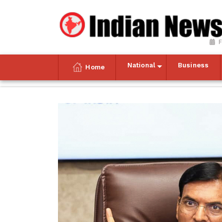
F
National
Business
Home