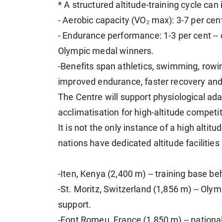
* A structured altitude-training cycle can
- Aerobic capacity (VO₂ max): 3-7 per cen
- Endurance performance: 1-3 per cent --
Olympic medal winners.
-Benefits span athletics, swimming, rowin
improved endurance, faster recovery and 
The Centre will support physiological ada
acclimatisation for high-altitude competit
It is not the only instance of a high altitu
nations have dedicated altitude facilities
-Iten, Kenya (2,400 m) -- training base 
-St. Moritz, Switzerland (1,856 m) -- Oly
support.
-Font Romeu, France (1,850 m) -- nationa