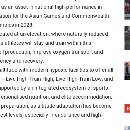
 as an asset in national high-performance in
paration for the Asian Games and Commonwealth
mpics in 2028.
 located at an elevation, where naturally reduced
athletes will stay and train within this
cell production, improve oxygen transport and
iency and recovery.
ltitude with modern hypoxic facilities to offer all
-- Live High-Train High, Live High-Train Low, and
 supported by an integrated ecosystem of sports
personalised nutrition, and elite accommodation.
cs preparation, as altitude adaptation has become
R
est levels, especially in endurance and high-