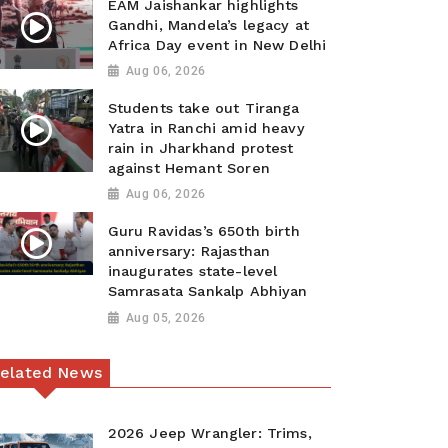
EAM Jaishankar highlights
Gandhi, Mandela’s legacy at
Africa Day event in New Delhi
Aug 06, 2026
Students take out Tiranga
Yatra in Ranchi amid heavy
rain in Jharkhand protest
against Hemant Soren
Aug 06, 2026
Guru Ravidas’s 650th birth
anniversary: Rajasthan
inaugurates state-level
Samrasata Sankalp Abhiyan
Aug 05, 2026
elated News
2026 Jeep Wrangler: Trims,