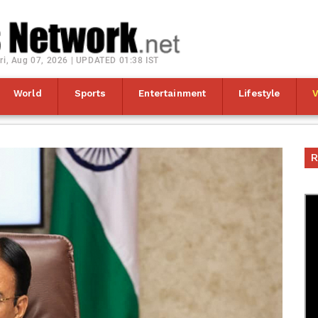
ri, Aug 07, 2026 | UPDATED 01:38 IST
World
Sports
Entertainment
Lifestyle
R