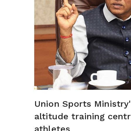
Union Sports Ministry
altitude training cent
athletes