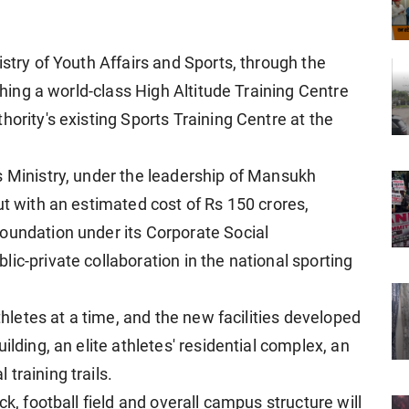
istry of Youth Affairs and Sports, through the
ishing a world-class High Altitude Training Centre
hority's existing Sports Training Centre at the
s Ministry, under the leadership of Mansukh
ut with an estimated cost of Rs 150 crores,
oundation under its Corporate Social
ic-private collaboration in the national sporting
athletes at a time, and the new facilities developed
ilding, an elite athletes' residential complex, an
training trails.
ck, football field and overall campus structure will