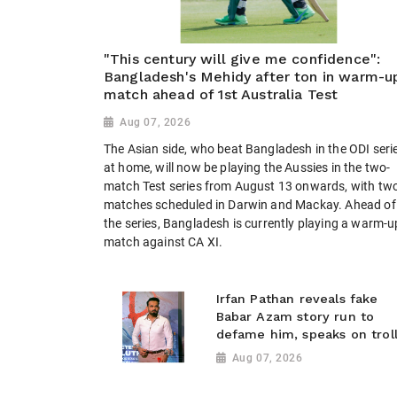
"This century will give me confidence":
Bangladesh's Mehidy after ton in warm-u
match ahead of 1st Australia Test
Aug 07, 2026
The Asian side, who beat Bangladesh in the ODI seri
at home, will now be playing the Aussies in the two-
match Test series from August 13 onwards, with tw
matches scheduled in Darwin and Mackay. Ahead of
the series, Bangladesh is currently playing a warm-u
match against CA XI.
Irfan Pathan reveals fake
Babar Azam story run to
defame him, speaks on trol
Aug 07, 2026