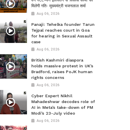
वन स्टेट-वन इलेक्शन से विकास कार्यों को
मिलेगी गतिः मुख्यमंत्री भजनलाल शर्मा
Aug 06, 2026
Panaji: Tehelka founder Tarun
Tejpal reaches court in Goa
for hearing in Sexual Assault
case
Aug 06, 2026
British Kashmiri diaspora
holds massive protest in UK’s
Bradford, raises PoJK human
rights concerns
Aug 06, 2026
Cyber Expert Nikhil
Mahadeshwar decodes role of
AI in Meta’s take-down of PM
Modi’s 23-July video
Aug 06, 2026