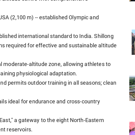
 USA (2,100 m) -- established Olympic and
blished international standard to India. Shillong
ns required for effective and sustainable altitude
al moderate-altitude zone, allowing athletes to
l gaining physiological adaptation.
d permits outdoor training in all seasons; clean
trails ideal for endurance and cross-country
e East," a gateway to the eight North-Eastern
ent reservoirs.