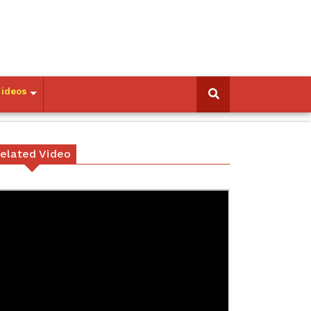
Videos
elated Video