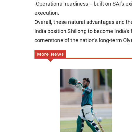
-Operational readiness -- built on SAI's 
execution.
Overall, these natural advantages and the 
India position Shillong to become India's 
cornerstone of the nation's long-term Ol
More News