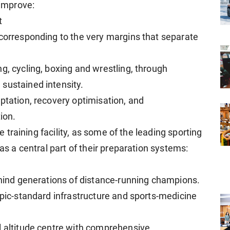
 improve:
t
 corresponding to the very margins that separate
g, cycling, boxing and wrestling, through
sustained intensity.
ptation, recovery optimisation, and
ion.
de training facility, as some of the leading sporting
 as a central part of their preparation systems:
behind generations of distance-running champions.
mpic-standard infrastructure and sports-medicine
l altitude centre with comprehensive