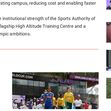
existing campus, reducing cost and enabling faster
institutional strength of the Sports Authority of
flagship High Altitude Training Centre and a
ympic ambitions.