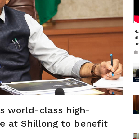
R
di
J
's world-class high-
re at Shillong to benefit