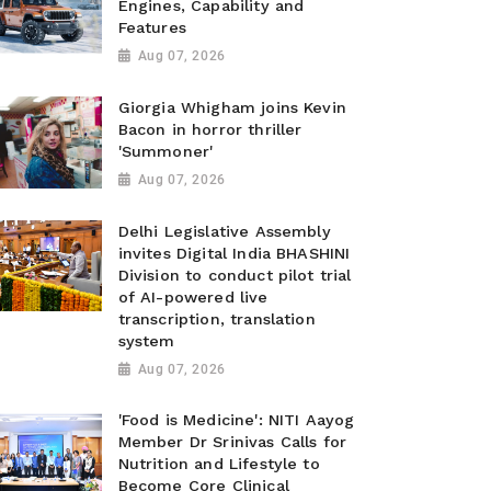
Engines, Capability and
Features
Aug 07, 2026
Giorgia Whigham joins Kevin
Bacon in horror thriller
'Summoner'
Aug 07, 2026
Delhi Legislative Assembly
invites Digital India BHASHINI
Division to conduct pilot trial
of AI-powered live
transcription, translation
system
Aug 07, 2026
'Food is Medicine': NITI Aayog
Member Dr Srinivas Calls for
Nutrition and Lifestyle to
Become Core Clinical