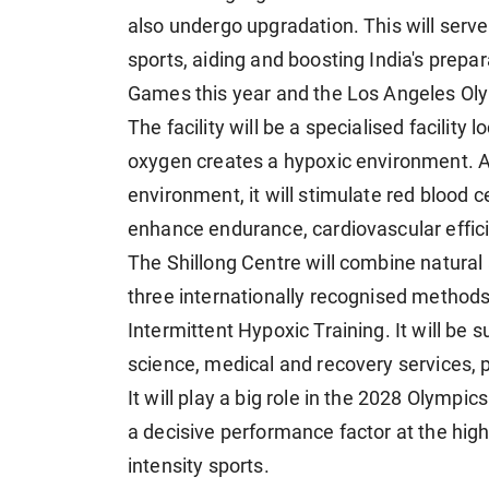
also undergo upgradation. This will serve
sports, aiding and boosting India's pre
Games this year and the Los Angeles Oly
The facility will be a specialised facility
oxygen creates a hypoxic environment. As 
environment, it will stimulate red blood 
enhance endurance, cardiovascular effic
The Shillong Centre will combine natural a
three internationally recognised methods 
Intermittent Hypoxic Training. It will be
science, medical and recovery services, 
It will play a big role in the 2028 Olympi
a decisive performance factor at the high
intensity sports.