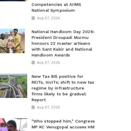
Competencies at AIIMS
National Symposium
Aug 07, 2026
National Handloom Day 2026:
President Droupadi Murmu
honours 22 master artisans
with Sant Kabir and National
Handloom Awards
Aug 07, 2026
New Tax Bill positive for
REITs, InvITs; shift to new tax
regime by infrastructure
firms likely to be gradual:
Report
Aug 07, 2026
"Who stopped him," Congress
MP KC Venugopal accuses HM