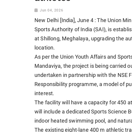
Jun 04, 2026
New Delhi [India], June 4 : The Union Min
Sports Authority of India (SAI), is establ
at Shillong, Meghalaya, upgrading the aut
location.
As per the Union Youth Affairs and Sport
Mandaviya, the project is being carried o
undertaken in partnership with the NSE F
Responsibility programme, a model of publ
interest.
The facility will have a capacity for 450 
will include a dedicated Sports Science Bu
indoor heated swimming pool, and natural 
The existing eight-lane 400 m athletic tra