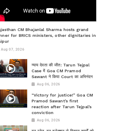
ajasthan CM Bhajanlal Sharma hosts grand
nner for BRICS ministers, other dignitaries in
aipur
Aug 07, 2026
न्याय देवता की जीत: Tarun Tejpal
Case में Goa CM Pramod
Sawant ने किया Court का अभिनंदन
Aug 06, 2026
“Victory for justice!” Goa CM
Pramod Sawant’s first
reaction after Tarun Tejpal’s
conviction
Aug 06, 2026