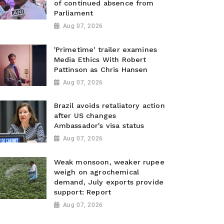
of continued absence from
Parliament
Aug 07, 2026
'Primetime' trailer examines
Media Ethics With Robert
Pattinson as Chris Hansen
Aug 07, 2026
Brazil avoids retaliatory action
after US changes
Ambassador's visa status
Aug 07, 2026
Weak monsoon, weaker rupee
weigh on agrochemical
demand, July exports provide
support: Report
Aug 07, 2026