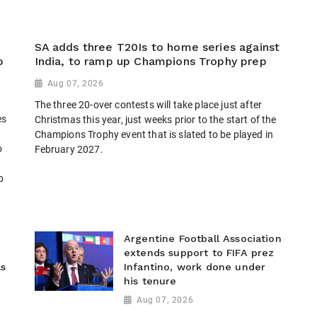
SA adds three T20Is to home series against
p
India, to ramp up Champions Trophy prep
Aug 07, 2026
The three 20-over contests will take place just after
es
Christmas this year, just weeks prior to the start of the
Champions Trophy event that is slated to be played in
o
February 2027.
p
Argentine Football Association
extends support to FIFA prez
ls
Infantino, work done under
his tenure
Aug 07, 2026