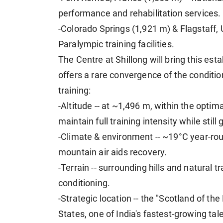
performance and rehabilitation services.
-Colorado Springs (1,921 m) & Flagstaff,
Paralympic training facilities.
The Centre at Shillong will bring this esta
offers a rare convergence of the conditio
training:
-Altitude -- at ~1,496 m, within the optim
maintain full training intensity while stil
-Climate & environment -- ~19°C year-roun
mountain air aids recovery.
-Terrain -- surrounding hills and natural 
conditioning.
-Strategic location -- the "Scotland of th
States, one of India's fastest-growing tal