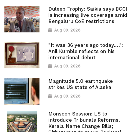
Duleep Trophy: Saikia says BCCI
is increasing live coverage amid
Bengaluru CoE restrictions
Aug 09, 2026
"It was 36 years ago today....":
Anil Kumble reflects on his
international debut
Aug 09, 2026
Magnitude 5.0 earthquake
strikes US state of Alaska
Aug 09, 2026
Monsoon Session: LS to
introduce Tribunals Reforms,
Kerala Name Change Bills;