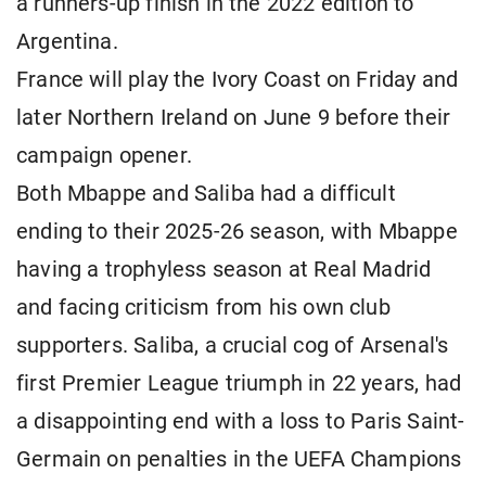
a runners-up finish in the 2022 edition to
Argentina.
France will play the Ivory Coast on Friday and
later Northern Ireland on June 9 before their
campaign opener.
Both Mbappe and Saliba had a difficult
ending to their 2025-26 season, with Mbappe
having a trophyless season at Real Madrid
and facing criticism from his own club
supporters. Saliba, a crucial cog of Arsenal's
first Premier League triumph in 22 years, had
a disappointing end with a loss to Paris Saint-
Germain on penalties in the UEFA Champions