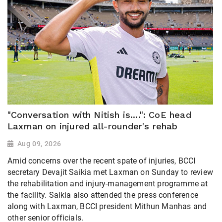
"Conversation with Nitish is....": CoE head
Laxman on injured all-rounder's rehab
Aug 09, 2026
Amid concerns over the recent spate of injuries, BCCI
secretary Devajit Saikia met Laxman on Sunday to review
the rehabilitation and injury-management programme at
the facility. Saikia also attended the press conference
along with Laxman, BCCI president Mithun Manhas and
other senior officials.