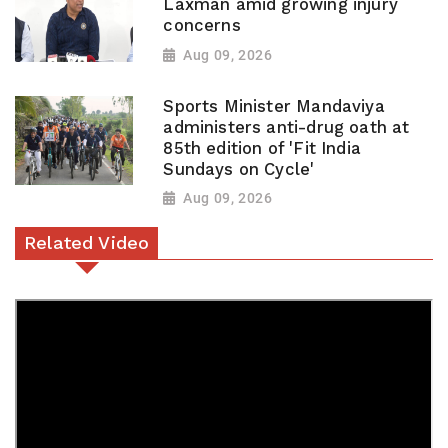
Laxman amid growing injury
concerns
Aug 09, 2026
Sports Minister Mandaviya
administers anti-drug oath at
85th edition of 'Fit India
Sundays on Cycle'
Aug 09, 2026
Related Video