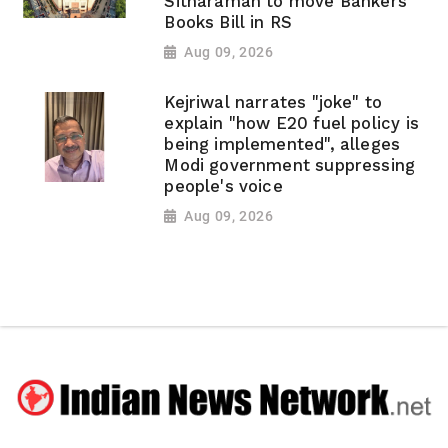
Sitharaman to move Bankers'
Books Bill in RS
Aug 09, 2026
Kejriwal narrates "joke" to
explain "how E20 fuel policy is
being implemented", alleges
Modi government suppressing
people's voice
Aug 09, 2026