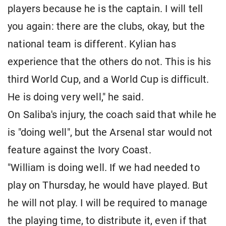
players because he is the captain. I will tell
you again: there are the clubs, okay, but the
national team is different. Kylian has
experience that the others do not. This is his
third World Cup, and a World Cup is difficult.
He is doing very well," he said.
On Saliba's injury, the coach said that while he
is "doing well", but the Arsenal star would not
feature against the Ivory Coast.
"William is doing well. If we had needed to
play on Thursday, he would have played. But
he will not play. I will be required to manage
the playing time, to distribute it, even if that