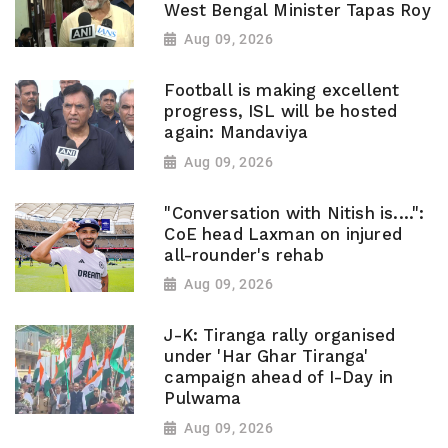
West Bengal Minister Tapas Roy
Aug 09, 2026
Football is making excellent
progress, ISL will be hosted
again: Mandaviya
Aug 09, 2026
"Conversation with Nitish is....":
CoE head Laxman on injured
all-rounder's rehab
Aug 09, 2026
J-K: Tiranga rally organised
under 'Har Ghar Tiranga'
campaign ahead of I-Day in
Pulwama
Aug 09, 2026