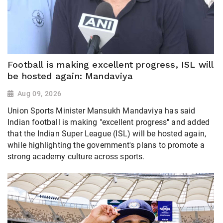
Football is making excellent progress, ISL will
be hosted again: Mandaviya
Aug 09, 2026
Union Sports Minister Mansukh Mandaviya has said
Indian football is making "excellent progress" and added
that the Indian Super League (ISL) will be hosted again,
while highlighting the government's plans to promote a
strong academy culture across sports.