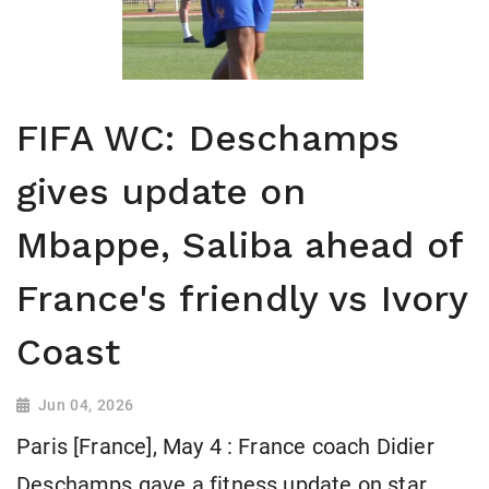
FIFA WC: Deschamps
gives update on
Mbappe, Saliba ahead of
France's friendly vs Ivory
Coast
Jun 04, 2026
Paris [France], May 4 : France coach Didier
Deschamps gave a fitness update on star