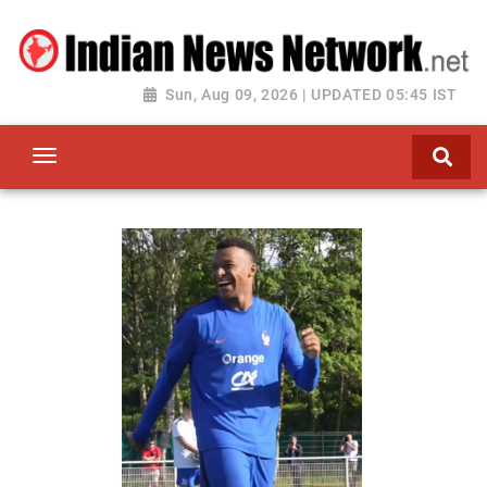
Sun, Aug 09, 2026 | UPDATED 05:45 IST