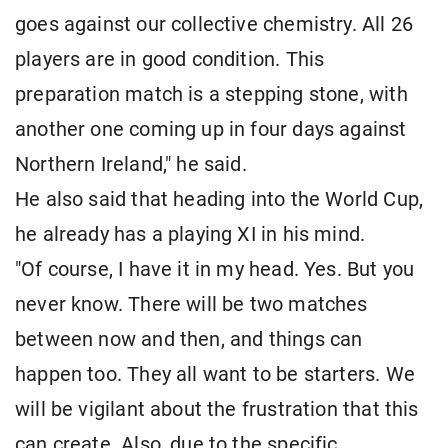
goes against our collective chemistry. All 26
players are in good condition. This
preparation match is a stepping stone, with
another one coming up in four days against
Northern Ireland," he said.
He also said that heading into the World Cup,
he already has a playing XI in his mind.
"Of course, I have it in my head. Yes. But you
never know. There will be two matches
between now and then, and things can
happen too. They all want to be starters. We
will be vigilant about the frustration that this
can create. Also, due to the specific