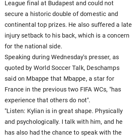
League final at Budapest and could not
secure a historic double of domestic and
continental top prizes. He also suffered a late
injury setback to his back, which is a concern
for the national side.
Speaking during Wednesday's presser, as
quoted by World Soccer Talk, Deschamps
said on Mbappe that Mbappe, a star for
France in the previous two FIFA WCs, "has
experience that others do not".
"Listen: Kylian is in great shape. Physically
and psychologically. I talk with him, and he
has also had the chance to speak with the