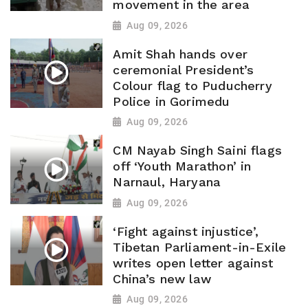
movement in the area
Aug 09, 2026
Amit Shah hands over
ceremonial President’s
Colour flag to Puducherry
Police in Gorimedu
Aug 09, 2026
CM Nayab Singh Saini flags
off ‘Youth Marathon’ in
Narnaul, Haryana
Aug 09, 2026
‘Fight against injustice’,
Tibetan Parliament-in-Exile
writes open letter against
China’s new law
Aug 09, 2026