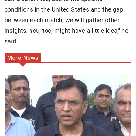
conditions in the United States and the gap
between each match, we will gather other
insights. You, too, might have a little idea," he
said.
More News