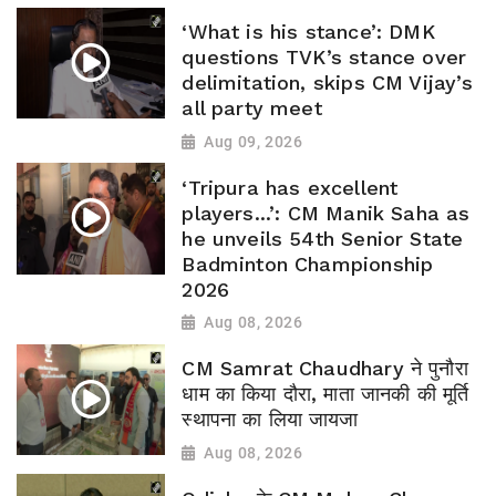
‘What is his stance’: DMK
questions TVK’s stance over
delimitation, skips CM Vijay’s
all party meet
Aug 09, 2026
‘Tripura has excellent
players...’: CM Manik Saha as
he unveils 54th Senior State
Badminton Championship
2026
Aug 08, 2026
CM Samrat Chaudhary ने पुनौरा
धाम का किया दौरा, माता जानकी की मूर्ति
स्थापना का लिया जायजा
Aug 08, 2026