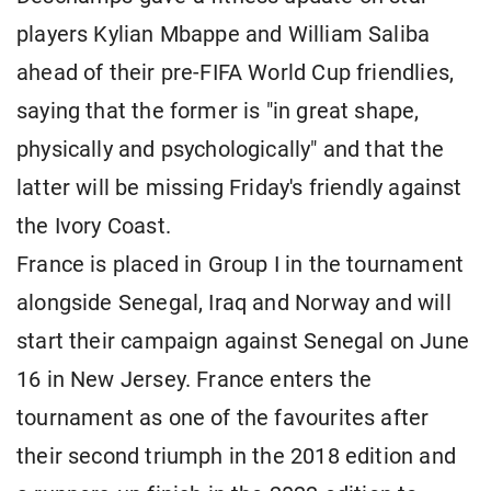
players Kylian Mbappe and William Saliba
ahead of their pre-FIFA World Cup friendlies,
saying that the former is "in great shape,
physically and psychologically" and that the
latter will be missing Friday's friendly against
the Ivory Coast.
France is placed in Group I in the tournament
alongside Senegal, Iraq and Norway and will
start their campaign against Senegal on June
16 in New Jersey. France enters the
tournament as one of the favourites after
their second triumph in the 2018 edition and