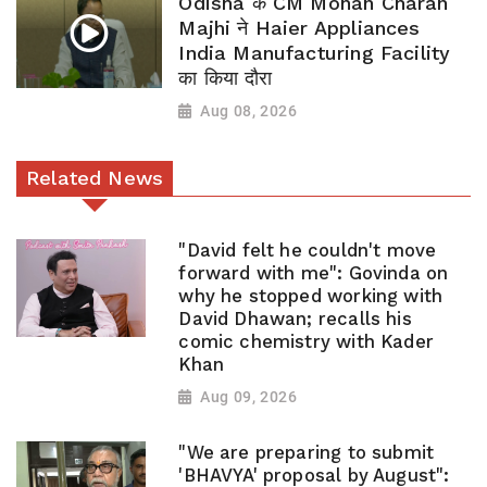
Odisha के CM Mohan Charan
Majhi ने Haier Appliances
India Manufacturing Facility
का किया दौरा
Aug 08, 2026
Related News
"David felt he couldn't move
forward with me": Govinda on
why he stopped working with
David Dhawan; recalls his
comic chemistry with Kader
Khan
Aug 09, 2026
"We are preparing to submit
'BHAVYA' proposal by August":