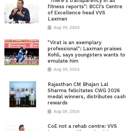
"There's transparency in all
fitness reports": BCCI's Centre
of Excellence head VVS
Laxman
Aug 09, 2026
"Virat is an exemplary
professional": Laxman praises
Kohli, says youngsters wants to
emulate him
Aug 09, 2026
Rajasthan CM Bhajan Lal
Sharma felicitates CWG 2026
medal winners, distributes cash
rewards
Aug 09, 2026
CoE not a rehab centre: VVS