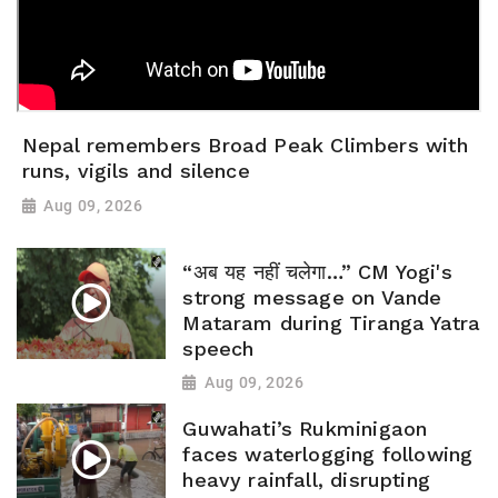
Nepal remembers Broad Peak Climbers with
runs, vigils and silence
Aug 09, 2026
“अब यह नहीं चलेगा…” CM Yogi's
strong message on Vande
Mataram during Tiranga Yatra
speech
Aug 09, 2026
Guwahati’s Rukminigaon
faces waterlogging following
heavy rainfall, disrupting