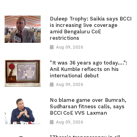
Duleep Trophy: Saikia says BCCI
is increasing live coverage
amid Bengaluru CoE
restrictions
Aug 09, 2026
"It was 36 years ago today....":
Anil Kumble reflects on his
international debut
Aug 09, 2026
No blame game over Bumrah,
Sudharsan fitness calls, says
BCCI CoE VVS Laxman
Aug 09, 2026