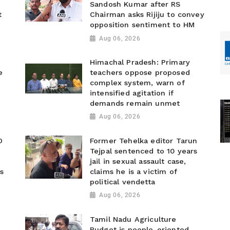
Sandosh Kumar after RS
t
Chairman asks Rijiju to convey
opposition sentiment to HM
Aug 06, 2026
Himachal Pradesh: Primary
e
teachers oppose proposed
complex system, warn of
intensified agitation if
demands remain unmet
Aug 06, 2026
O
Former Tehelka editor Tarun
Tejpal sentenced to 10 years
jail in sexual assault case,
s
claims he is a victim of
political vendetta
Aug 06, 2026
Tamil Nadu Agriculture
Budget is people-oriented,