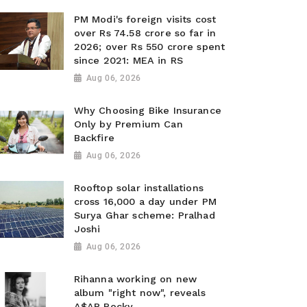
PM Modi's foreign visits cost
over Rs 74.58 crore so far in
2026; over Rs 550 crore spent
since 2021: MEA in RS
Aug 06, 2026
Why Choosing Bike Insurance
Only by Premium Can
Backfire
Aug 06, 2026
Rooftop solar installations
cross 16,000 a day under PM
Surya Ghar scheme: Pralhad
Joshi
Aug 06, 2026
Rihanna working on new
album "right now", reveals
A$AP Rocky