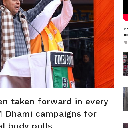
Pa
co
n taken forward in every
M Dhami campaigns for
al body polls