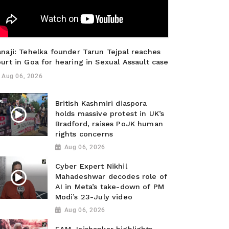
naji: Tehelka founder Tarun Tejpal reaches
urt in Goa for hearing in Sexual Assault case
Aug 06, 2026
British Kashmiri diaspora
holds massive protest in UK’s
Bradford, raises PoJK human
rights concerns
Aug 06, 2026
Cyber Expert Nikhil
Mahadeshwar decodes role of
AI in Meta’s take-down of PM
Modi’s 23-July video
Aug 06, 2026