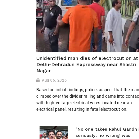
Unidentified man dies of electrocution at
Delhi-Dehradun Expressway near Shastri
Nagar
Aug 06, 2026
Based on initial findings, police suspect that the ma
climbed over the divider railing and came into contac
with high-voltage electrical wires located near an
electrical panel, resulting in fatal electrocution.
"No one takes Rahul Gandhi
seriously; no wrong was