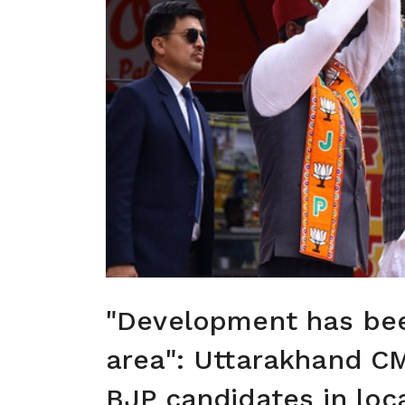
"Development has bee
area": Uttarakhand C
BJP candidates in loc