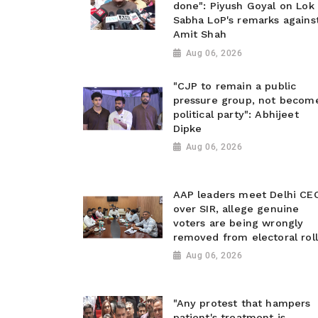
done": Piyush Goyal on Lok
Sabha LoP's remarks agains
Amit Shah
Aug 06, 2026
"CJP to remain a public
pressure group, not becom
political party": Abhijeet
Dipke
Aug 06, 2026
AAP leaders meet Delhi CE
over SIR, allege genuine
voters are being wrongly
removed from electoral roll
Aug 06, 2026
"Any protest that hampers
patient's treatment is