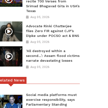
recite 700 Verses from
Srimad Bhagavad Gita in USA’s
Texas
Aug 05, 2026
Advocate Rinki Chatterjee
files Zero FIR against CJP’s
Dipke under POCSO act & BNS
Aug 05, 2026
‘All destroyed within a
second…’: Assam flood victims
narrate devastating losses
Aug 05, 2026
elated News
Social media platforms must
exercise responsibility, says
Parliamentary Standing