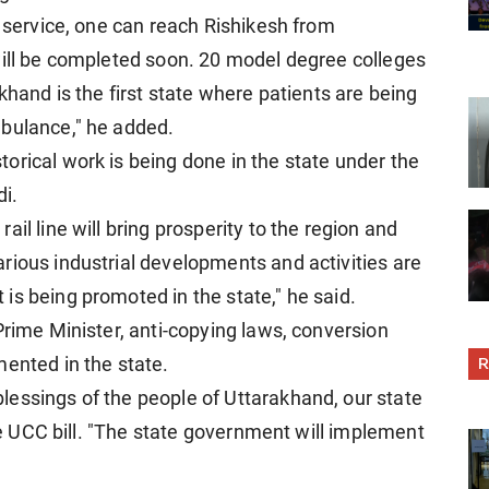
l service, one can reach Rishikesh from
will be completed soon. 20 model degree colleges
khand is the first state where patients are being
mbulance," he added.
orical work is being done in the state under the
i.
il line will bring prosperity to the region and
rious industrial developments and activities are
is being promoted in the state," he said.
Prime Minister, anti-copying laws, conversion
R
mented in the state.
essings of the people of Uttarakhand, our state
the UCC bill. "The state government will implement