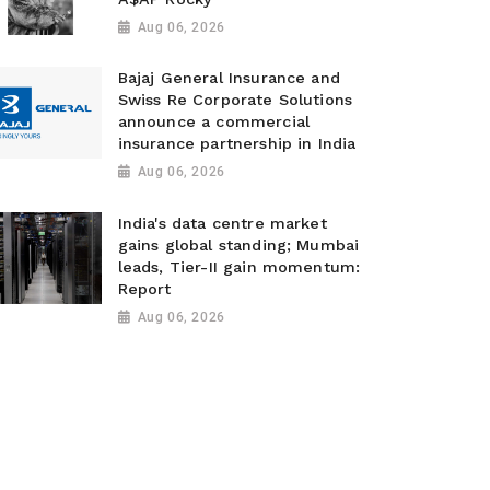
Aug 06, 2026
Bajaj General Insurance and
Swiss Re Corporate Solutions
announce a commercial
insurance partnership in India
Aug 06, 2026
India's data centre market
gains global standing; Mumbai
leads, Tier-II gain momentum:
Report
Aug 06, 2026