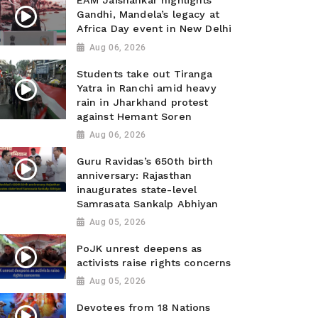
EAM Jaishankar highlights
Gandhi, Mandela’s legacy at
Africa Day event in New Delhi
Aug 06, 2026
Students take out Tiranga
Yatra in Ranchi amid heavy
rain in Jharkhand protest
against Hemant Soren
Aug 06, 2026
Guru Ravidas’s 650th birth
anniversary: Rajasthan
inaugurates state-level
Samrasata Sankalp Abhiyan
Aug 05, 2026
PoJK unrest deepens as
activists raise rights concerns
Aug 05, 2026
Devotees from 18 Nations