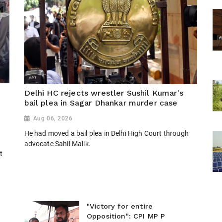
Delhi HC rejects wrestler Sushil Kumar's
bail plea in Sagar Dhankar murder case
Aug 06, 2026
He had moved a bail plea in Delhi High Court through
n
advocate Sahil Malik.
t
"Victory for entire
Opposition": CPI MP P