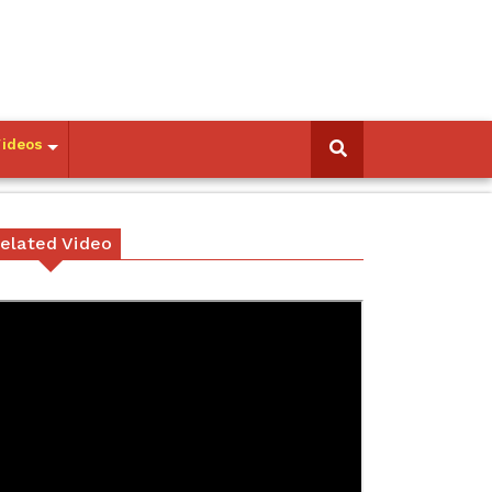
Videos
elated Video