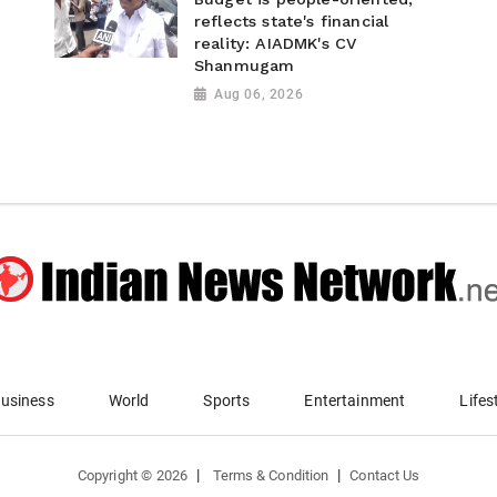
reflects state's financial
reality: AIADMK's CV
Shanmugam
Aug 06, 2026
usiness
World
Sports
Entertainment
Lifes
|
|
Copyright ©
2026
Terms & Condition
Contact Us