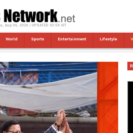
u, Aug 06, 2026 | UPDATED 03:58 IST
World
Sports
Entertainment
Lifestyle
R