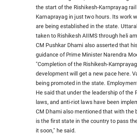
the start of the Rishikesh-Karnprayag rai
Karnaprayag in just two hours. Its work 
are being established in the state. Uttara
taken to Rishikesh AIIMS through heli a
CM Pushkar Dhami also asserted that hist
guidance of Prime Minister Narendra Mod
"Completion of the Rishikesh-Karnprayag ra
development will get a new pace here. Va
being promoted in the state. Employment 
He said that under the leadership of the 
laws, and anti-riot laws have been imple
CM Dhami also mentioned that with the bl
is the first state in the country to pass 
it soon," he said.