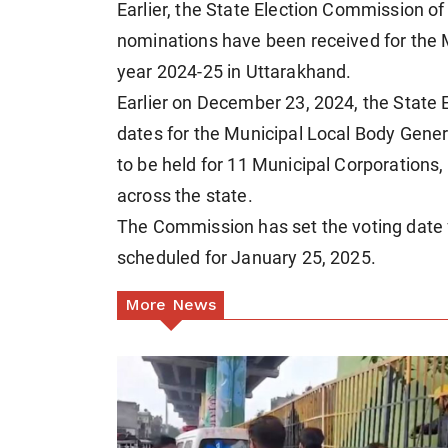
Earlier, the State Election Commission of
nominations have been received for the M
year 2024-25 in Uttarakhand.
Earlier on December 23, 2024, the State 
dates for the Municipal Local Body Genera
to be held for 11 Municipal Corporations
across the state.
The Commission has set the voting date f
scheduled for January 25, 2025.
More News