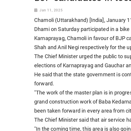
Jan 11, 2025
Chamoli (Uttarakhand) [India], January 1
Dhami on Saturday participated in a bike 
Karnaprayag, Chamoli in favour of BJP 
Shah and Anil Negi respectively for the 
The Chief Minister urged the public to s
elections of Karnaprayag and Gauchar a
He said that the state government is con
forward.
"The work of the master plan is in progre
grand construction work of Baba Kedar
been taken forward in every area from cit
The Chief Minister said that air service h
"In the coming time, this area is also goi