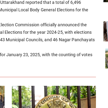
 Uttarakhand reported that a total of 6,496
unicipal Local Body General Elections for the
Election Commission officially announced the
l Elections for the year 2024-25, with elections
, 43 Municipal Councils, and 46 Nagar Panchayats
or January 23, 2025, with the counting of votes