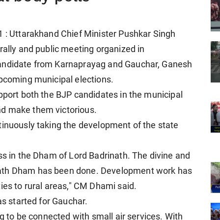
1 : Uttarakhand Chief Minister Pushkar Singh
rally and public meeting organized in
candidate from Karnaprayag and Gauchar, Ganesh
upcoming municipal elections.
upport both the BJP candidates in the municipal
nd make them victorious.
tinuously taking the development of the state
ss in the Dham of Lord Badrinath. The divine and
nath Dham has been done. Development work has
ies to rural areas," CM Dhami said.
as started for Gauchar.
ng to be connected with small air services. With