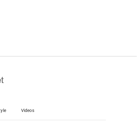
tyle
Videos