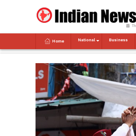
Th
National
Business
Home