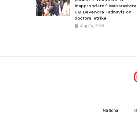
inappropriate:" Maharashtra
CM Devendra Fadnavis on
doctors' strike
Aug 06, 2026
National
B