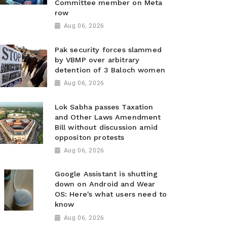
Committee member on Meta
row
Aug 06, 2026
Pak security forces slammed
by VBMP over arbitrary
detention of 3 Baloch women
Aug 06, 2026
Lok Sabha passes Taxation
and Other Laws Amendment
Bill without discussion amid
oppositon protests
Aug 06, 2026
Google Assistant is shutting
down on Android and Wear
OS: Here's what users need to
know
Aug 06, 2026