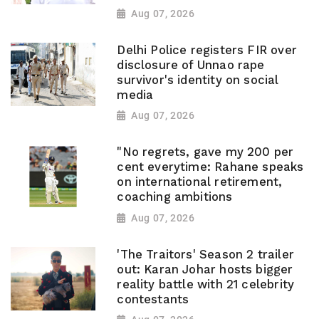
Aug 07, 2026
Delhi Police registers FIR over
disclosure of Unnao rape
survivor's identity on social
media
Aug 07, 2026
"No regrets, gave my 200 per
cent everytime: Rahane speaks
on international retirement,
coaching ambitions
Aug 07, 2026
'The Traitors' Season 2 trailer
out: Karan Johar hosts bigger
reality battle with 21 celebrity
contestants