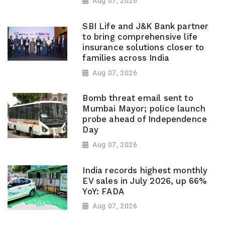
Aug 07, 2026
SBI Life and J&K Bank partner
to bring comprehensive life
insurance solutions closer to
families across India
Aug 07, 2026
Bomb threat email sent to
Mumbai Mayor; police launch
probe ahead of Independence
Day
Aug 07, 2026
India records highest monthly
EV sales in July 2026, up 66%
YoY: FADA
Aug 07, 2026