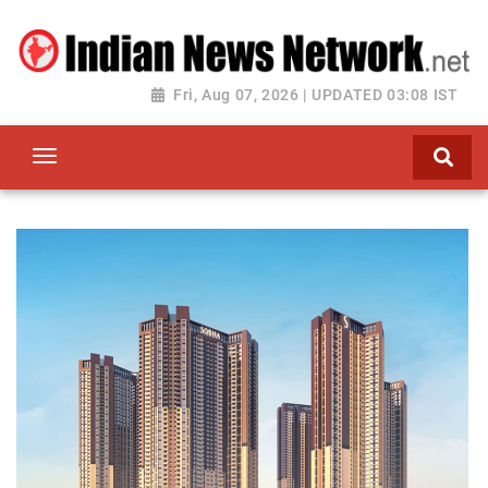
Fri, Aug 07, 2026 | UPDATED 03:08 IST