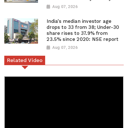
Aug 07, 2026
India's median investor age
drops to 33 from 38; Under-30
share rises to 37.9% from
23.5% since 2020: NSE report
Aug 07, 2026
Related Video