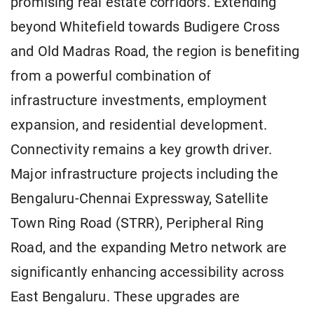
promising real estate corridors. Extending
beyond Whitefield towards Budigere Cross
and Old Madras Road, the region is benefiting
from a powerful combination of
infrastructure investments, employment
expansion, and residential development.
Connectivity remains a key growth driver.
Major infrastructure projects including the
Bengaluru-Chennai Expressway, Satellite
Town Ring Road (STRR), Peripheral Ring
Road, and the expanding Metro network are
significantly enhancing accessibility across
East Bengaluru. These upgrades are