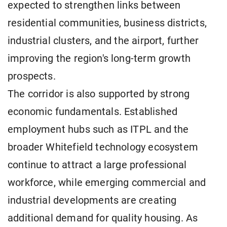
expected to strengthen links between
residential communities, business districts,
industrial clusters, and the airport, further
improving the region's long-term growth
prospects.
The corridor is also supported by strong
economic fundamentals. Established
employment hubs such as ITPL and the
broader Whitefield technology ecosystem
continue to attract a large professional
workforce, while emerging commercial and
industrial developments are creating
additional demand for quality housing. As