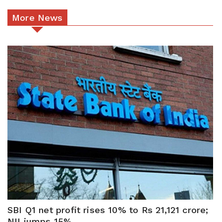
More News
SBI Q1 net profit rises 10% to Rs 21,121 crore;
NII jumps 15%