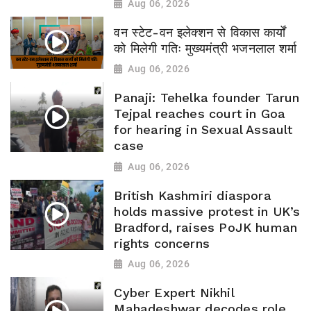
Aug 06, 2026
वन स्टेट-वन इलेक्शन से विकास कार्यों
को मिलेगी गतिः मुख्यमंत्री भजनलाल शर्मा
Aug 06, 2026
Panaji: Tehelka founder Tarun
Tejpal reaches court in Goa
for hearing in Sexual Assault
case
Aug 06, 2026
British Kashmiri diaspora
holds massive protest in UK’s
Bradford, raises PoJK human
rights concerns
Aug 06, 2026
Cyber Expert Nikhil
Mahadeshwar decodes role