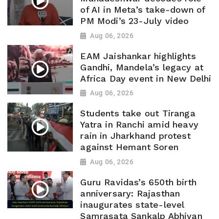
of AI in Meta’s take-down of
PM Modi’s 23-July video
Aug 06, 2026
EAM Jaishankar highlights
Gandhi, Mandela’s legacy at
Africa Day event in New Delhi
Aug 06, 2026
Students take out Tiranga
Yatra in Ranchi amid heavy
rain in Jharkhand protest
against Hemant Soren
Aug 06, 2026
Guru Ravidas’s 650th birth
anniversary: Rajasthan
inaugurates state-level
Samrasata Sankalp Abhiyan