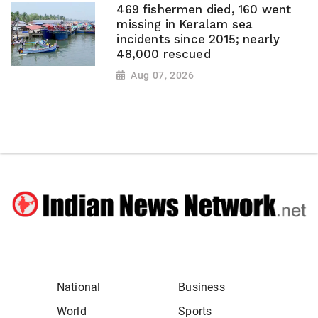
469 fishermen died, 160 went
missing in Keralam sea
incidents since 2015; nearly
48,000 rescued
Aug 07, 2026
National
Business
World
Sports