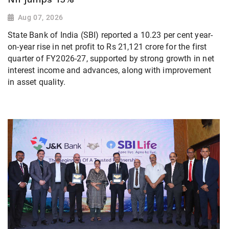
Aug 07, 2026
State Bank of India (SBI) reported a 10.23 per cent year-
on-year rise in net profit to Rs 21,121 crore for the first
quarter of FY2026-27, supported by strong growth in net
interest income and advances, along with improvement
in asset quality.