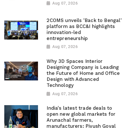
Aug 07, 2026
2COMS unveils 'Back to Bengal'
platform as BCC&I highlights
innovation-led
entrepreneurship
Aug 07, 2026
Why 3D Spaces Interior
Designing Company is Leading
the Future of Home and Office
Design with Advanced
Technology
Aug 07, 2026
India's latest trade deals to
open new global markets for
Arunachal farmers,
manufacturers: Piyush Goyal