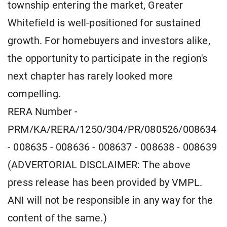
township entering the market, Greater
Whitefield is well-positioned for sustained
growth. For homebuyers and investors alike,
the opportunity to participate in the region's
next chapter has rarely looked more
compelling.
RERA Number -
PRM/KA/RERA/1250/304/PR/080526/008634
- 008635 - 008636 - 008637 - 008638 - 008639
(ADVERTORIAL DISCLAIMER: The above
press release has been provided by VMPL.
ANI will not be responsible in any way for the
content of the same.)