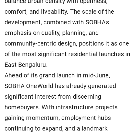
balance urban density with openness,
comfort, and liveability. The scale of the
development, combined with SOBHA's
emphasis on quality, planning, and
community-centric design, positions it as one
of the most significant residential launches in
East Bengaluru.
Ahead of its grand launch in mid-June,
SOBHA OneWorld has already generated
significant interest from discerning
homebuyers. With infrastructure projects
gaining momentum, employment hubs
continuing to expand, and a landmark