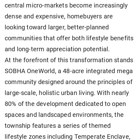
central micro-markets become increasingly
dense and expensive, homebuyers are
looking toward larger, better-planned
communities that offer both lifestyle benefits
and long-term appreciation potential.
At the forefront of this transformation stands
SOBHA OneWorld, a 48-acre integrated mega
community designed around the principles of
large-scale, holistic urban living. With nearly
80% of the development dedicated to open
spaces and landscaped environments, the
township features a series of themed
lifestyle zones including Temperate Enclave,