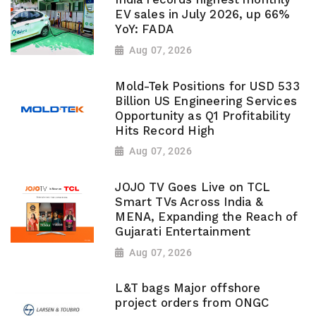
EV sales in July 2026, up 66%
YoY: FADA
Aug 07, 2026
Mold-Tek Positions for USD 533
Billion US Engineering Services
Opportunity as Q1 Profitability
Hits Record High
Aug 07, 2026
JOJO TV Goes Live on TCL
Smart TVs Across India &
MENA, Expanding the Reach of
Gujarati Entertainment
Aug 07, 2026
L&T bags Major offshore
project orders from ONGC