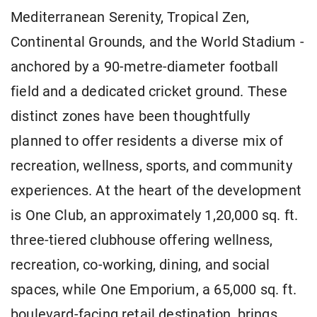
Mediterranean Serenity, Tropical Zen,
Continental Grounds, and the World Stadium -
anchored by a 90-metre-diameter football
field and a dedicated cricket ground. These
distinct zones have been thoughtfully
planned to offer residents a diverse mix of
recreation, wellness, sports, and community
experiences. At the heart of the development
is One Club, an approximately 1,20,000 sq. ft.
three-tiered clubhouse offering wellness,
recreation, co-working, dining, and social
spaces, while One Emporium, a 65,000 sq. ft.
boulevard-facing retail destination, brings