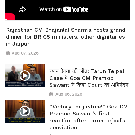
Rajasthan CM Bhajanlal Sharma hosts grand
dinner for BRICS ministers, other dignitaries
in Jaipur
Aug 07, 2026
न्याय देवता की जीत: Tarun Tejpal
Case में Goa CM Pramod
Sawant ने किया Court का अभिनंदन
Aug 06, 2026
“Victory for justice!” Goa CM
Pramod Sawant’s first
reaction after Tarun Tejpal’s
conviction