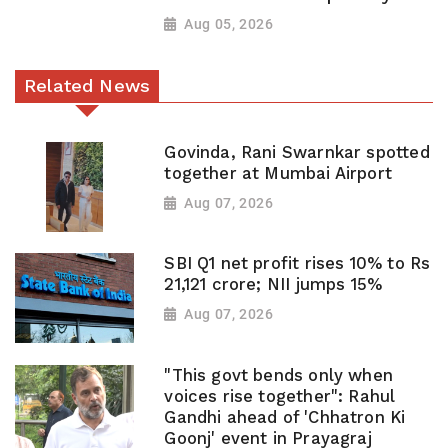
Aug 05, 2026
Related News
Govinda, Rani Swarnkar spotted
together at Mumbai Airport
Aug 07, 2026
SBI Q1 net profit rises 10% to Rs
21,121 crore; NII jumps 15%
Aug 07, 2026
"This govt bends only when
voices rise together": Rahul
Gandhi ahead of 'Chhatron Ki
Goonj' event in Prayagraj