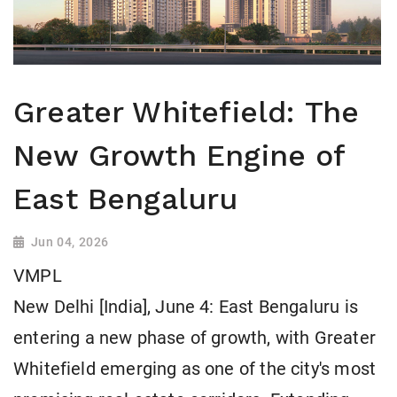
Greater Whitefield: The
New Growth Engine of
East Bengaluru
Jun 04, 2026
VMPL
New Delhi [India], June 4: East Bengaluru is
entering a new phase of growth, with Greater
Whitefield emerging as one of the city's most