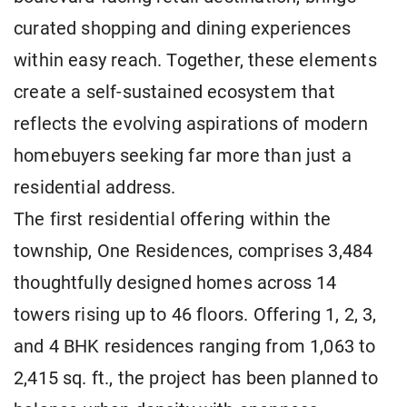
curated shopping and dining experiences
within easy reach. Together, these elements
create a self-sustained ecosystem that
reflects the evolving aspirations of modern
homebuyers seeking far more than just a
residential address.
The first residential offering within the
township, One Residences, comprises 3,484
thoughtfully designed homes across 14
towers rising up to 46 floors. Offering 1, 2, 3,
and 4 BHK residences ranging from 1,063 to
2,415 sq. ft., the project has been planned to