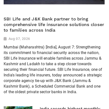
SBI Life and J&K Bank partner to bring
comprehensive life insurance solutions closer
to families across India
Aug 07, 2026
Mumbai (Maharashtra) [India], August 7: Strengthening
its commitment to financial security across the nation,
SBI Life Insurance will enable families across Jammu &
Kashmir and Ladakh to take a step closer towards
securing their financial future. SBI Life Insurance, one of
India's leading life insurers, today announced a strategic
corporate agency tie-up with J&K Bank (Jammu &
Kashmir Bank), a Scheduled Commercial Bank and one
of the oldest private sector banks in India.
India records highest monthly