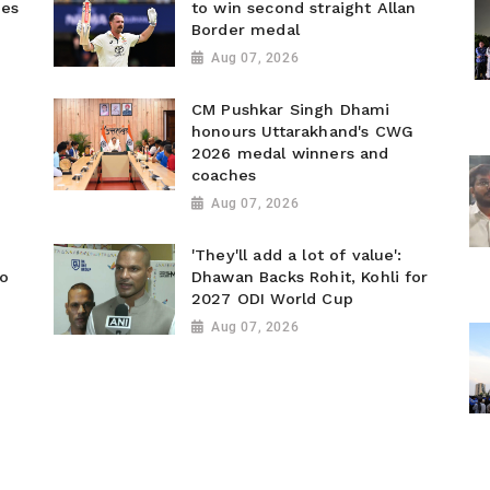
ies
to win second straight Allan
Border medal
Aug 07, 2026
CM Pushkar Singh Dhami
honours Uttarakhand's CWG
2026 medal winners and
coaches
Aug 07, 2026
'They'll add a lot of value':
to
Dhawan Backs Rohit, Kohli for
2027 ODI World Cup
Aug 07, 2026