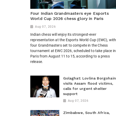
Four Indian Grandmasters eye Esports
World Cup 2026 chess glory in Paris
Aug 07, 2026
Indian chess will enjoy its strongest-ever
representation at the Esports World Cup (EWC), wit
four Grandmasters set to compete in the Chess
tournament at EWC 2026, scheduled to take place in
Paris from August 11 to 15, according to a press
release.
Golaghat: Lovlina Borgohain
visits Assam flood victims,
calls for urgent shelter
support
Aug 07, 2026
Zimbabwe, South Africa,