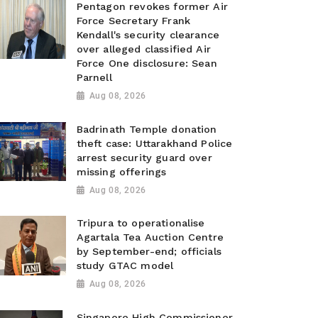
Pentagon revokes former Air
Force Secretary Frank
Kendall's security clearance
over alleged classified Air
Force One disclosure: Sean
Parnell
Aug 08, 2026
Badrinath Temple donation
theft case: Uttarakhand Police
arrest security guard over
missing offerings
Aug 08, 2026
Tripura to operationalise
Agartala Tea Auction Centre
by September-end; officials
study GTAC model
Aug 08, 2026
Singapore High Commissioner