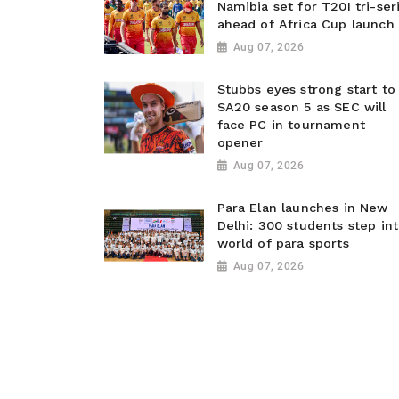
Namibia set for T20I tri-ser
ahead of Africa Cup launch
Aug 07, 2026
Stubbs eyes strong start to
SA20 season 5 as SEC will
face PC in tournament
opener
Aug 07, 2026
Para Elan launches in New
Delhi: 300 students step in
world of para sports
Aug 07, 2026