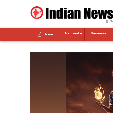
S
National
Business
Home