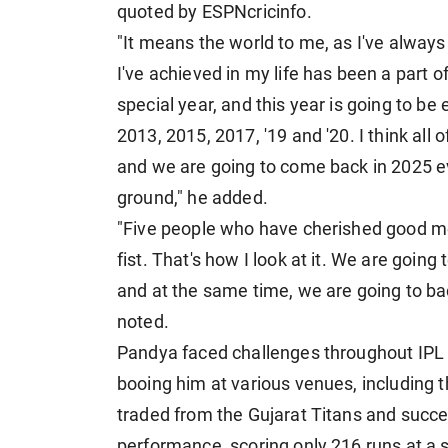
quoted by ESPNcricinfo.
"It means the world to me, as I've alway
I've achieved in my life has been a part o
special year, and this year is going to 
2013, 2015, 2017, '19 and '20. I think al
and we are going to come back in 2025 ev
ground," he added.
"Five people who have cherished good me
fist. That's how I look at it. We are going
and at the same time, we are going to b
noted.
Pandya faced challenges throughout IPL 2
booing him at various venues, including
traded from the Gujarat Titans and succee
performance, scoring only 216 runs at a s