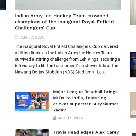
Indian Army Ice Hockey Team crowned
champions of the Inaugural Royal Enfield
Challengers' Cup
Aug 07, 2026
The inaugural Royal Enfield Challengers' Cup delivered
h
a fitting finale as the Indian Army Ice Hockey Team
survived a stirring challenge from Leh Kings, securing a
6-5 victory to lift the tournament's first-ever title at the
Nawang Dorjay Stobdan (NDS) Stadium in Leh.
Major League Baseball brings
MLBx to India, featuring
cricket superstar Suryakumar
Yadav
Aug 07, 2026
Travis Head edges Alex Carey