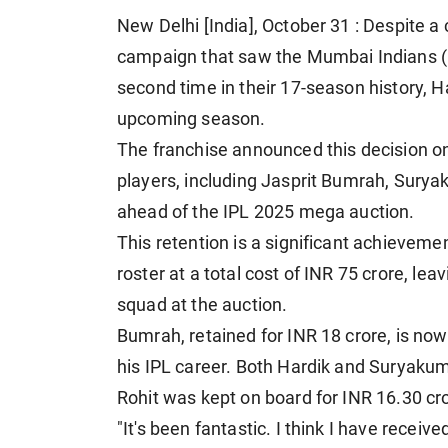
New Delhi [India], October 31 : Despite 
campaign that saw the Mumbai Indians (MI
second time in their 17-season history, H
upcoming season.
The franchise announced this decision on
players, including Jasprit Bumrah, Sury
ahead of the IPL 2025 mega auction.
This retention is a significant achieveme
roster at a total cost of INR 75 crore, lea
squad at the auction.
Bumrah, retained for INR 18 crore, is now
his IPL career. Both Hardik and Suryakum
Rohit was kept on board for INR 16.30 cro
"It's been fantastic. I think I have receive