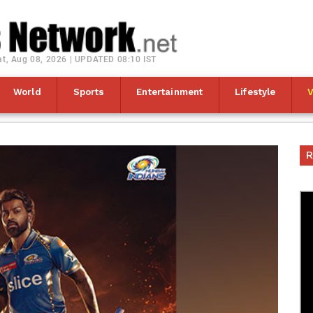
at, Aug 08, 2026 | UPDATED 08:10 IST
World
Sports
Entertainment
Lifestyle
R