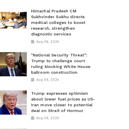
Himachal Pradesh CM
Sukhvinder Sukhu directs
medical colleges to boost
research, strengthen
diagnostic services
Aug 08, 2026
"National Security Threat":
Trump to challenge court
ruling blocking White House
ballroom construction
Aug 08, 2026
Trump expresses optimism
about lower fuel prices as US-
Iran move closer to potential
deal on Strait of Hormuz
Aug 08, 2026