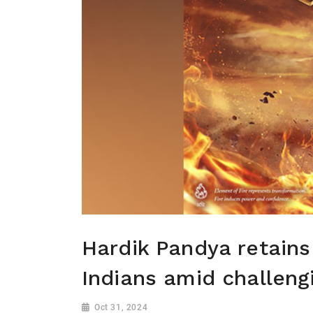
Hardik Pandya retain
Indians amid challeng
Oct 31, 2024