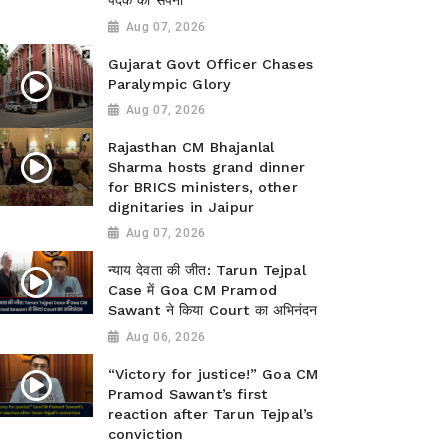
पदक का सपना
Aug 07, 2026
Gujarat Govt Officer Chases
Paralympic Glory
Aug 07, 2026
Rajasthan CM Bhajanlal
Sharma hosts grand dinner
for BRICS ministers, other
dignitaries in Jaipur
Aug 07, 2026
न्याय देवता की जीत: Tarun Tejpal
Case में Goa CM Pramod
Sawant ने किया Court का अभिनंदन
Aug 06, 2026
“Victory for justice!” Goa CM
Pramod Sawant’s first
reaction after Tarun Tejpal’s
conviction