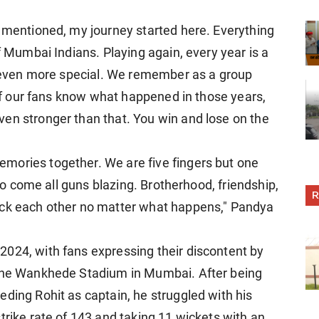
s mentioned, my journey started here. Everything
f Mumbai Indians. Playing again, every year is a
be even more special. We remember as a group
l of our fans know what happened in those years,
en stronger than that. You win and lose on the
mories together. We are five fingers but one
 to come all guns blazing. Brotherhood, friendship,
R
ack each other no matter what happens," Pandya
024, with fans expressing their discontent by
 the Wankhede Stadium in Mumbai. After being
ding Rohit as captain, he struggled with his
trike rate of 143 and taking 11 wickets with an