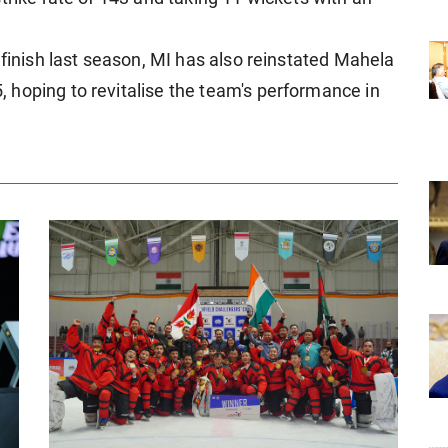
 finish last season, MI has also reinstated Mahela
hoping to revitalise the team's performance in