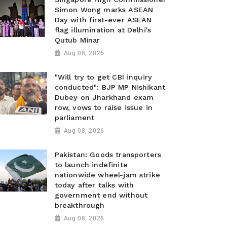
Simon Wong marks ASEAN
Day with first-ever ASEAN
flag illumination at Delhi's
Qutub Minar
Aug 08, 2026
"Will try to get CBI inquiry
conducted": BJP MP Nishikant
Dubey on Jharkhand exam
row, vows to raise issue in
parliament
Aug 08, 2026
Pakistan: Goods transporters
to launch indefinite
nationwide wheel-jam strike
today after talks with
government end without
breakthrough
Aug 08, 2026