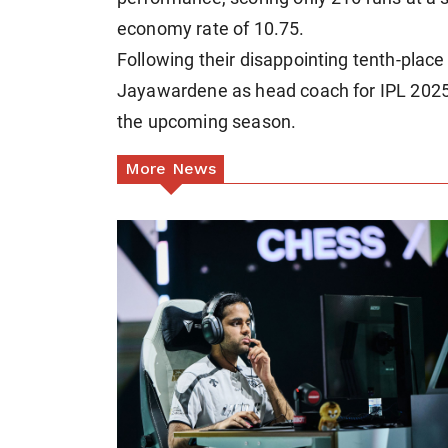
economy rate of 10.75.
Following their disappointing tenth-place
Jayawardene as head coach for IPL 2025, 
the upcoming season.
More News