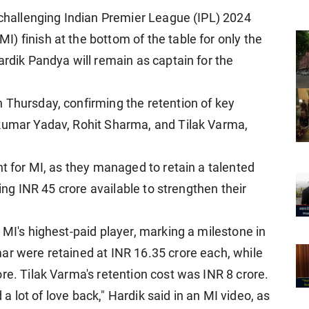
a challenging Indian Premier League (IPL) 2024
) finish at the bottom of the table for only the
ardik Pandya will remain as captain for the
 Thursday, confirming the retention of key
akumar Yadav, Rohit Sharma, and Tilak Varma,
nt for MI, as they managed to retain a talented
ving INR 45 crore available to strengthen their
 MI's highest-paid player, marking a milestone in
ar were retained at INR 16.35 crore each, while
re. Tilak Varma's retention cost was INR 8 crore.
d a lot of love back," Hardik said in an MI video, as