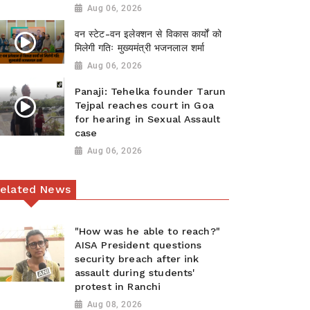
Aug 06, 2026
वन स्टेट-वन इलेक्शन से विकास कार्यों को
मिलेगी गतिः मुख्यमंत्री भजनलाल शर्मा
Aug 06, 2026
Panaji: Tehelka founder Tarun
Tejpal reaches court in Goa
for hearing in Sexual Assault
case
Aug 06, 2026
elated News
"How was he able to reach?"
AISA President questions
security breach after ink
assault during students'
protest in Ranchi
Aug 08, 2026