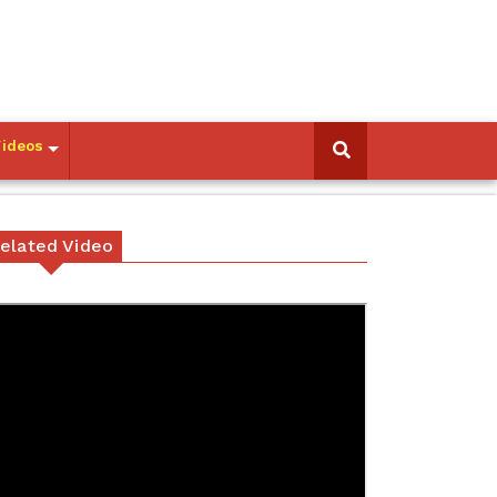
Videos
elated Video