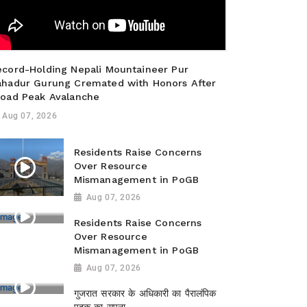
ecord-Holding Nepali Mountaineer Pur
ahadur Gurung Cremated with Honors After
road Peak Avalanche
Aug 07, 2026
Residents Raise Concerns
Over Resource
Mismanagement in PoGB
Aug 07, 2026
Residents Raise Concerns
Over Resource
Mismanagement in PoGB
Aug 07, 2026
गुजरात सरकार के अधिकारी का पैरालंपिक