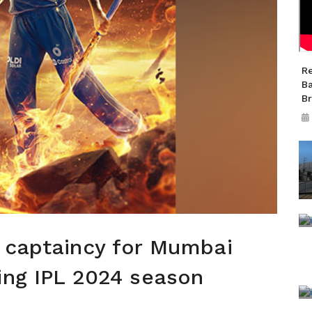
R
B
B
s captaincy for Mumbai
ing IPL 2024 season