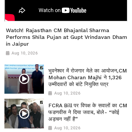
Watch! Rajasthan CM Bhajanlal Sharma
Performs Shila Pujan at Gupt Vrindavan Dham
in Jaipur
Aug 10, 2026
भुवनेश्वर में रोजगार मेले का आयोजन,CM
Mohan Charan Majhi ने 1,326
उम्मीदवारों को बांटे नियुक्ति पत्र
Aug 10, 2026
FCRA Bill पर विपक्ष के सवालों का CM
फडणवीस ने दिया जवाब, बोले- “कोई
अड़चन नहीं है”
Aug 10, 2026