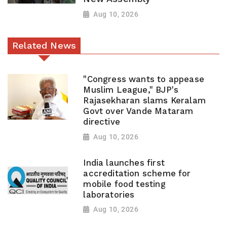
Aug 10, 2026
Related News
"Congress wants to appease
Muslim League," BJP's
Rajasekharan slams Keralam
Govt over Vande Mataram
directive
Aug 10, 2026
India launches first
accreditation scheme for
mobile food testing
laboratories
Aug 10, 2026