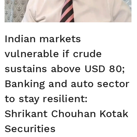
Indian markets
vulnerable if crude
sustains above USD 80;
Banking and auto sector
to stay resilient:
Shrikant Chouhan Kotak
Securities