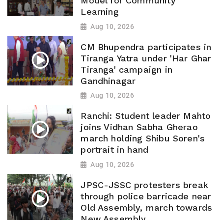
Model for Community
Learning
Aug 10, 2026
CM Bhupendra participates in
Tiranga Yatra under 'Har Ghar
Tiranga' campaign in
Gandhinagar
Aug 10, 2026
Ranchi: Student leader Mahto
joins Vidhan Sabha Gherao
march holding Shibu Soren's
portrait in hand
Aug 10, 2026
JPSC-JSSC protesters break
through police barricade near
Old Assembly, march towards
New Assembly