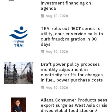
investment financing on
agenda
Aug 10, 2026
TRAI rolls out '1601' series for
utility, courier service calls to
curb fraud; migration in 90
days
Aug 10, 2026
Draft power policy proposes
monthly adjustment in
electricity tariffs for changes
in fuel, power purchase costs
Aug 10, 2026
Allana Consumer Products sees
export surge as West Asia crisis
drives global food stocking