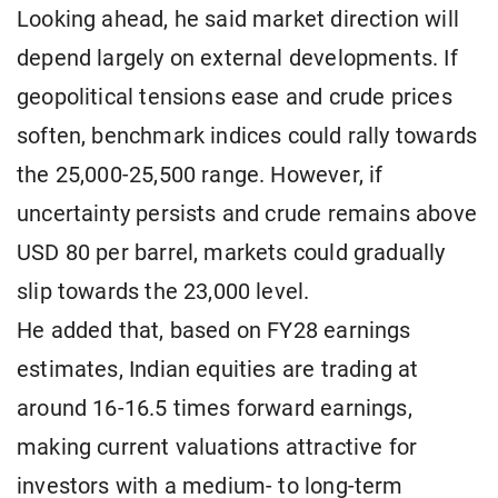
Looking ahead, he said market direction will
depend largely on external developments. If
geopolitical tensions ease and crude prices
soften, benchmark indices could rally towards
the 25,000-25,500 range. However, if
uncertainty persists and crude remains above
USD 80 per barrel, markets could gradually
slip towards the 23,000 level.
He added that, based on FY28 earnings
estimates, Indian equities are trading at
around 16-16.5 times forward earnings,
making current valuations attractive for
investors with a medium- to long-term