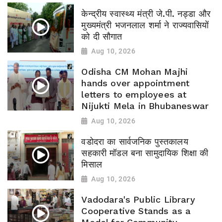
केन्द्रीय स्वास्थ्य मंत्री जे.पी. नड्डा और
मुख्यमंत्री भजनलाल शर्मा ने राज्यवासियों
को दी सौगात
Aug 10, 2026
Odisha CM Mohan Majhi
hands over appointment
letters to employees at
Nijukti Mela in Bhubaneswar
Aug 10, 2026
वडोदरा का सार्वजनिक पुस्तकालय
सहकारी मॉडल बना सामुदायिक शिक्षा की
मिसाल
Aug 10, 2026
Vadodara's Public Library
Cooperative Stands as a