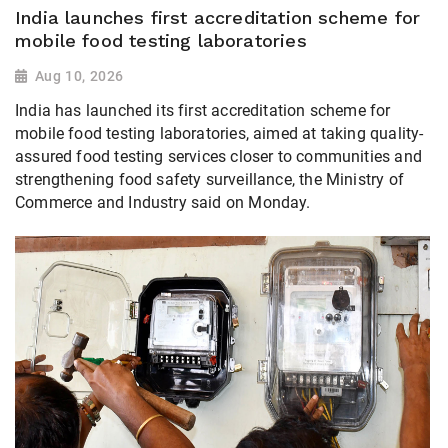
India launches first accreditation scheme for
mobile food testing laboratories
Aug 10, 2026
India has launched its first accreditation scheme for
mobile food testing laboratories, aimed at taking quality-
assured food testing services closer to communities and
strengthening food safety surveillance, the Ministry of
Commerce and Industry said on Monday.