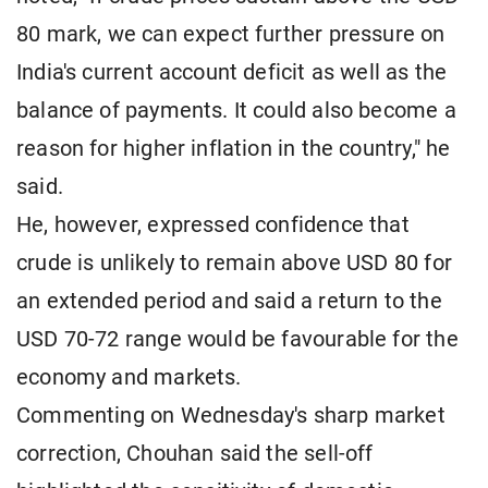
80 mark, we can expect further pressure on
India's current account deficit as well as the
balance of payments. It could also become a
reason for higher inflation in the country," he
said.
He, however, expressed confidence that
crude is unlikely to remain above USD 80 for
an extended period and said a return to the
USD 70-72 range would be favourable for the
economy and markets.
Commenting on Wednesday's sharp market
correction, Chouhan said the sell-off