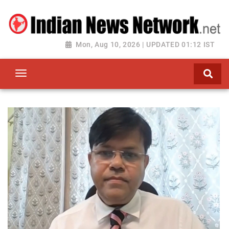
Mon, Aug 10, 2026 | UPDATED 01:12 IST