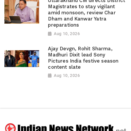
Uttarakhand CM directs District
Magistrates to stay vigilant
amid monsoon, review Char
Dham and Kanwar Yatra
preparations
Aug 10, 2026
Ajay Devgn, Rohit Sharma,
Madhuri Dixit lead Sony
Pictures India festive season
content slate
Aug 10, 2026