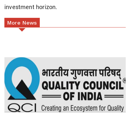
investment horizon.
More News