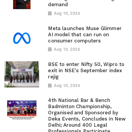
demand
Aug 10, 2026
Meta launches Muse Glimmer
AI model that can run on
consumer computers
Aug 10, 2026
BSE to enter Nifty 50, Wipro to
exit in NSE's September index
rejig
Aug 10, 2026
4th National Bar & Bench
Badminton Championship,
Organised and Sponsored by
Deka Events, Concludes in New
Delhi; Around 400 Legal
Professionals Participate