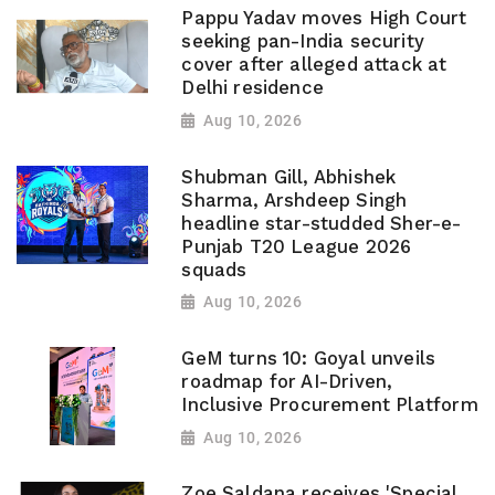
Pappu Yadav moves High Court
seeking pan-India security
cover after alleged attack at
Delhi residence
Aug 10, 2026
Shubman Gill, Abhishek
Sharma, Arshdeep Singh
headline star-studded Sher-e-
Punjab T20 League 2026
squads
Aug 10, 2026
GeM turns 10: Goyal unveils
roadmap for AI-Driven,
Inclusive Procurement Platform
Aug 10, 2026
Zoe Saldana receives 'Special