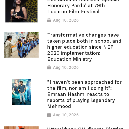
Honorary Pardo' at 79th
Locarno Film Festival
Aug 10, 2026
Transformative changes have
taken place both in school and
higher education since NEP
2020 implementation:
Education Ministry
Aug 10, 2026
"I haven't been approached for
the film, nor am I doing it":
Emraan Hashmi reacts to
reports of playing legendary
Mehmood
Aug 10, 2026