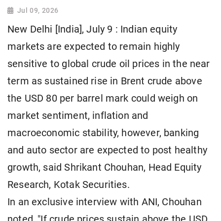
Jul 09, 2026
New Delhi [India], July 9 : Indian equity
markets are expected to remain highly
sensitive to global crude oil prices in the near
term as sustained rise in Brent crude above
the USD 80 per barrel mark could weigh on
market sentiment, inflation and
macroeconomic stability, however, banking
and auto sector are expected to post healthy
growth, said Shrikant Chouhan, Head Equity
Research, Kotak Securities.
In an exclusive interview with ANI, Chouhan
noted, "If crude prices sustain above the USD