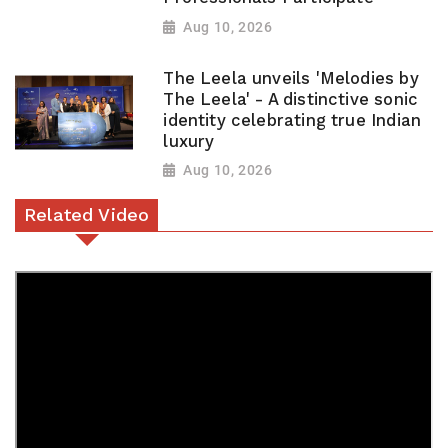
Aug 10, 2026
The Leela unveils 'Melodies by
The Leela' - A distinctive sonic
identity celebrating true Indian
luxury
Aug 10, 2026
Related Video