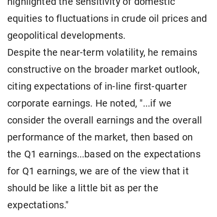
highlighted the sensitivity of domestic
equities to fluctuations in crude oil prices and
geopolitical developments.
Despite the near-term volatility, he remains
constructive on the broader market outlook,
citing expectations of in-line first-quarter
corporate earnings. He noted, "...if we
consider the overall earnings and the overall
performance of the market, then based on
the Q1 earnings...based on the expectations
for Q1 earnings, we are of the view that it
should be like a little bit as per the
expectations."