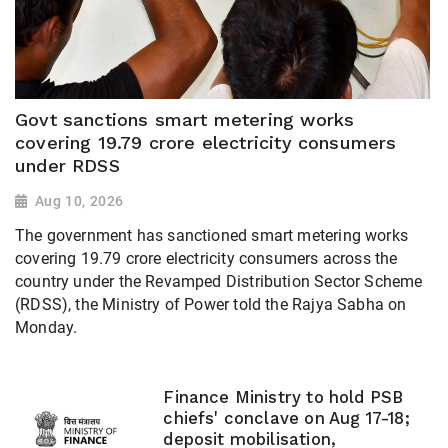
Govt sanctions smart metering works
covering 19.79 crore electricity consumers
under RDSS
Aug 10, 2026
The government has sanctioned smart metering works
covering 19.79 crore electricity consumers across the
country under the Revamped Distribution Sector Scheme
(RDSS), the Ministry of Power told the Rajya Sabha on
Monday.
Finance Ministry to hold PSB
chiefs' conclave on Aug 17-18;
deposit mobilisation,