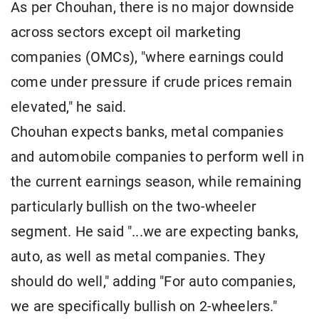
As per Chouhan, there is no major downside
across sectors except oil marketing
companies (OMCs), "where earnings could
come under pressure if crude prices remain
elevated," he said.
Chouhan expects banks, metal companies
and automobile companies to perform well in
the current earnings season, while remaining
particularly bullish on the two-wheeler
segment. He said "...we are expecting banks,
auto, as well as metal companies. They
should do well," adding "For auto companies,
we are specifically bullish on 2-wheelers."