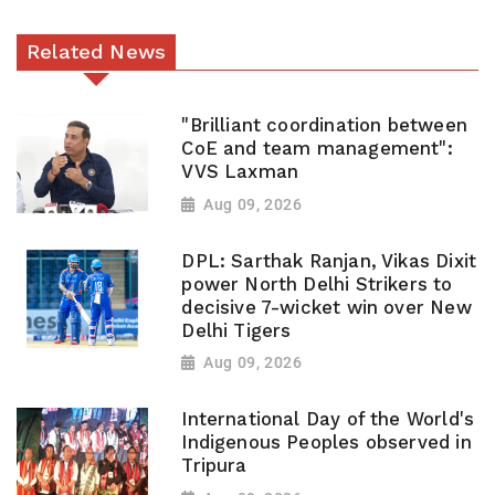
Related News
"Brilliant coordination between
CoE and team management":
VVS Laxman
Aug 09, 2026
DPL: Sarthak Ranjan, Vikas Dixit
power North Delhi Strikers to
decisive 7-wicket win over New
Delhi Tigers
Aug 09, 2026
International Day of the World's
Indigenous Peoples observed in
Tripura