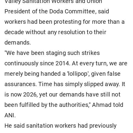
Valley Sanitation Workers and Union
President of the Doda Committee, said
workers had been protesting for more than a
decade without any resolution to their
demands.
"We have been staging such strikes
continuously since 2014. At every turn, we are
merely being handed a 'lollipop', given false
assurances. Time has simply slipped away. It
is now 2026, yet our demands have still not
been fulfilled by the authorities," Ahmad told
ANI.
He said sanitation workers had previously