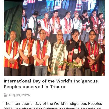
International Day of the World's Indigenous
Peoples observed in Tripura
Aug 09, 2026
The International Day of the World's Indigenous Peoples-