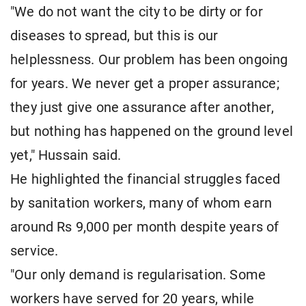
"We do not want the city to be dirty or for
diseases to spread, but this is our
helplessness. Our problem has been ongoing
for years. We never get a proper assurance;
they just give one assurance after another,
but nothing has happened on the ground level
yet," Hussain said.
He highlighted the financial struggles faced
by sanitation workers, many of whom earn
around Rs 9,000 per month despite years of
service.
"Our only demand is regularisation. Some
workers have served for 20 years, while