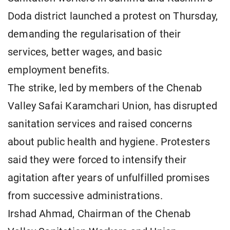
Doda district launched a protest on Thursday,
demanding the regularisation of their
services, better wages, and basic
employment benefits.
The strike, led by members of the Chenab
Valley Safai Karamchari Union, has disrupted
sanitation services and raised concerns
about public health and hygiene. Protesters
said they were forced to intensify their
agitation after years of unfulfilled promises
from successive administrations.
Irshad Ahmad, Chairman of the Chenab