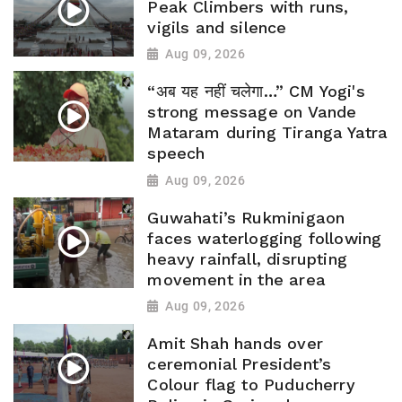
Peak Climbers with runs,
vigils and silence
Aug 09, 2026
“अब यह नहीं चलेगा…” CM Yogi's
strong message on Vande
Mataram during Tiranga Yatra
speech
Aug 09, 2026
Guwahati’s Rukminigaon
faces waterlogging following
heavy rainfall, disrupting
movement in the area
Aug 09, 2026
Amit Shah hands over
ceremonial President’s
Colour flag to Puducherry