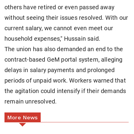
others have retired or even passed away
without seeing their issues resolved. With our
current salary, we cannot even meet our
household expenses," Hussain said.
The union has also demanded an end to the
contract-based GeM portal system, alleging
delays in salary payments and prolonged
periods of unpaid work. Workers warned that
the agitation could intensify if their demands
remain unresolved.
More News