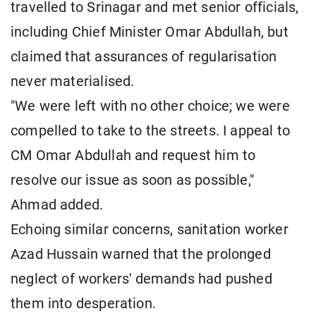
travelled to Srinagar and met senior officials,
including Chief Minister Omar Abdullah, but
claimed that assurances of regularisation
never materialised.
"We were left with no other choice; we were
compelled to take to the streets. I appeal to
CM Omar Abdullah and request him to
resolve our issue as soon as possible,"
Ahmad added.
Echoing similar concerns, sanitation worker
Azad Hussain warned that the prolonged
neglect of workers' demands had pushed
them into desperation.