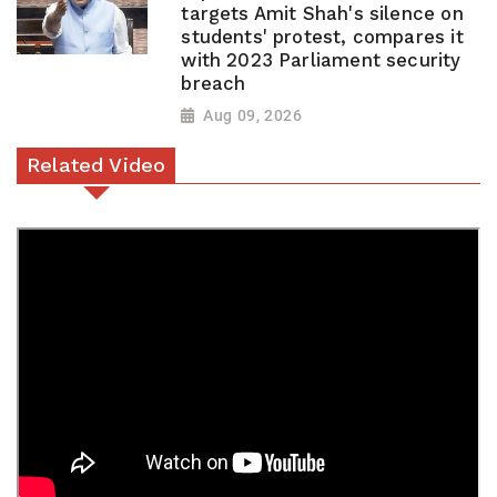
targets Amit Shah's silence on
students' protest, compares it
with 2023 Parliament security
breach
Aug 09, 2026
Related Video