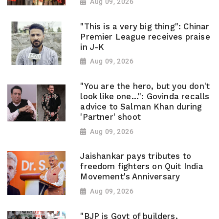
Aug 09, 2026
"This is a very big thing": Chinar
Premier League receives praise
in J-K
Aug 09, 2026
"You are the hero, but you don't
look like one...": Govinda recalls
advice to Salman Khan during
'Partner' shoot
Aug 09, 2026
Jaishankar pays tributes to
freedom fighters on Quit India
Movement's Anniversary
Aug 09, 2026
"BJP is Govt of builders,