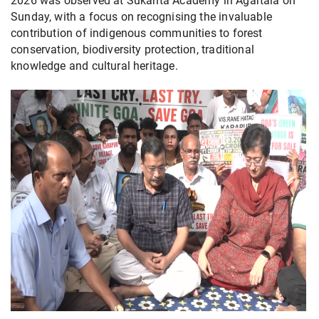
2026 was observed at Sukanta Academy in Agartala on
Sunday, with a focus on recognising the invaluable
contribution of indigenous communities to forest
conservation, biodiversity protection, traditional
knowledge and cultural heritage.