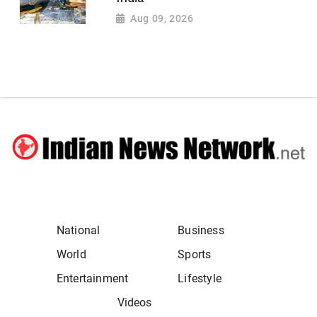
Aug 09, 2026
National
Business
World
Sports
Entertainment
Lifestyle
Videos