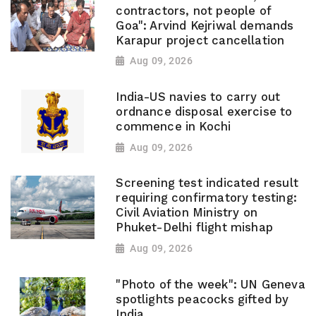
contractors, not people of
Goa": Arvind Kejriwal demands
Karapur project cancellation
Aug 09, 2026
India-US navies to carry out
ordnance disposal exercise to
commence in Kochi
Aug 09, 2026
Screening test indicated result
requiring confirmatory testing:
Civil Aviation Ministry on
Phuket-Delhi flight mishap
Aug 09, 2026
"Photo of the week": UN Geneva
spotlights peacocks gifted by
India