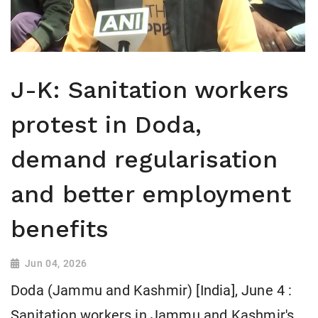
J-K: Sanitation workers
protest in Doda,
demand regularisation
and better employment
benefits
Jun 04, 2026
Doda (Jammu and Kashmir) [India], June 4 :
Sanitation workers in Jammu and Kashmir's