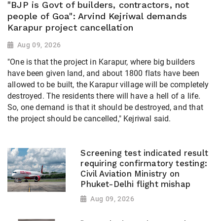
"BJP is Govt of builders, contractors, not
people of Goa": Arvind Kejriwal demands
Karapur project cancellation
Aug 09, 2026
"One is that the project in Karapur, where big builders
have been given land, and about 1800 flats have been
allowed to be built, the Karapur village will be completely
destroyed. The residents there will have a hell of a life.
So, one demand is that it should be destroyed, and that
the project should be cancelled," Kejriwal said.
Screening test indicated result
requiring confirmatory testing:
Civil Aviation Ministry on
Phuket-Delhi flight mishap
Aug 09, 2026