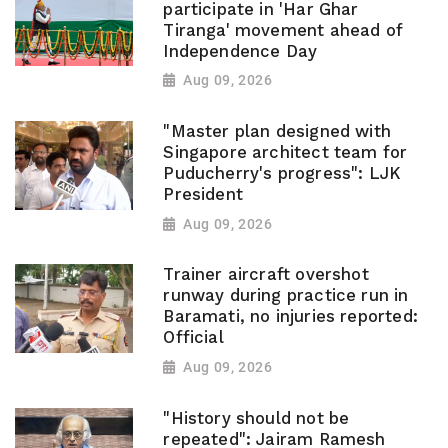
participate in 'Har Ghar
Tiranga' movement ahead of
Independence Day
Aug 09, 2026
"Master plan designed with
Singapore architect team for
Puducherry's progress": LJK
President
Aug 09, 2026
Trainer aircraft overshot
runway during practice run in
Baramati, no injuries reported:
Official
Aug 09, 2026
"History should not be
repeated": Jairam Ramesh