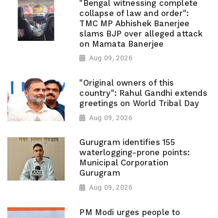
"Bengal witnessing complete
collapse of law and order":
TMC MP Abhishek Banerjee
slams BJP over alleged attack
on Mamata Banerjee
Aug 09, 2026
"Original owners of this
country": Rahul Gandhi extends
greetings on World Tribal Day
Aug 09, 2026
Gurugram identifies 155
waterlogging-prone points:
Municipal Corporation
Gurugram
Aug 09, 2026
PM Modi urges people to