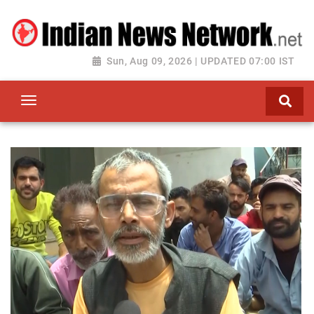
Sun, Aug 09, 2026 | UPDATED 07:00 IST