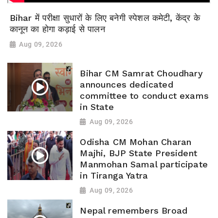
Bihar में परीक्षा सुधारों के लिए बनेगी स्पेशल कमेटी, केंद्र के
कानून का होगा कड़ाई से पालन
Aug 09, 2026
Bihar CM Samrat Choudhary
announces dedicated
committee to conduct exams
in State
Aug 09, 2026
Odisha CM Mohan Charan
Majhi, BJP State President
Manmohan Samal participate
in Tiranga Yatra
Aug 09, 2026
Nepal remembers Broad