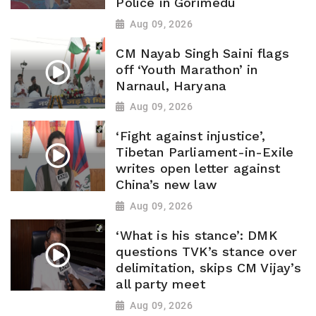
Police in Gorimedu
Aug 09, 2026
CM Nayab Singh Saini flags
off ‘Youth Marathon’ in
Narnaul, Haryana
Aug 09, 2026
‘Fight against injustice’,
Tibetan Parliament-in-Exile
writes open letter against
China’s new law
Aug 09, 2026
‘What is his stance’: DMK
questions TVK’s stance over
delimitation, skips CM Vijay’s
all party meet
Aug 09, 2026