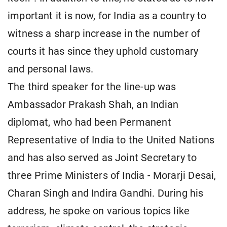
important it is now, for India as a country to
witness a sharp increase in the number of
courts it has since they uphold customary
and personal laws.
The third speaker for the line-up was
Ambassador Prakash Shah, an Indian
diplomat, who had been Permanent
Representative of India to the United Nations
and has also served as Joint Secretary to
three Prime Ministers of India - Morarji Desai,
Charan Singh and Indira Gandhi. During his
address, he spoke on various topics like