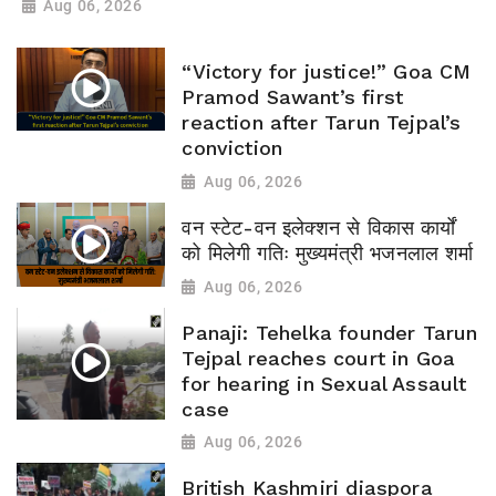
Aug 06, 2026
“Victory for justice!” Goa CM
Pramod Sawant’s first
reaction after Tarun Tejpal’s
conviction
Aug 06, 2026
वन स्टेट-वन इलेक्शन से विकास कार्यों
को मिलेगी गतिः मुख्यमंत्री भजनलाल शर्मा
Aug 06, 2026
Panaji: Tehelka founder Tarun
Tejpal reaches court in Goa
for hearing in Sexual Assault
case
Aug 06, 2026
British Kashmiri diaspora