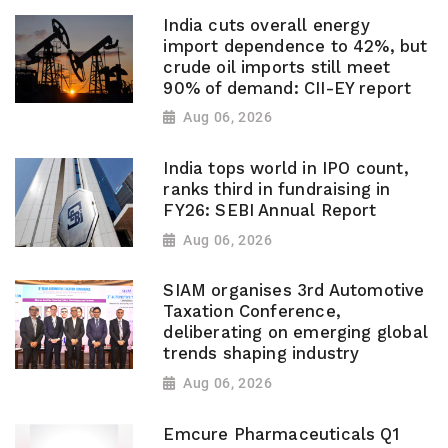
India cuts overall energy
import dependence to 42%, but
crude oil imports still meet
90% of demand: CII-EY report
Aug 06, 2026
India tops world in IPO count,
ranks third in fundraising in
FY26: SEBI Annual Report
Aug 06, 2026
SIAM organises 3rd Automotive
Taxation Conference,
deliberating on emerging global
trends shaping industry
Aug 06, 2026
Emcure Pharmaceuticals Q1