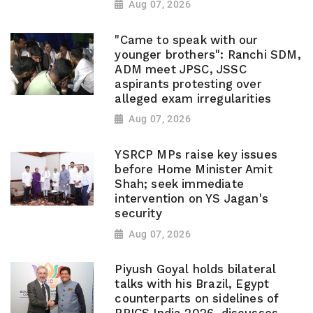
Aug 07, 2026
"Came to speak with our
younger brothers": Ranchi SDM,
ADM meet JPSC, JSSC
aspirants protesting over
alleged exam irregularities
Aug 07, 2026
YSRCP MPs raise key issues
before Home Minister Amit
Shah; seek immediate
intervention on YS Jagan's
security
Aug 07, 2026
Piyush Goyal holds bilateral
talks with his Brazil, Egypt
counterparts on sidelines of