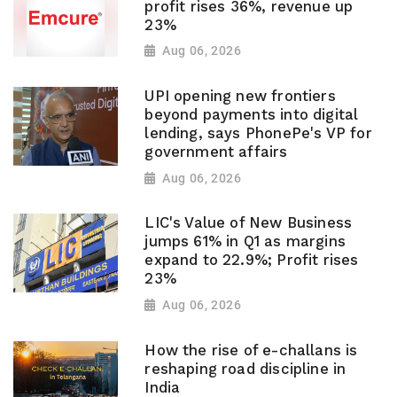
profit rises 36%, revenue up
23%
Aug 06, 2026
UPI opening new frontiers
beyond payments into digital
lending, says PhonePe's VP for
government affairs
Aug 06, 2026
LIC's Value of New Business
jumps 61% in Q1 as margins
expand to 22.9%; Profit rises
23%
Aug 06, 2026
How the rise of e-challans is
reshaping road discipline in
India