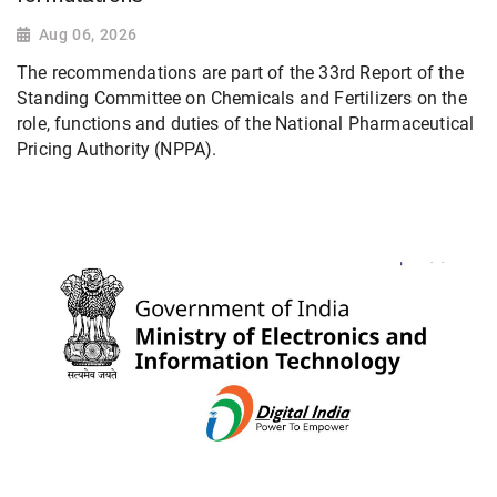
Aug 06, 2026
The recommendations are part of the 33rd Report of the
Standing Committee on Chemicals and Fertilizers on the
role, functions and duties of the National Pharmaceutical
Pricing Authority (NPPA).