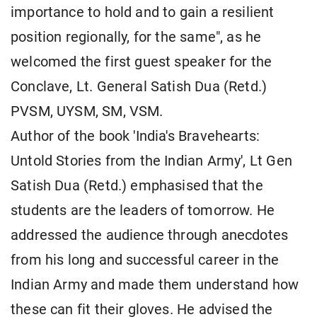
importance to hold and to gain a resilient
position regionally, for the same", as he
welcomed the first guest speaker for the
Conclave, Lt. General Satish Dua (Retd.)
PVSM, UYSM, SM, VSM.
Author of the book 'India's Bravehearts:
Untold Stories from the Indian Army', Lt Gen
Satish Dua (Retd.) emphasised that the
students are the leaders of tomorrow. He
addressed the audience through anecdotes
from his long and successful career in the
Indian Army and made them understand how
these can fit their gloves. He advised the