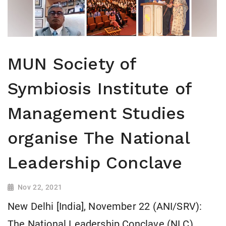
MUN Society of
Symbiosis Institute of
Management Studies
organise The National
Leadership Conclave
Nov 22, 2021
New Delhi [India], November 22 (ANI/SRV):
The National Leadership Conclave (NLC)