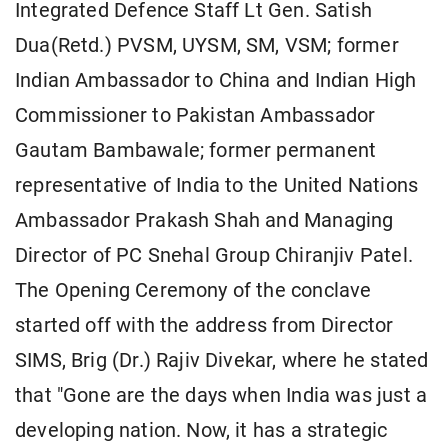
Integrated Defence Staff Lt Gen. Satish
Dua(Retd.) PVSM, UYSM, SM, VSM; former
Indian Ambassador to China and Indian High
Commissioner to Pakistan Ambassador
Gautam Bambawale; former permanent
representative of India to the United Nations
Ambassador Prakash Shah and Managing
Director of PC Snehal Group Chiranjiv Patel.
The Opening Ceremony of the conclave
started off with the address from Director
SIMS, Brig (Dr.) Rajiv Divekar, where he stated
that "Gone are the days when India was just a
developing nation. Now, it has a strategic