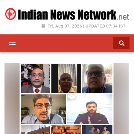
Fri, Aug 07, 2026 | UPDATED 07:34 IST