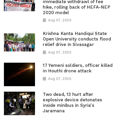
immediate withdrawl of fee
hike, rolling back of HEFA-NEP
2020 model
Aug 07, 2026
Krishna Kanta Handiqui State
Open University conducts flood
relief drive in Sivasagar
Aug 07, 2026
17 Yemeni soldiers, officer killed
in Houthi drone attack
Aug 07, 2026
Two dead, 13 hurt after
explosive device detonates
inside minibus in Syria's
Jaramana