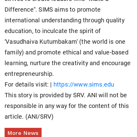
Difference". SIMS aims to promote
international understanding through quality
education, to inculcate the spirit of
'Vasudhaiva Kutumbakam' (the world is one
family) and promote ethical and value-based
learning, nurture the creativity and encourage
entrepreneurship.
For details visit: |
https://www.sims.edu
This story is provided by SRV. ANI will not be
responsible in any way for the content of this
article. (ANI/SRV)
More News