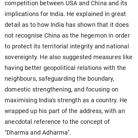
competition between USA and China and its
implications for India. He explained in great
detail as to how India has shown that it does
not recognise China as the hegemon in order
to protect its territorial integrity and national
sovereignty. He also suggested measures like
having better geopolitical relations with the
neighbours, safeguarding the boundary,
domestic strengthening, and focusing on
maximising India's strength as a country. He
wrapped up his part of the address, with an
anecdotal reference to the concept of
"Dharma and Adharma".