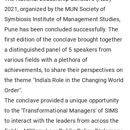
2021, organized by the MUN Society of
Symbiosis Institute of Management Studies,
Pune has been concluded successfully. The
first edition of the conclave brought together
a distinguished panel of 5 speakers from
various fields with a plethora of
achievements, to share their perspectives on
the theme "India's Role in the Changing World
Order".
The conclave provided a unique opportunity
to the 'Transformational Managers' of SIMS
to interact with the leaders from across the