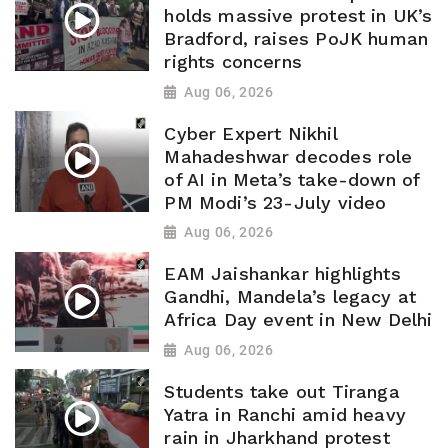
holds massive protest in UK’s
Bradford, raises PoJK human
rights concerns
Aug 06, 2026
Cyber Expert Nikhil
Mahadeshwar decodes role
of AI in Meta’s take-down of
PM Modi’s 23-July video
Aug 06, 2026
EAM Jaishankar highlights
Gandhi, Mandela’s legacy at
Africa Day event in New Delhi
Aug 06, 2026
Students take out Tiranga
Yatra in Ranchi amid heavy
rain in Jharkhand protest