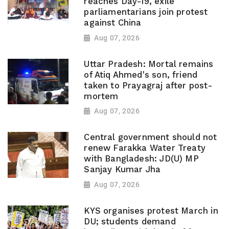
reaches Day-19, exile
parliamentarians join protest
against China
Aug 07, 2026
Uttar Pradesh: Mortal remains
of Atiq Ahmed's son, friend
taken to Prayagraj after post-
mortem
Aug 07, 2026
Central government should not
renew Farakka Water Treaty
with Bangladesh: JD(U) MP
Sanjay Kumar Jha
Aug 07, 2026
KYS organises protest March in
DU; students demand