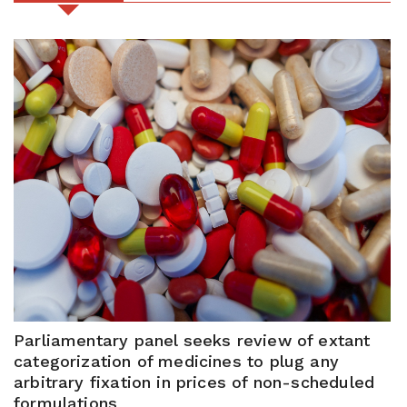
Parliamentary panel seeks review of extant
categorization of medicines to plug any
arbitrary fixation in prices of non-scheduled
formulations