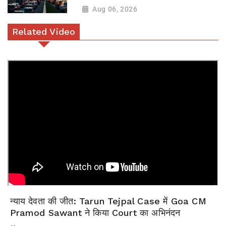
Aug 06, 2026
Related Video
न्याय देवता की जीत: Tarun Tejpal Case में Goa CM
Pramod Sawant ने किया Court का अभिनंदन