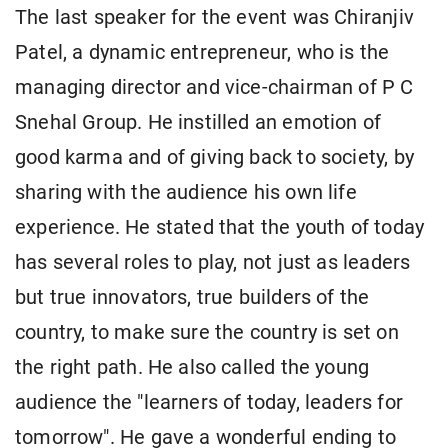
The last speaker for the event was Chiranjiv
Patel, a dynamic entrepreneur, who is the
managing director and vice-chairman of P C
Snehal Group. He instilled an emotion of
good karma and of giving back to society, by
sharing with the audience his own life
experience. He stated that the youth of today
has several roles to play, not just as leaders
but true innovators, true builders of the
country, to make sure the country is set on
the right path. He also called the young
audience the "learners of today, leaders for
tomorrow". He gave a wonderful ending to