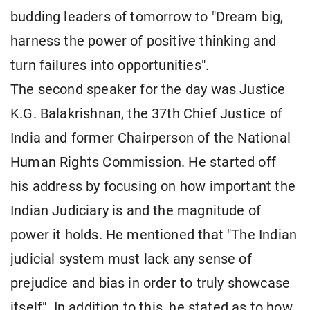
budding leaders of tomorrow to "Dream big,
harness the power of positive thinking and
turn failures into opportunities".
The second speaker for the day was Justice
K.G. Balakrishnan, the 37th Chief Justice of
India and former Chairperson of the National
Human Rights Commission. He started off
his address by focusing on how important the
Indian Judiciary is and the magnitude of
power it holds. He mentioned that "The Indian
judicial system must lack any sense of
prejudice and bias in order to truly showcase
itself". In addition to this, he stated as to how