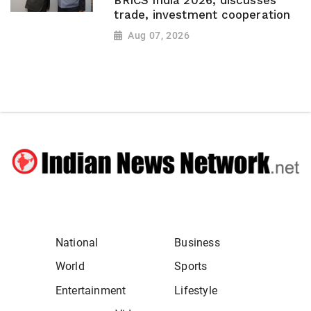
BRICS India 2026, discusses
trade, investment cooperation
Aug 07, 2026
National
Business
World
Sports
Entertainment
Lifestyle