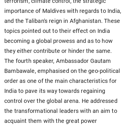
terrorism, climate control, the strategic
importance of Maldives with regards to India,
and the Taliban's reign in Afghanistan. These
topics pointed out to their effect on India
becoming a global prowess and as to how
they either contribute or hinder the same.
The fourth speaker, Ambassador Gautam
Bambawale, emphasised on the geo-political
order as one of the main characteristics for
India to pave its way towards regaining
control over the global arena. He addressed
the transformational leaders with an aim to
acquaint them with the great power