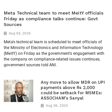
Meta Technical team to meet MeitY officials
Friday as compliance talks continue: Govt
Sources
Aug 06, 2026
Meta's technical team is scheduled to meet officials of
the Ministry of Electronics and Information Technology
(MeitY) on Friday as the government's engagement with
the company on compliance-related issues continues,
government sources told ANI.
Any move to allow MDR on UPI
payments above Rs 2,000
could be setback for MSMEs:
ASSOCHAM's Sanyal
Aug 06, 2026