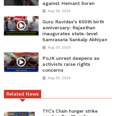
against Hemant Soren
Aug 06, 2026
Guru Ravidas’s 650th birth
anniversary: Rajasthan
inaugurates state-level
Samrasata Sankalp Abhiyan
Aug 05, 2026
PoJK unrest deepens as
activists raise rights
concerns
Aug 05, 2026
Related News
TYC's Chain hunger strike