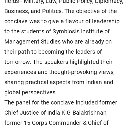
fields - Military, Law, Public Policy, Diplomacy,
Business, and Politics. The objective of the
conclave was to give a flavour of leadership
to the students of Symbiosis Institute of
Management Studies who are already on
their path to becoming the leaders of
tomorrow. The speakers highlighted their
experiences and thought-provoking views,
sharing practical aspects from Indian and
global perspectives.
The panel for the conclave included former
Chief Justice of India K.G Balakrishnan,
former 15 Corps Commander & Chief of