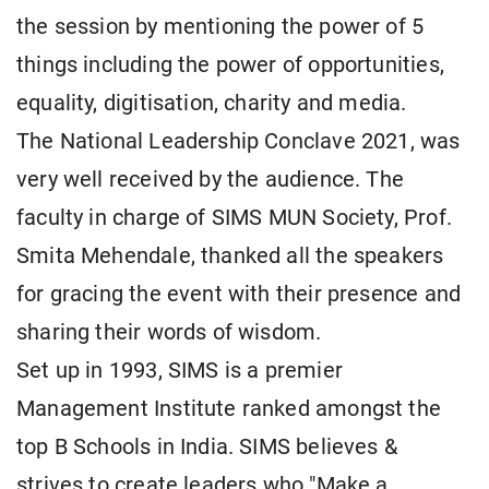
the session by mentioning the power of 5
things including the power of opportunities,
equality, digitisation, charity and media.
The National Leadership Conclave 2021, was
very well received by the audience. The
faculty in charge of SIMS MUN Society, Prof.
Smita Mehendale, thanked all the speakers
for gracing the event with their presence and
sharing their words of wisdom.
Set up in 1993, SIMS is a premier
Management Institute ranked amongst the
top B Schools in India. SIMS believes &
strives to create leaders who "Make a