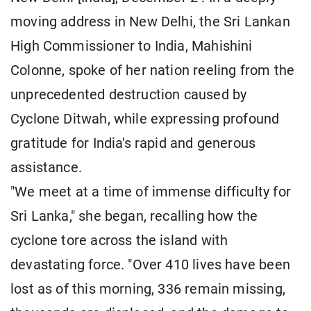
moving address in New Delhi, the Sri Lankan
High Commissioner to India, Mahishini
Colonne, spoke of her nation reeling from the
unprecedented destruction caused by
Cyclone Ditwah, while expressing profound
gratitude for India's rapid and generous
assistance.
"We meet at a time of immense difficulty for
Sri Lanka," she began, recalling how the
cyclone tore across the island with
devastating force. "Over 410 lives have been
lost as of this morning, 336 remain missing,