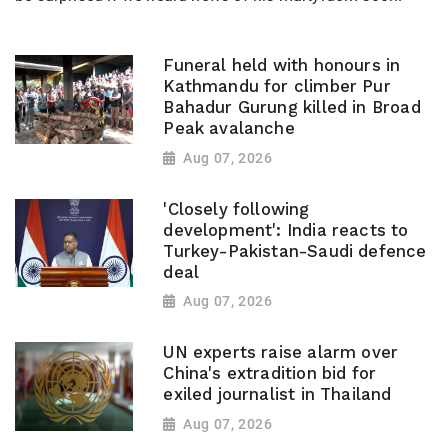
Funeral held with honours in
Kathmandu for climber Pur
Bahadur Gurung killed in Broad
Peak avalanche
Aug 07, 2026
'Closely following
development': India reacts to
Turkey-Pakistan-Saudi defence
deal
Aug 07, 2026
UN experts raise alarm over
China's extradition bid for
exiled journalist in Thailand
Aug 07, 2026