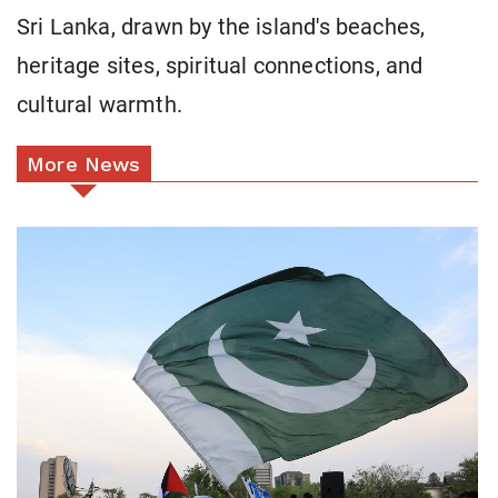
Sri Lanka, drawn by the island's beaches,
heritage sites, spiritual connections, and
cultural warmth.
More News