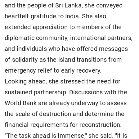
and the people of Sri Lanka, she conveyed
heartfelt gratitude to India. She also
extended appreciation to members of the
diplomatic community, international partners,
and individuals who have offered messages
of solidarity as the island transitions from
emergency relief to early recovery.
Looking ahead, she stressed the need for
sustained partnership. Discussions with the
World Bank are already underway to assess
the scale of destruction and determine the
financial requirements for reconstruction.
"The task ahead is immense," she said. "It is