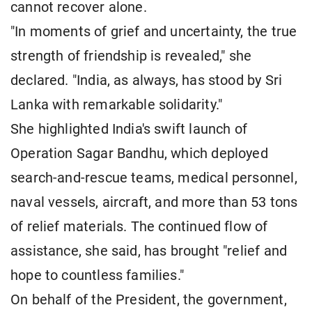
cannot recover alone.
"In moments of grief and uncertainty, the true
strength of friendship is revealed," she
declared. "India, as always, has stood by Sri
Lanka with remarkable solidarity."
She highlighted India's swift launch of
Operation Sagar Bandhu, which deployed
search-and-rescue teams, medical personnel,
naval vessels, aircraft, and more than 53 tons
of relief materials. The continued flow of
assistance, she said, has brought "relief and
hope to countless families."
On behalf of the President, the government,