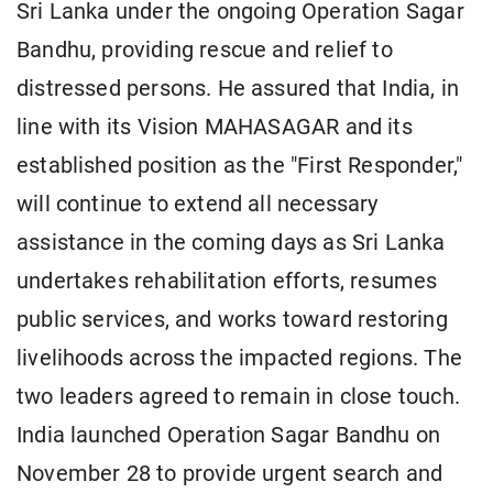
Sri Lanka under the ongoing Operation Sagar
Bandhu, providing rescue and relief to
distressed persons. He assured that India, in
line with its Vision MAHASAGAR and its
established position as the "First Responder,"
will continue to extend all necessary
assistance in the coming days as Sri Lanka
undertakes rehabilitation efforts, resumes
public services, and works toward restoring
livelihoods across the impacted regions. The
two leaders agreed to remain in close touch.
India launched Operation Sagar Bandhu on
November 28 to provide urgent search and