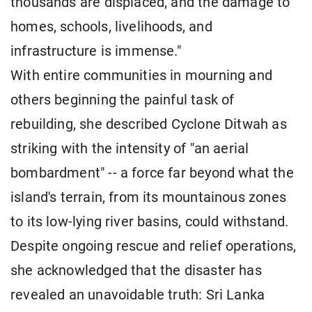
thousands are displaced, and the damage to
homes, schools, livelihoods, and
infrastructure is immense."
With entire communities in mourning and
others beginning the painful task of
rebuilding, she described Cyclone Ditwah as
striking with the intensity of "an aerial
bombardment" -- a force far beyond what the
island's terrain, from its mountainous zones
to its low-lying river basins, could withstand.
Despite ongoing rescue and relief operations,
she acknowledged that the disaster has
revealed an unavoidable truth: Sri Lanka