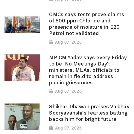
OMCs says tests prove claims
of 500 ppm Chloride and
presence of moisture in E20
Petrol not validated
Aug 07, 2026
MP CM Yadav says every Friday
to be 'No Meetings Day';
ministers, MLAs, officials to
remain in field to address
public grievances
Aug 07, 2026
Shikhar Dhawan praises Vaibhav
Sooryavanshi's fearless batting
backs him for bright future
Aug 07, 2026