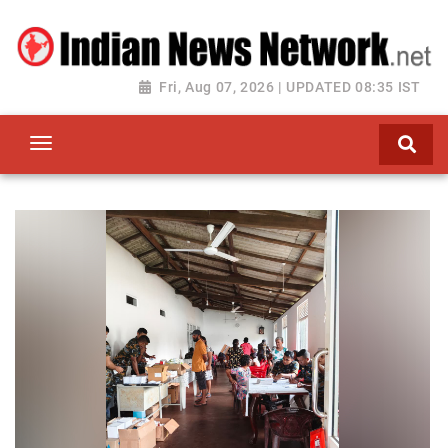
Fri, Aug 07, 2026 | UPDATED 08:35 IST