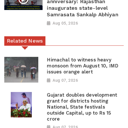
anniversary: Rajasthan
inaugurates state-level
Samrasata Sankalp Abhiyan
Aug 05, 2026
Related News
Himachal to witness heavy
monsoon from August 10, IMD
issues orange alert
Aug 07, 2026
Gujarat doubles development
grant for districts hosting
National, State festivals
outside Capital, up to Rs 15
crore
Aug 07, 2026