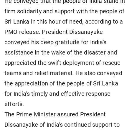
He conveyed that the people of India stand in
firm solidarity and support with the people of
Sri Lanka in this hour of need, according to a
PMO release. President Dissanayake
conveyed his deep gratitude for India's
assistance in the wake of the disaster and
appreciated the swift deployment of rescue
teams and relief material. He also conveyed
the appreciation of the people of Sri Lanka
for India's timely and effective response
efforts.
The Prime Minister assured President
Dissanayake of India's continued support to