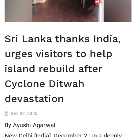
Sri Lanka thanks India,
urges visitors to help
island rebuild after
Cyclone Ditwah
devastation
Dec 02, 2025
By Ayushi Agarwal
New Delhi [India], December 2 : In a deeply