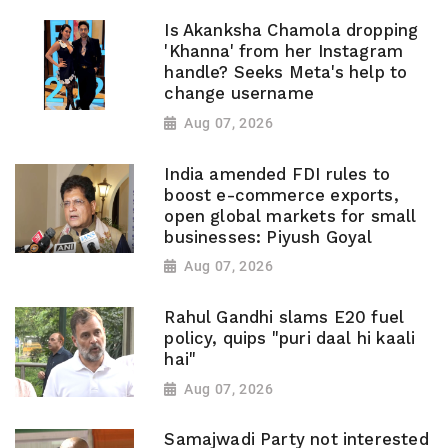
Is Akanksha Chamola dropping
'Khanna' from her Instagram
handle? Seeks Meta's help to
change username
Aug 07, 2026
India amended FDI rules to
boost e-commerce exports,
open global markets for small
businesses: Piyush Goyal
Aug 07, 2026
Rahul Gandhi slams E20 fuel
policy, quips "puri daal hi kaali
hai"
Aug 07, 2026
Samajwadi Party not interested