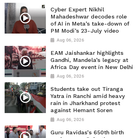
Cyber Expert Nikhil
Mahadeshwar decodes role
of AI in Meta’s take-down of
PM Modi’s 23-July video
Aug 06, 2026
EAM Jaishankar highlights
Gandhi, Mandela’s legacy at
Africa Day event in New Delhi
Aug 06, 2026
Students take out Tiranga
Yatra in Ranchi amid heavy
rain in Jharkhand protest
against Hemant Soren
Aug 06, 2026
Guru Ravidas’s 650th birth