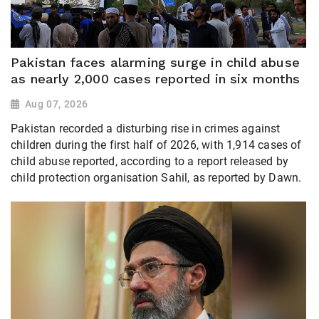
Pakistan faces alarming surge in child abuse
as nearly 2,000 cases reported in six months
Aug 07, 2026
Pakistan recorded a disturbing rise in crimes against
children during the first half of 2026, with 1,914 cases of
child abuse reported, according to a report released by
child protection organisation Sahil, as reported by Dawn.