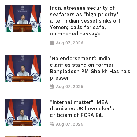
India stresses security of
seafarers as "high priority"
after Indian vessel sinks off
Yemen; calls for safe,
unimpeded passage
Aug 07, 2026
'No endorsement': India
clarifies stand on former
Bangladesh PM Sheikh Hasina's
presser
Aug 07, 2026
"Internal matter": MEA
dismisses US lawmaker's
criticism of FCRA Bill
Aug 07, 2026