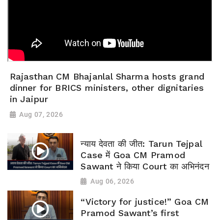
Rajasthan CM Bhajanlal Sharma hosts grand
dinner for BRICS ministers, other dignitaries
in Jaipur
Aug 07, 2026
न्याय देवता की जीत: Tarun Tejpal
Case में Goa CM Pramod
Sawant ने किया Court का अभिनंदन
Aug 06, 2026
“Victory for justice!” Goa CM
Pramod Sawant’s first