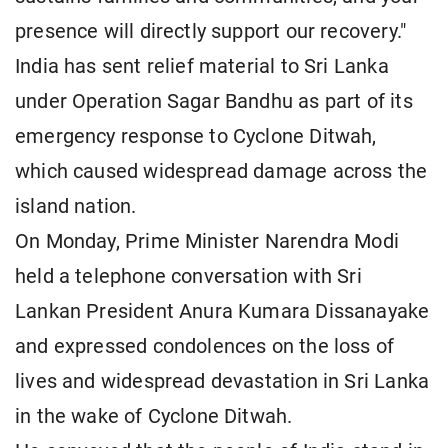
presence will directly support our recovery."
India has sent relief material to Sri Lanka
under Operation Sagar Bandhu as part of its
emergency response to Cyclone Ditwah,
which caused widespread damage across the
island nation.
On Monday, Prime Minister Narendra Modi
held a telephone conversation with Sri
Lankan President Anura Kumara Dissanayake
and expressed condolences on the loss of
lives and widespread devastation in Sri Lanka
in the wake of Cyclone Ditwah.