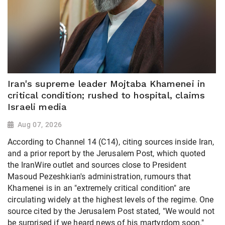
Iran's supreme leader Mojtaba Khamenei in
critical condition; rushed to hospital, claims
Israeli media
Aug 07, 2026
According to Channel 14 (C14), citing sources inside Iran,
and a prior report by the Jerusalem Post, which quoted
the IranWire outlet and sources close to President
Masoud Pezeshkian's administration, rumours that
Khamenei is in an "extremely critical condition" are
circulating widely at the highest levels of the regime. One
source cited by the Jerusalem Post stated, "We would not
be surprised if we heard news of his martyrdom soon."