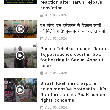
reaction after Tarun Tejpal’s
conviction
Aug 06, 2026
वन स्टेट-वन इलेक्शन से विकास कार्यों
को मिलेगी गतिः मुख्यमंत्री भजनलाल शर्मा
Aug 06, 2026
Panaji: Tehelka founder Tarun
Tejpal reaches court in Goa
for hearing in Sexual Assault
case
Aug 06, 2026
British Kashmiri diaspora
holds massive protest in UK’s
Bradford, raises PoJK human
rights concerns
Aug 06, 2026