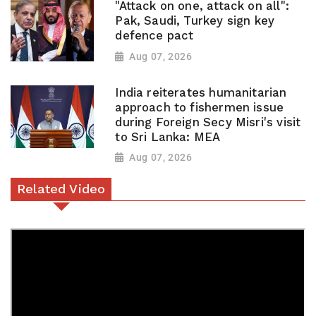
"Attack on one, attack on all":
Pak, Saudi, Turkey sign key
defence pact
Aug 07, 2026
India reiterates humanitarian
approach to fishermen issue
during Foreign Secy Misri's visit
to Sri Lanka: MEA
Aug 07, 2026
Related Video