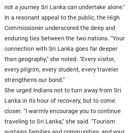
not a journey Sri Lanka can undertake alone."
In a resonant appeal to the public, the High
Commissioner underscored the deep and
enduring ties between the two nations. "Your
connection with Sri Lanka goes far deeper
than geography," she noted. "Every visitor,
every pilgrim, every student, every traveler
strengthens our bond."
She urged Indians not to turn away from Sri
Lanka in its hour of recovery, but to come
closer. "I warmly encourage you to continue
traveling to Sri Lanka," she said. "Tourism
sustains families and communities, and your