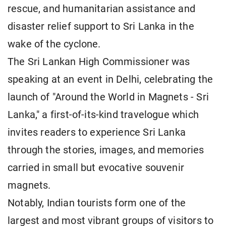
rescue, and humanitarian assistance and
disaster relief support to Sri Lanka in the
wake of the cyclone.
The Sri Lankan High Commissioner was
speaking at an event in Delhi, celebrating the
launch of "Around the World in Magnets - Sri
Lanka," a first-of-its-kind travelogue which
invites readers to experience Sri Lanka
through the stories, images, and memories
carried in small but evocative souvenir
magnets.
Notably, Indian tourists form one of the
largest and most vibrant groups of visitors to