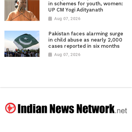
in schemes for youth, women:
UP CM Yogi Adityanath
Aug 07, 2026
Pakistan faces alarming surge
in child abuse as nearly 2,000
cases reported in six months
Aug 07, 2026