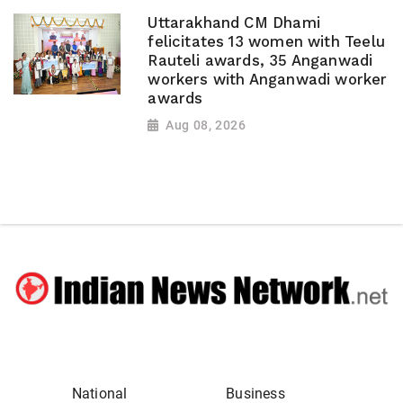
Uttarakhand CM Dhami
felicitates 13 women with Teelu
Rauteli awards, 35 Anganwadi
workers with Anganwadi worker
awards
Aug 08, 2026
National
Business