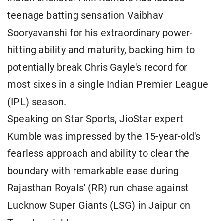
teenage batting sensation Vaibhav
Sooryavanshi for his extraordinary power-
hitting ability and maturity, backing him to
potentially break Chris Gayle's record for
most sixes in a single Indian Premier League
(IPL) season.
Speaking on Star Sports, JioStar expert
Kumble was impressed by the 15-year-old's
fearless approach and ability to clear the
boundary with remarkable ease during
Rajasthan Royals' (RR) run chase against
Lucknow Super Giants (LSG) in Jaipur on