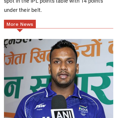
spot in the IPL points table with 14 points
under their belt.
More News