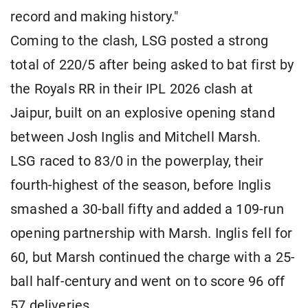
record and making history."
Coming to the clash, LSG posted a strong
total of 220/5 after being asked to bat first by
the Royals RR in their IPL 2026 clash at
Jaipur, built on an explosive opening stand
between Josh Inglis and Mitchell Marsh.
LSG raced to 83/0 in the powerplay, their
fourth-highest of the season, before Inglis
smashed a 30-ball fifty and added a 109-run
opening partnership with Marsh. Inglis fell for
60, but Marsh continued the charge with a 25-
ball half-century and went on to score 96 off
57 deliveries.