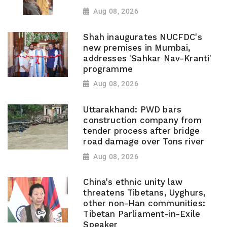
Aug 08, 2026
Shah inaugurates NUCFDC's
new premises in Mumbai,
addresses 'Sahkar Nav-Kranti'
programme
Aug 08, 2026
Uttarakhand: PWD bars
construction company from
tender process after bridge
road damage over Tons river
Aug 08, 2026
China's ethnic unity law
threatens Tibetans, Uyghurs,
other non-Han communities:
Tibetan Parliament-in-Exile
Speaker