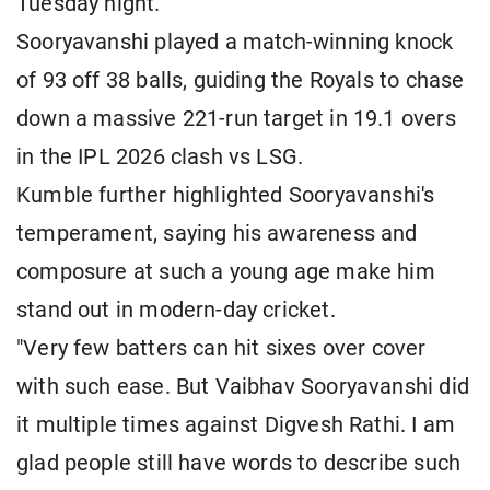
Tuesday night.
Sooryavanshi played a match-winning knock
of 93 off 38 balls, guiding the Royals to chase
down a massive 221-run target in 19.1 overs
in the IPL 2026 clash vs LSG.
Kumble further highlighted Sooryavanshi's
temperament, saying his awareness and
composure at such a young age make him
stand out in modern-day cricket.
"Very few batters can hit sixes over cover
with such ease. But Vaibhav Sooryavanshi did
it multiple times against Digvesh Rathi. I am
glad people still have words to describe such