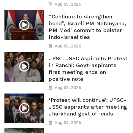
Aug 08, 2026
“Continue to strengthen
bond”, Israeli PM Netanyahu,
PM Modi commit to bolster
Indo-Israel ties
Aug 08, 2026
JPSC-JSSC Aspirants Protest
in Ranchi: Govt-aspirants
first meeting ends on
positive note
Aug 08, 2026
‘Protest will continue’: JPSC-
JSSC aspirants after meeting
Jharkhand govt officials
Aug 08, 2026