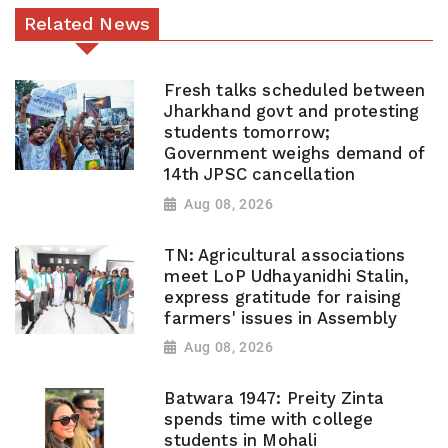
Related News
Fresh talks scheduled between
Jharkhand govt and protesting
students tomorrow;
Government weighs demand of
14th JPSC cancellation
Aug 08, 2026
TN: Agricultural associations
meet LoP Udhayanidhi Stalin,
express gratitude for raising
farmers' issues in Assembly
Aug 08, 2026
Batwara 1947: Preity Zinta
spends time with college
students in Mohali