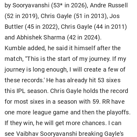
by Sooryavanshi (53* in 2026), Andre Russell
(52 in 2019), Chris Gayle (51 in 2013), Jos
Buttler (45 in 2022), Chris Gayle (44 in 2011)
and Abhishek Sharma (42 in 2024).
Kumble added, he said it himself after the
match, "This is the start of my journey. If my
journey is long enough, I will create a few of
these records.' He has already hit 53 sixes
this IPL season. Chris Gayle holds the record
for most sixes in a season with 59. RR have
one more league game and then the playoffs.
If they win, he will get more chances. I can
see Vaibhav Sooryavanshi breaking Gayle's