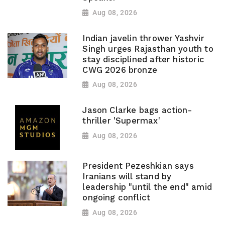
Aug 08, 2026
Indian javelin thrower Yashvir
Singh urges Rajasthan youth to
stay disciplined after historic
CWG 2026 bronze
Aug 08, 2026
Jason Clarke bags action-
thriller 'Supermax'
Aug 08, 2026
President Pezeshkian says
Iranians will stand by
leadership "until the end" amid
ongoing conflict
Aug 08, 2026