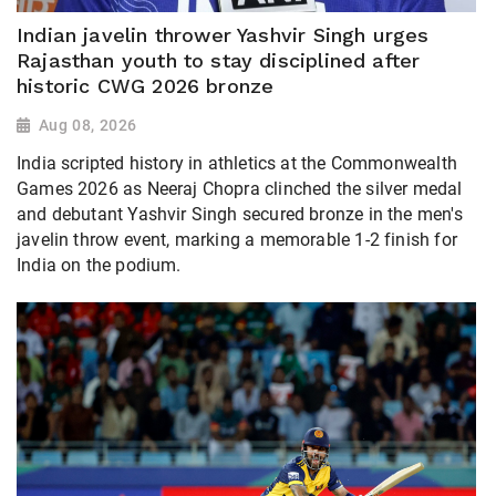
Indian javelin thrower Yashvir Singh urges
Rajasthan youth to stay disciplined after
historic CWG 2026 bronze
Aug 08, 2026
India scripted history in athletics at the Commonwealth
Games 2026 as Neeraj Chopra clinched the silver medal
and debutant Yashvir Singh secured bronze in the men's
javelin throw event, marking a memorable 1-2 finish for
India on the podium.