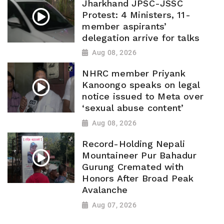
Jharkhand JPSC-JSSC
Protest: 4 Ministers, 11-
member aspirants’
delegation arrive for talks
Aug 08, 2026
NHRC member Priyank
Kanoongo speaks on legal
notice issued to Meta over
‘sexual abuse content’
Aug 08, 2026
Record-Holding Nepali
Mountaineer Pur Bahadur
Gurung Cremated with
Honors After Broad Peak
Avalanche
Aug 07, 2026