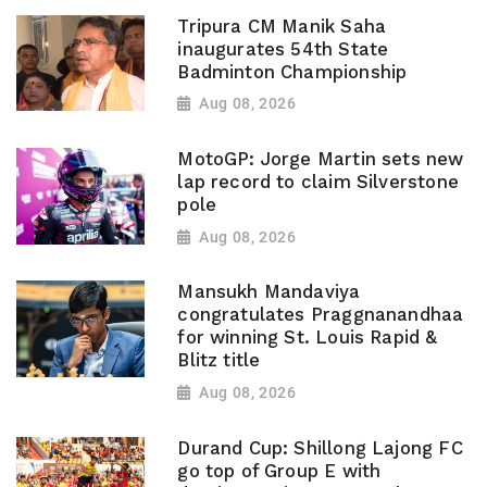
Tripura CM Manik Saha
inaugurates 54th State
Badminton Championship
Aug 08, 2026
MotoGP: Jorge Martin sets new
lap record to claim Silverstone
pole
Aug 08, 2026
Mansukh Mandaviya
congratulates Praggnanandhaa
for winning St. Louis Rapid &
Blitz title
Aug 08, 2026
Durand Cup: Shillong Lajong FC
go top of Group E with