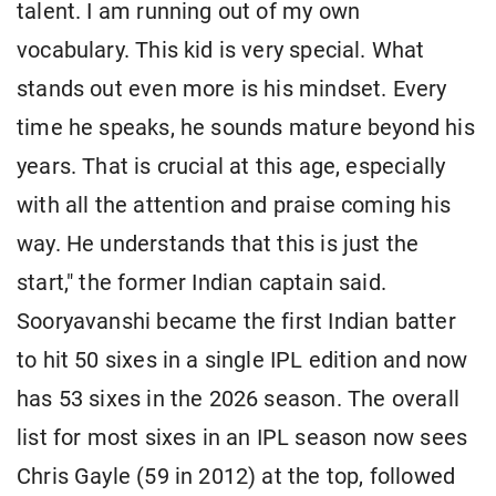
talent. I am running out of my own
vocabulary. This kid is very special. What
stands out even more is his mindset. Every
time he speaks, he sounds mature beyond his
years. That is crucial at this age, especially
with all the attention and praise coming his
way. He understands that this is just the
start," the former Indian captain said.
Sooryavanshi became the first Indian batter
to hit 50 sixes in a single IPL edition and now
has 53 sixes in the 2026 season. The overall
list for most sixes in an IPL season now sees
Chris Gayle (59 in 2012) at the top, followed