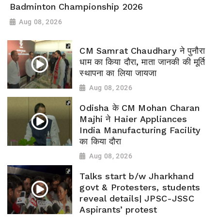
Badminton Championship 2026
Aug 08, 2026
CM Samrat Chaudhary ने पुनौरा
धाम का किया दौरा, माता जानकी की मूर्ति
स्थापना का लिया जायजा
Aug 08, 2026
Odisha के CM Mohan Charan
Majhi ने Haier Appliances
India Manufacturing Facility
का किया दौरा
Aug 08, 2026
Talks start b/w Jharkhand
govt & Protesters, students
reveal details| JPSC-JSSC
Aspirants’ protest