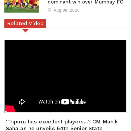
dominant win over Mumbay FC
Aug 08, 2026
Related Video
‘Tripura has excellent players...’: CM Manik
Saha as he unveils 54th Senior State