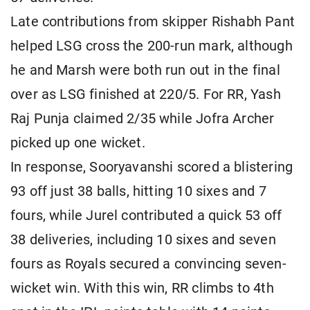
Late contributions from skipper Rishabh Pant
helped LSG cross the 200-run mark, although
he and Marsh were both run out in the final
over as LSG finished at 220/5. For RR, Yash
Raj Punja claimed 2/35 while Jofra Archer
picked up one wicket.
In response, Sooryavanshi scored a blistering
93 off just 38 balls, hitting 10 sixes and 7
fours, while Jurel contributed a quick 53 off
38 deliveries, including 10 sixes and seven
fours as Royals secured a convincing seven-
wicket win. With this win, RR climbs to 4th