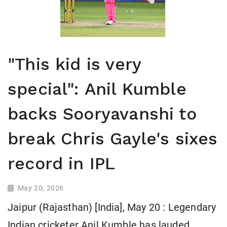
"This kid is very
special": Anil Kumble
backs Sooryavanshi to
break Chris Gayle's sixes
record in IPL
May 20, 2026
Jaipur (Rajasthan) [India], May 20 : Legendary
Indian cricketer Anil Kumble has lauded