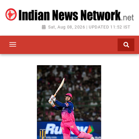
Sat, Aug 08, 2026 | UPDATED 11:52 IST