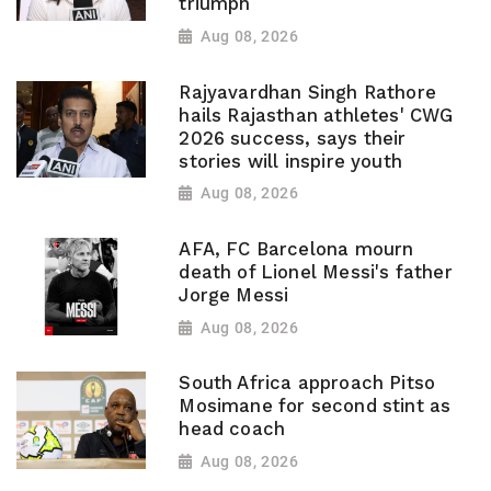
triumph
Aug 08, 2026
Rajyavardhan Singh Rathore
hails Rajasthan athletes' CWG
2026 success, says their
stories will inspire youth
Aug 08, 2026
AFA, FC Barcelona mourn
death of Lionel Messi's father
Jorge Messi
Aug 08, 2026
South Africa approach Pitso
Mosimane for second stint as
head coach
Aug 08, 2026