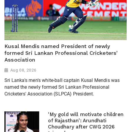
Kusal Mendis named President of newly
formed Sri Lankan Professional Cricketers'
Association
Aug 08, 2026
Sri Lanka's men's white-ball captain Kusal Mendis was
named the newly formed Sri Lankan Professional
Cricketers' Association (SLPCA) President.
'My gold will motivate children
of Rajasthan': Arundhati
Choudhary after CWG 2026