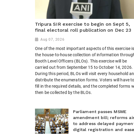
Tripura SIR exercise to begin on Sept 5,
final electoral roll publication on Dec 23
Aug 07, 2026
One of the most important aspects of this exercise i
the house-to-house collection of information throug
Booth Level Officers (BLOs). This exercise will be
carried out from September 15 to October 14, 2026.
During this period, BLOs will visit every household a
distribute the enumeration forms. Voters will have t
fill in the required details, and the completed forms wi
then be collected by the BLOs.
Parliament passes MSME
amendment bill; reforms a
to address delayed payment
digital registration and eas