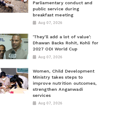
Parliamentary conduct and
public service during
breakfast meeting
Aug 07, 2026
'They'll add a lot of value':
Dhawan Backs Rohit, Kohli for
2027 ODI World Cup
Aug 07, 2026
Women, Child Development
Ministry takes steps to
improve nutrition outcomes,
strengthen Anganwadi
services
Aug 07, 2026