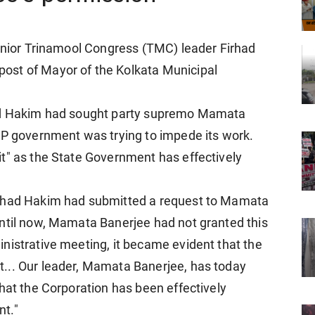
Senior Trinamool Congress (TMC) leader Firhad
ost of Mayor of the Kolkata Municipal
had Hakim had sought party supremo Mamata
JP government was trying to impede its work.
t" as the State Government has effectively
irhad Hakim had submitted a request to Mamata
Until now, Mamata Banerjee had not granted this
nistrative meeting, it became evident that the
... Our leader, Mamata Banerjee, has today
hat the Corporation has been effectively
nt."