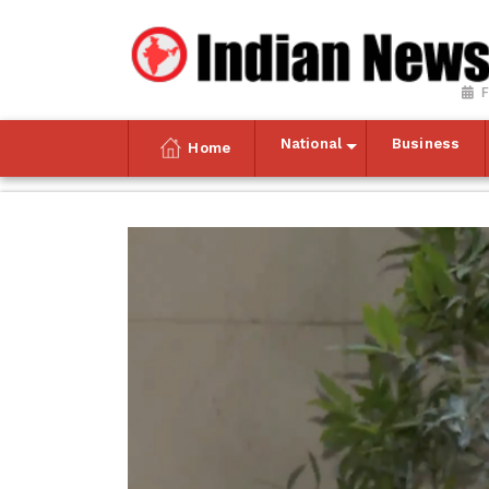
F
National
Business
Home