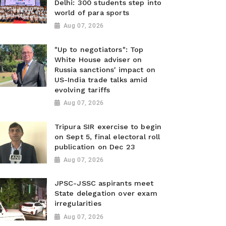
Delhi: 300 students step into
world of para sports
Aug 07, 2026
"Up to negotiators": Top
White House adviser on
Russia sanctions' impact on
US-India trade talks amid
evolving tariffs
Aug 07, 2026
Tripura SIR exercise to begin
on Sept 5, final electoral roll
publication on Dec 23
Aug 07, 2026
JPSC-JSSC aspirants meet
State delegation over exam
irregularities
Aug 07, 2026