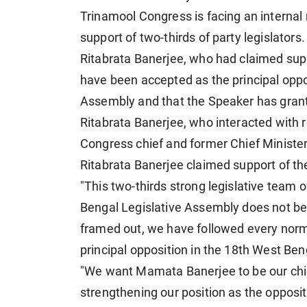
Trinamool Congress is facing an internal
support of two-thirds of party legislators.
Ritabrata Banerjee, who had claimed sup
have been accepted as the principal oppo
Assembly and that the Speaker has grant
Ritabrata Banerjee, who interacted with r
Congress chief and former Chief Minister
Ritabrata Banerjee claimed support of t
"This two-thirds strong legislative team
Bengal Legislative Assembly does not belie
framed out, we have followed every norm
principal opposition in the 18th West Ben
"We want Mamata Banerjee to be our chief 
strengthening our position as the opposi