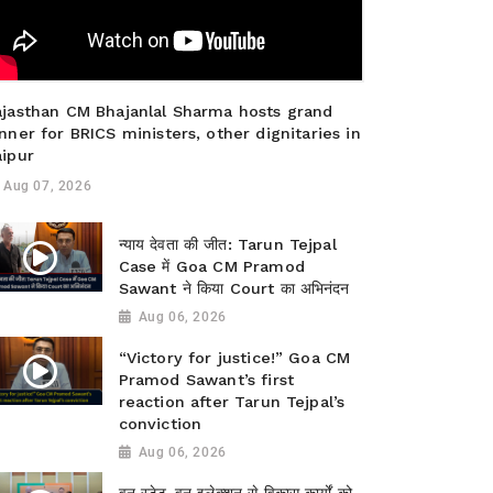
ajasthan CM Bhajanlal Sharma hosts grand
nner for BRICS ministers, other dignitaries in
aipur
Aug 07, 2026
न्याय देवता की जीत: Tarun Tejpal
Case में Goa CM Pramod
Sawant ने किया Court का अभिनंदन
Aug 06, 2026
“Victory for justice!” Goa CM
Pramod Sawant’s first
reaction after Tarun Tejpal’s
conviction
Aug 06, 2026