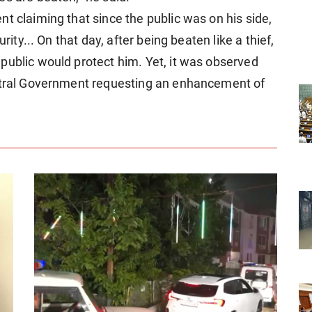
t claiming that since the public was on his side,
rity... On that day, after being beaten like a thief,
public would protect him. Yet, it was observed
entral Government requesting an enhancement of