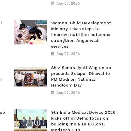
Aug 07, 2026
i
Women, Child Development
Ministry takes steps to
improve nutrition outcomes,
strengthen Anganwadi
services
Aug 07, 2026
Shiv Sena's Jyoti Waghmare
presents Solapur Dhawal to
f
PM Modi on National
Handloom Day
Aug 07, 2026
top
9th India Medical Device 2026
kicks off in Delhi; focus on
building India as a Global
MedTech Hub