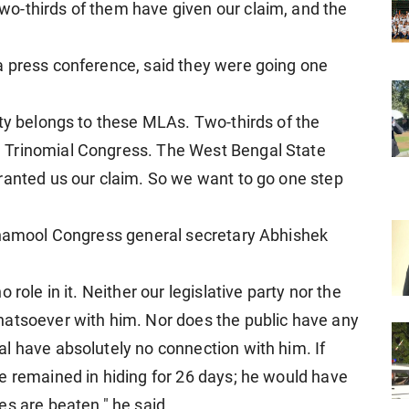
o-thirds of them have given our claim, and the
a press conference, said they were going one
rty belongs to these MLAs. Two-thirds of the
 Trinomial Congress. The West Bengal State
ranted us our claim. So we want to go one step
rinamool Congress general secretary Abhishek
role in it. Neither our legislative party nor the
hatsoever with him. Nor does the public have any
l have absolutely no connection with him. If
e remained in hiding for 26 days; he would have
es are beaten," he said.