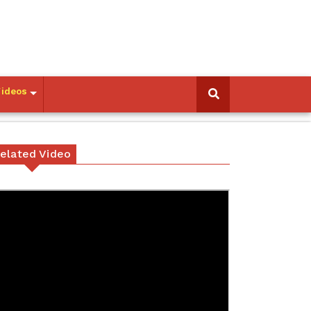
Videos
elated Video