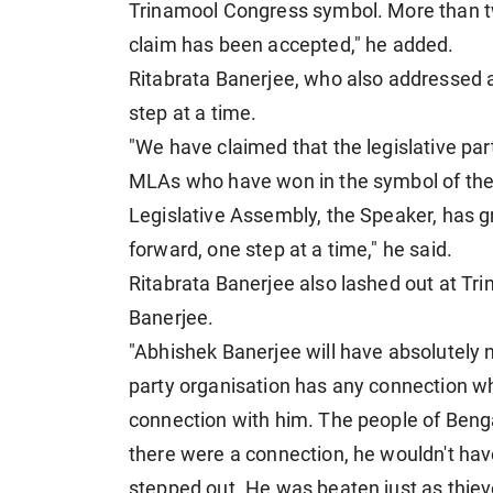
Trinamool Congress symbol. More than tw
claim has been accepted," he added.
Ritabrata Banerjee, who also addressed 
step at a time.
"We have claimed that the legislative pa
MLAs who have won in the symbol of the
Legislative Assembly, the Speaker, has g
forward, one step at a time," he said.
Ritabrata Banerjee also lashed out at T
Banerjee.
"Abhishek Banerjee will have absolutely no 
party organisation has any connection w
connection with him. The people of Benga
there were a connection, he wouldn't hav
stepped out. He was beaten just as thiev