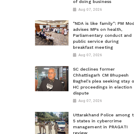
of doing business
Aug 07, 2026
"NDA is like family": PM Mod
advises MPs on health,
Parliamentary conduct and
public service during
breakfast meeting
Aug 07, 2026
SC declines former
Chhattisgarh CM Bhupesh
Baghel's plea seeking stay o
HC proceedings in election
dispute
Aug 07, 2026
Uttarakhand Police among 
5 states in cybercrime
management in PRAGATI
review