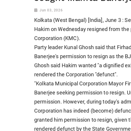
Jun 03, 2026
Kolkata (West Bengal) [India], June 3 : 
Hakim on Wednesday resigned from the p
Corporation (KMC).
Party leader Kunal Ghosh said that Fir
Banerjee's permission to resign as the B
Ghosh said Hakim wanted "a dignified exi
rendered the Corporation "defunct".
"Kolkata Municipal Corporation Mayor F
Banerjee seeking permission to resign. 
permission. However, during today's admi
Corporation has indeed (become) defunct
granted him permission to resign, given t
rendered defunct by the State Governme