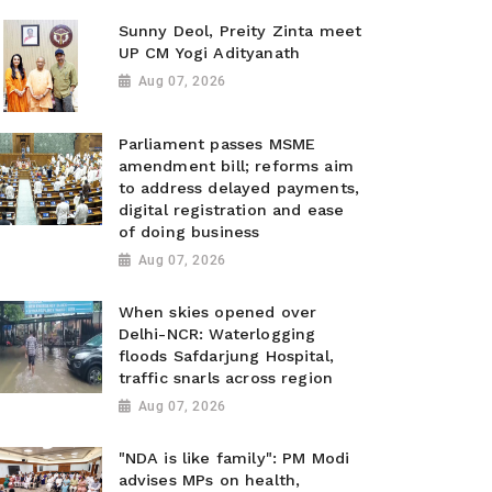
Sunny Deol, Preity Zinta meet
UP CM Yogi Adityanath
Aug 07, 2026
Parliament passes MSME
amendment bill; reforms aim
to address delayed payments,
digital registration and ease
of doing business
Aug 07, 2026
When skies opened over
Delhi-NCR: Waterlogging
floods Safdarjung Hospital,
traffic snarls across region
Aug 07, 2026
"NDA is like family": PM Modi
advises MPs on health,