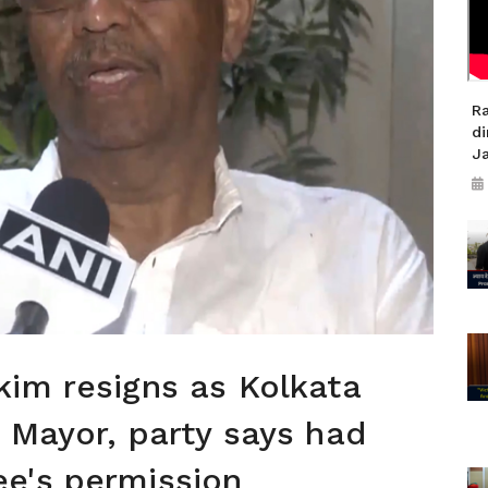
R
di
J
im resigns as Kolkata
 Mayor, party says had
e's permission