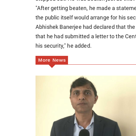
"After getting beaten, he made a statemen
the public itself would arrange for his secu
Abhishek Banerjee had declared that the 
that he had submitted a letter to the C
his security," he added.
More News