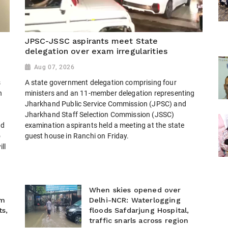
JPSC-JSSC aspirants meet State
delegation over exam irregularities
Aug 07, 2026
s
A state government delegation comprising four
h
ministers and an 11-member delegation representing
Jharkhand Public Service Commission (JPSC) and
Jharkhand Staff Selection Commission (JSSC)
nd
examination aspirants held a meeting at the state
o
guest house in Ranchi on Friday.
ll
When skies opened over
im
Delhi-NCR: Waterlogging
s,
floods Safdarjung Hospital,
e
traffic snarls across region