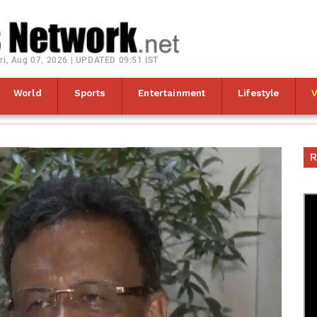
ri, Aug 07, 2026 | UPDATED 09:51 IST
World
Sports
Entertainment
Lifestyle
R