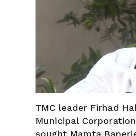
TMC leader Firhad Hak
Municipal Corporation
sought Mamta Banerje