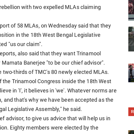
 rebellion with two expelled MLAs claiming
port of 58 MLAs, on Wednesday said that they
sition in the 18th West Bengal Legislative
ed "us our claim".
eports, also said that they want Trinamool
 Mamata Banerjee "to be our chief advisor".
he two-thirds of TMC's 80 newly elected MLAs.
 of the Trinamool Congress inside the 18th West
ve in 'I', it believes in 'we'. Whatever norms are
, and that's why we have been accepted as the
gal Legislative Assembly," he said.
R
advisor, to give us advice that will help us in
tion. Eighty members were elected by the