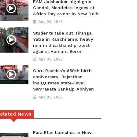
EAM Jaishankar highlights
Gandhi, Mandela’s legacy at
Africa Day event in New Delhi
Aug 06, 2026
Students take out Tiranga
Yatra in Ranchi amid heavy
rain in Jharkhand protest
against Hemant Soren
Aug 06, 2026
Guru Ravidas’s 650th birth
anniversary: Rajasthan
inaugurates state-level
Samrasata Sankalp Abhiyan
Aug 05, 2026
elated News
Para Elan launches in New