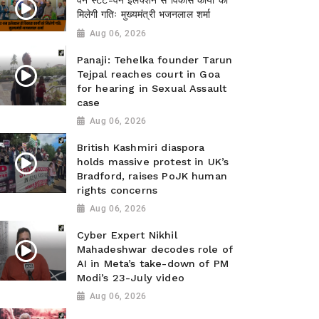
वन स्टेट-वन इलेक्शन से विकास कार्यों को
मिलेगी गतिः मुख्यमंत्री भजनलाल शर्मा
Aug 06, 2026
Panaji: Tehelka founder Tarun
Tejpal reaches court in Goa
for hearing in Sexual Assault
case
Aug 06, 2026
British Kashmiri diaspora
holds massive protest in UK’s
Bradford, raises PoJK human
rights concerns
Aug 06, 2026
Cyber Expert Nikhil
Mahadeshwar decodes role of
AI in Meta’s take-down of PM
Modi’s 23-July video
Aug 06, 2026