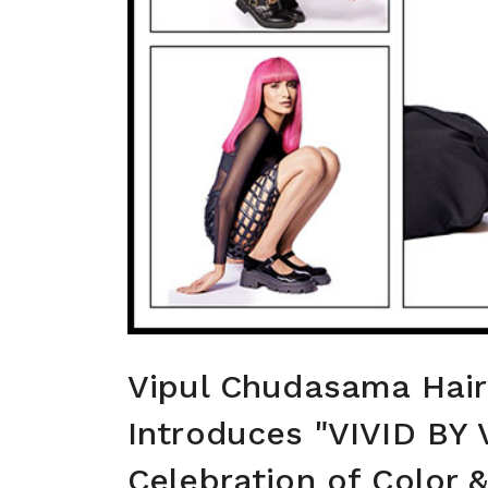
Vipul Chudasama Hai
Introduces "VIVID BY 
Celebration of Color &