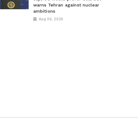
warns Tehran against nuclear
ambitions
Aug 06, 2026