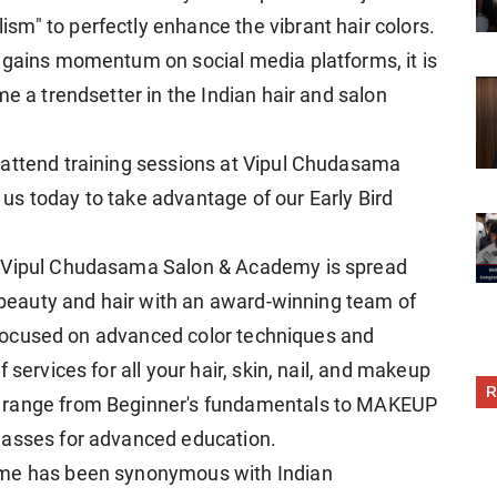
m" to perfectly enhance the vibrant hair colors.
 gains momentum on social media platforms, it is
me a trendsetter in the Indian hair and salon
 attend training sessions at Vipul Chudasama
s today to take advantage of our Early Bird
, Vipul Chudasama Salon & Academy is spread
n beauty and hair with an award-winning team of
is focused on advanced color techniques and
 services for all your hair, skin, nail, and makeup
R
t range from Beginner's fundamentals to MAKEUP
lasses for advanced education.
ame has been synonymous with Indian