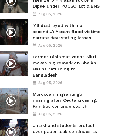
files Zero FIR against CJP’s
Dipke under POCSO act & BNS
Aug 05, 2026
‘All destroyed within a
second…’: Assam flood victims
narrate devastating losses
Aug 05, 2026
Former Diplomat Veena Sikri
makes big remark on Sheikh
Hasina returning to
Bangladesh
Aug 05, 2026
Moroccan migrants go
missing after Ceuta crossing,
Families continue search
Aug 05, 2026
Jharkhand students protest
over paper leak continues as