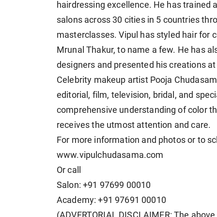
hairdressing excellence. He has trained 
salons across 30 cities in 5 countries th
masterclasses. Vipul has styled hair for
Mrunal Thakur, to name a few. He has al
designers and presented his creations at 
Celebrity makeup artist Pooja Chudasama
editorial, film, television, bridal, and spe
comprehensive understanding of color the
receives the utmost attention and care.
For more information and photos or to sc
www.vipulchudasama.com
Or call
Salon: +91 97699 00010
Academy: +91 97691 00010
(ADVERTORIAL DISCLAIMER: The above p