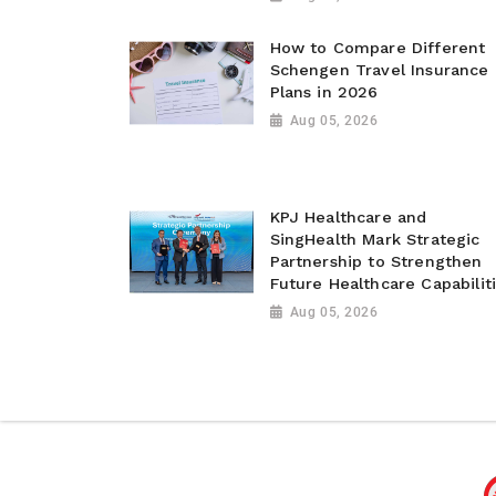
How to Compare Different
Schengen Travel Insurance
Plans in 2026
Aug 05, 2026
KPJ Healthcare and
SingHealth Mark Strategic
Partnership to Strengthen
Future Healthcare Capabilit
Aug 05, 2026