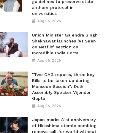
guidelines to preserve state
anthem protocol in
universities
Aug 06, 2026
Union Minister Gajendra Singh
Shekhawat launches 'As Seen
on Netflix' section on
Incredible India Portal
Aug 06, 2026
"Two CAG reports, three key
Bills to be taken up during
Monsoon Session": Delhi
Assembly Speaker Vijender
Gupta
Aug 06, 2026
Japan marks 81st anniversary
of Hiroshima atomic bombing,
renews call for world without