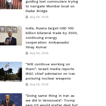
guiding lost commuters trying
to navigate Mumbai local on
Dadar Bridge
Aug 06, 2026
India, Russia target USD 100
billion bilateral trade by 2030,
continuing energy
cooperation: Ambassador
Vinay Kumar
Aug 06, 2026
"Will continue working on
them": Israeli media reports
IRGC chief admission on Iran
pursuing nuclear weapons
Aug 06, 2026
"Doing same thing in Iran as
we did in Venezuela": Trump
says US would prefer deal but