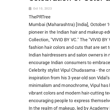
Oct 10, 2023
ThePRTree
Mumbai (Maharashtra) [India], October 
pioneer in the Indian hair and makeup ed
Collection, "VIVID BY VC." The "VIVID BY
fashion hair colors and cuts that are set
Indian hairdressers and salon owners in 
encourage Indian consumers to embrace b
Celebrity stylist Vipul Chudasama - the cr
inspiration from his 3-year-old son Vidal's
minimalism and monochrome, Vipul has bee
vibrant colors and modern hair-cutting te
encouraging people to express themselve
In the realm of makeup, led by Academy 