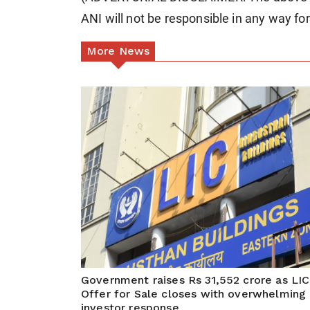
ANI will not be responsible in any way fo
More News
Government raises Rs 31,552 crore as LIC
Offer for Sale closes with overwhelming
investor response