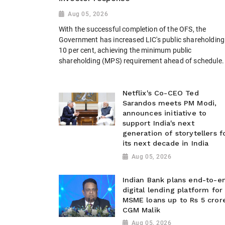
Aug 05, 2026
With the successful completion of the OFS, the
Government has increased LIC's public shareholding
10 per cent, achieving the minimum public
shareholding (MPS) requirement ahead of schedule.
Netflix's Co-CEO Ted
Sarandos meets PM Modi,
announces initiative to
support India's next
generation of storytellers f
its next decade in India
Aug 05, 2026
Indian Bank plans end-to-e
digital lending platform for
MSME loans up to Rs 5 cror
CGM Malik
Aug 05, 2026