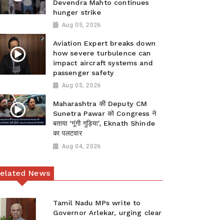
Devendra Mahto continues
hunger strike
Aug 05, 2026
Aviation Expert breaks down
how severe turbulence can
impact aircraft systems and
passenger safety
Aug 05, 2026
Maharashtra की Deputy CM
Sunetra Pawar को Congress ने
बताया ‘गूंगी गुड़िया’, Eknath Shinde
का पलटवार
Aug 04, 2026
elated News
Tamil Nadu MPs write to
Governor Arlekar, urging clear