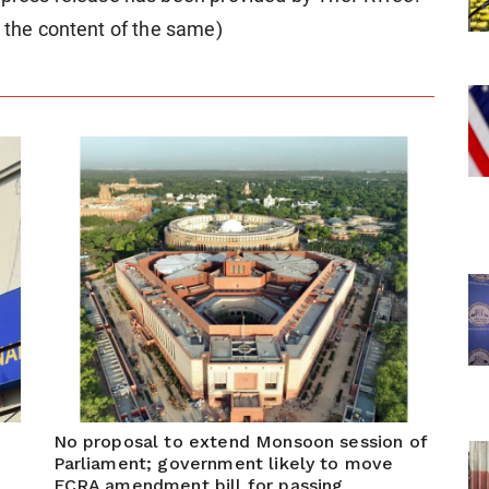
r the content of the same)
No proposal to extend Monsoon session of
Parliament; government likely to move
FCRA amendment bill for passing