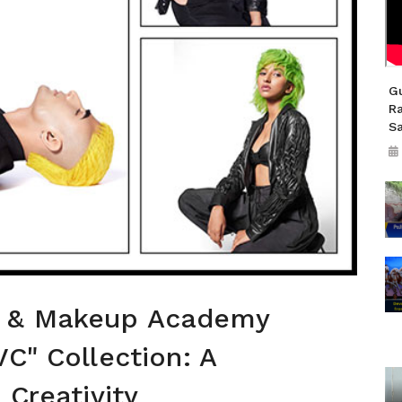
Gu
R
S
r & Makeup Academy
VC" Collection: A
 Creativity