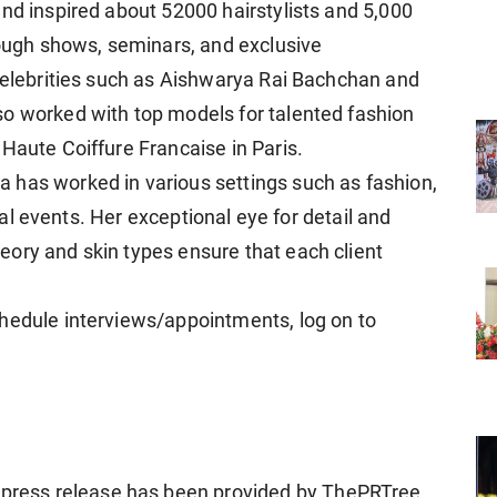
and inspired about 52000 hairstylists and 5,000
rough shows, seminars, and exclusive
 celebrities such as Aishwarya Rai Bachchan and
so worked with top models for talented fashion
Haute Coiffure Francaise in Paris.
 has worked in various settings such as fashion,
cial events. Her exceptional eye for detail and
ory and skin types ensure that each client
hedule interviews/appointments, log on to
ress release has been provided by ThePRTree.