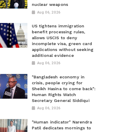
nuclear weapons
Aug 06, 2026
US tightens immigration
benefit processing rules,
allows USCIS to deny
incomplete visa, green card
applications without seeking
additional evidence
Aug 06, 2026
"Bangladesh economy in
crisis, people crying for
Sheikh Hasina to come back":
Human Rights Watch
Secretary General Siddiqui
Aug 06, 2026
"Human indicator" Narendra
Patil dedicates mornings to