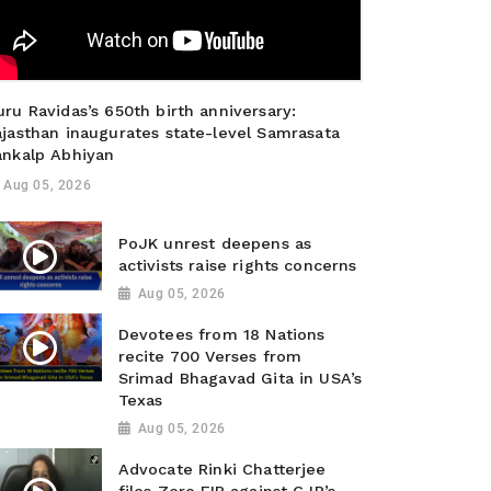
ru Ravidas’s 650th birth anniversary:
ajasthan inaugurates state-level Samrasata
ankalp Abhiyan
Aug 05, 2026
PoJK unrest deepens as
activists raise rights concerns
Aug 05, 2026
Devotees from 18 Nations
recite 700 Verses from
Srimad Bhagavad Gita in USA’s
Texas
Aug 05, 2026
Advocate Rinki Chatterjee