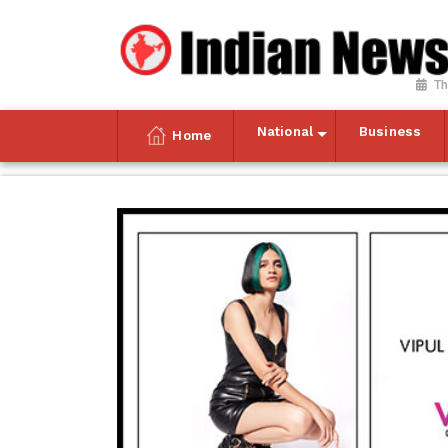
Th
National
Business
Home