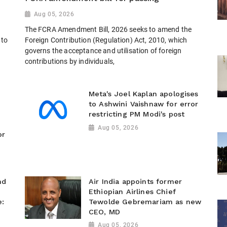
Aug 05, 2026
The FCRA Amendment Bill, 2026 seeks to amend the
 to
Foreign Contribution (Regulation) Act, 2010, which
governs the acceptance and utilisation of foreign
contributions by individuals,
Meta's Joel Kaplan apologises
to Ashwini Vaishnaw for error
restricting PM Modi's post
Aug 05, 2026
or
nd
Air India appoints former
Ethiopian Airlines Chief
e:
Tewolde Gebremariam as new
CEO, MD
Aug 05, 2026