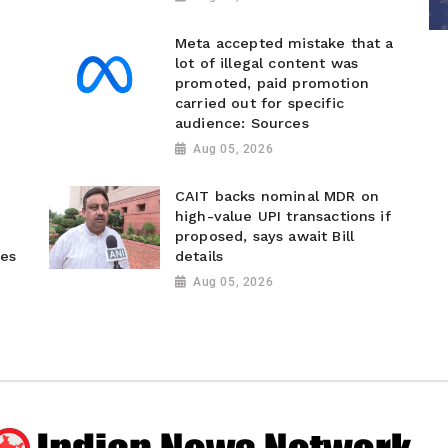
Meta accepted mistake that a
lot of illegal content was
promoted, paid promotion
carried out for specific
audience: Sources
Aug 05, 2026
CAIT backs nominal MDR on
high-value UPI transactions if
proposed, says await Bill
ies
details
Aug 05, 2026