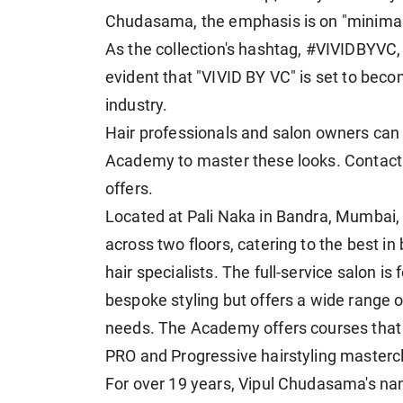
Chudasama, the emphasis is on "minimalis
As the collection's hashtag, #VIVIDBYVC,
evident that "VIVID BY VC" is set to beco
industry.
Hair professionals and salon owners can
Academy to master these looks. Contact u
offers.
Located at Pali Naka in Bandra, Mumbai
across two floors, catering to the best i
hair specialists. The full-service salon 
bespoke styling but offers a wide range of
needs. The Academy offers courses tha
PRO and Progressive hairstyling masterc
For over 19 years, Vipul Chudasama's n