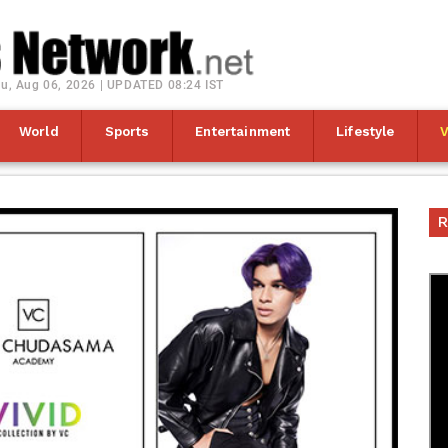
u, Aug 06, 2026 | UPDATED 08:24 IST
World
Sports
Entertainment
Lifestyle
R