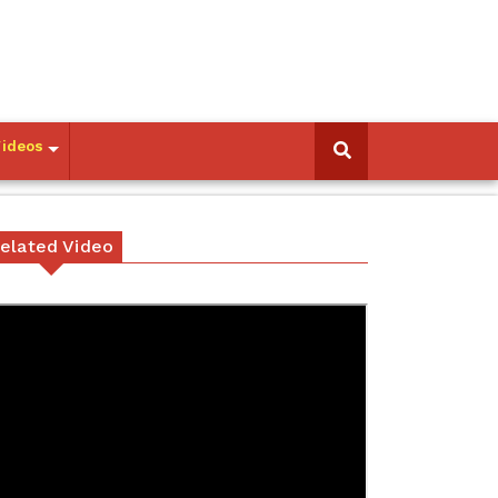
Videos
elated Video