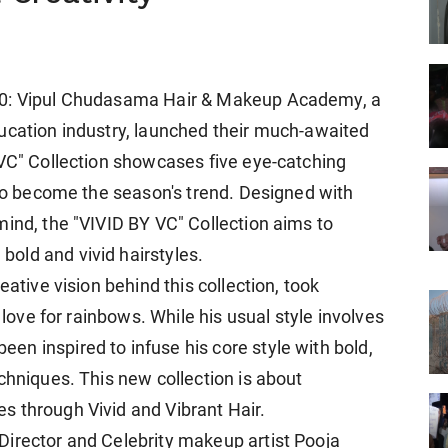
10: Vipul Chudasama Hair & Makeup Academy, a
ucation industry, launched their much-awaited
 VC" Collection showcases five eye-catching
 to become the season's trend. Designed with
mind, the "VIVID BY VC" Collection aims to
old and vivid hairstyles.
eative vision behind this collection, took
 love for rainbows. While his usual style involves
n inspired to infuse his core style with bold,
chniques. This new collection is about
s through Vivid and Vibrant Hair.
Director and Celebrity makeup artist Pooja