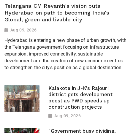
Telangana CM Revanth's vision puts
Hyderabad on path to becoming India's
Global, green and livable city
Aug 09, 2026
Hyderabad is entering a new phase of urban growth, with
the Telangana government focusing on infrastructure
expansion, improved connectivity, sustainable
development and the creation of new economic centres
to strengthen the city's position as a global destination.
Kalakote in J-K's Rajouri
district gets development
boost as PWD speeds up
construction projects
Aug 09, 2026
"Government busy dividing,