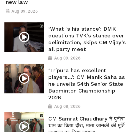
new law
Aug 09, 2026
‘What is his stance’: DMK
questions TVK’s stance over
delimitation, skips CM Vijay’s
all party meet
Aug 09, 2026
‘Tripura has excellent
players...’: CM Manik Saha as
he unveils 54th Senior State
Badminton Championship
2026
Aug 08, 2026
CM Samrat Chaudhary ने पुनौरा
धाम का किया दौरा, माता जानकी की मूर्ति