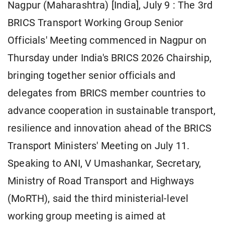
Nagpur (Maharashtra) [India], July 9 : The 3rd
BRICS Transport Working Group Senior
Officials' Meeting commenced in Nagpur on
Thursday under India's BRICS 2026 Chairship,
bringing together senior officials and
delegates from BRICS member countries to
advance cooperation in sustainable transport,
resilience and innovation ahead of the BRICS
Transport Ministers' Meeting on July 11.
Speaking to ANI, V Umashankar, Secretary,
Ministry of Road Transport and Highways
(MoRTH), said the third ministerial-level
working group meeting is aimed at