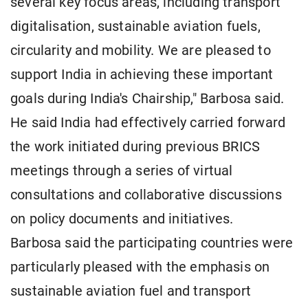
several key focus areas, including transport
digitalisation, sustainable aviation fuels,
circularity and mobility. We are pleased to
support India in achieving these important
goals during India's Chairship," Barbosa said.
He said India had effectively carried forward
the work initiated during previous BRICS
meetings through a series of virtual
consultations and collaborative discussions
on policy documents and initiatives.
Barbosa said the participating countries were
particularly pleased with the emphasis on
sustainable aviation fuel and transport