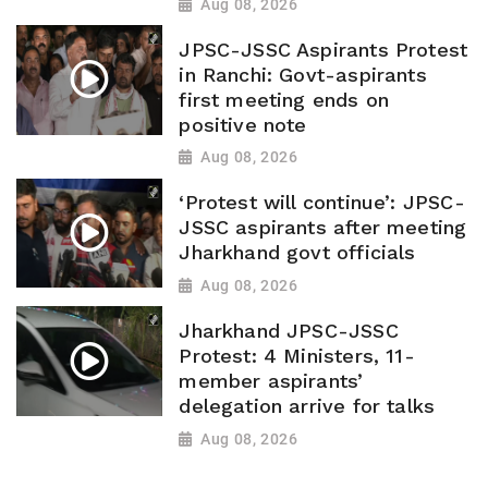
Aug 08, 2026
JPSC-JSSC Aspirants Protest
in Ranchi: Govt-aspirants
first meeting ends on
positive note
Aug 08, 2026
‘Protest will continue’: JPSC-
JSSC aspirants after meeting
Jharkhand govt officials
Aug 08, 2026
Jharkhand JPSC-JSSC
Protest: 4 Ministers, 11-
member aspirants’
delegation arrive for talks
Aug 08, 2026