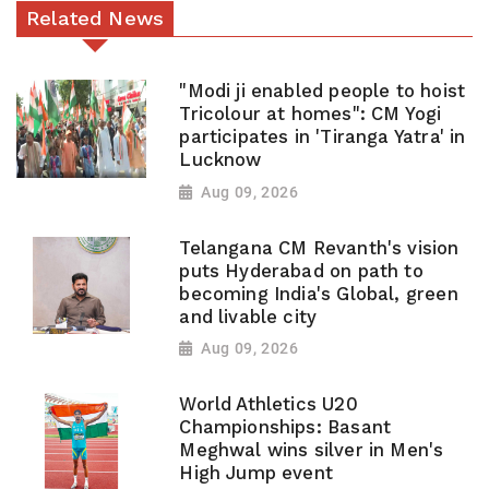
Related News
"Modi ji enabled people to hoist
Tricolour at homes": CM Yogi
participates in 'Tiranga Yatra' in
Lucknow
Aug 09, 2026
Telangana CM Revanth's vision
puts Hyderabad on path to
becoming India's Global, green
and livable city
Aug 09, 2026
World Athletics U20
Championships: Basant
Meghwal wins silver in Men's
High Jump event