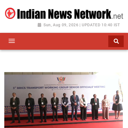
Sun, Aug 09, 2026 | UPDATED 10:40 IST