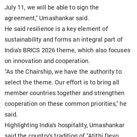
July 11, we will be able to sign the
agreement," Umashankar said.
He said resilience is a key element of
sustainability and forms an integral part of
India's BRICS 2026 theme, which also focuses
on innovation and cooperation.
"As the Chairship, we have the authority to
select the theme. Our effort is to bring all
member countries together and strengthen
cooperation on these common priorities," he
said.
Highlighting India's hospitality, Umashankar
said the country's tradition of "Atithi Devo