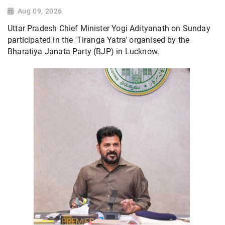
Aug 09, 2026
Uttar Pradesh Chief Minister Yogi Adityanath on Sunday
participated in the 'Tiranga Yatra' organised by the
Bharatiya Janata Party (BJP) in Lucknow.