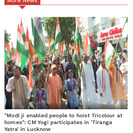
More News
"Modi ji enabled people to hoist Tricolour at
homes": CM Yogi participates in 'Tiranga
Yatra' in Lucknow