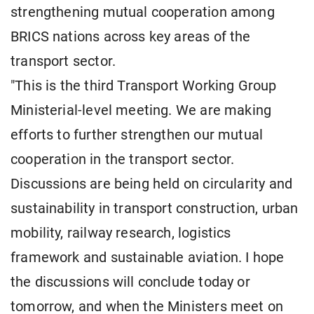
strengthening mutual cooperation among
BRICS nations across key areas of the
transport sector.
"This is the third Transport Working Group
Ministerial-level meeting. We are making
efforts to further strengthen our mutual
cooperation in the transport sector.
Discussions are being held on circularity and
sustainability in transport construction, urban
mobility, railway research, logistics
framework and sustainable aviation. I hope
the discussions will conclude today or
tomorrow, and when the Ministers meet on