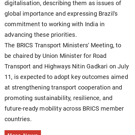
digitalisation, describing them as issues of
global importance and expressing Brazil's
commitment to working with India in
advancing these priorities.
The BRICS Transport Ministers' Meeting, to
be chaired by Union Minister for Road
Transport and Highways Nitin Gadkari on July
11, is expected to adopt key outcomes aimed
at strengthening transport cooperation and
promoting sustainability, resilience, and
future-ready mobility across BRICS member
countries.