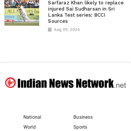
Sarfaraz Khan likely to replace
injured Sai Sudharsan in Sri
Lanka Test series: BCCI
Sources
Aug 09, 2026
National
Business
World
Sports