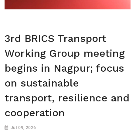
3rd BRICS Transport
Working Group meeting
begins in Nagpur; focus
on sustainable
transport, resilience and
cooperation
Jul 09, 2026