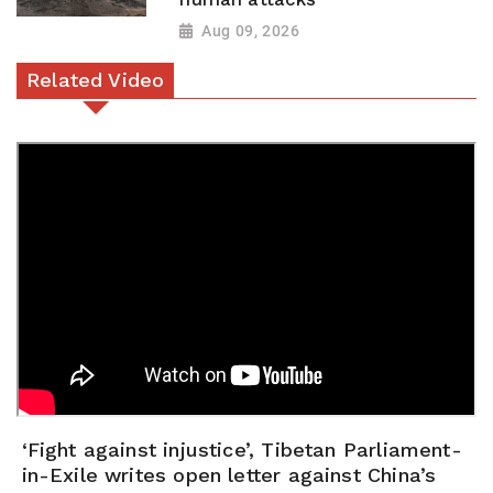
Aug 09, 2026
Related Video
‘Fight against injustice’, Tibetan Parliament-
in-Exile writes open letter against China’s