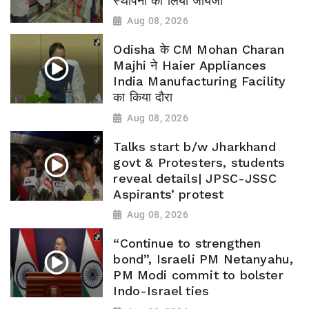
स्थापना का लिया जायजा
Aug 08, 2026
Odisha के CM Mohan Charan
Majhi ने Haier Appliances
India Manufacturing Facility
का किया दौरा
Aug 08, 2026
Talks start b/w Jharkhand
govt & Protesters, students
reveal details| JPSC-JSSC
Aspirants’ protest
Aug 08, 2026
“Continue to strengthen
bond”, Israeli PM Netanyahu,
PM Modi commit to bolster
Indo-Israel ties