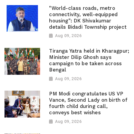
"World-class roads, metro
connectivity, well-equipped
housing": DK Shivakumar
details Bidadi Township project
Aug 09, 2026
Tiranga Yatra held in Kharagpur;
Minister Dilip Ghosh says
campaign to be taken across
Bengal
Aug 09, 2026
PM Modi congratulates US VP
Vance, Second Lady on birth of
fourth child during call,
conveys best wishes
Aug 09, 2026