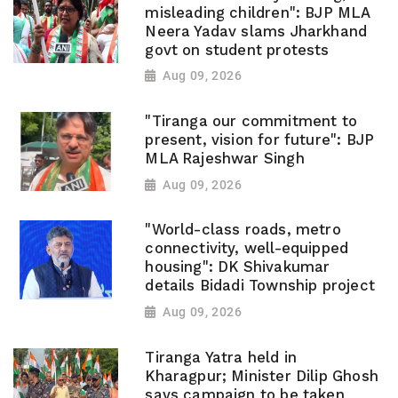
misleading children": BJP MLA
Neera Yadav slams Jharkhand
govt on student protests
Aug 09, 2026
"Tiranga our commitment to
present, vision for future": BJP
MLA Rajeshwar Singh
Aug 09, 2026
"World-class roads, metro
connectivity, well-equipped
housing": DK Shivakumar
details Bidadi Township project
Aug 09, 2026
Tiranga Yatra held in
Kharagpur; Minister Dilip Ghosh
says campaign to be taken