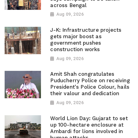
across Bengal
Aug 09, 2026
J-K: Infrastructure projects
gets major boost as
government pushes
construction works
Aug 09, 2026
Amit Shah congratulates
Puducherry Police on receiving
President's Police Colour, hails
their valour and dedication
Aug 09, 2026
World Lion Day: Gujarat to set
up 100-hectare enclosure at
Ambardi for lions involved in
human attacks