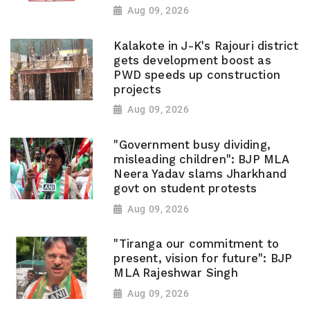
Aug 09, 2026
Kalakote in J-K's Rajouri district
gets development boost as
PWD speeds up construction
projects
Aug 09, 2026
"Government busy dividing,
misleading children": BJP MLA
Neera Yadav slams Jharkhand
govt on student protests
Aug 09, 2026
"Tiranga our commitment to
present, vision for future": BJP
MLA Rajeshwar Singh
Aug 09, 2026