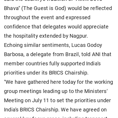
Bhava" (The Guest is God) would be reflected
throughout the event and expressed
confidence that delegates would appreciate
the hospitality extended by Nagpur.
Echoing similar sentiments, Lucas Godoy
Barbosa, a delegate from Brazil, told ANI that
member countries fully supported India's
priorities under its BRICS Chairship.
"We have gathered here today for the working
group meetings leading up to the Ministers'
Meeting on July 11 to set the priorities under
India's BRICS Chairship. We have agreed on