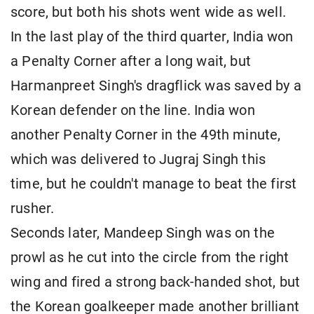
score, but both his shots went wide as well.
In the last play of the third quarter, India won
a Penalty Corner after a long wait, but
Harmanpreet Singh's dragflick was saved by a
Korean defender on the line. India won
another Penalty Corner in the 49th minute,
which was delivered to Jugraj Singh this
time, but he couldn't manage to beat the first
rusher.
Seconds later, Mandeep Singh was on the
prowl as he cut into the circle from the right
wing and fired a strong back-handed shot, but
the Korean goalkeeper made another brilliant