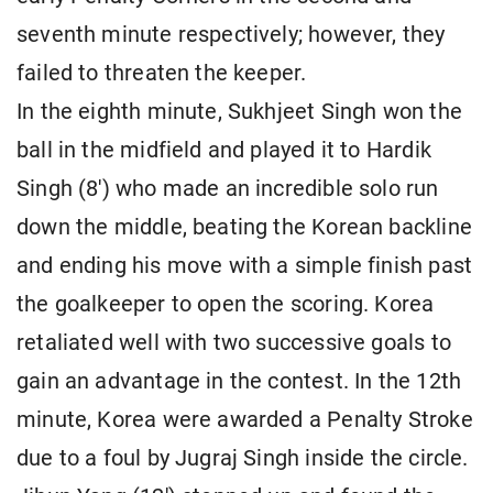
seventh minute respectively; however, they
failed to threaten the keeper.
In the eighth minute, Sukhjeet Singh won the
ball in the midfield and played it to Hardik
Singh (8') who made an incredible solo run
down the middle, beating the Korean backline
and ending his move with a simple finish past
the goalkeeper to open the scoring. Korea
retaliated well with two successive goals to
gain an advantage in the contest. In the 12th
minute, Korea were awarded a Penalty Stroke
due to a foul by Jugraj Singh inside the circle.