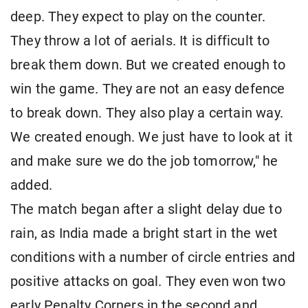
deep. They expect to play on the counter.
They throw a lot of aerials. It is difficult to
break them down. But we created enough to
win the game. They are not an easy defence
to break down. They also play a certain way.
We created enough. We just have to look at it
and make sure we do the job tomorrow," he
added.
The match began after a slight delay due to
rain, as India made a bright start in the wet
conditions with a number of circle entries and
positive attacks on goal. They even won two
early Penalty Corners in the second and