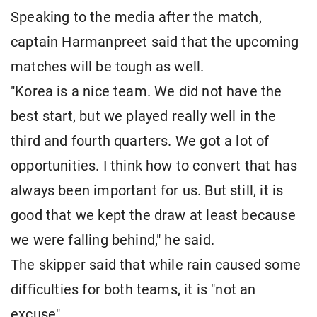
Speaking to the media after the match,
captain Harmanpreet said that the upcoming
matches will be tough as well.
"Korea is a nice team. We did not have the
best start, but we played really well in the
third and fourth quarters. We got a lot of
opportunities. I think how to convert that has
always been important for us. But still, it is
good that we kept the draw at least because
we were falling behind," he said.
The skipper said that while rain caused some
difficulties for both teams, it is "not an
excuse".