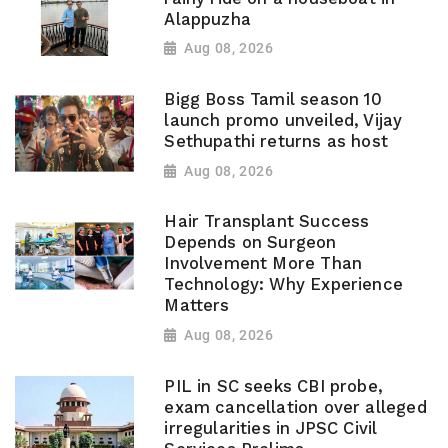
Alappuzha
Aug 08, 2026
Bigg Boss Tamil season 10
launch promo unveiled, Vijay
Sethupathi returns as host
Aug 08, 2026
Hair Transplant Success
Depends on Surgeon
Involvement More Than
Technology: Why Experience
Matters
Aug 08, 2026
PIL in SC seeks CBI probe,
exam cancellation over alleged
irregularities in JPSC Civil