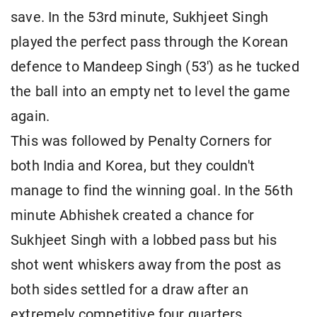
save. In the 53rd minute, Sukhjeet Singh
played the perfect pass through the Korean
defence to Mandeep Singh (53') as he tucked
the ball into an empty net to level the game
again.
This was followed by Penalty Corners for
both India and Korea, but they couldn't
manage to find the winning goal. In the 56th
minute Abhishek created a chance for
Sukhjeet Singh with a lobbed pass but his
shot went whiskers away from the post as
both sides settled for a draw after an
extremely competitive four quarters.