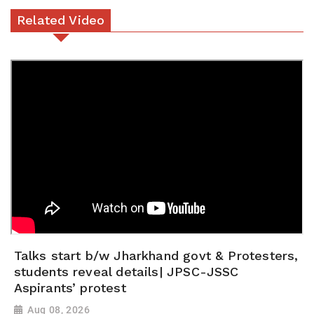
Related Video
Talks start b/w Jharkhand govt & Protesters,
students reveal details| JPSC-JSSC
Aspirants’ protest
Aug 08, 2026