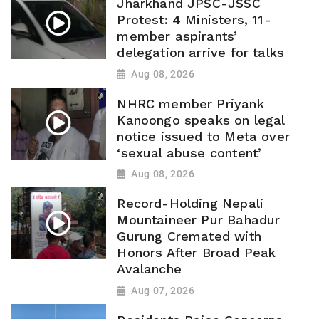
Jharkhand JPSC-JSSC
Protest: 4 Ministers, 11-
member aspirants’
delegation arrive for talks
Aug 08, 2026
NHRC member Priyank
Kanoongo speaks on legal
notice issued to Meta over
‘sexual abuse content’
Aug 08, 2026
Record-Holding Nepali
Mountaineer Pur Bahadur
Gurung Cremated with
Honors After Broad Peak
Avalanche
Aug 07, 2026