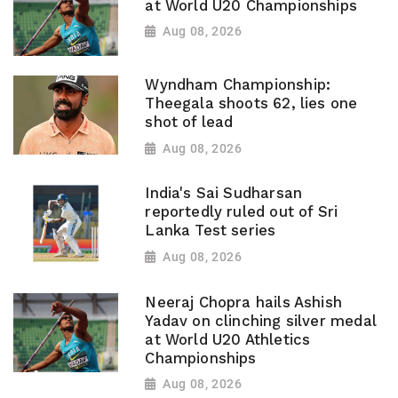
at World U20 Championships
Aug 08, 2026
Wyndham Championship:
Theegala shoots 62, lies one
shot of lead
Aug 08, 2026
India's Sai Sudharsan
reportedly ruled out of Sri
Lanka Test series
Aug 08, 2026
Neeraj Chopra hails Ashish
Yadav on clinching silver medal
at World U20 Athletics
Championships
Aug 08, 2026