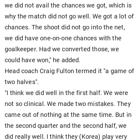
we did not avail the chances we got, which is
why the match did not go well. We got a lot of
chances. The shoot did not go into the net,
we did have one-on-one chances with the
goalkeeper. Had we converted those, we
could have won," he added.
Head coach Craig Fulton termed it "a game of
two halves".
"I think we did well in the first half. We were
not so clinical. We made two mistakes. They
came out of nothing at the same time. But in
the second quarter and the second half, we
did really well. I think they (Korea) play very