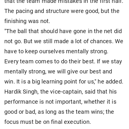
that the team made mistakes in the first half.
The pacing and structure were good, but the
finishing was not.
"The ball that should have gone in the net did
not go. But we still made a lot of chances. We
have to keep ourselves mentally strong.
Every team comes to do their best. If we stay
mentally strong, we will give our best and
win. It is a big learning point for us," he added.
Hardik Singh, the vice-captain, said that his
performance is not important, whether it is
good or bad, as long as the team wins; the
focus must be on final execution.