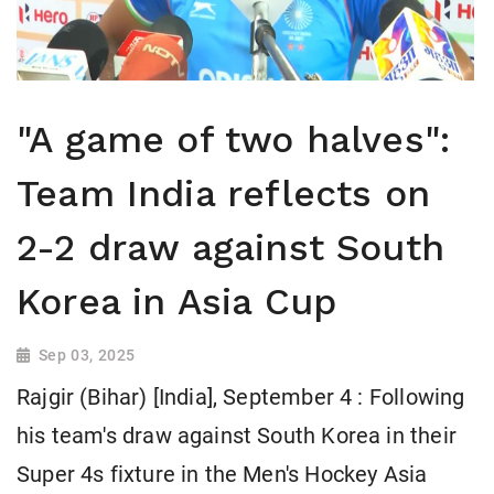
"A game of two halves":
Team India reflects on
2-2 draw against South
Korea in Asia Cup
Sep 03, 2025
Rajgir (Bihar) [India], September 4 : Following
his team's draw against South Korea in their
Super 4s fixture in the Men's Hockey Asia