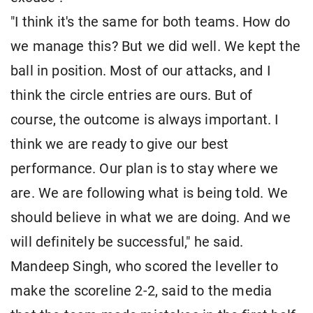
"I think it's the same for both teams. How do
we manage this? But we did well. We kept the
ball in position. Most of our attacks, and I
think the circle entries are ours. But of
course, the outcome is always important. I
think we are ready to give our best
performance. Our plan is to stay where we
are. We are following what is being told. We
should believe in what we are doing. And we
will definitely be successful," he said.
Mandeep Singh, who scored the leveller to
make the scoreline 2-2, said to the media