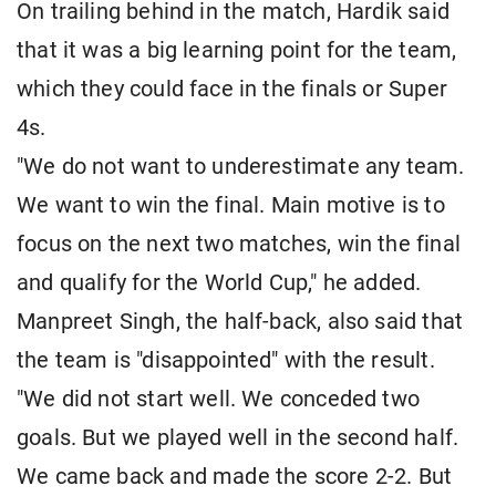
On trailing behind in the match, Hardik said
that it was a big learning point for the team,
which they could face in the finals or Super
4s.
"We do not want to underestimate any team.
We want to win the final. Main motive is to
focus on the next two matches, win the final
and qualify for the World Cup," he added.
Manpreet Singh, the half-back, also said that
the team is "disappointed" with the result.
"We did not start well. We conceded two
goals. But we played well in the second half.
We came back and made the score 2-2. But