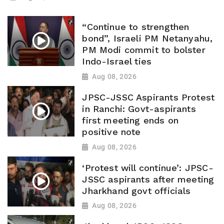
“Continue to strengthen
bond”, Israeli PM Netanyahu,
PM Modi commit to bolster
Indo-Israel ties
Aug 08, 2026
JPSC-JSSC Aspirants Protest
in Ranchi: Govt-aspirants
first meeting ends on
positive note
Aug 08, 2026
‘Protest will continue’: JPSC-
JSSC aspirants after meeting
Jharkhand govt officials
Aug 08, 2026