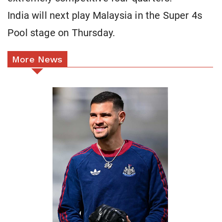
India will next play Malaysia in the Super 4s
Pool stage on Thursday.
More News