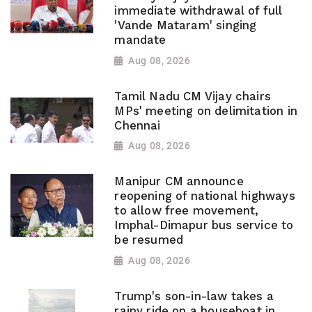
immediate withdrawal of full
'Vande Mataram' singing
mandate
Aug 08, 2026
Tamil Nadu CM Vijay chairs
MPs' meeting on delimitation in
Chennai
Aug 08, 2026
Manipur CM announce
reopening of national highways
to allow free movement,
Imphal-Dimapur bus service to
be resumed
Aug 08, 2026
Trump's son-in-law takes a
rainy ride on a houseboat in