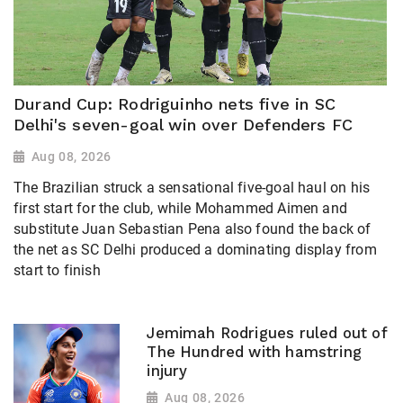
Durand Cup: Rodriguinho nets five in SC
Delhi's seven-goal win over Defenders FC
Aug 08, 2026
The Brazilian struck a sensational five-goal haul on his
first start for the club, while Mohammed Aimen and
substitute Juan Sebastian Pena also found the back of
the net as SC Delhi produced a dominating display from
start to finish
Jemimah Rodrigues ruled out of
The Hundred with hamstring
injury
Aug 08, 2026