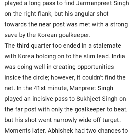
played a long pass to find Jarmanpreet Singh
on the right flank, but his angular shot
towards the near post was met with a strong
save by the Korean goalkeeper.
The third quarter too ended in a stalemate
with Korea holding on to the slim lead. India
was doing well in creating opportunities
inside the circle; however, it couldn't find the
net. In the 41st minute, Manpreet Singh
played an incisive pass to Sukhjeet Singh on
the far post with only the goalkeeper to beat,
but his shot went narrowly wide off target.
Moments later, Abhishek had two chances to