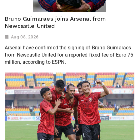
Bruno Guimaraes joins Arsenal from
Newcastle United
Aug 08, 2026
Arsenal have confirmed the signing of Bruno Guimaraes
from Newcastle United for a reported fixed fee of Euro 75
million, according to ESPN.