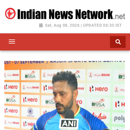
Sat, Aug 08, 2026 | UPDATED 06:33 IST