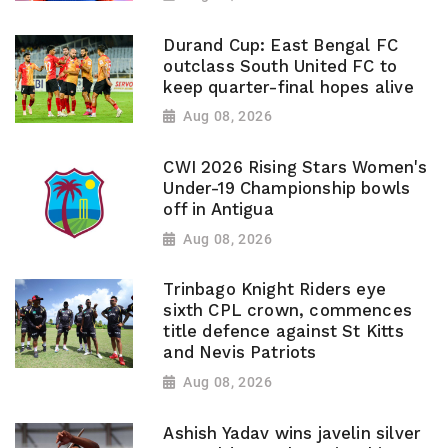
Durand Cup: East Bengal FC
outclass South United FC to
keep quarter-final hopes alive
Aug 08, 2026
CWI 2026 Rising Stars Women's
Under-19 Championship bowls
off in Antigua
Aug 08, 2026
Trinbago Knight Riders eye
sixth CPL crown, commences
title defence against St Kitts
and Nevis Patriots
Aug 08, 2026
Ashish Yadav wins javelin silver