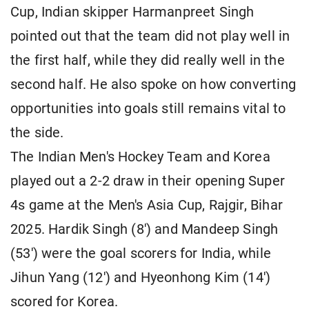
Cup, Indian skipper Harmanpreet Singh
pointed out that the team did not play well in
the first half, while they did really well in the
second half. He also spoke on how converting
opportunities into goals still remains vital to
the side.
The Indian Men's Hockey Team and Korea
played out a 2-2 draw in their opening Super
4s game at the Men's Asia Cup, Rajgir, Bihar
2025. Hardik Singh (8') and Mandeep Singh
(53') were the goal scorers for India, while
Jihun Yang (12') and Hyeonhong Kim (14')
scored for Korea.