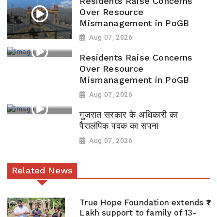
Residents Raise Concerns
Over Resource
Mismanagement in PoGB
Aug 07, 2026
Residents Raise Concerns
Over Resource
Mismanagement in PoGB
Aug 07, 2026
गुजरात सरकार के अधिकारी का
पैरालंपिक पदक का सपना
Aug 07, 2026
Related News
True Hope Foundation extends ₹1
Lakh support to family of 13-