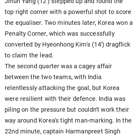
Jihun Yang (12') stepped up and found the
top right corner with a powerful shot to score
the equaliser. Two minutes later, Korea won a
Penalty Corner, which was successfully
converted by Hyeonhong Kim's (14') dragflick
to claim the lead.
The second quarter was a cagey affair
between the two teams, with India
relentlessly attacking the goal, but Korea
were resilient with their defence. India was
piling on the pressure but couldn't work their
way around Korea's tight man-marking. In the
22nd minute, captain Harmanpreet Singh