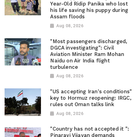
Year-Old Ridip Panika who lost
his life saving his puppy during
Assam floods
Aug 08, 2026
"Most passengers discharged,
DGCA investigating": Civil
Aviation Minister Ram Mohan
Naidu on Air India flight
turbulence
Aug 08, 2026
"US accepting Iran's conditions"
key to Hormuz reopening: IRGC,
rules out Oman talks link
Aug 08, 2026
"Country has not accepted it ":
Pinarayi Vijayan demands