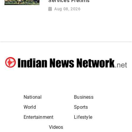
Services Prelims
Aug 08, 2026
National
Business
World
Sports
Entertainment
Lifestyle
Videos