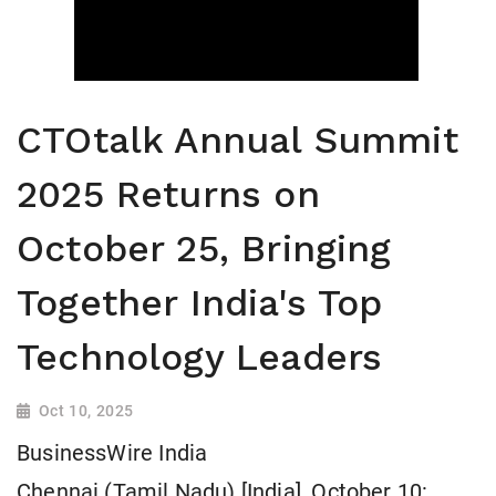
CTOtalk Annual Summit
2025 Returns on
October 25, Bringing
Together India's Top
Technology Leaders
Oct 10, 2025
BusinessWire India
Chennai (Tamil Nadu) [India], October 10: