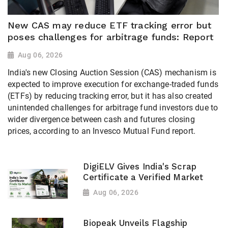
New CAS may reduce ETF tracking error but
poses challenges for arbitrage funds: Report
Aug 06, 2026
India's new Closing Auction Session (CAS) mechanism is
expected to improve execution for exchange-traded funds
(ETFs) by reducing tracking error, but it has also created
unintended challenges for arbitrage fund investors due to
wider divergence between cash and futures closing
prices, according to an Invesco Mutual Fund report.
DigiELV Gives India's Scrap
Certificate a Verified Market
Aug 06, 2026
Biopeak Unveils Flagship