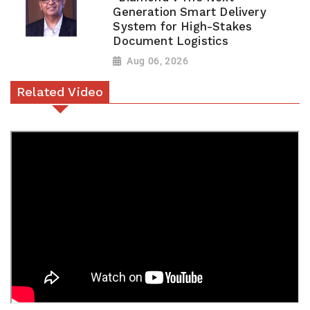
Generation Smart Delivery
System for High-Stakes
Document Logistics
Aug 06, 2026
Related Video