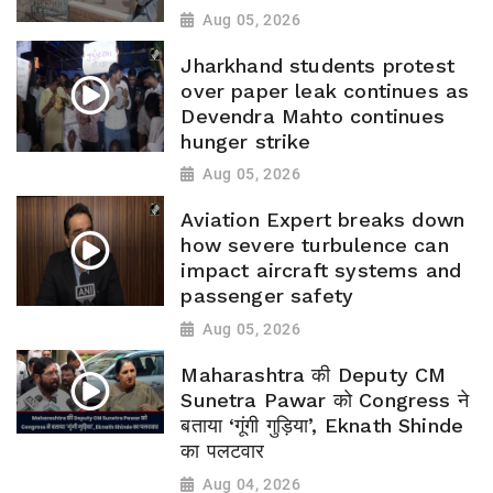
Aug 05, 2026
Jharkhand students protest
over paper leak continues as
Devendra Mahto continues
hunger strike
Aug 05, 2026
Aviation Expert breaks down
how severe turbulence can
impact aircraft systems and
passenger safety
Aug 05, 2026
Maharashtra की Deputy CM
Sunetra Pawar को Congress ने
बताया ‘गूंगी गुड़िया’, Eknath Shinde
का पलटवार
Aug 04, 2026