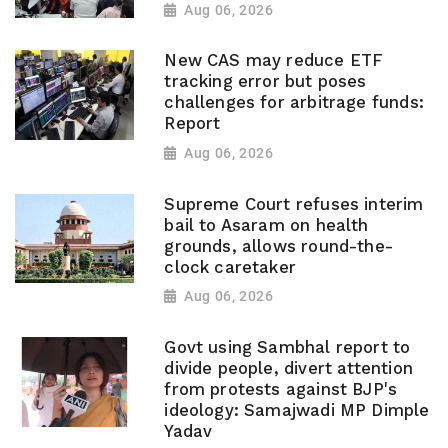
Aug 06, 2026
New CAS may reduce ETF
tracking error but poses
challenges for arbitrage funds:
Report
Aug 06, 2026
Supreme Court refuses interim
bail to Asaram on health
grounds, allows round-the-
clock caretaker
Aug 06, 2026
Govt using Sambhal report to
divide people, divert attention
from protests against BJP's
ideology: Samajwadi MP Dimple
Yadav