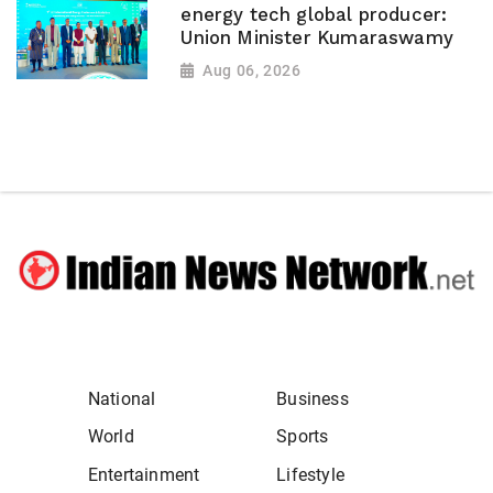
energy tech global producer:
Union Minister Kumaraswamy
Aug 06, 2026
National
Business
World
Sports
Entertainment
Lifestyle