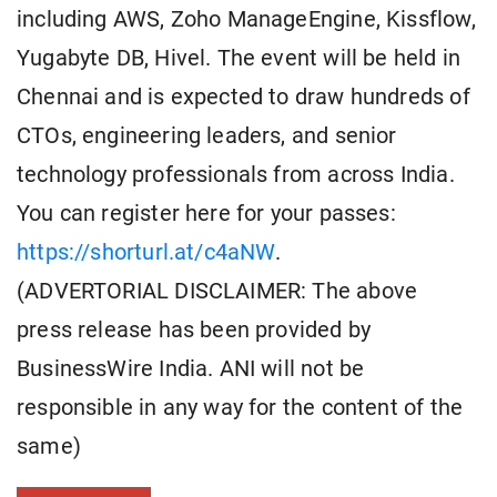
including AWS, Zoho ManageEngine, Kissflow,
Yugabyte DB, Hivel. The event will be held in
Chennai and is expected to draw hundreds of
CTOs, engineering leaders, and senior
technology professionals from across India.
You can register here for your passes:
https://shorturl.at/c4aNW
.
(ADVERTORIAL DISCLAIMER: The above
press release has been provided by
BusinessWire India. ANI will not be
responsible in any way for the content of the
same)