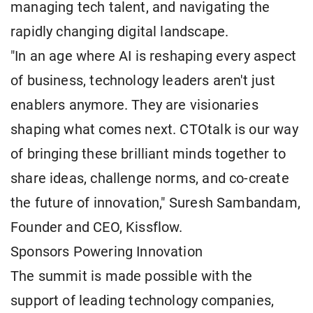
managing tech talent, and navigating the
rapidly changing digital landscape.
"In an age where AI is reshaping every aspect
of business, technology leaders aren't just
enablers anymore. They are visionaries
shaping what comes next. CTOtalk is our way
of bringing these brilliant minds together to
share ideas, challenge norms, and co-create
the future of innovation," Suresh Sambandam,
Founder and CEO, Kissflow.
Sponsors Powering Innovation
The summit is made possible with the
support of leading technology companies,