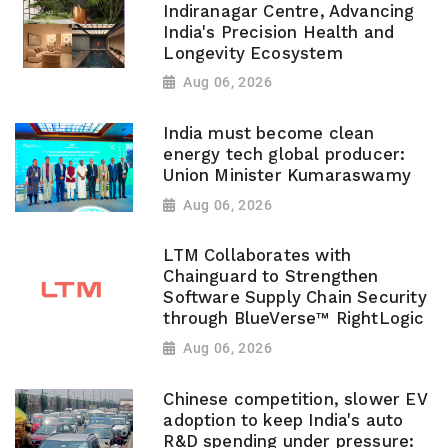
Indiranagar Centre, Advancing
India's Precision Health and
Longevity Ecosystem
Aug 06, 2026
India must become clean
energy tech global producer:
Union Minister Kumaraswamy
Aug 06, 2026
LTM Collaborates with
Chainguard to Strengthen
Software Supply Chain Security
through BlueVerse™ RightLogic
Aug 06, 2026
Chinese competition, slower EV
adoption to keep India's auto
R&D spending under pressure: