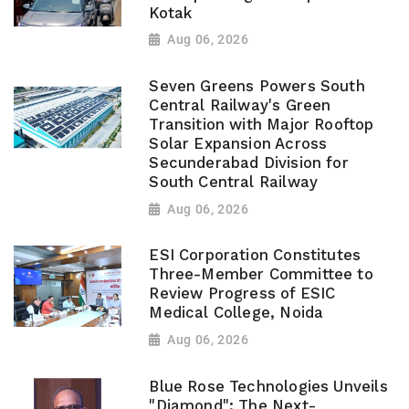
Kotak
Aug 06, 2026
Seven Greens Powers South
Central Railway's Green
Transition with Major Rooftop
Solar Expansion Across
Secunderabad Division for
South Central Railway
Aug 06, 2026
ESI Corporation Constitutes
Three-Member Committee to
Review Progress of ESIC
Medical College, Noida
Aug 06, 2026
Blue Rose Technologies Unveils
"Diamond": The Next-