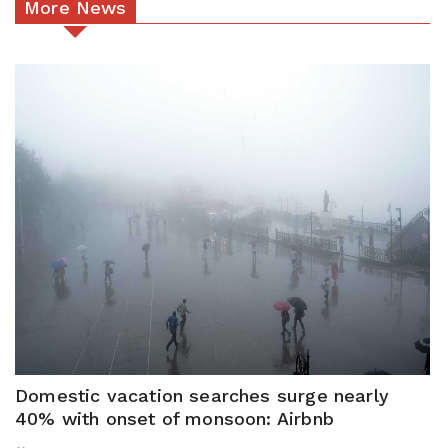
More News
Domestic vacation searches surge nearly
40% with onset of monsoon: Airbnb