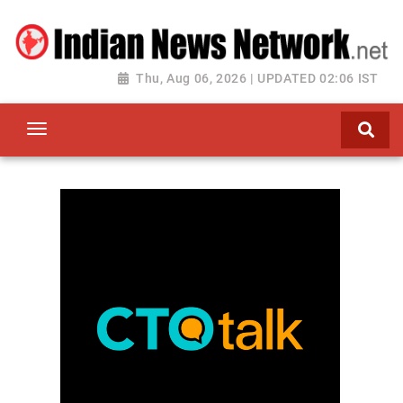
Thu, Aug 06, 2026 | UPDATED 02:06 IST