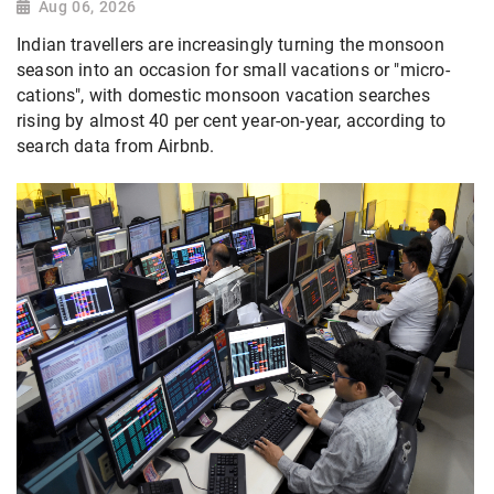
Aug 06, 2026
Indian travellers are increasingly turning the monsoon
season into an occasion for small vacations or "micro-
cations", with domestic monsoon vacation searches
rising by almost 40 per cent year-on-year, according to
search data from Airbnb.