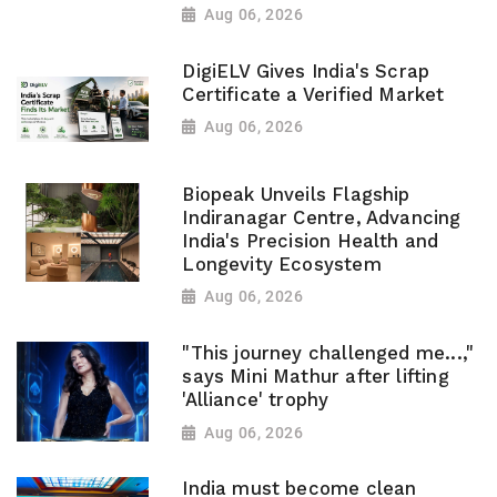
Aug 06, 2026
DigiELV Gives India's Scrap
Certificate a Verified Market
Aug 06, 2026
Biopeak Unveils Flagship
Indiranagar Centre, Advancing
India's Precision Health and
Longevity Ecosystem
Aug 06, 2026
"This journey challenged me...,"
says Mini Mathur after lifting
'Alliance' trophy
Aug 06, 2026
India must become clean