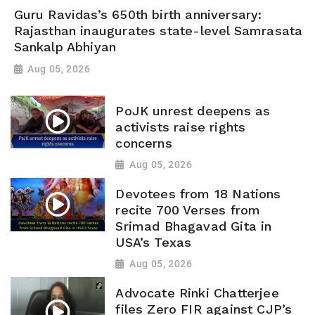
Guru Ravidas’s 650th birth anniversary:
Rajasthan inaugurates state-level Samrasata
Sankalp Abhiyan
Aug 05, 2026
PoJK unrest deepens as
activists raise rights
concerns
Aug 05, 2026
Devotees from 18 Nations
recite 700 Verses from
Srimad Bhagavad Gita in
USA’s Texas
Aug 05, 2026
Advocate Rinki Chatterjee
files Zero FIR against CJP’s