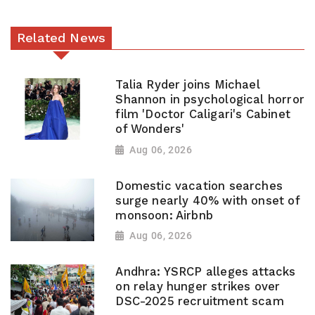
Related News
Talia Ryder joins Michael
Shannon in psychological horror
film 'Doctor Caligari's Cabinet
of Wonders'
Aug 06, 2026
Domestic vacation searches
surge nearly 40% with onset of
monsoon: Airbnb
Aug 06, 2026
Andhra: YSRCP alleges attacks
on relay hunger strikes over
DSC-2025 recruitment scam