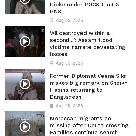
Dipke under POCSO act &
BNS
Aug 05, 2026
‘All destroyed within a
second…’: Assam flood
victims narrate devastating
losses
Aug 05, 2026
Former Diplomat Veena Sikri
makes big remark on Sheikh
Hasina returning to
Bangladesh
Aug 05, 2026
Moroccan migrants go
missing after Ceuta crossing,
Families continue search