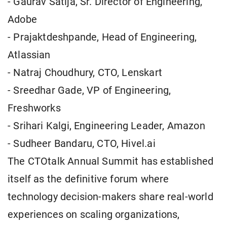
- Gaurav Satija, Sr. Director of Engineering,
Adobe
- Prajaktdeshpande, Head of Engineering,
Atlassian
- Natraj Choudhury, CTO, Lenskart
- Sreedhar Gade, VP of Engineering,
Freshworks
- Srihari Kalgi, Engineering Leader, Amazon
- Sudheer Bandaru, CTO, Hivel.ai
The CTOtalk Annual Summit has established
itself as the definitive forum where
technology decision-makers share real-world
experiences on scaling organizations,