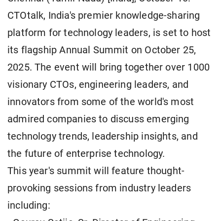
CTOtalk, India's premier knowledge-sharing
platform for technology leaders, is set to host
its flagship Annual Summit on October 25,
2025. The event will bring together over 1000
visionary CTOs, engineering leaders, and
innovators from some of the world's most
admired companies to discuss emerging
technology trends, leadership insights, and
the future of enterprise technology.
This year's summit will feature thought-
provoking sessions from industry leaders
including: