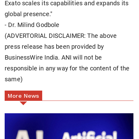
Exato scales its capabilities and expands its
global presence."
- Dr. Milind Godbole
(ADVERTORIAL DISCLAIMER: The above
press release has been provided by
BusinessWire India. ANI will not be
responsible in any way for the content of the
same)
More News