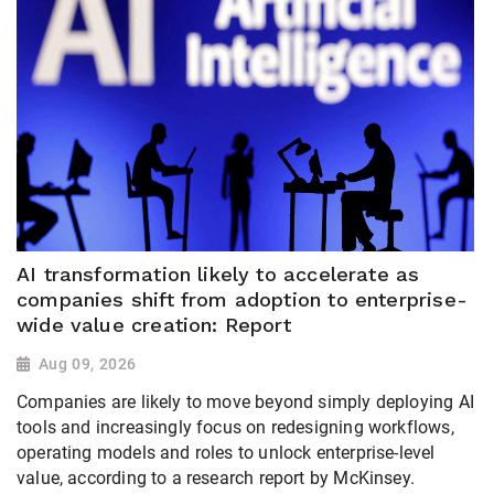
AI transformation likely to accelerate as
companies shift from adoption to enterprise-
wide value creation: Report
Aug 09, 2026
Companies are likely to move beyond simply deploying AI
tools and increasingly focus on redesigning workflows,
operating models and roles to unlock enterprise-level
value, according to a research report by McKinsey.