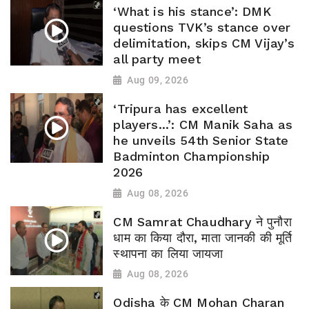
‘What is his stance’: DMK
questions TVK’s stance over
delimitation, skips CM Vijay’s
all party meet
Aug 09, 2026
‘Tripura has excellent
players...’: CM Manik Saha as
he unveils 54th Senior State
Badminton Championship
2026
Aug 08, 2026
CM Samrat Chaudhary ने पुनौरा
धाम का किया दौरा, माता जानकी की मूर्ति
स्थापना का लिया जायजा
Aug 08, 2026
Odisha के CM Mohan Charan