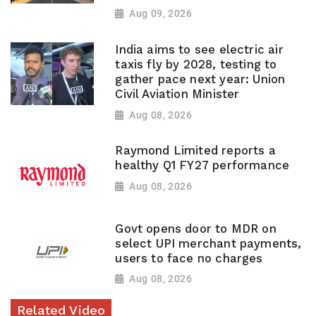
Aug 09, 2026
India aims to see electric air
taxis fly by 2028, testing to
gather pace next year: Union
Civil Aviation Minister
Aug 08, 2026
Raymond Limited reports a
healthy Q1 FY27 performance
Aug 08, 2026
Govt opens door to MDR on
select UPI merchant payments,
users to face no charges
Aug 08, 2026
Related Video