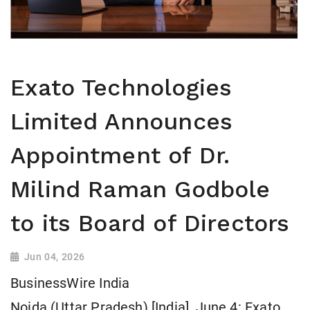
Exato Technologies
Limited Announces
Appointment of Dr.
Milind Raman Godbole
to its Board of Directors
Jun 04, 2026
BusinessWire India
Noida (Uttar Pradesh) [India], June 4: Exato