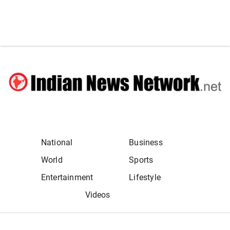
National
Business
World
Sports
Entertainment
Lifestyle
Videos