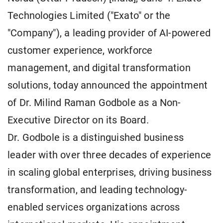
Technologies Limited ("Exato" or the
"Company"), a leading provider of AI-powered
customer experience, workforce
management, and digital transformation
solutions, today announced the appointment
of Dr. Milind Raman Godbole as a Non-
Executive Director on its Board.
Dr. Godbole is a distinguished business
leader with over three decades of experience
in scaling global enterprises, driving business
transformation, and leading technology-
enabled services organizations across