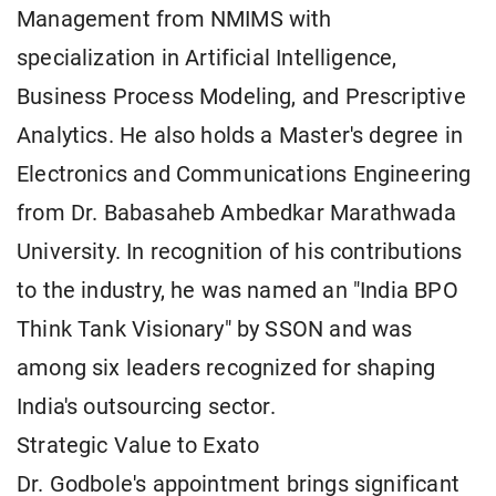
Management from NMIMS with
specialization in Artificial Intelligence,
Business Process Modeling, and Prescriptive
Analytics. He also holds a Master's degree in
Electronics and Communications Engineering
from Dr. Babasaheb Ambedkar Marathwada
University. In recognition of his contributions
to the industry, he was named an "India BPO
Think Tank Visionary" by SSON and was
among six leaders recognized for shaping
India's outsourcing sector.
Strategic Value to Exato
Dr. Godbole's appointment brings significant