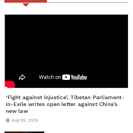
‘Fight against injustice’, Tibetan Parliament-
in-Exile writes open letter against China’s
new law
Aug 09, 2026