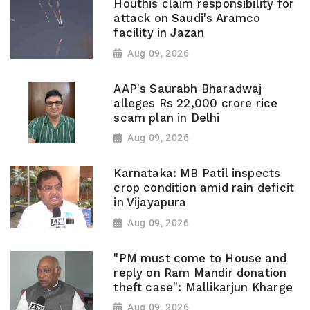
Houthis claim responsibility for
attack on Saudi's Aramco
facility in Jazan
Aug 09, 2026
AAP's Saurabh Bharadwaj
alleges Rs 22,000 crore rice
scam plan in Delhi
Aug 09, 2026
Karnataka: MB Patil inspects
crop condition amid rain deficit
in Vijayapura
Aug 09, 2026
"PM must come to House and
reply on Ram Mandir donation
theft case": Mallikarjun Kharge
Aug 09, 2026