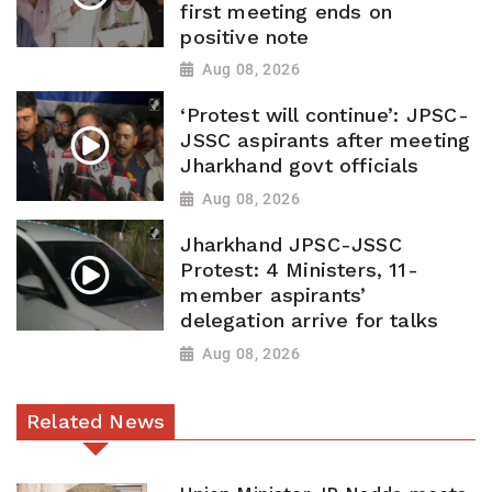
first meeting ends on
positive note
Aug 08, 2026
‘Protest will continue’: JPSC-
JSSC aspirants after meeting
Jharkhand govt officials
Aug 08, 2026
Jharkhand JPSC-JSSC
Protest: 4 Ministers, 11-
member aspirants’
delegation arrive for talks
Aug 08, 2026
Related News