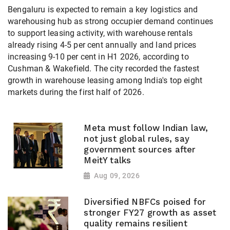
Bengaluru is expected to remain a key logistics and
warehousing hub as strong occupier demand continues
to support leasing activity, with warehouse rentals
already rising 4-5 per cent annually and land prices
increasing 9-10 per cent in H1 2026, according to
Cushman & Wakefield. The city recorded the fastest
growth in warehouse leasing among India's top eight
markets during the first half of 2026.
Meta must follow Indian law,
not just global rules, say
government sources after
MeitY talks
Aug 09, 2026
Diversified NBFCs poised for
stronger FY27 growth as asset
quality remains resilient