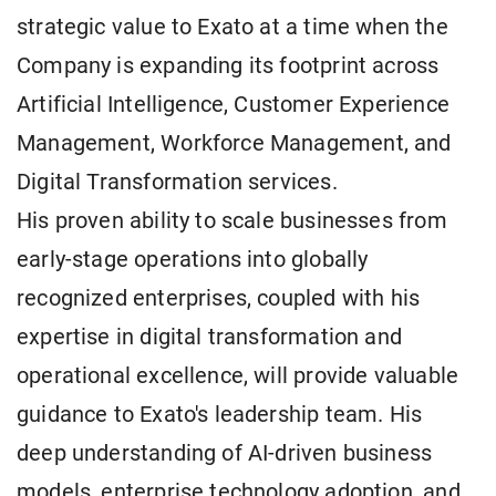
strategic value to Exato at a time when the
Company is expanding its footprint across
Artificial Intelligence, Customer Experience
Management, Workforce Management, and
Digital Transformation services.
His proven ability to scale businesses from
early-stage operations into globally
recognized enterprises, coupled with his
expertise in digital transformation and
operational excellence, will provide valuable
guidance to Exato's leadership team. His
deep understanding of AI-driven business
models, enterprise technology adoption, and