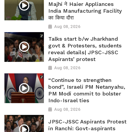
Majhi ने Haier Appliances
India Manufacturing Facility
का किया दौरा
Aug 08, 2026
Talks start b/w Jharkhand
govt & Protesters, students
reveal details| JPSC-JSSC
Aspirants’ protest
Aug 08, 2026
“Continue to strengthen
bond”, Israeli PM Netanyahu,
PM Modi commit to bolster
Indo-Israel ties
Aug 08, 2026
JPSC-JSSC Aspirants Protest
in Ranchi: Govt-aspirants