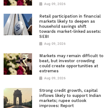
Aug 09, 2026
Retail participation in financial
markets likely to deepen as
household savings shift
towards market-linked assets:
SEBI
Aug 09, 2026
Markets may remain difficult to
beat, but investor crowding
could create opportunities at
extremes
Aug 09, 2026
Strong credit growth, capital
inflows likely to support Indian
markets; rupee outlook
improves: Report