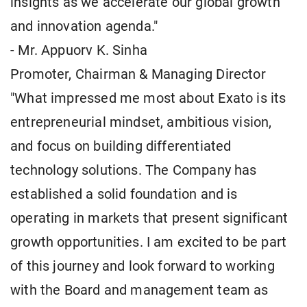
insights as we accelerate our global growth
and innovation agenda."
- Mr. Appuorv K. Sinha
Promoter, Chairman & Managing Director
"What impressed me most about Exato is its
entrepreneurial mindset, ambitious vision,
and focus on building differentiated
technology solutions. The Company has
established a solid foundation and is
operating in markets that present significant
growth opportunities. I am excited to be part
of this journey and look forward to working
with the Board and management team as