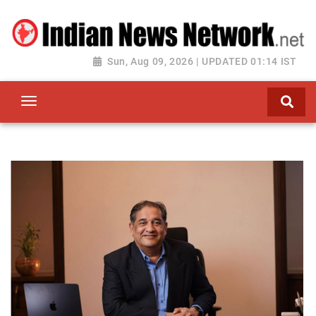
Sun, Aug 09, 2026 | UPDATED 01:14 IST