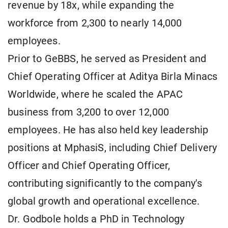
revenue by 18x, while expanding the
workforce from 2,300 to nearly 14,000
employees.
Prior to GeBBS, he served as President and
Chief Operating Officer at Aditya Birla Minacs
Worldwide, where he scaled the APAC
business from 3,200 to over 12,000
employees. He has also held key leadership
positions at MphasiS, including Chief Delivery
Officer and Chief Operating Officer,
contributing significantly to the company's
global growth and operational excellence.
Dr. Godbole holds a PhD in Technology