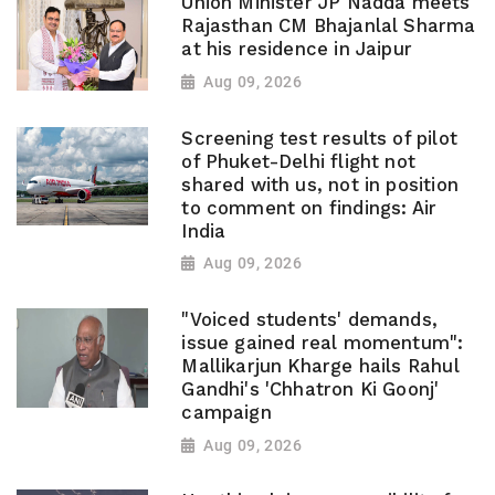
Union Minister JP Nadda meets
Rajasthan CM Bhajanlal Sharma
at his residence in Jaipur
Aug 09, 2026
Screening test results of pilot
of Phuket-Delhi flight not
shared with us, not in position
to comment on findings: Air
India
Aug 09, 2026
"Voiced students' demands,
issue gained real momentum":
Mallikarjun Kharge hails Rahul
Gandhi's 'Chhatron Ki Goonj'
campaign
Aug 09, 2026