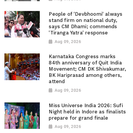
People of 'Devbhoomi' always
stand firm on national duty,
says CM Dhami; commends
'Tiranga Yatra' response
Aug 09, 2026
Karnataka Congress marks
84th anniversary of Quit India
Movement; CM DK Shivakumar,
BK Hariprasad among others,
attend
Aug 09, 2026
Miss Universe India 2026: Sufi
Night held in Indore as finalists
prepare for grand finale
Aug 09, 2026