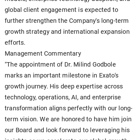
global client engagement is expected to
further strengthen the Company's long-term
growth strategy and international expansion
efforts.
Management Commentary
"The appointment of Dr. Milind Godbole
marks an important milestone in Exato's
growth journey. His deep expertise across
technology, operations, AI, and enterprise
transformation aligns perfectly with our long-
term vision. We are honored to have him join
our Board and look forward to leveraging his