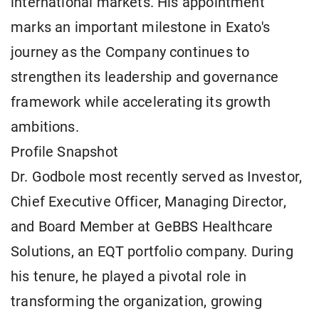
international markets. His appointment
marks an important milestone in Exato's
journey as the Company continues to
strengthen its leadership and governance
framework while accelerating its growth
ambitions.
Profile Snapshot
Dr. Godbole most recently served as Investor,
Chief Executive Officer, Managing Director,
and Board Member at GeBBS Healthcare
Solutions, an EQT portfolio company. During
his tenure, he played a pivotal role in
transforming the organization, growing