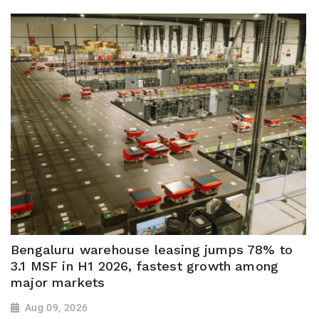
Bengaluru warehouse leasing jumps 78% to
3.1 MSF in H1 2026, fastest growth among
major markets
Aug 09, 2026