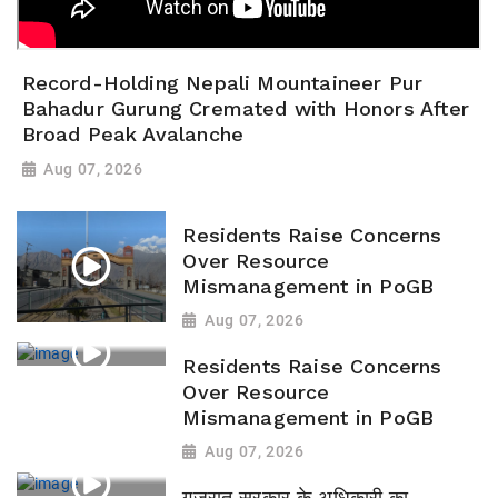
Record-Holding Nepali Mountaineer Pur
Bahadur Gurung Cremated with Honors After
Broad Peak Avalanche
Aug 07, 2026
Residents Raise Concerns
Over Resource
Mismanagement in PoGB
Aug 07, 2026
Residents Raise Concerns
Over Resource
Mismanagement in PoGB
Aug 07, 2026
गुजरात सरकार के अधिकारी का