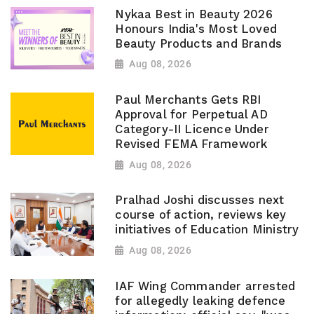
Nykaa Best in Beauty 2026
Honours India's Most Loved
Beauty Products and Brands
Aug 08, 2026
Paul Merchants Gets RBI
Approval for Perpetual AD
Category-II Licence Under
Revised FEMA Framework
Aug 08, 2026
Pralhad Joshi discusses next
course of action, reviews key
initiatives of Education Ministry
Aug 08, 2026
IAF Wing Commander arrested
for allegedly leaking defence