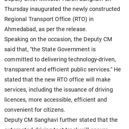
Thursday inaugurated the newly constructed
Regional Transport Office (RTO) in
Ahmedabad, as per the release.
Speaking on the occasion, the Deputy CM
said that, "the State Government is
committed to delivering technology-driven,
transparent and efficient public services." He
stated that the new RTO office will make
services, including the issuance of driving
licences, more accessible, efficient and
convenient for citizens.
Deputy CM Sanghavi further stated that the