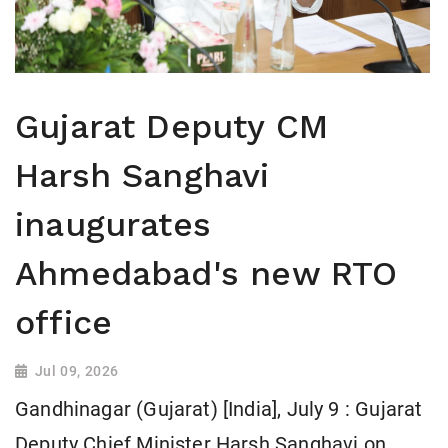
Gujarat Deputy CM
Harsh Sanghavi
inaugurates
Ahmedabad's new RTO
office
Jul 09, 2026
Gandhinagar (Gujarat) [India], July 9 : Gujarat
Deputy Chief Minister Harsh Sanghavi on