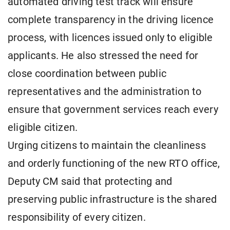
automated driving test track will ensure
complete transparency in the driving licence
process, with licences issued only to eligible
applicants. He also stressed the need for
close coordination between public
representatives and the administration to
ensure that government services reach every
eligible citizen.
Urging citizens to maintain the cleanliness
and orderly functioning of the new RTO office,
Deputy CM said that protecting and
preserving public infrastructure is the shared
responsibility of every citizen.