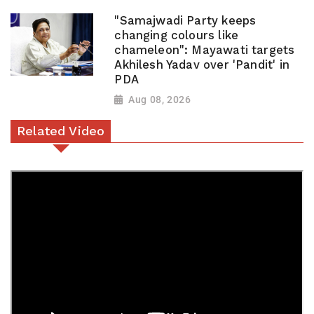
"Samajwadi Party keeps
changing colours like
chameleon": Mayawati targets
Akhilesh Yadav over 'Pandit' in
PDA
Aug 08, 2026
Related Video