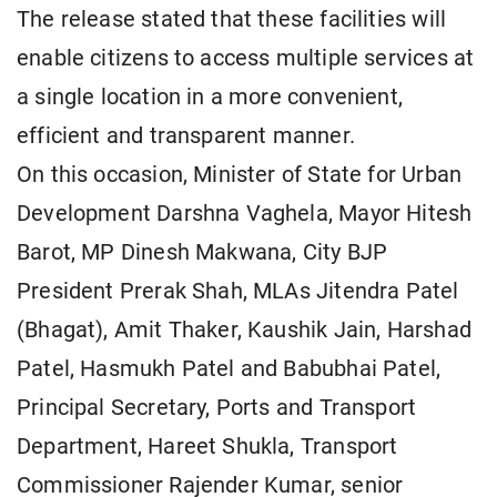
The release stated that these facilities will
enable citizens to access multiple services at
a single location in a more convenient,
efficient and transparent manner.
On this occasion, Minister of State for Urban
Development Darshna Vaghela, Mayor Hitesh
Barot, MP Dinesh Makwana, City BJP
President Prerak Shah, MLAs Jitendra Patel
(Bhagat), Amit Thaker, Kaushik Jain, Harshad
Patel, Hasmukh Patel and Babubhai Patel,
Principal Secretary, Ports and Transport
Department, Hareet Shukla, Transport
Commissioner Rajender Kumar, senior