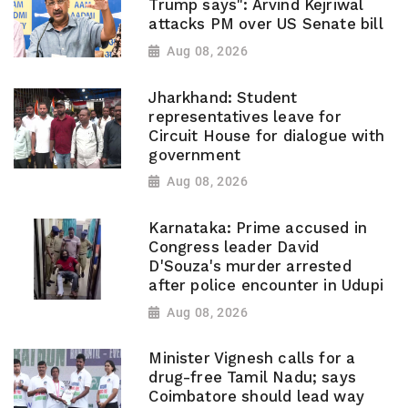
Trump says": Arvind Kejriwal
attacks PM over US Senate bill
Aug 08, 2026
Jharkhand: Student
representatives leave for
Circuit House for dialogue with
government
Aug 08, 2026
Karnataka: Prime accused in
Congress leader David
D'Souza's murder arrested
after police encounter in Udupi
Aug 08, 2026
Minister Vignesh calls for a
drug-free Tamil Nadu; says
Coimbatore should lead way