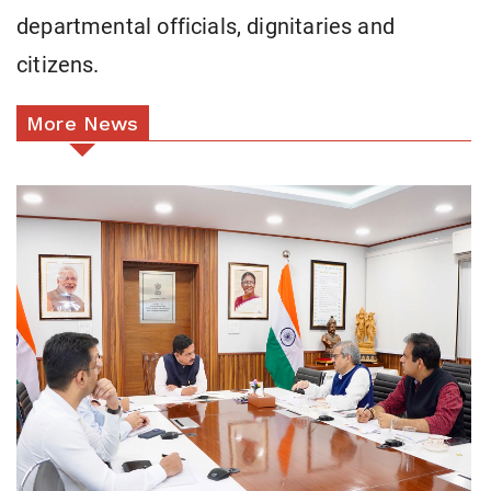
departmental officials, dignitaries and
citizens.
More News