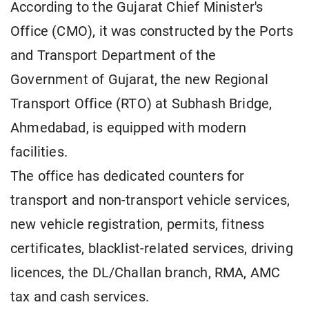
According to the Gujarat Chief Minister's
Office (CMO), it was constructed by the Ports
and Transport Department of the
Government of Gujarat, the new Regional
Transport Office (RTO) at Subhash Bridge,
Ahmedabad, is equipped with modern
facilities.
The office has dedicated counters for
transport and non-transport vehicle services,
new vehicle registration, permits, fitness
certificates, blacklist-related services, driving
licences, the DL/Challan branch, RMA, AMC
tax and cash services.