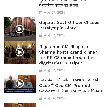
पैरालंपिक पदक का सपना
Aug 07, 2026
Gujarat Govt Officer Chases
Paralympic Glory
Aug 07, 2026
Rajasthan CM Bhajanlal
Sharma hosts grand dinner
for BRICS ministers, other
dignitaries in Jaipur
Aug 07, 2026
न्याय देवता की जीत: Tarun Tejpal
Case में Goa CM Pramod
Sawant ने किया Court का अभिनंदन
Aug 06, 2026