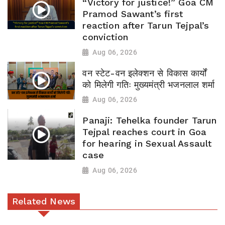
“Victory for justice!” Goa CM
Pramod Sawant’s first
reaction after Tarun Tejpal’s
conviction
Aug 06, 2026
वन स्टेट-वन इलेक्शन से विकास कार्यों
को मिलेगी गतिः मुख्यमंत्री भजनलाल शर्मा
Aug 06, 2026
Panaji: Tehelka founder Tarun
Tejpal reaches court in Goa
for hearing in Sexual Assault
case
Aug 06, 2026
Related News