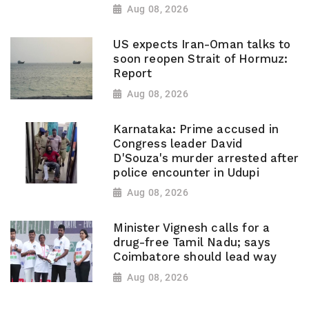
Aug 08, 2026
US expects Iran-Oman talks to
soon reopen Strait of Hormuz:
Report
Aug 08, 2026
Karnataka: Prime accused in
Congress leader David
D'Souza's murder arrested after
police encounter in Udupi
Aug 08, 2026
Minister Vignesh calls for a
drug-free Tamil Nadu; says
Coimbatore should lead way
Aug 08, 2026