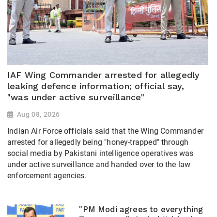
IAF Wing Commander arrested for allegedly
leaking defence information; official say,
"was under active surveillance"
Aug 08, 2026
Indian Air Force officials said that the Wing Commander
arrested for allegedly being "honey-trapped" through
social media by Pakistani intelligence operatives was
under active surveillance and handed over to the law
enforcement agencies.
"PM Modi agrees to everything