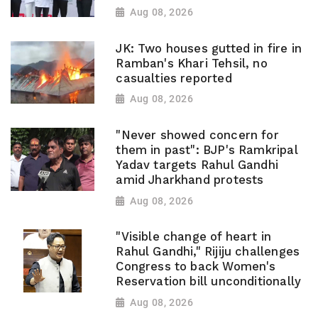
Aug 08, 2026
JK: Two houses gutted in fire in
Ramban's Khari Tehsil, no
casualties reported
Aug 08, 2026
"Never showed concern for
them in past": BJP's Ramkripal
Yadav targets Rahul Gandhi
amid Jharkhand protests
Aug 08, 2026
"Visible change of heart in
Rahul Gandhi," Rijiju challenges
Congress to back Women's
Reservation bill unconditionally
Aug 08, 2026