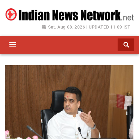
Sat, Aug 08, 2026 | UPDATED 11:09 IST