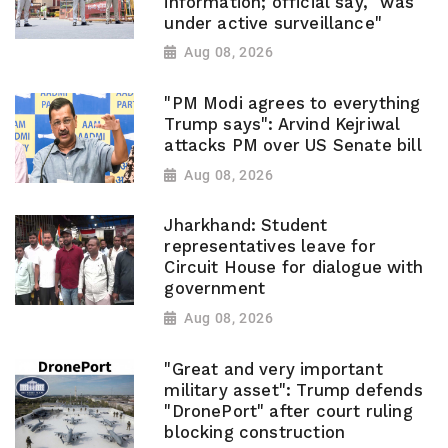
information; official say, "was
under active surveillance"
Aug 08, 2026
"PM Modi agrees to everything
Trump says": Arvind Kejriwal
attacks PM over US Senate bill
Aug 08, 2026
Jharkhand: Student
representatives leave for
Circuit House for dialogue with
government
Aug 08, 2026
"Great and very important
military asset": Trump defends
"DronePort" after court ruling
blocking construction