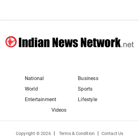
National
Business
World
Sports
Entertainment
Lifestyle
Videos
|
|
Copyright ©
2026
Terms & Condition
Contact Us