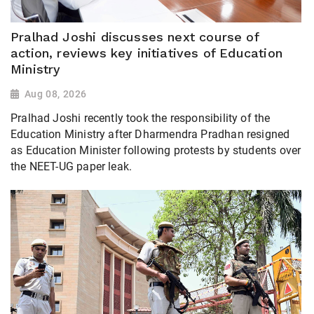
Pralhad Joshi discusses next course of
action, reviews key initiatives of Education
Ministry
Aug 08, 2026
Pralhad Joshi recently took the responsibility of the
Education Ministry after Dharmendra Pradhan resigned
as Education Minister following protests by students over
the NEET-UG paper leak.