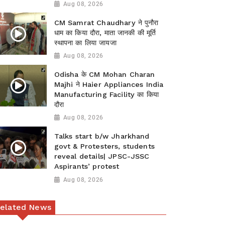
Aug 08, 2026
CM Samrat Chaudhary ने पुनौरा
धाम का किया दौरा, माता जानकी की मूर्ति
स्थापना का लिया जायजा
Aug 08, 2026
Odisha के CM Mohan Charan
Majhi ने Haier Appliances India
Manufacturing Facility का किया
दौरा
Aug 08, 2026
Talks start b/w Jharkhand
govt & Protesters, students
reveal details| JPSC-JSSC
Aspirants’ protest
Aug 08, 2026
elated News