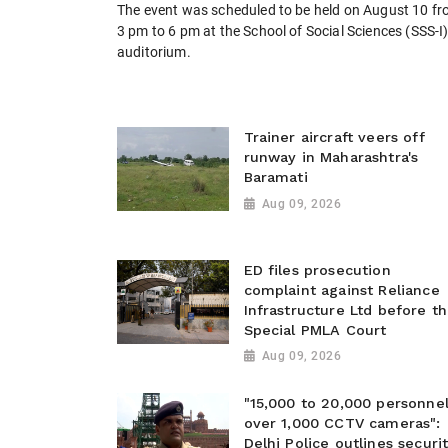
The event was scheduled to be held on August 10 f
3 pm to 6 pm at the School of Social Sciences (SSS-I
auditorium.
Trainer aircraft veers off
runway in Maharashtra's
Baramati
Aug 09, 2026
ED files prosecution
complaint against Reliance
Infrastructure Ltd before t
Special PMLA Court
Aug 09, 2026
"15,000 to 20,000 personnel
over 1,000 CCTV cameras":
Delhi Police outlines securi