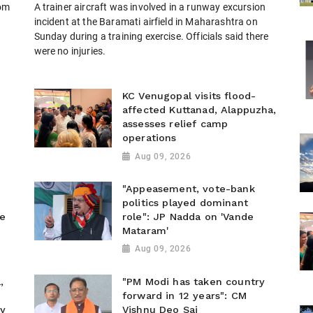
rom
A trainer aircraft was involved in a runway excursion
)
incident at the Baramati airfield in Maharashtra on
Sunday during a training exercise. Officials said there
were no injuries.
KC Venugopal visits flood-
affected Kuttanad, Alappuzha,
assesses relief camp
operations
Aug 09, 2026
"Appeasement, vote-bank
politics played dominant
he
role": JP Nadda on 'Vande
Mataram'
Aug 09, 2026
,
"PM Modi has taken country
forward in 12 years": CM
ty
Vishnu Deo Sai