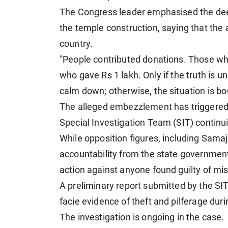
The Congress leader emphasised the deep
the temple construction, saying that the
country.
"People contributed donations. Those wh
who gave Rs 1 lakh. Only if the truth is u
calm down; otherwise, the situation is bo
The alleged embezzlement has triggered a
Special Investigation Team (SIT) continuin
While opposition figures, including Sam
accountability from the state governmen
action against anyone found guilty of mi
A preliminary report submitted by the S
facie evidence of theft and pilferage du
The investigation is ongoing in the case.