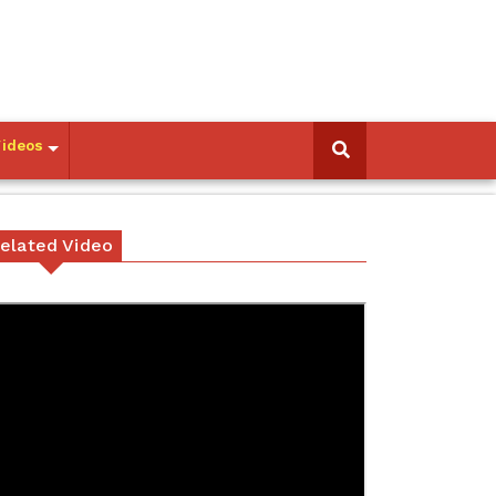
Videos
elated Video