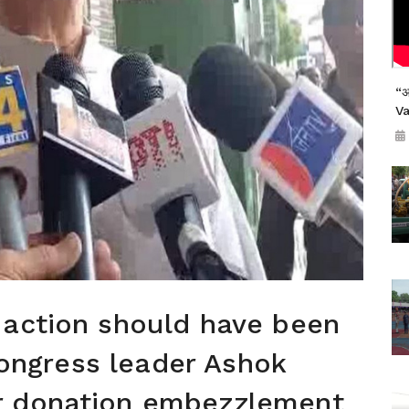
“अ
V
 action should have been
 Congress leader Ashok
r donation embezzlement