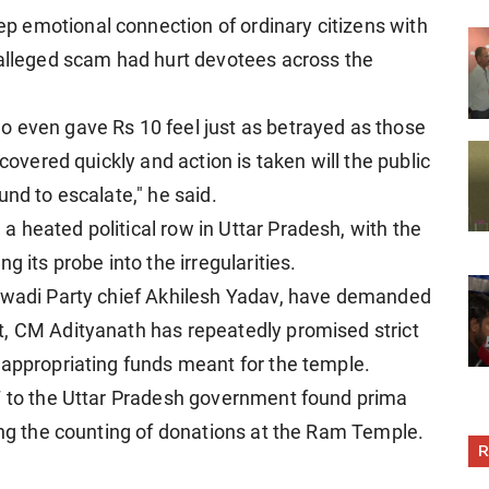
 emotional connection of ordinary citizens with
 alleged scam had hurt devotees across the
o even gave Rs 10 feel just as betrayed as those
ncovered quickly and action is taken will the public
und to escalate," he said.
 heated political row in Uttar Pradesh, with the
g its probe into the irregularities.
ajwadi Party chief Akhilesh Yadav, have demanded
t, CM Adityanath has repeatedly promised strict
sappropriating funds meant for the temple.
IT to the Uttar Pradesh government found prima
ring the counting of donations at the Ram Temple.
R