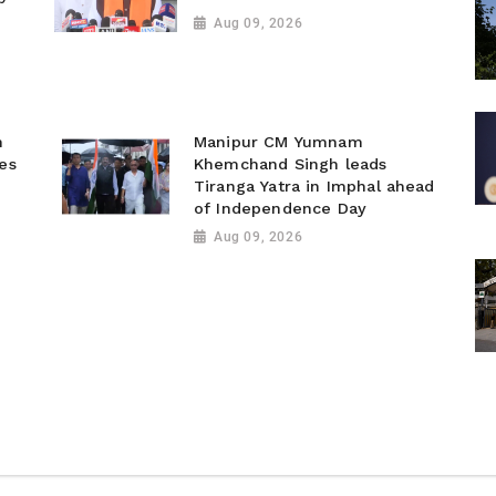
d
Aug 09, 2026
n
Manipur CM Yumnam
ies
Khemchand Singh leads
Tiranga Yatra in Imphal ahead
of Independence Day
Aug 09, 2026