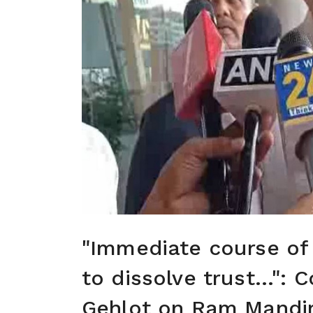
"Immediate course of
to dissolve trust...":
Gehlot on Ram Mandi