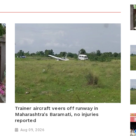
Trainer aircraft veers off runway in
Maharashtra's Baramati, no injuries
reported
Aug 09, 2026