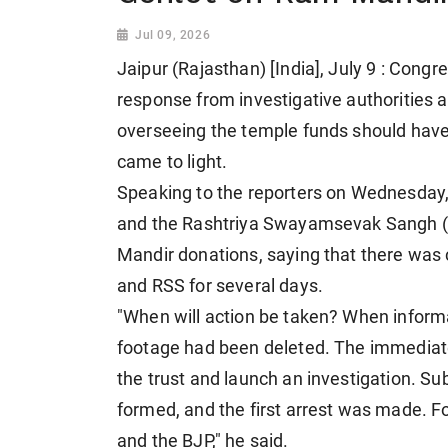
Jul 09, 2026
Jaipur (Rajasthan) [India], July 9 : Cong
response from investigative authorities an
overseeing the temple funds should hav
came to light.
Speaking to the reporters on Wednesday,
and the Rashtriya Swayamsevak Sangh (
Mandir donations, saying that there was
and RSS for several days.
"When will action be taken? When informa
footage had been deleted. The immediate
the trust and launch an investigation. S
formed, and the first arrest was made. F
and the BJP," he said.