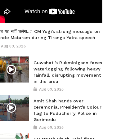
ब यह नहीं चलेगा…” CM Yogi's strong message on
ande Mataram during Tiranga Yatra speech
Aug 09, 2026
Guwahati’s Rukminigaon faces
waterlogging following heavy
rainfall, disrupting movement
in the area
Aug 09, 2026
Amit Shah hands over
ceremonial President’s Colour
flag to Puducherry Police in
Gorimedu
Aug 09, 2026