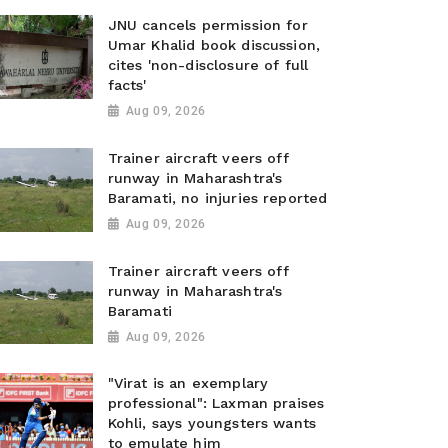
JNU cancels permission for
Umar Khalid book discussion,
cites 'non-disclosure of full
facts'
Aug 09, 2026
Trainer aircraft veers off
runway in Maharashtra's
Baramati, no injuries reported
Aug 09, 2026
Trainer aircraft veers off
runway in Maharashtra's
Baramati
Aug 09, 2026
"Virat is an exemplary
professional": Laxman praises
Kohli, says youngsters wants
to emulate him