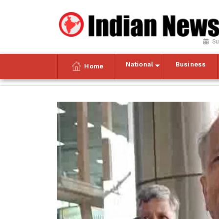
Su
National
Business
Home