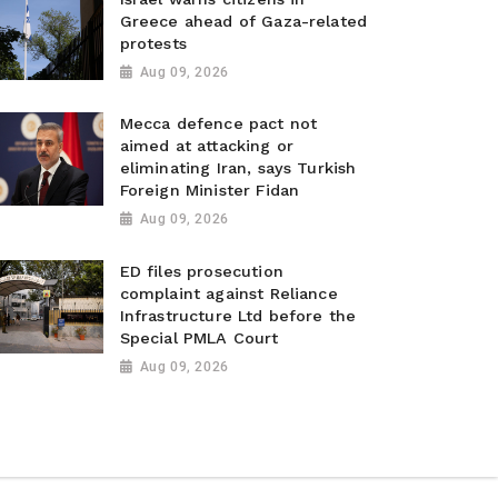
Greece ahead of Gaza-related
protests
Aug 09, 2026
Mecca defence pact not
aimed at attacking or
eliminating Iran, says Turkish
Foreign Minister Fidan
Aug 09, 2026
ED files prosecution
complaint against Reliance
Infrastructure Ltd before the
Special PMLA Court
Aug 09, 2026