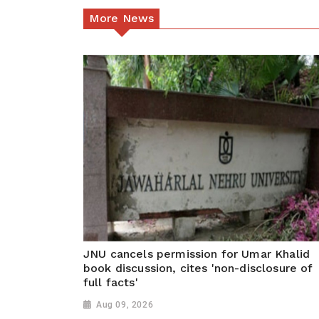
More News
JNU cancels permission for Umar Khalid
book discussion, cites 'non-disclosure of
full facts'
Aug 09, 2026