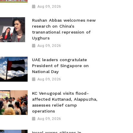
Aug 09, 2026
Rushan Abbas welcomes new
research on China's
transnational repression of
Uyghurs
Aug 09, 2026
UAE leaders congratulate
President of Singapore on
National Day
Aug 09, 2026
KC Venugopal visits flood-
affected Kuttanad, Alappuzha,
assesses relief camp
operations
Aug 09, 2026
Israel warns citizens in