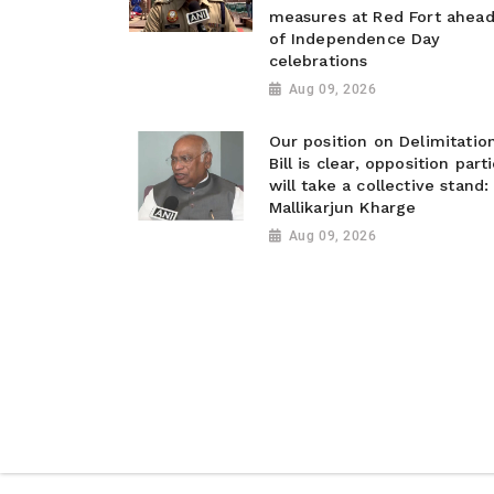
measures at Red Fort ahea
of Independence Day
celebrations
Aug 09, 2026
Our position on Delimitatio
Bill is clear, opposition part
will take a collective stand:
Mallikarjun Kharge
Aug 09, 2026