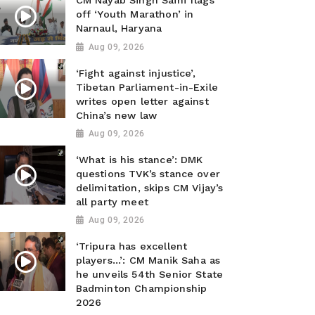
CM Nayab Singh Saini flags
off ‘Youth Marathon’ in
Narnaul, Haryana
Aug 09, 2026
‘Fight against injustice’,
Tibetan Parliament-in-Exile
writes open letter against
China’s new law
Aug 09, 2026
‘What is his stance’: DMK
questions TVK’s stance over
delimitation, skips CM Vijay’s
all party meet
Aug 09, 2026
‘Tripura has excellent
players...’: CM Manik Saha as
he unveils 54th Senior State
Badminton Championship
2026