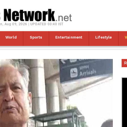
n, Aug 09, 2026 | UPDATED 03:40 IST
World
Sports
Entertainment
Lifestyle
R