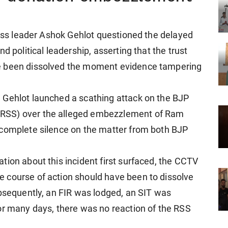
ress leader Ashok Gehlot questioned the delayed
d political leadership, asserting that the trust
e been dissolved the moment evidence tampering
 Gehlot launched a scathing attack on the BJP
RSS) over the alleged embezzlement of Ram
 complete silence on the matter from both BJP
tion about this incident first surfaced, the CCTV
 course of action should have been to dissolve
ubsequently, an FIR was lodged, an SIT was
or many days, there was no reaction of the RSS