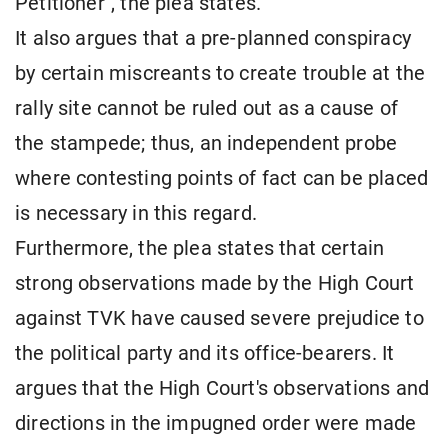
Petitioner", the plea states.
It also argues that a pre-planned conspiracy
by certain miscreants to create trouble at the
rally site cannot be ruled out as a cause of
the stampede; thus, an independent probe
where contesting points of fact can be placed
is necessary in this regard.
Furthermore, the plea states that certain
strong observations made by the High Court
against TVK have caused severe prejudice to
the political party and its office-bearers. It
argues that the High Court's observations and
directions in the impugned order were made