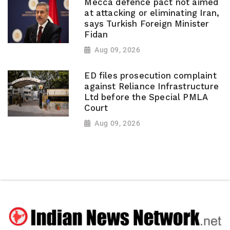
Mecca defence pact not aimed
at attacking or eliminating Iran,
says Turkish Foreign Minister
Fidan
Aug 09, 2026
ED files prosecution complaint
against Reliance Infrastructure
Ltd before the Special PMLA
Court
Aug 09, 2026