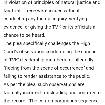
in violation of principles of natural justice and
fair trial. These were issued without
conducting any factual inquiry, verifying
evidence, or giving the TVK or its officials a
chance to be heard.
The plea specifically challenges the High
Court's observation condemning the conduct
of TVK's leadership members for allegedly
"fleeing from the scene of occurrence" and
failing to render assistance to the public.
As per the plea, such observations are
factually incorrect, misleading and contrary to
the record. "The contemporaneous sequence