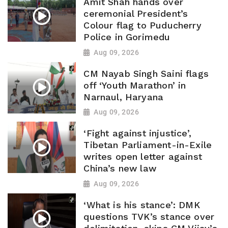
Amit Shah hands over
ceremonial President’s
Colour flag to Puducherry
Police in Gorimedu
Aug 09, 2026
CM Nayab Singh Saini flags
off ‘Youth Marathon’ in
Narnaul, Haryana
Aug 09, 2026
‘Fight against injustice’,
Tibetan Parliament-in-Exile
writes open letter against
China’s new law
Aug 09, 2026
‘What is his stance’: DMK
questions TVK’s stance over