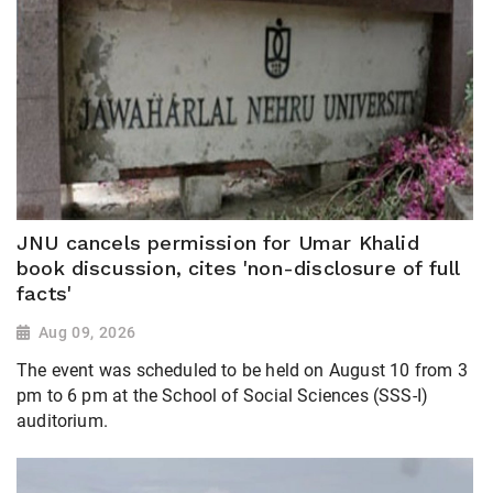
JNU cancels permission for Umar Khalid
book discussion, cites 'non-disclosure of full
facts'
Aug 09, 2026
The event was scheduled to be held on August 10 from 3
pm to 6 pm at the School of Social Sciences (SSS-I)
auditorium.