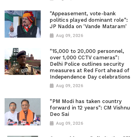
"Appeasement, vote-bank
politics played dominant role":
JP Nadda on 'Vande Mataram'
Aug 09, 2026
"15,000 to 20,000 personnel,
over 1,000 CCTV cameras":
Delhi Police outlines security
measures at Red Fort ahead of
Independence Day celebrations
Aug 09, 2026
"PM Modi has taken country
forward in 12 years": CM Vishnu
Deo Sai
Aug 09, 2026