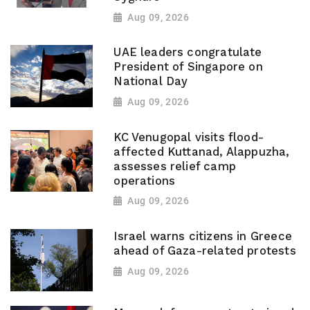
Aug 09, 2026
UAE leaders congratulate
President of Singapore on
National Day
Aug 09, 2026
KC Venugopal visits flood-
affected Kuttanad, Alappuzha,
assesses relief camp
operations
Aug 09, 2026
Israel warns citizens in Greece
ahead of Gaza-related protests
Aug 09, 2026