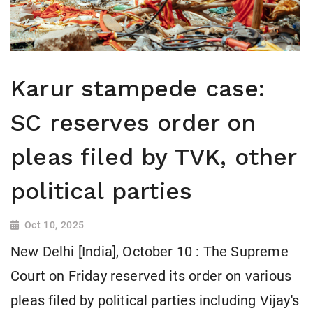
Karur stampede case:
SC reserves order on
pleas filed by TVK, other
political parties
Oct 10, 2025
New Delhi [India], October 10 : The Supreme
Court on Friday reserved its order on various
pleas filed by political parties including Vijay's