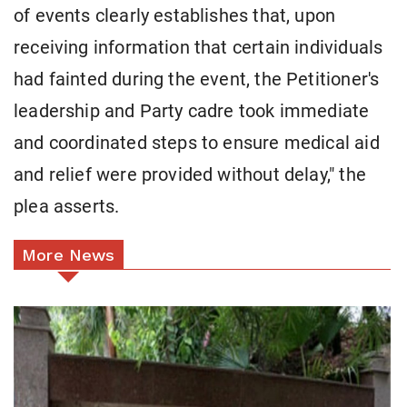
of events clearly establishes that, upon
receiving information that certain individuals
had fainted during the event, the Petitioner's
leadership and Party cadre took immediate
and coordinated steps to ensure medical aid
and relief were provided without delay," the
plea asserts.
More News