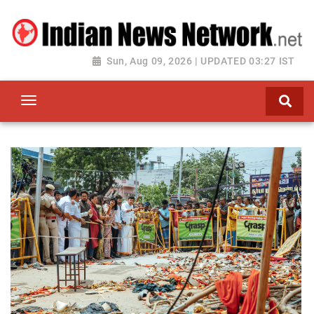
Sun, Aug 09, 2026 | UPDATED 03:27 IST