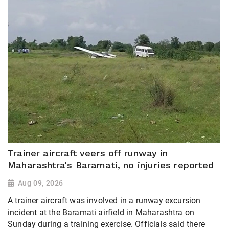
Trainer aircraft veers off runway in
Maharashtra's Baramati, no injuries reported
Aug 09, 2026
A trainer aircraft was involved in a runway excursion
incident at the Baramati airfield in Maharashtra on
Sunday during a training exercise. Officials said there