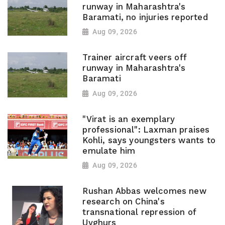
runway in Maharashtra's
Baramati, no injuries reported
Aug 09, 2026
Trainer aircraft veers off
runway in Maharashtra's
Baramati
Aug 09, 2026
"Virat is an exemplary
professional": Laxman praises
Kohli, says youngsters wants to
emulate him
Aug 09, 2026
Rushan Abbas welcomes new
research on China's
transnational repression of
Uyghurs