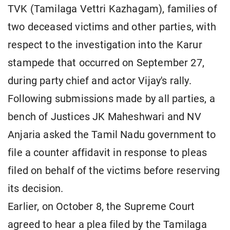
TVK (Tamilaga Vettri Kazhagam), families of
two deceased victims and other parties, with
respect to the investigation into the Karur
stampede that occurred on September 27,
during party chief and actor Vijay's rally.
Following submissions made by all parties, a
bench of Justices JK Maheshwari and NV
Anjaria asked the Tamil Nadu government to
file a counter affidavit in response to pleas
filed on behalf of the victims before reserving
its decision.
Earlier, on October 8, the Supreme Court
agreed to hear a plea filed by the Tamilaga