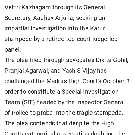
Vettri Kazhagam through its General
Secretary, Aadhav Arjuna, seeking an
impartial investigation into the Karur
stampede by a retired top-court judge-led
panel.
The plea filed through advocates Dixita Gohil,
Pranjal Agarwal, and Yash S Vijay has
challenged the Madras High Court's October 3
order to constitute a Special Investigation
Team (SIT) headed by the Inspector General
of Police to probe into the tragic stampede.
The plea contends that despite the High
Court's categorical observation doubting the