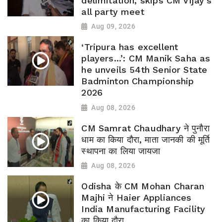
delimitation, skips CM Vijay’s
all party meet
Aug 09, 2026
‘Tripura has excellent
players...’: CM Manik Saha as
he unveils 54th Senior State
Badminton Championship
2026
Aug 08, 2026
CM Samrat Chaudhary ने पुनौरा
धाम का किया दौरा, माता जानकी की मूर्ति
स्थापना का लिया जायजा
Aug 08, 2026
Odisha के CM Mohan Charan
Majhi ने Haier Appliances
India Manufacturing Facility
का किया दौरा