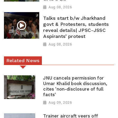
Aug 08, 2026
Talks start b/w Jharkhand
govt & Protesters, students
reveal details| JPSC-JSSC
Aspirants’ protest
Aug 08, 2026
Related News
JNU cancels permission for
Umar Khalid book discussion,
cites 'non-disclosure of full
facts'
Aug 09, 2026
Trainer aircraft veers off