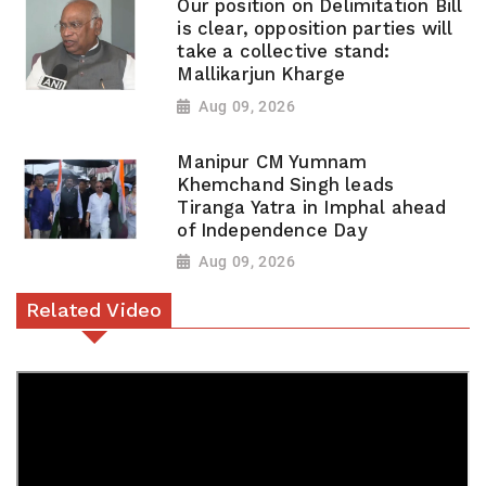
Our position on Delimitation Bill
is clear, opposition parties will
take a collective stand:
Mallikarjun Kharge
Aug 09, 2026
Manipur CM Yumnam
Khemchand Singh leads
Tiranga Yatra in Imphal ahead
of Independence Day
Aug 09, 2026
Related Video