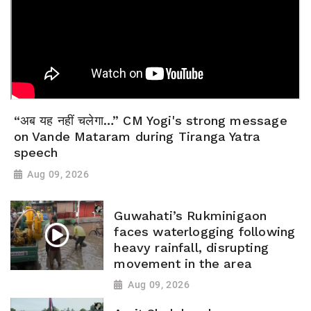
“अब यह नहीं चलेगा…” CM Yogi's strong message
on Vande Mataram during Tiranga Yatra
speech
Aug 09, 2026
Guwahati’s Rukminigaon
faces waterlogging following
heavy rainfall, disrupting
movement in the area
Aug 09, 2026