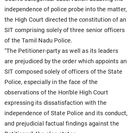
independence of police probe into the matter,
the High Court directed the constitution of an
SIT comprising solely of three senior officers
of the Tamil Nadu Police.
"The Petitioner-party as well as its leaders
are prejudiced by the order which appoints an
SIT composed solely of officers of the State
Police, especially in the face of the
observations of the Hon'ble High Court
expressing its dissatisfaction with the
independence of State Police and its conduct,
and prejudicial factual findings against the