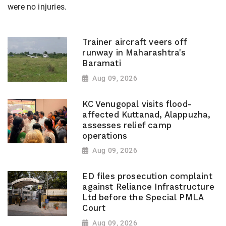
were no injuries.
Trainer aircraft veers off
runway in Maharashtra's
Baramati
Aug 09, 2026
KC Venugopal visits flood-
affected Kuttanad, Alappuzha,
assesses relief camp
operations
Aug 09, 2026
ED files prosecution complaint
against Reliance Infrastructure
Ltd before the Special PMLA
Court
Aug 09, 2026