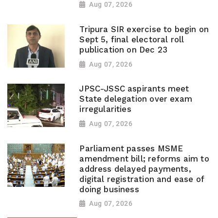
Aug 07, 2026
Tripura SIR exercise to begin on
Sept 5, final electoral roll
publication on Dec 23
Aug 07, 2026
JPSC-JSSC aspirants meet
State delegation over exam
irregularities
Aug 07, 2026
Parliament passes MSME
amendment bill; reforms aim to
address delayed payments,
digital registration and ease of
doing business
Aug 07, 2026