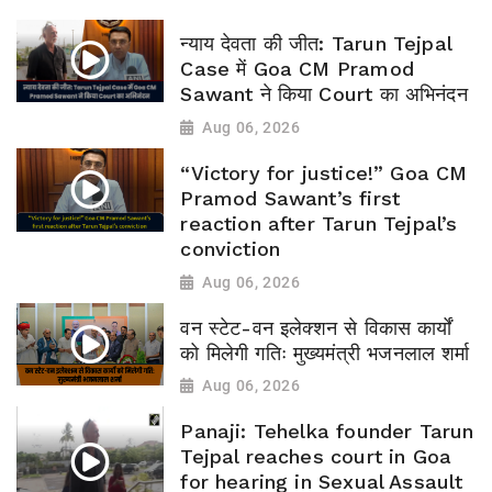
न्याय देवता की जीत: Tarun Tejpal
Case में Goa CM Pramod
Sawant ने किया Court का अभिनंदन
Aug 06, 2026
“Victory for justice!” Goa CM
Pramod Sawant’s first
reaction after Tarun Tejpal’s
conviction
Aug 06, 2026
वन स्टेट-वन इलेक्शन से विकास कार्यों
को मिलेगी गतिः मुख्यमंत्री भजनलाल शर्मा
Aug 06, 2026
Panaji: Tehelka founder Tarun
Tejpal reaches court in Goa
for hearing in Sexual Assault