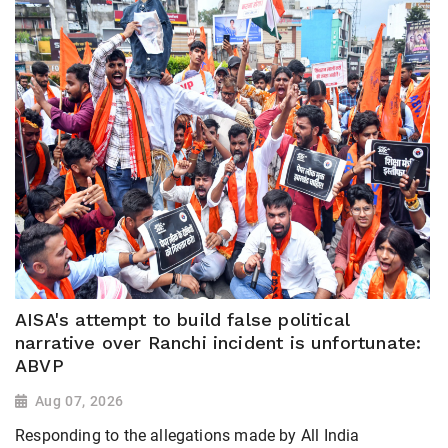
AISA's attempt to build false political
narrative over Ranchi incident is unfortunate:
ABVP
Aug 07, 2026
Responding to the allegations made by All India