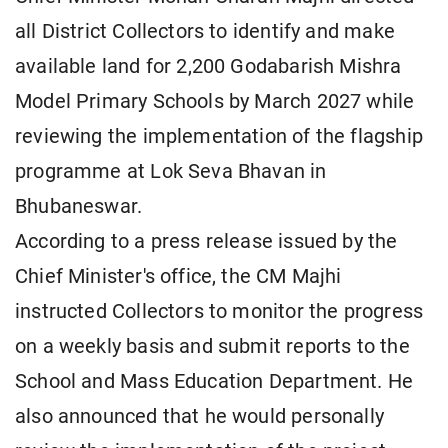
all District Collectors to identify and make
available land for 2,200 Godabarish Mishra
Model Primary Schools by March 2027 while
reviewing the implementation of the flagship
programme at Lok Seva Bhavan in
Bhubaneswar.
According to a press release issued by the
Chief Minister's office, the CM Majhi
instructed Collectors to monitor the progress
on a weekly basis and submit reports to the
School and Mass Education Department. He
also announced that he would personally