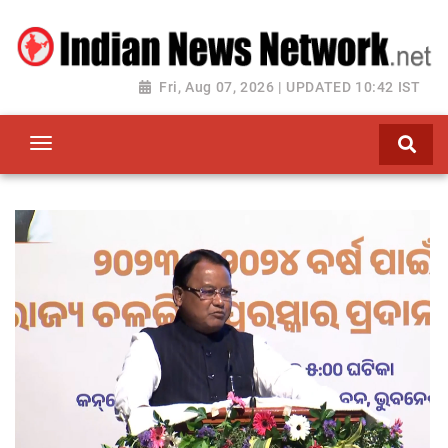
Fri, Aug 07, 2026 | UPDATED 10:42 IST