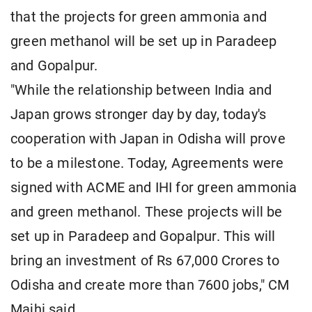
that the projects for green ammonia and
green methanol will be set up in Paradeep
and Gopalpur.
"While the relationship between India and
Japan grows stronger day by day, today's
cooperation with Japan in Odisha will prove
to be a milestone. Today, Agreements were
signed with ACME and IHI for green ammonia
and green methanol. These projects will be
set up in Paradeep and Gopalpur. This will
bring an investment of Rs 67,000 Crores to
Odisha and create more than 7600 jobs," CM
Majhi said.