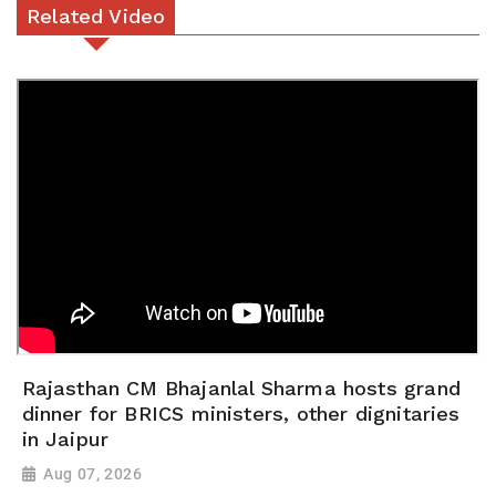
Related Video
Rajasthan CM Bhajanlal Sharma hosts grand
dinner for BRICS ministers, other dignitaries
in Jaipur
Aug 07, 2026