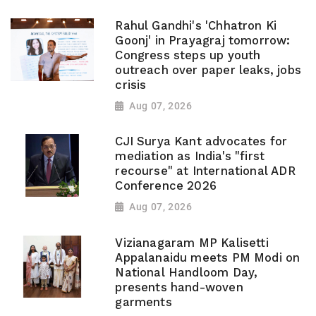
Rahul Gandhi's 'Chhatron Ki
Goonj' in Prayagraj tomorrow:
Congress steps up youth
outreach over paper leaks, jobs
crisis
Aug 07, 2026
CJI Surya Kant advocates for
mediation as India's "first
recourse" at International ADR
Conference 2026
Aug 07, 2026
Vizianagaram MP Kalisetti
Appalanaidu meets PM Modi on
National Handloom Day,
presents hand-woven
garments