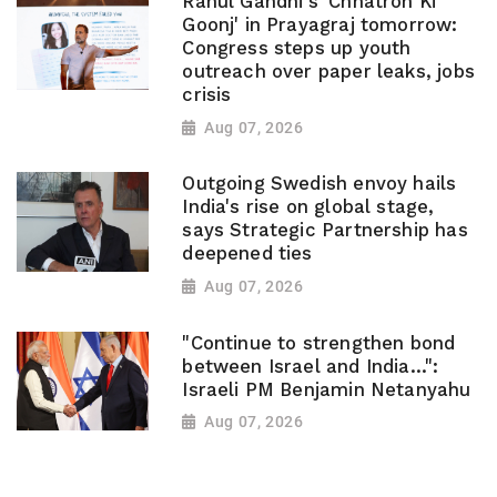
Rahul Gandhi's 'Chhatron Ki
Goonj' in Prayagraj tomorrow:
Congress steps up youth
outreach over paper leaks, jobs
crisis
Aug 07, 2026
Outgoing Swedish envoy hails
India's rise on global stage,
says Strategic Partnership has
deepened ties
Aug 07, 2026
"Continue to strengthen bond
between Israel and India...":
Israeli PM Benjamin Netanyahu
Aug 07, 2026