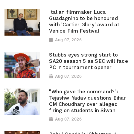
Italian filmmaker Luca
Guadagnino to be honoured
with 'Cartier Glory' award at
Venice Film Festival
Aug 07, 2026
Stubbs eyes strong start to
SA20 season 5 as SEC will face
PC in tournament opener
Aug 07, 2026
"Who gave the command?":
Tejashwi Yadav questions Bihar
CM Choudhary over alleged
firing on students in Siwan
Aug 07, 2026