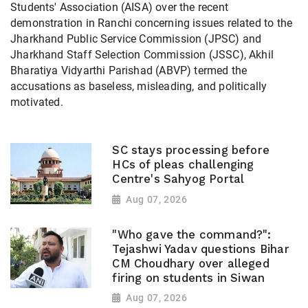
Students' Association (AISA) over the recent
demonstration in Ranchi concerning issues related to the
Jharkhand Public Service Commission (JPSC) and
Jharkhand Staff Selection Commission (JSSC), Akhil
Bharatiya Vidyarthi Parishad (ABVP) termed the
accusations as baseless, misleading, and politically
motivated.
SC stays processing before
HCs of pleas challenging
Centre's Sahyog Portal
Aug 07, 2026
"Who gave the command?":
Tejashwi Yadav questions Bihar
CM Choudhary over alleged
firing on students in Siwan
Aug 07, 2026