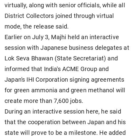
virtually, along with senior officials, while all
District Collectors joined through virtual
mode, the release said.
Earlier on July 3, Majhi held an interactive
session with Japanese business delegates at
Lok Seva Bhawan (State Secretariat) and
informed that India's ACME Group and
Japan's IHI Corporation signing agreements
for green ammonia and green methanol will
create more than 7,600 jobs.
During an interactive session here, he said
that the cooperation between Japan and his
state will prove to be a milestone. He added