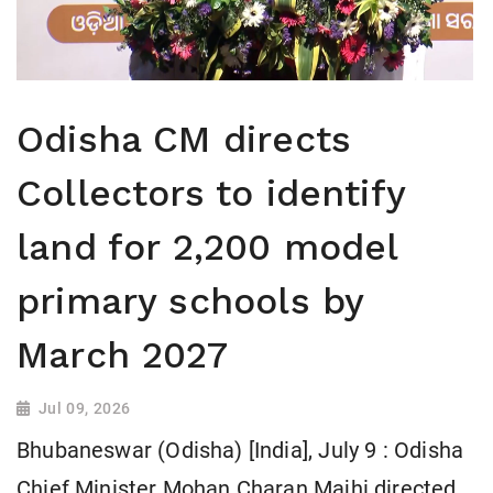
Odisha CM directs
Collectors to identify
land for 2,200 model
primary schools by
March 2027
Jul 09, 2026
Bhubaneswar (Odisha) [India], July 9 : Odisha
Chief Minister Mohan Charan Majhi directed