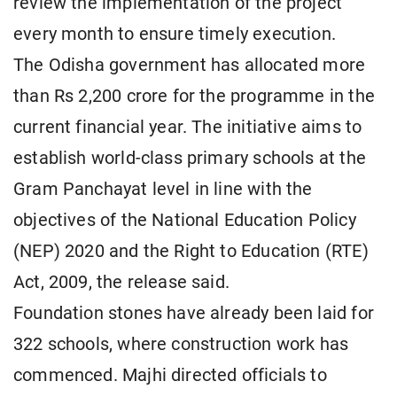
review the implementation of the project
every month to ensure timely execution.
The Odisha government has allocated more
than Rs 2,200 crore for the programme in the
current financial year. The initiative aims to
establish world-class primary schools at the
Gram Panchayat level in line with the
objectives of the National Education Policy
(NEP) 2020 and the Right to Education (RTE)
Act, 2009, the release said.
Foundation stones have already been laid for
322 schools, where construction work has
commenced. Majhi directed officials to