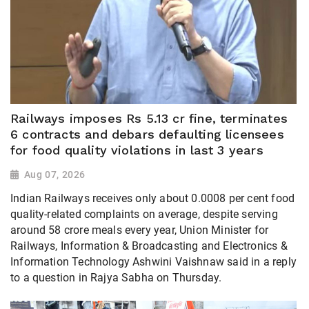
Railways imposes Rs 5.13 cr fine, terminates
6 contracts and debars defaulting licensees
for food quality violations in last 3 years
Aug 07, 2026
Indian Railways receives only about 0.0008 per cent food
quality-related complaints on average, despite serving
around 58 crore meals every year, Union Minister for
Railways, Information & Broadcasting and Electronics &
Information Technology Ashwini Vaishnaw said in a reply
to a question in Rajya Sabha on Thursday.