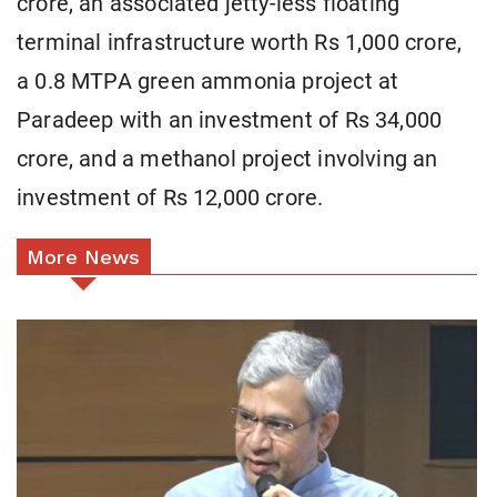
crore, an associated jetty-less floating
terminal infrastructure worth Rs 1,000 crore,
a 0.8 MTPA green ammonia project at
Paradeep with an investment of Rs 34,000
crore, and a methanol project involving an
investment of Rs 12,000 crore.
More News