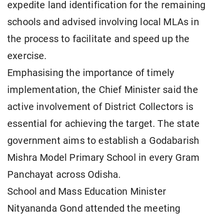
expedite land identification for the remaining
schools and advised involving local MLAs in
the process to facilitate and speed up the
exercise.
Emphasising the importance of timely
implementation, the Chief Minister said the
active involvement of District Collectors is
essential for achieving the target. The state
government aims to establish a Godabarish
Mishra Model Primary School in every Gram
Panchayat across Odisha.
School and Mass Education Minister
Nityananda Gond attended the meeting