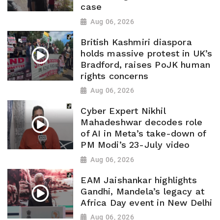
case
Aug 06, 2026
British Kashmiri diaspora
holds massive protest in UK’s
Bradford, raises PoJK human
rights concerns
Aug 06, 2026
Cyber Expert Nikhil
Mahadeshwar decodes role
of AI in Meta’s take-down of
PM Modi’s 23-July video
Aug 06, 2026
EAM Jaishankar highlights
Gandhi, Mandela’s legacy at
Africa Day event in New Delhi
Aug 06, 2026