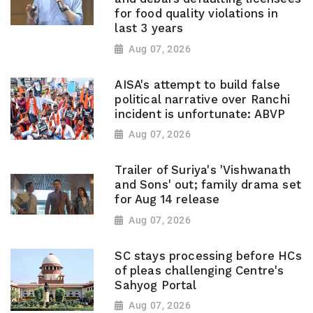
for food quality violations in
last 3 years
Aug 07, 2026
AISA's attempt to build false
political narrative over Ranchi
incident is unfortunate: ABVP
Aug 07, 2026
Trailer of Suriya's 'Vishwanath
and Sons' out; family drama set
for Aug 14 release
Aug 07, 2026
SC stays processing before HCs
of pleas challenging Centre's
Sahyog Portal
Aug 07, 2026