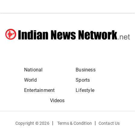
National
Business
World
Sports
Entertainment
Lifestyle
Videos
|
|
Copyright ©
2026
Terms & Condition
Contact Us