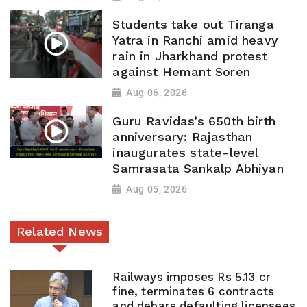
Students take out Tiranga
Yatra in Ranchi amid heavy
rain in Jharkhand protest
against Hemant Soren
Aug 06, 2026
Guru Ravidas’s 650th birth
anniversary: Rajasthan
inaugurates state-level
Samrasata Sankalp Abhiyan
Aug 05, 2026
Related News
Railways imposes Rs 5.13 cr
fine, terminates 6 contracts
and debars defaulting licensees