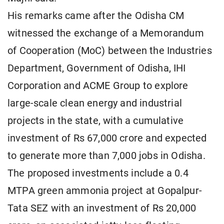
His remarks came after the Odisha CM
witnessed the exchange of a Memorandum
of Cooperation (MoC) between the Industries
Department, Government of Odisha, IHI
Corporation and ACME Group to explore
large-scale clean energy and industrial
projects in the state, with a cumulative
investment of Rs 67,000 crore and expected
to generate more than 7,000 jobs in Odisha.
The proposed investments include a 0.4
MTPA green ammonia project at Gopalpur-
Tata SEZ with an investment of Rs 20,000