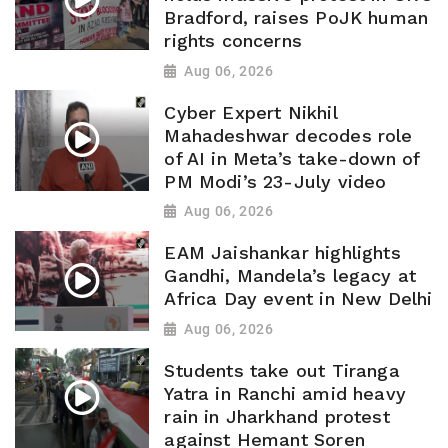
Bradford, raises PoJK human
rights concerns
Aug 06, 2026
Cyber Expert Nikhil
Mahadeshwar decodes role
of AI in Meta’s take-down of
PM Modi’s 23-July video
Aug 06, 2026
EAM Jaishankar highlights
Gandhi, Mandela’s legacy at
Africa Day event in New Delhi
Aug 06, 2026
Students take out Tiranga
Yatra in Ranchi amid heavy
rain in Jharkhand protest
against Hemant Soren