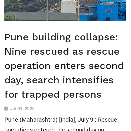
Pune building collapse:
Nine rescued as rescue
operation enters second
day, search intensifies
for trapped persons
Jul 09, 2026
Pune (Maharashtra) [India], July 9 : Rescue
operations entered the second day on