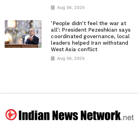
Aug 06, 2026
'People didn't feel the war at
all': President Pezeshkian says
coordinated governance, local
leaders helped Iran withstand
West Asia conflict
Aug 06, 2026