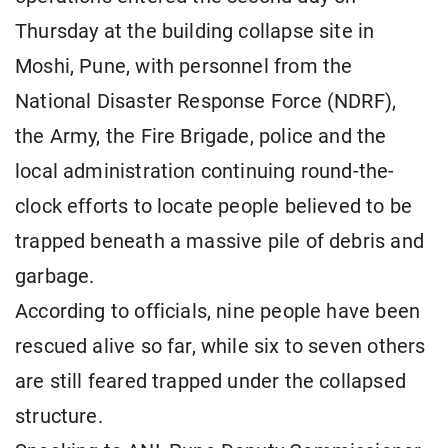
Thursday at the building collapse site in
Moshi, Pune, with personnel from the
National Disaster Response Force (NDRF),
the Army, the Fire Brigade, police and the
local administration continuing round-the-
clock efforts to locate people believed to be
trapped beneath a massive pile of debris and
garbage.
According to officials, nine people have been
rescued alive so far, while six to seven others
are still feared trapped under the collapsed
structure.