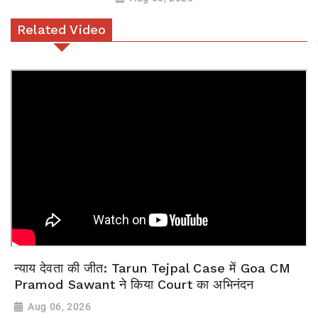
Related Video
न्याय देवता की जीत: Tarun Tejpal Case में Goa CM
Pramod Sawant ने किया Court का अभिनंदन
Aug 06, 2026