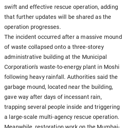
swift and effective rescue operation, adding
that further updates will be shared as the
operation progresses.
The incident occurred after a massive mound
of waste collapsed onto a three-storey
administrative building at the Municipal
Corporation's waste-to-energy plant in Moshi
following heavy rainfall. Authorities said the
garbage mound, located near the building,
gave way after days of incessant rain,
trapping several people inside and triggering
a large-scale multi-agency rescue operation.
Meanwhile, restoration work on the Mumbai-