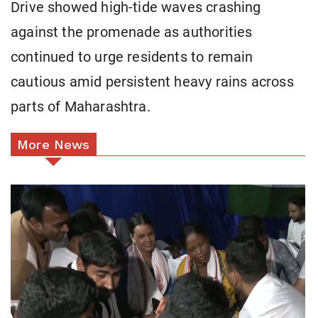
Drive showed high-tide waves crashing
against the promenade as authorities
continued to urge residents to remain
cautious amid persistent heavy rains across
parts of Maharashtra.
More News