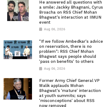
He answered all questions with
a smile: Jackky Bhagnani, Cyrus
Broacha on RSS Chief Mohan
Bhagwat's interaction at IIMUN
event
Aug 06, 2026
"If we follow Ambedkar's advice
on reservation, there is no
problem": RSS Chief Mohan
Bhagwat says people should
'pass on benefits' to others
Aug 06, 2026
Former Army Chief General VP
Malik applauds Mohan
Bhagwat's 'mature' interaction
at youth summits; says
'misconceptions' about RSS
now removed