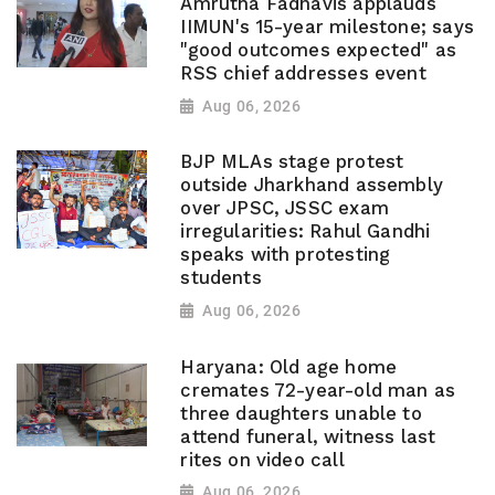
Amrutha Fadnavis applauds
IIMUN's 15-year milestone; says
"good outcomes expected" as
RSS chief addresses event
Aug 06, 2026
BJP MLAs stage protest
outside Jharkhand assembly
over JPSC, JSSC exam
irregularities: Rahul Gandhi
speaks with protesting
students
Aug 06, 2026
Haryana: Old age home
cremates 72-year-old man as
three daughters unable to
attend funeral, witness last
rites on video call
Aug 06, 2026