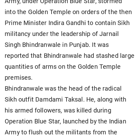
Army, under Operation Blue Star, stormed
into the Golden Temple on orders of the then
Prime Minister Indira Gandhi to contain Sikh
militancy under the leadership of Jarnail
Singh Bhindranwale in Punjab. It was
reported that Bhindranwale had stashed large
quantities of arms on the Golden Temple
premises.
Bhindranwale was the head of the radical
Sikh outfit Damdami Taksal. He, along with
his armed followers, was killed during
Operation Blue Star, launched by the Indian
Army to flush out the militants from the