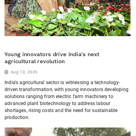
Young innovators drive India's next
agricultural revolution
Aug 10, 2026
India's agricultural sector is witnessing a technology-
driven transformation, with young innovators developing
solutions ranging from electric farm machinery to
advanced plant biotechnology to address labour
shortages, rising costs and the need for sustainable
production.