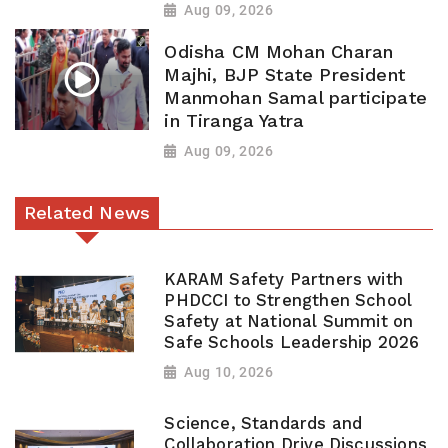
Aug 09, 2026
Odisha CM Mohan Charan
Majhi, BJP State President
Manmohan Samal participate
in Tiranga Yatra
Aug 09, 2026
Related News
KARAM Safety Partners with
PHDCCI to Strengthen School
Safety at National Summit on
Safe Schools Leadership 2026
Aug 10, 2026
Science, Standards and
Collaboration Drive Discussions