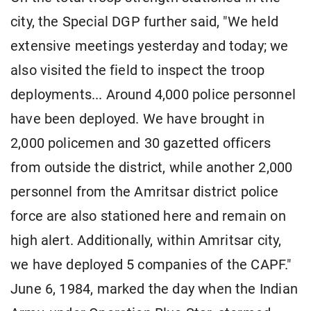
city, the Special DGP further said, "We held
extensive meetings yesterday and today; we
also visited the field to inspect the troop
deployments... Around 4,000 police personnel
have been deployed. We have brought in
2,000 policemen and 30 gazetted officers
from outside the district, while another 2,000
personnel from the Amritsar district police
force are also stationed here and remain on
high alert. Additionally, within Amritsar city,
we have deployed 5 companies of the CAPF."
June 6, 1984, marked the day when the Indian