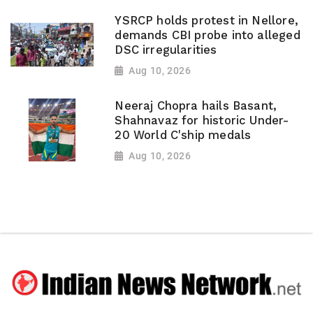
YSRCP holds protest in Nellore,
demands CBI probe into alleged
DSC irregularities
Aug 10, 2026
Neeraj Chopra hails Basant,
Shahnavaz for historic Under-
20 World C'ship medals
Aug 10, 2026