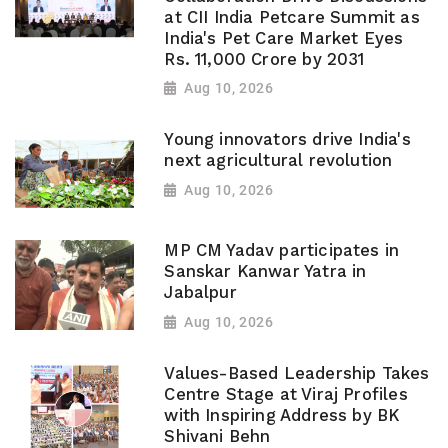
at CII India Petcare Summit as
India's Pet Care Market Eyes
Rs. 11,000 Crore by 2031
Aug 10, 2026
Young innovators drive India's
next agricultural revolution
Aug 10, 2026
MP CM Yadav participates in
Sanskar Kanwar Yatra in
Jabalpur
Aug 10, 2026
Values-Based Leadership Takes
Centre Stage at Viraj Profiles
with Inspiring Address by BK
Shivani Behn