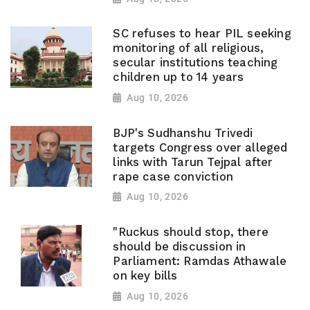
SC refuses to hear PIL seeking
monitoring of all religious,
secular institutions teaching
children up to 14 years
Aug 10, 2026
BJP's Sudhanshu Trivedi
targets Congress over alleged
links with Tarun Tejpal after
rape case conviction
Aug 10, 2026
"Ruckus should stop, there
should be discussion in
Parliament: Ramdas Athawale
on key bills
Aug 10, 2026