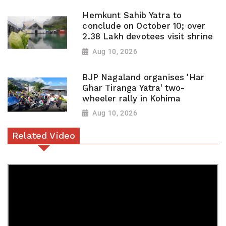
Hemkunt Sahib Yatra to
conclude on October 10; over
2.38 Lakh devotees visit shrine
Aug 10, 2026
BJP Nagaland organises 'Har
Ghar Tiranga Yatra' two-
wheeler rally in Kohima
Aug 10, 2026
Related Video