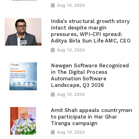
Aug 10, 2026
India's structural growth story
intact despite margin
pressures, WPI-CPI spread:
Aditya Birla Sun Life AMC, CEO
Aug 10, 2026
Newgen Software Recognized
in The Digital Process
Automation Software
Landscape, Q3 2026
Aug 10, 2026
Amit Shah appeals countrymen
to participate in Har Ghar
Tiranga campaign
Aug 10, 2026