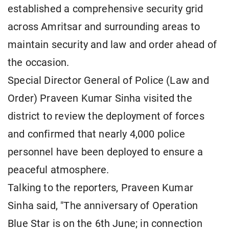
established a comprehensive security grid
across Amritsar and surrounding areas to
maintain security and law and order ahead of
the occasion.
Special Director General of Police (Law and
Order) Praveen Kumar Sinha visited the
district to review the deployment of forces
and confirmed that nearly 4,000 police
personnel have been deployed to ensure a
peaceful atmosphere.
Talking to the reporters, Praveen Kumar
Sinha said, "The anniversary of Operation
Blue Star is on the 6th June; in connection