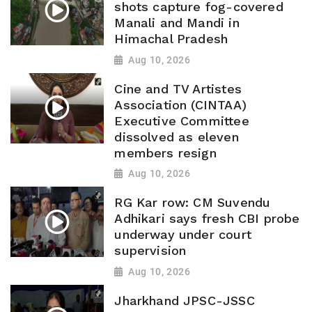
shots capture fog-covered
Manali and Mandi in
Himachal Pradesh
Aug 10, 2026
Cine and TV Artistes
Association (CINTAA)
Executive Committee
dissolved as eleven
members resign
Aug 10, 2026
RG Kar row: CM Suvendu
Adhikari says fresh CBI probe
underway under court
supervision
Aug 10, 2026
Jharkhand JPSC-JSSC