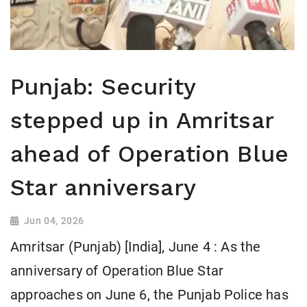
Punjab: Security
stepped up in Amritsar
ahead of Operation Blue
Star anniversary
Jun 04, 2026
Amritsar (Punjab) [India], June 4 : As the
anniversary of Operation Blue Star
approaches on June 6, the Punjab Police has