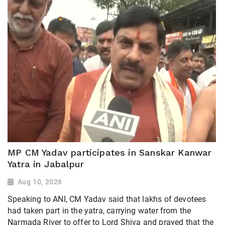
MP CM Yadav participates in Sanskar Kanwar
Yatra in Jabalpur
Aug 10, 2026
Speaking to ANI, CM Yadav said that lakhs of devotees
had taken part in the yatra, carrying water from the
Narmada River to offer to Lord Shiva and prayed that the