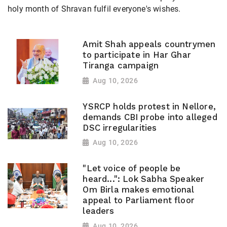
holy month of Shravan fulfil everyone's wishes.
Amit Shah appeals countrymen
to participate in Har Ghar
Tiranga campaign
Aug 10, 2026
YSRCP holds protest in Nellore,
demands CBI probe into alleged
DSC irregularities
Aug 10, 2026
"Let voice of people be
heard...": Lok Sabha Speaker
Om Birla makes emotional
appeal to Parliament floor
leaders
Aug 10, 2026