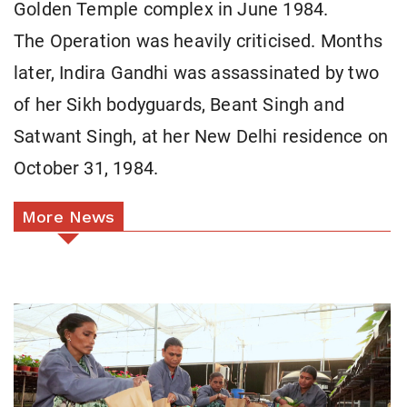
Golden Temple complex in June 1984.
The Operation was heavily criticised. Months
later, Indira Gandhi was assassinated by two
of her Sikh bodyguards, Beant Singh and
Satwant Singh, at her New Delhi residence on
October 31, 1984.
More News