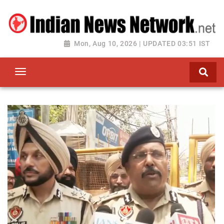
Mon, Aug 10, 2026 | UPDATED 03:51 IST