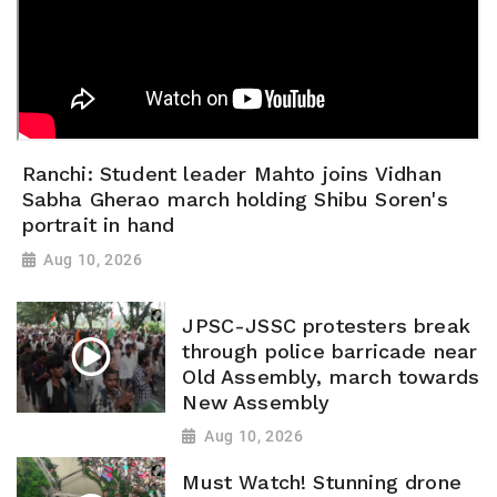
Ranchi: Student leader Mahto joins Vidhan
Sabha Gherao march holding Shibu Soren's
portrait in hand
Aug 10, 2026
JPSC-JSSC protesters break
through police barricade near
Old Assembly, march towards
New Assembly
Aug 10, 2026
Must Watch! Stunning drone