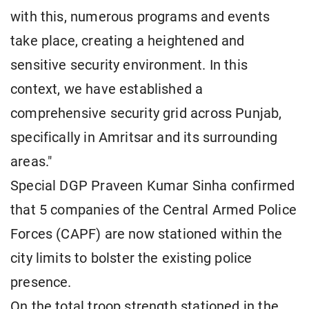
with this, numerous programs and events
take place, creating a heightened and
sensitive security environment. In this
context, we have established a
comprehensive security grid across Punjab,
specifically in Amritsar and its surrounding
areas."
Special DGP Praveen Kumar Sinha confirmed
that 5 companies of the Central Armed Police
Forces (CAPF) are now stationed within the
city limits to bolster the existing police
presence.
On the total troop strength stationed in the