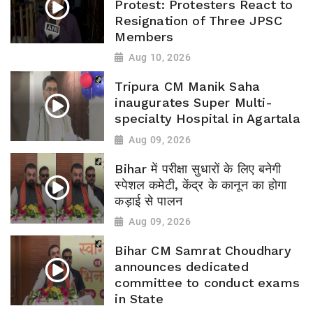
Protest: Protesters React to
Resignation of Three JPSC
Members
Aug 10, 2026
Tripura CM Manik Saha
inaugurates Super Multi-
specialty Hospital in Agartala
Aug 09, 2026
Bihar में परीक्षा सुधारों के लिए बनेगी
स्पेशल कमेटी, केंद्र के कानून का होगा
कड़ाई से पालन
Aug 09, 2026
Bihar CM Samrat Choudhary
announces dedicated
committee to conduct exams
in State