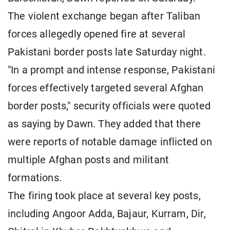
The violent exchange began after Taliban
forces allegedly opened fire at several
Pakistani border posts late Saturday night.
"In a prompt and intense response, Pakistani
forces effectively targeted several Afghan
border posts," security officials were quoted
as saying by Dawn. They added that there
were reports of notable damage inflicted on
multiple Afghan posts and militant
formations.
The firing took place at several key posts,
including Angoor Adda, Bajaur, Kurram, Dir,