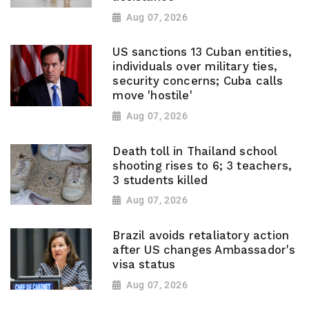
Aug 07, 2026
US sanctions 13 Cuban entities,
individuals over military ties,
security concerns; Cuba calls
move 'hostile'
Aug 07, 2026
Death toll in Thailand school
shooting rises to 6; 3 teachers,
3 students killed
Aug 07, 2026
Brazil avoids retaliatory action
after US changes Ambassador's
visa status
Aug 07, 2026