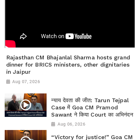
Rajasthan CM Bhajanlal Sharma hosts grand
dinner for BRICS ministers, other dignitaries
in Jaipur
Aug 07, 2026
न्याय देवता की जीत: Tarun Tejpal
Case में Goa CM Pramod
Sawant ने किया Court का अभिनंदन
Aug 06, 2026
“Victory for justice!” Goa CM