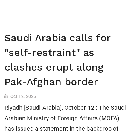
Saudi Arabia calls for
"self-restraint" as
clashes erupt along
Pak-Afghan border
Oct 12, 2025
Riyadh [Saudi Arabia], October 12 : The Saudi
Arabian Ministry of Foreign Affairs (MOFA)
has issued a statement in the backdrop of