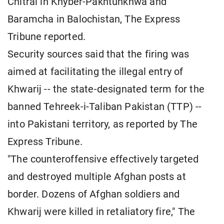
Chitral in Khyber-Pakhtunkhwa and
Baramcha in Balochistan, The Express
Tribune reported.
Security sources said that the firing was
aimed at facilitating the illegal entry of
Khwarij -- the state-designated term for the
banned Tehreek-i-Taliban Pakistan (TTP) --
into Pakistani territory, as reported by The
Express Tribune.
"The counteroffensive effectively targeted
and destroyed multiple Afghan posts at
border. Dozens of Afghan soldiers and
Khwarij were killed in retaliatory fire," The