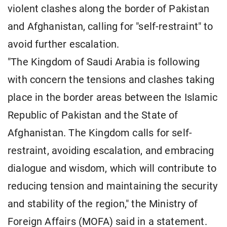
violent clashes along the border of Pakistan
and Afghanistan, calling for "self-restraint" to
avoid further escalation.
"The Kingdom of Saudi Arabia is following
with concern the tensions and clashes taking
place in the border areas between the Islamic
Republic of Pakistan and the State of
Afghanistan. The Kingdom calls for self-
restraint, avoiding escalation, and embracing
dialogue and wisdom, which will contribute to
reducing tension and maintaining the security
and stability of the region," the Ministry of
Foreign Affairs (MOFA) said in a statement.