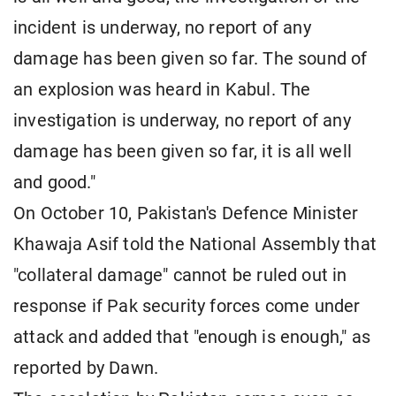
incident is underway, no report of any
damage has been given so far. The sound of
an explosion was heard in Kabul. The
investigation is underway, no report of any
damage has been given so far, it is all well
and good."
On October 10, Pakistan's Defence Minister
Khawaja Asif told the National Assembly that
"collateral damage" cannot be ruled out in
response if Pak security forces come under
attack and added that "enough is enough," as
reported by Dawn.