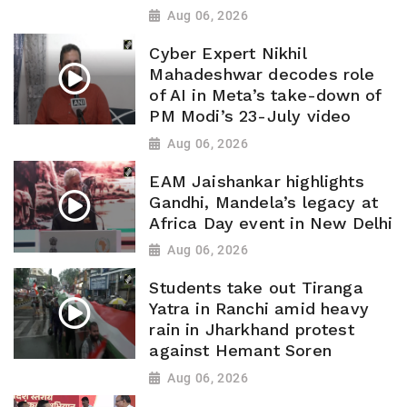
Aug 06, 2026
Cyber Expert Nikhil
Mahadeshwar decodes role
of AI in Meta’s take-down of
PM Modi’s 23-July video
Aug 06, 2026
EAM Jaishankar highlights
Gandhi, Mandela’s legacy at
Africa Day event in New Delhi
Aug 06, 2026
Students take out Tiranga
Yatra in Ranchi amid heavy
rain in Jharkhand protest
against Hemant Soren
Aug 06, 2026