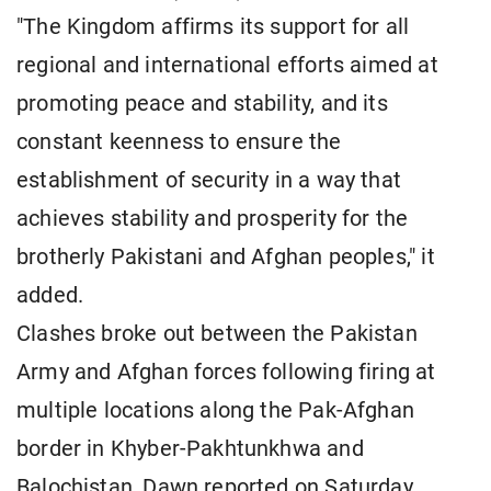
"The Kingdom affirms its support for all
regional and international efforts aimed at
promoting peace and stability, and its
constant keenness to ensure the
establishment of security in a way that
achieves stability and prosperity for the
brotherly Pakistani and Afghan peoples," it
added.
Clashes broke out between the Pakistan
Army and Afghan forces following firing at
multiple locations along the Pak-Afghan
border in Khyber-Pakhtunkhwa and
Balochistan, Dawn reported on Saturday.