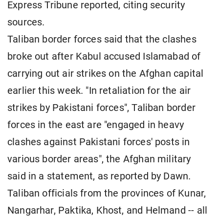
Express Tribune reported, citing security
sources.
Taliban border forces said that the clashes
broke out after Kabul accused Islamabad of
carrying out air strikes on the Afghan capital
earlier this week. "In retaliation for the air
strikes by Pakistani forces", Taliban border
forces in the east are "engaged in heavy
clashes against Pakistani forces' posts in
various border areas", the Afghan military
said in a statement, as reported by Dawn.
Taliban officials from the provinces of Kunar,
Nangarhar, Paktika, Khost, and Helmand -- all