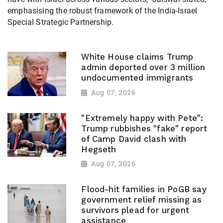
emphasising the robust framework of the India-Israel
Special Strategic Partnership.
White House claims Trump
admin deported over 3 million
undocumented immigrants
Aug 07, 2026
"Extremely happy with Pete":
Trump rubbishes "fake" report
of Camp David clash with
Hegseth
Aug 07, 2026
Flood-hit families in PoGB say
government relief missing as
survivors plead for urgent
assistance