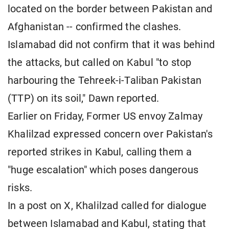
located on the border between Pakistan and
Afghanistan -- confirmed the clashes.
Islamabad did not confirm that it was behind
the attacks, but called on Kabul "to stop
harbouring the Tehreek-i-Taliban Pakistan
(TTP) on its soil," Dawn reported.
Earlier on Friday, Former US envoy Zalmay
Khalilzad expressed concern over Pakistan's
reported strikes in Kabul, calling them a
"huge escalation" which poses dangerous
risks.
In a post on X, Khalilzad called for dialogue
between Islamabad and Kabul, stating that