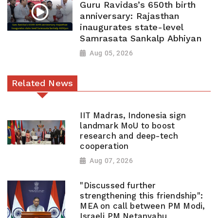
Guru Ravidas’s 650th birth
anniversary: Rajasthan
inaugurates state-level
Samrasata Sankalp Abhiyan
Aug 05, 2026
Related News
IIT Madras, Indonesia sign
landmark MoU to boost
research and deep-tech
cooperation
Aug 07, 2026
"Discussed further
strengthening this friendship":
MEA on call between PM Modi,
Israeli PM Netanyahu