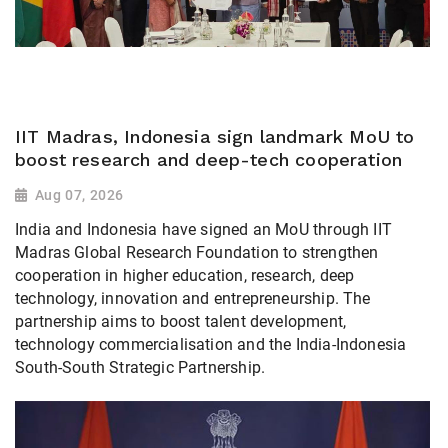
IIT Madras, Indonesia sign landmark MoU to
boost research and deep-tech cooperation
Aug 07, 2026
India and Indonesia have signed an MoU through IIT
Madras Global Research Foundation to strengthen
cooperation in higher education, research, deep
technology, innovation and entrepreneurship. The
partnership aims to boost talent development,
technology commercialisation and the India-Indonesia
South-South Strategic Partnership.