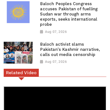
Baloch Peoples Congress
accuses Pakistan of fuelling
Sudan war through arms
exports, seeks international
probe
Aug 07, 2026
Baloch activist slams
Pakistan's Kashmir narrative,
calls out media censorship
Aug 07, 2026
Related Video