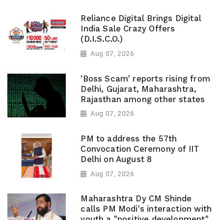
Reliance Digital Brings Digital
India Sale Crazy Offers
(D.I.S.C.O.)
Aug 07, 2026
'Boss Scam' reports rising from
Delhi, Gujarat, Maharashtra,
Rajasthan among other states
Aug 07, 2026
PM to address the 57th
Convocation Ceremony of IIT
Delhi on August 8
Aug 07, 2026
Maharashtra Dy CM Shinde
calls PM Modi's interaction with
youth a "positive development",