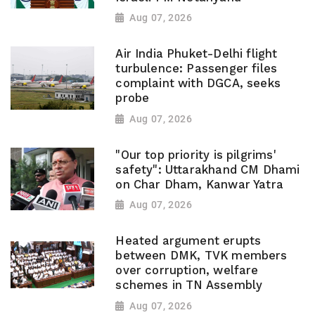
Aug 07, 2026
Air India Phuket-Delhi flight
turbulence: Passenger files
complaint with DGCA, seeks
probe
Aug 07, 2026
"Our top priority is pilgrims'
safety": Uttarakhand CM Dhami
on Char Dham, Kanwar Yatra
Aug 07, 2026
Heated argument erupts
between DMK, TVK members
over corruption, welfare
schemes in TN Assembly
Aug 07, 2026