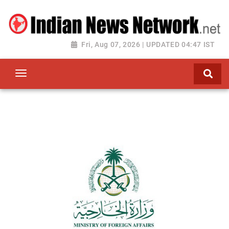
Fri, Aug 07, 2026 | UPDATED 04:47 IST