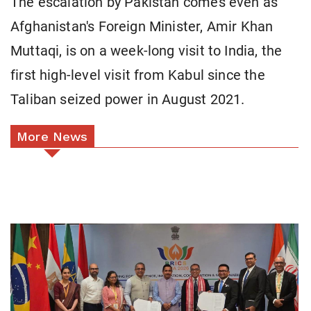
The escalation by Pakistan comes even as
Afghanistan's Foreign Minister, Amir Khan
Muttaqi, is on a week-long visit to India, the
first high-level visit from Kabul since the
Taliban seized power in August 2021.
More News