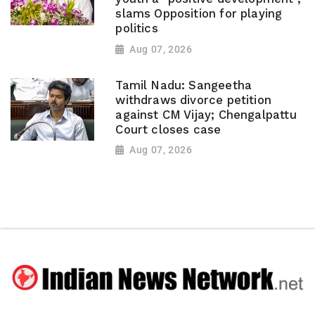
slams Opposition for playing
politics
Aug 07, 2026
Tamil Nadu: Sangeetha
withdraws divorce petition
against CM Vijay; Chengalpattu
Court closes case
Aug 07, 2026