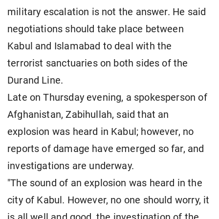
military escalation is not the answer. He said
negotiations should take place between
Kabul and Islamabad to deal with the
terrorist sanctuaries on both sides of the
Durand Line.
Late on Thursday evening, a spokesperson of
Afghanistan, Zabihullah, said that an
explosion was heard in Kabul; however, no
reports of damage have emerged so far, and
investigations are underway.
"The sound of an explosion was heard in the
city of Kabul. However, no one should worry, it
is all well and good, the investigation of the