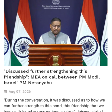
"Discussed further strengthening this
friendship": MEA on call between PM Modi,
Israeli PM Netanyahu
Aug 07, 2026
"During the conversation, it was discussed as to how we
can further strengthen this bond, this friendship that we
have with Israel across various sectors," Jaiswal stated,