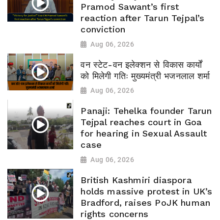
Pramod Sawant’s first
reaction after Tarun Tejpal’s
conviction
Aug 06, 2026
वन स्टेट-वन इलेक्शन से विकास कार्यों
को मिलेगी गतिः मुख्यमंत्री भजनलाल शर्मा
Aug 06, 2026
Panaji: Tehelka founder Tarun
Tejpal reaches court in Goa
for hearing in Sexual Assault
case
Aug 06, 2026
British Kashmiri diaspora
holds massive protest in UK’s
Bradford, raises PoJK human
rights concerns