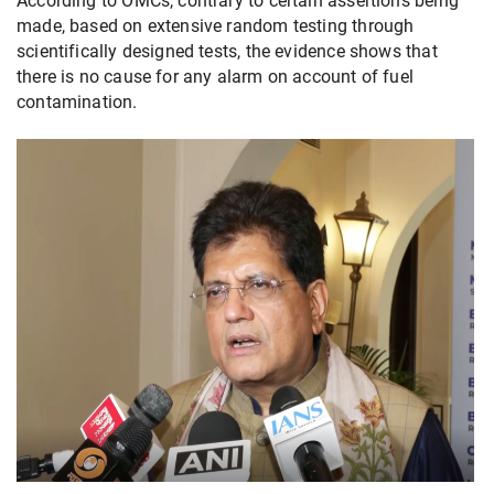
According to OMCs, contrary to certain assertions being
made, based on extensive random testing through
scientifically designed tests, the evidence shows that
there is no cause for any alarm on account of fuel
contamination.