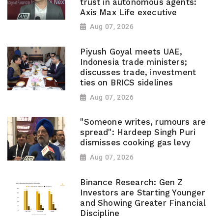
trust in autonomous agents:
Axis Max Life executive
Aug 07, 2026
Piyush Goyal meets UAE,
Indonesia trade ministers;
discusses trade, investment
ties on BRICS sidelines
Aug 07, 2026
"Someone writes, rumours are
spread": Hardeep Singh Puri
dismisses cooking gas levy
Aug 07, 2026
Binance Research: Gen Z
Investors are Starting Younger
and Showing Greater Financial
Discipline