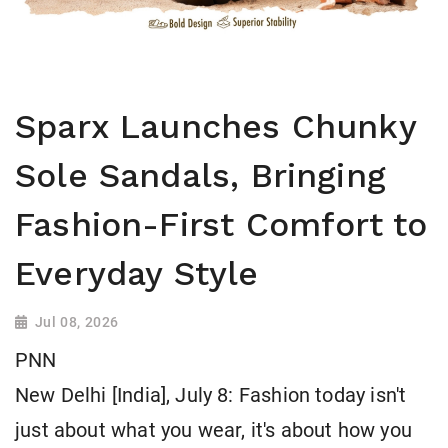
Sparx Launches Chunky
Sole Sandals, Bringing
Fashion-First Comfort to
Everyday Style
Jul 08, 2026
PNN
New Delhi [India], July 8: Fashion today isn't
just about what you wear, it's about how you