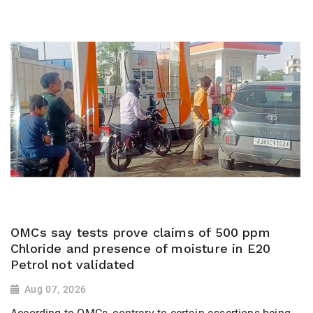
OMCs say tests prove claims of 500 ppm
Chloride and presence of moisture in E20
Petrol not validated
Aug 07, 2026