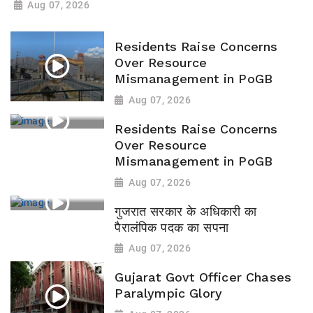
Aug 07, 2026
Residents Raise Concerns
Over Resource
Mismanagement in PoGB
Aug 07, 2026
Residents Raise Concerns
Over Resource
Mismanagement in PoGB
Aug 07, 2026
गुजरात सरकार के अधिकारी का
पैरालंपिक पदक का सपना
Aug 07, 2026
Gujarat Govt Officer Chases
Paralympic Glory