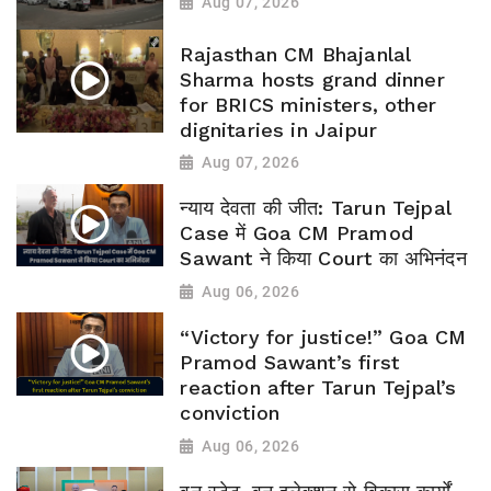
Aug 07, 2026
Rajasthan CM Bhajanlal
Sharma hosts grand dinner
for BRICS ministers, other
dignitaries in Jaipur
Aug 07, 2026
न्याय देवता की जीत: Tarun Tejpal
Case में Goa CM Pramod
Sawant ने किया Court का अभिनंदन
Aug 06, 2026
“Victory for justice!” Goa CM
Pramod Sawant’s first
reaction after Tarun Tejpal’s
conviction
Aug 06, 2026