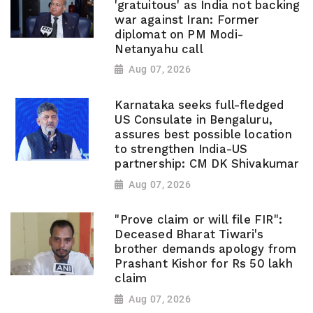
'gratuitous' as India not backing
war against Iran: Former
diplomat on PM Modi-
Netanyahu call
Aug 07, 2026
Karnataka seeks full-fledged
US Consulate in Bengaluru,
assures best possible location
to strengthen India-US
partnership: CM DK Shivakumar
Aug 07, 2026
"Prove claim or will file FIR":
Deceased Bharat Tiwari's
brother demands apology from
Prashant Kishor for Rs 50 lakh
claim
Aug 07, 2026