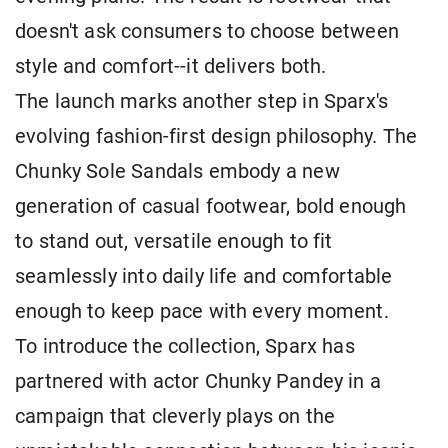
doesn't ask consumers to choose between
style and comfort--it delivers both.
The launch marks another step in Sparx's
evolving fashion-first design philosophy. The
Chunky Sole Sandals embody a new
generation of casual footwear, bold enough
to stand out, versatile enough to fit
seamlessly into daily life and comfortable
enough to keep pace with every moment.
To introduce the collection, Sparx has
partnered with actor Chunky Pandey in a
campaign that cleverly plays on the