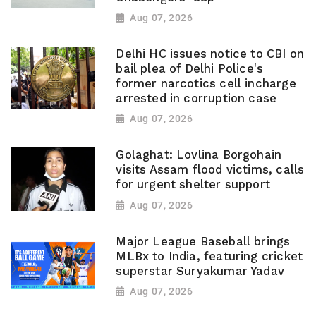
Aug 07, 2026
Delhi HC issues notice to CBI on
bail plea of Delhi Police's
former narcotics cell incharge
arrested in corruption case
Aug 07, 2026
Golaghat: Lovlina Borgohain
visits Assam flood victims, calls
for urgent shelter support
Aug 07, 2026
Major League Baseball brings
MLBx to India, featuring cricket
superstar Suryakumar Yadav
Aug 07, 2026