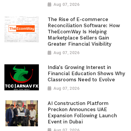
Aug 07, 2026
The Rise of E-commerce
Reconciliation Software: How
TheEcomWay Is Helping
Marketplace Sellers Gain
Greater Financial Visibility
Aug 07, 2026
India's Growing Interest in
Financial Education Shows Why
Classrooms Need to Evolve
Aug 07, 2026
AI Construction Platform
Preckon Announces UAE
Expansion Following Launch
Event in Dubai
Aug 07, 2026