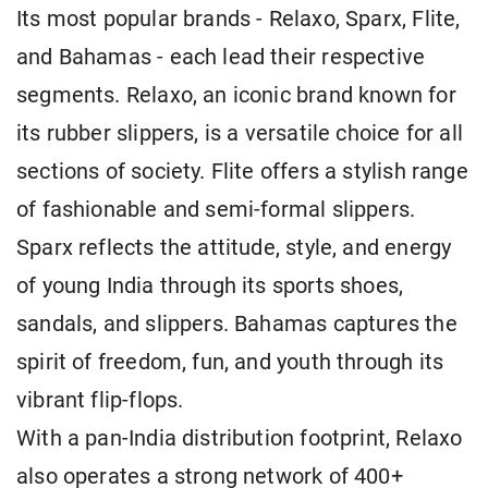
Its most popular brands - Relaxo, Sparx, Flite,
and Bahamas - each lead their respective
segments. Relaxo, an iconic brand known for
its rubber slippers, is a versatile choice for all
sections of society. Flite offers a stylish range
of fashionable and semi-formal slippers.
Sparx reflects the attitude, style, and energy
of young India through its sports shoes,
sandals, and slippers. Bahamas captures the
spirit of freedom, fun, and youth through its
vibrant flip-flops.
With a pan-India distribution footprint, Relaxo
also operates a strong network of 400+