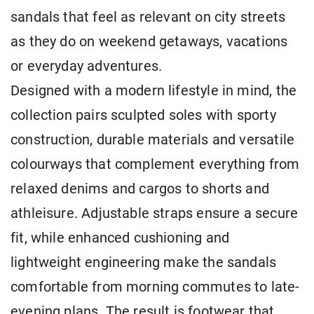
sandals that feel as relevant on city streets
as they do on weekend getaways, vacations
or everyday adventures.
Designed with a modern lifestyle in mind, the
collection pairs sculpted soles with sporty
construction, durable materials and versatile
colourways that complement everything from
relaxed denims and cargos to shorts and
athleisure. Adjustable straps ensure a secure
fit, while enhanced cushioning and
lightweight engineering make the sandals
comfortable from morning commutes to late-
evening plans. The result is footwear that