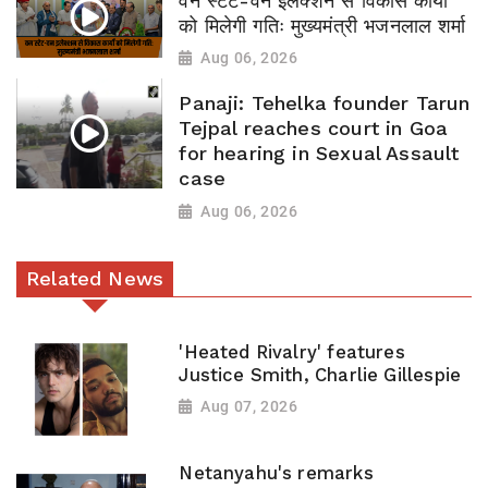
वन स्टेट-वन इलेक्शन से विकास कार्यों
को मिलेगी गतिः मुख्यमंत्री भजनलाल शर्मा
Aug 06, 2026
Panaji: Tehelka founder Tarun
Tejpal reaches court in Goa
for hearing in Sexual Assault
case
Aug 06, 2026
Related News
'Heated Rivalry' features
Justice Smith, Charlie Gillespie
Aug 07, 2026
Netanyahu's remarks