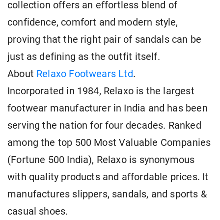
collection offers an effortless blend of
confidence, comfort and modern style,
proving that the right pair of sandals can be
just as defining as the outfit itself.
About
Relaxo Footwears Ltd
.
Incorporated in 1984, Relaxo is the largest
footwear manufacturer in India and has been
serving the nation for four decades. Ranked
among the top 500 Most Valuable Companies
(Fortune 500 India), Relaxo is synonymous
with quality products and affordable prices. It
manufactures slippers, sandals, and sports &
casual shoes.