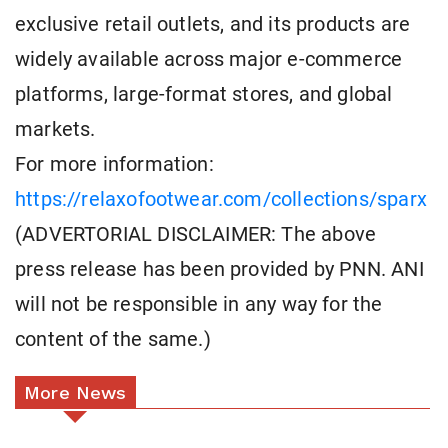
exclusive retail outlets, and its products are
widely available across major e-commerce
platforms, large-format stores, and global
markets.
For more information:
https://relaxofootwear.com/collections/sparx
(ADVERTORIAL DISCLAIMER: The above
press release has been provided by PNN. ANI
will not be responsible in any way for the
content of the same.)
More News