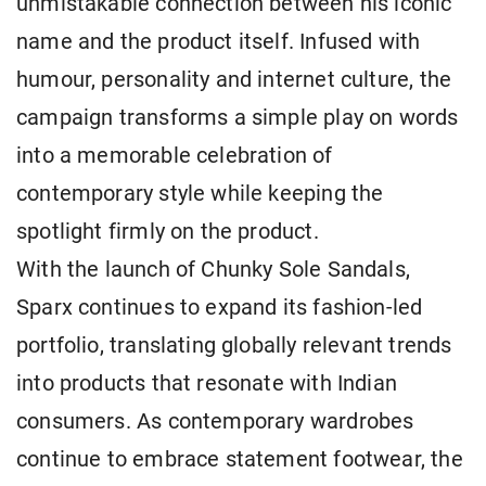
unmistakable connection between his iconic
name and the product itself. Infused with
humour, personality and internet culture, the
campaign transforms a simple play on words
into a memorable celebration of
contemporary style while keeping the
spotlight firmly on the product.
With the launch of Chunky Sole Sandals,
Sparx continues to expand its fashion-led
portfolio, translating globally relevant trends
into products that resonate with Indian
consumers. As contemporary wardrobes
continue to embrace statement footwear, the