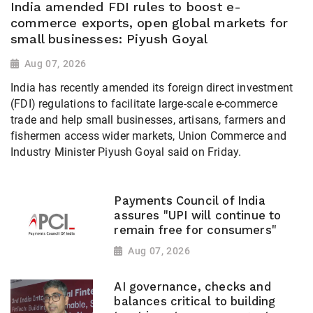
India amended FDI rules to boost e-
commerce exports, open global markets for
small businesses: Piyush Goyal
Aug 07, 2026
India has recently amended its foreign direct investment
(FDI) regulations to facilitate large-scale e-commerce
trade and help small businesses, artisans, farmers and
fishermen access wider markets, Union Commerce and
Industry Minister Piyush Goyal said on Friday.
Payments Council of India
assures "UPI will continue to
remain free for consumers"
Aug 07, 2026
AI governance, checks and
balances critical to building