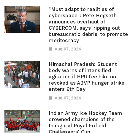
"Must adapt to realities of
cyberspace": Pete Hegseth
announces overhaul of
CYBERCOM, says 'ripping out
bureaucratic debris' to promote
meritocracy
Aug 07, 2026
Himachal Pradesh: Student
body warns of intensified
agitation if HPU fee hike not
revoked as ABVP hunger strike
enters 6th Day
Aug 07, 2026
Indian Army Ice Hockey Team
crowned champions of the
Inaugural Royal Enfield
Challengers' Cup