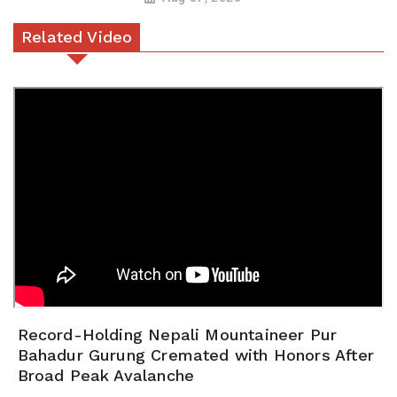
Related Video
Record-Holding Nepali Mountaineer Pur
Bahadur Gurung Cremated with Honors After
Broad Peak Avalanche