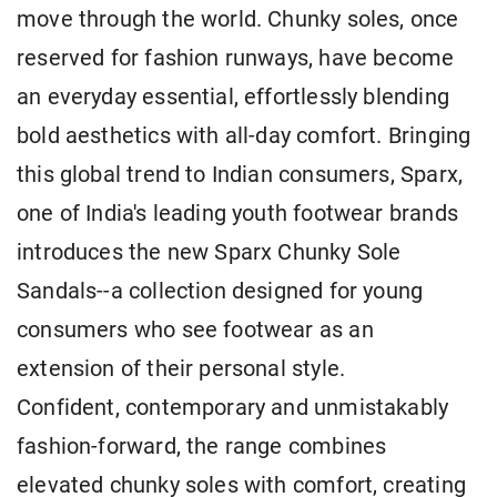
move through the world. Chunky soles, once
reserved for fashion runways, have become
an everyday essential, effortlessly blending
bold aesthetics with all-day comfort. Bringing
this global trend to Indian consumers, Sparx,
one of India's leading youth footwear brands
introduces the new Sparx Chunky Sole
Sandals--a collection designed for young
consumers who see footwear as an
extension of their personal style.
Confident, contemporary and unmistakably
fashion-forward, the range combines
elevated chunky soles with comfort, creating