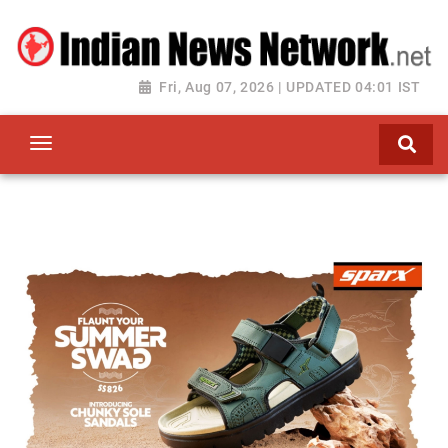
Fri, Aug 07, 2026 | UPDATED 04:01 IST