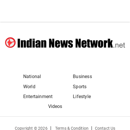
National
Business
World
Sports
Entertainment
Lifestyle
Videos
|
|
Copyright ©
2026
Terms & Condition
Contact Us