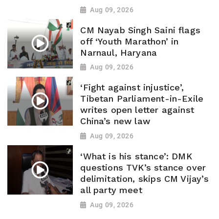
Aug 09, 2026
CM Nayab Singh Saini flags
off ‘Youth Marathon’ in
Narnaul, Haryana
Aug 09, 2026
‘Fight against injustice’,
Tibetan Parliament-in-Exile
writes open letter against
China’s new law
Aug 09, 2026
‘What is his stance’: DMK
questions TVK’s stance over
delimitation, skips CM Vijay’s
all party meet
Aug 09, 2026