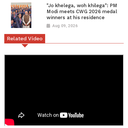
"Jo khelega, woh khilega": PM
Modi meets CWG 2026 medal
winners at his residence
Aug 09, 2026
Related Video