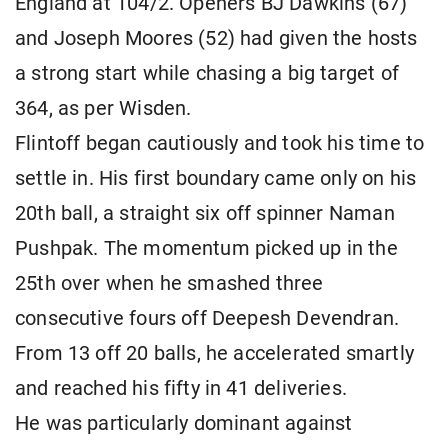
England at 104/2. Openers BJ Dawkins (67)
and Joseph Moores (52) had given the hosts
a strong start while chasing a big target of
364, as per Wisden.
Flintoff began cautiously and took his time to
settle in. His first boundary came only on his
20th ball, a straight six off spinner Naman
Pushpak. The momentum picked up in the
25th over when he smashed three
consecutive fours off Deepesh Devendran.
From 13 off 20 balls, he accelerated smartly
and reached his fifty in 41 deliveries.
He was particularly dominant against