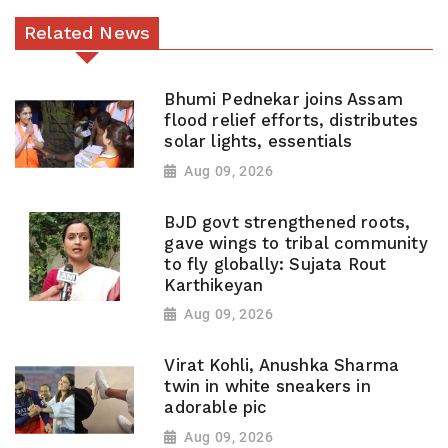
Related News
Bhumi Pednekar joins Assam
flood relief efforts, distributes
solar lights, essentials
Aug 09, 2026
BJD govt strengthened roots,
gave wings to tribal community
to fly globally: Sujata Rout
Karthikeyan
Aug 09, 2026
Virat Kohli, Anushka Sharma
twin in white sneakers in
adorable pic
Aug 09, 2026