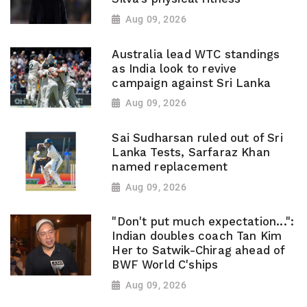
Aug 09, 2026
Australia lead WTC standings
as India look to revive
campaign against Sri Lanka
Aug 09, 2026
Sai Sudharsan ruled out of Sri
Lanka Tests, Sarfaraz Khan
named replacement
Aug 09, 2026
"Don't put much expectation...":
Indian doubles coach Tan Kim
Her to Satwik-Chirag ahead of
BWF World C'ships
Aug 09, 2026