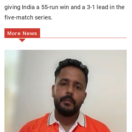
giving India a 55-run win and a 3-1 lead in the
five-match series.
More News