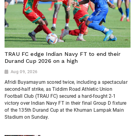
TRAU FC edge Indian Navy FT to end their
Durand Cup 2026 on a high
Aug 09, 2026
Afridi Buyamayum scored twice, including a spectacular
second-half strike, as Tiddim Road Athletic Union
Football Club (TRAU FC) secured a hard-fought 2-1
victory over Indian Navy FT in their final Group D fixture
of the 135th Durand Cup at the Khuman Lampak Main
Stadium on Sunday.