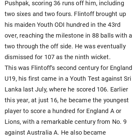
Pushpak, scoring 36 runs off him, including
two sixes and two fours. Flintoff brought up
his maiden Youth ODI hundred in the 43rd
over, reaching the milestone in 88 balls with a
two through the off side. He was eventually
dismissed for 107 as the ninth wicket.
This was Flintoff's second century for England
U19, his first came in a Youth Test against Sri
Lanka last July, where he scored 106. Earlier
this year, at just 16, he became the youngest
player to score a hundred for England A or
Lions, with a remarkable century from No. 9
against Australia A. He also became