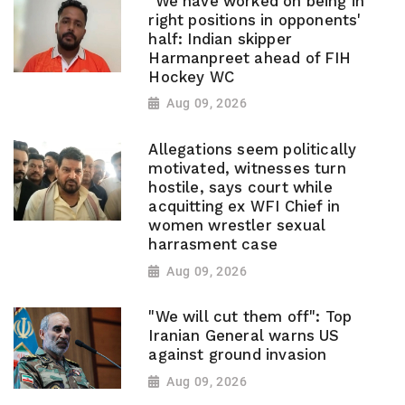
"We have worked on being in
right positions in opponents'
half: Indian skipper
Harmanpreet ahead of FIH
Hockey WC
Aug 09, 2026
Allegations seem politically
motivated, witnesses turn
hostile, says court while
acquitting ex WFI Chief in
women wrestler sexual
harrasment case
Aug 09, 2026
"We will cut them off": Top
Iranian General warns US
against ground invasion
Aug 09, 2026