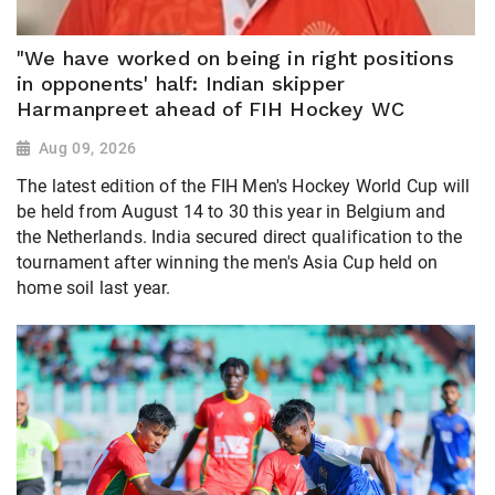
"We have worked on being in right positions
in opponents' half: Indian skipper
Harmanpreet ahead of FIH Hockey WC
Aug 09, 2026
The latest edition of the FIH Men's Hockey World Cup will
be held from August 14 to 30 this year in Belgium and
the Netherlands. India secured direct qualification to the
tournament after winning the men's Asia Cup held on
home soil last year.