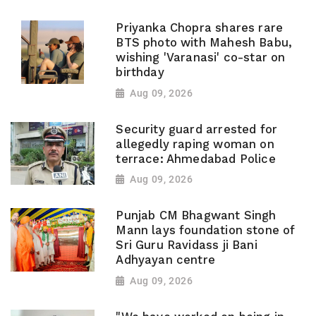
Priyanka Chopra shares rare
BTS photo with Mahesh Babu,
wishing 'Varanasi' co-star on
birthday
Aug 09, 2026
Security guard arrested for
allegedly raping woman on
terrace: Ahmedabad Police
Aug 09, 2026
Punjab CM Bhagwant Singh
Mann lays foundation stone of
Sri Guru Ravidass ji Bani
Adhyayan centre
Aug 09, 2026