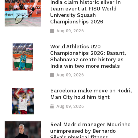
India claim historic silver in
team event at FISU World
University Squash
Championships 2026
Aug 09, 2026
World Athletics U20
Championships 2026: Basant,
Shahnavaz create history as
India win two more medals
Aug 09, 2026
Barcelona make move on Rodri,
Man City hold him tight
Aug 09, 2026
Real Madrid manager Mourinho
unimpressed by Bernardo
Silva's physical fitness