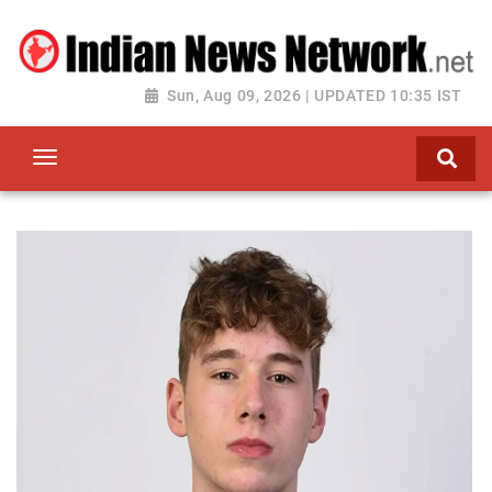
Sun, Aug 09, 2026 | UPDATED 10:35 IST