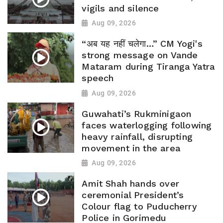
vigils and silence
Aug 09, 2026
“अब यह नहीं चलेगा…” CM Yogi's
strong message on Vande
Mataram during Tiranga Yatra
speech
Aug 09, 2026
Guwahati’s Rukminigaon
faces waterlogging following
heavy rainfall, disrupting
movement in the area
Aug 09, 2026
Amit Shah hands over
ceremonial President’s
Colour flag to Puducherry
Police in Gorimedu