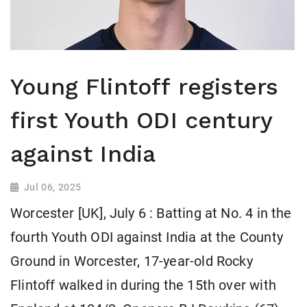
Young Flintoff registers
first Youth ODI century
against India
Jul 06, 2025
Worcester [UK], July 6 : Batting at No. 4 in the
fourth Youth ODI against India at the County
Ground in Worcester, 17-year-old Rocky
Flintoff walked in during the 15th over with