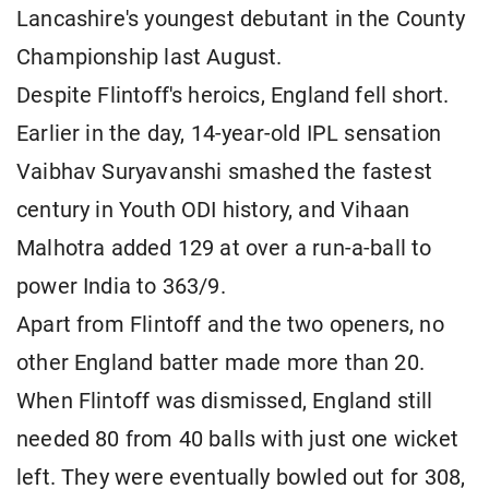
Lancashire's youngest debutant in the County
Championship last August.
Despite Flintoff's heroics, England fell short.
Earlier in the day, 14-year-old IPL sensation
Vaibhav Suryavanshi smashed the fastest
century in Youth ODI history, and Vihaan
Malhotra added 129 at over a run-a-ball to
power India to 363/9.
Apart from Flintoff and the two openers, no
other England batter made more than 20.
When Flintoff was dismissed, England still
needed 80 from 40 balls with just one wicket
left. They were eventually bowled out for 308,