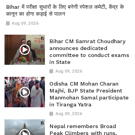
Bihar में परीक्षा सुधारों के लिए बनेगी स्पेशल कमेटी, केंद्र के
कानून का होगा कड़ाई से पालन
Aug 09, 2026
Bihar CM Samrat Choudhary
announces dedicated
committee to conduct exams
in State
Aug 09, 2026
Odisha CM Mohan Charan
Majhi, BJP State President
Manmohan Samal participate
in Tiranga Yatra
Aug 09, 2026
Nepal remembers Broad
Peak Climbers with runs,