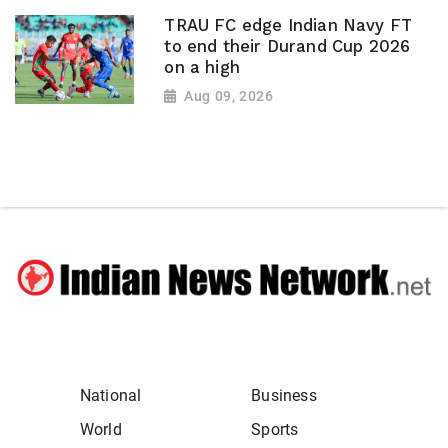
TRAU FC edge Indian Navy FT
to end their Durand Cup 2026
on a high
Aug 09, 2026
National
Business
World
Sports