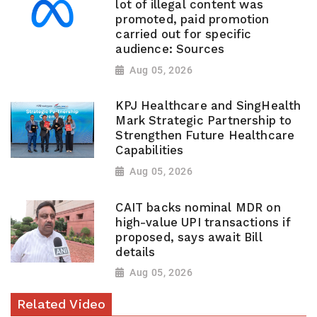
lot of illegal content was
promoted, paid promotion
carried out for specific
audience: Sources
Aug 05, 2026
KPJ Healthcare and SingHealth
Mark Strategic Partnership to
Strengthen Future Healthcare
Capabilities
Aug 05, 2026
CAIT backs nominal MDR on
high-value UPI transactions if
proposed, says await Bill
details
Aug 05, 2026
Related Video