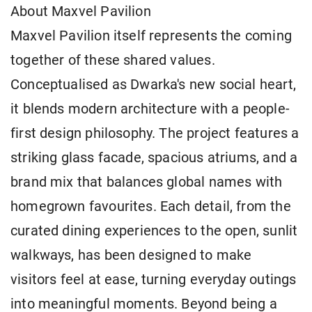
About Maxvel Pavilion
Maxvel Pavilion itself represents the coming
together of these shared values.
Conceptualised as Dwarka's new social heart,
it blends modern architecture with a people-
first design philosophy. The project features a
striking glass facade, spacious atriums, and a
brand mix that balances global names with
homegrown favourites. Each detail, from the
curated dining experiences to the open, sunlit
walkways, has been designed to make
visitors feel at ease, turning everyday outings
into meaningful moments. Beyond being a