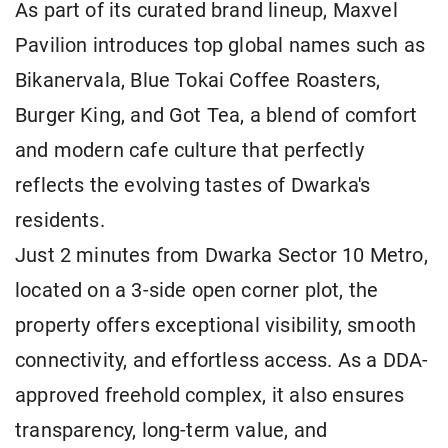
As part of its curated brand lineup, Maxvel
Pavilion introduces top global names such as
Bikanervala, Blue Tokai Coffee Roasters,
Burger King, and Got Tea, a blend of comfort
and modern cafe culture that perfectly
reflects the evolving tastes of Dwarka's
residents.
Just 2 minutes from Dwarka Sector 10 Metro,
located on a 3-side open corner plot, the
property offers exceptional visibility, smooth
connectivity, and effortless access. As a DDA-
approved freehold complex, it also ensures
transparency, long-term value, and