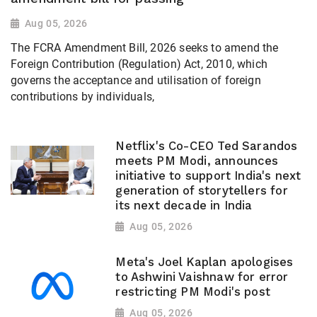
Aug 05, 2026
The FCRA Amendment Bill, 2026 seeks to amend the
Foreign Contribution (Regulation) Act, 2010, which
governs the acceptance and utilisation of foreign
contributions by individuals,
Netflix's Co-CEO Ted Sarandos
meets PM Modi, announces
initiative to support India's next
generation of storytellers for
its next decade in India
Aug 05, 2026
Meta's Joel Kaplan apologises
to Ashwini Vaishnaw for error
restricting PM Modi's post
Aug 05, 2026