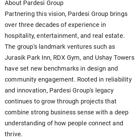
About Pardesi Group
Partnering this vision, Pardesi Group brings
over three decades of experience in
hospitality, entertainment, and real estate.
The group's landmark ventures such as
Jurasik Park Inn, RDX Gym, and Ushay Towers
have set new benchmarks in design and
community engagement. Rooted in reliability
and innovation, Pardesi Group's legacy
continues to grow through projects that
combine strong business sense with a deep
understanding of how people connect and
thrive.