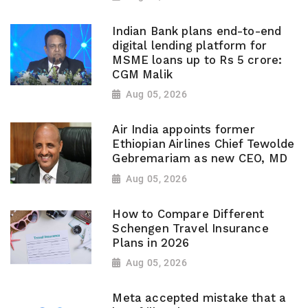
Indian Bank plans end-to-end
digital lending platform for
MSME loans up to Rs 5 crore:
CGM Malik
Aug 05, 2026
Air India appoints former
Ethiopian Airlines Chief Tewolde
Gebremariam as new CEO, MD
Aug 05, 2026
How to Compare Different
Schengen Travel Insurance
Plans in 2026
Aug 05, 2026
Meta accepted mistake that a