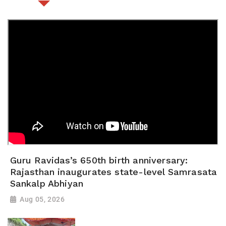
Guru Ravidas’s 650th birth anniversary:
Rajasthan inaugurates state-level Samrasata
Sankalp Abhiyan
Aug 05, 2026