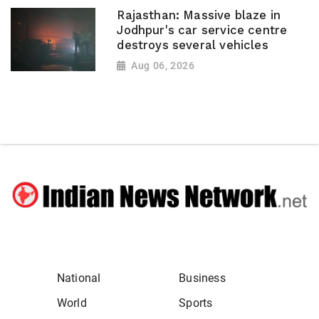
Rajasthan: Massive blaze in
Jodhpur's car service centre
destroys several vehicles
Aug 06, 2026
National
Business
World
Sports