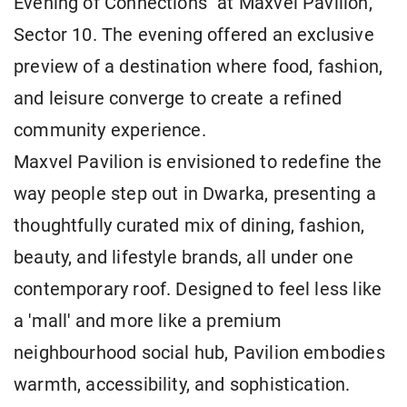
Evening of Connections" at Maxvel Pavilion,
Sector 10. The evening offered an exclusive
preview of a destination where food, fashion,
and leisure converge to create a refined
community experience.
Maxvel Pavilion is envisioned to redefine the
way people step out in Dwarka, presenting a
thoughtfully curated mix of dining, fashion,
beauty, and lifestyle brands, all under one
contemporary roof. Designed to feel less like
a 'mall' and more like a premium
neighbourhood social hub, Pavilion embodies
warmth, accessibility, and sophistication.