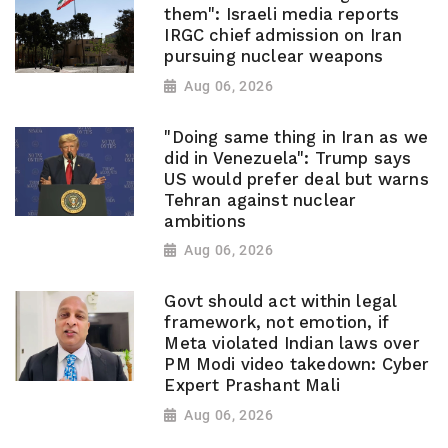
them": Israeli media reports
IRGC chief admission on Iran
pursuing nuclear weapons
Aug 06, 2026
"Doing same thing in Iran as we
did in Venezuela": Trump says
US would prefer deal but warns
Tehran against nuclear
ambitions
Aug 06, 2026
Govt should act within legal
framework, not emotion, if
Meta violated Indian laws over
PM Modi video takedown: Cyber
Expert Prashant Mali
Aug 06, 2026