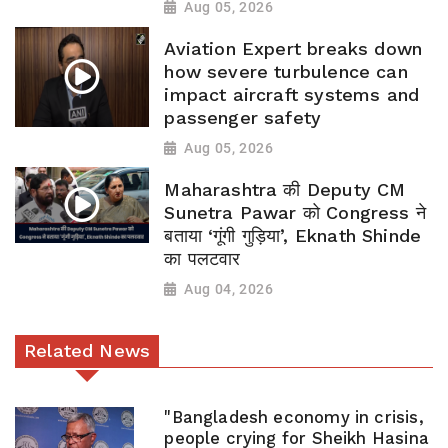
Aug 05, 2026
Aviation Expert breaks down
how severe turbulence can
impact aircraft systems and
passenger safety
Aug 05, 2026
Maharashtra की Deputy CM
Sunetra Pawar को Congress ने
बताया ‘गूंगी गुड़िया’, Eknath Shinde
का पलटवार
Aug 04, 2026
Related News
"Bangladesh economy in crisis,
people crying for Sheikh Hasina