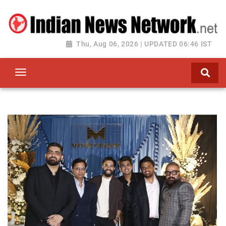
Thu, Aug 06, 2026 | UPDATED 06:46 IST