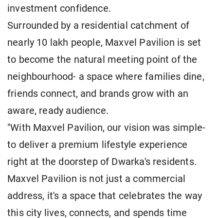
investment confidence.
Surrounded by a residential catchment of
nearly 10 lakh people, Maxvel Pavilion is set
to become the natural meeting point of the
neighbourhood- a space where families dine,
friends connect, and brands grow with an
aware, ready audience.
"With Maxvel Pavilion, our vision was simple-
to deliver a premium lifestyle experience
right at the doorstep of Dwarka's residents.
Maxvel Pavilion is not just a commercial
address, it's a space that celebrates the way
this city lives, connects, and spends time