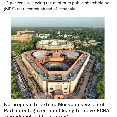
10 per cent, achieving the minimum public shareholding
(MPS) requirement ahead of schedule.
No proposal to extend Monsoon session of
Parliament; government likely to move FCRA
amendment bill for passing