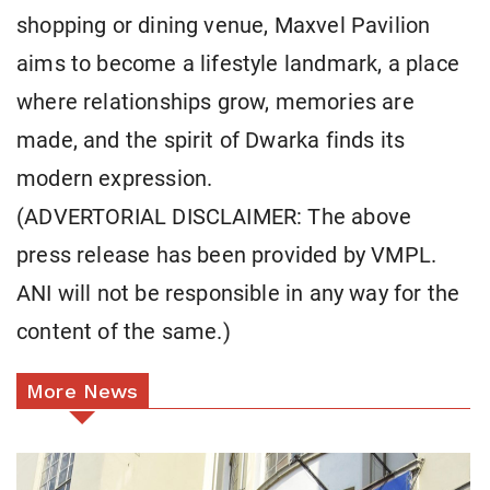
shopping or dining venue, Maxvel Pavilion
aims to become a lifestyle landmark, a place
where relationships grow, memories are
made, and the spirit of Dwarka finds its
modern expression.
(ADVERTORIAL DISCLAIMER: The above
press release has been provided by VMPL.
ANI will not be responsible in any way for the
content of the same.)
More News