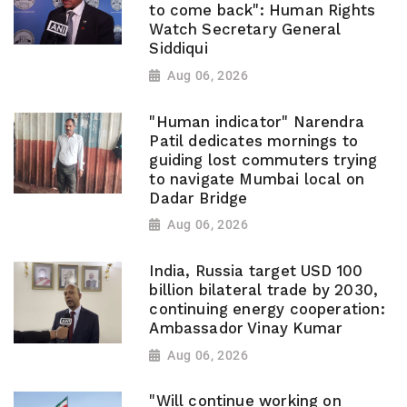
to come back": Human Rights
Watch Secretary General
Siddiqui
Aug 06, 2026
"Human indicator" Narendra
Patil dedicates mornings to
guiding lost commuters trying
to navigate Mumbai local on
Dadar Bridge
Aug 06, 2026
India, Russia target USD 100
billion bilateral trade by 2030,
continuing energy cooperation:
Ambassador Vinay Kumar
Aug 06, 2026
"Will continue working on