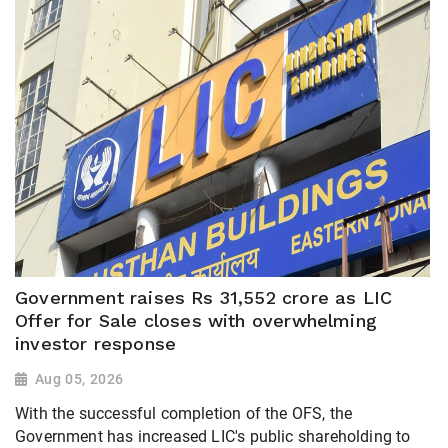
Government raises Rs 31,552 crore as LIC
Offer for Sale closes with overwhelming
investor response
Aug 05, 2026
With the successful completion of the OFS, the
Government has increased LIC's public shareholding to