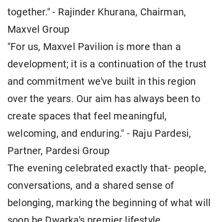
together." - Rajinder Khurana, Chairman,
Maxvel Group
"For us, Maxvel Pavilion is more than a
development; it is a continuation of the trust
and commitment we've built in this region
over the years. Our aim has always been to
create spaces that feel meaningful,
welcoming, and enduring." - Raju Pardesi,
Partner, Pardesi Group
The evening celebrated exactly that- people,
conversations, and a shared sense of
belonging, marking the beginning of what will
soon be Dwarka's premier lifestyle