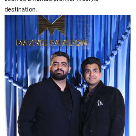
destination.