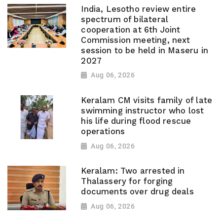
India, Lesotho review entire
spectrum of bilateral
cooperation at 6th Joint
Commission meeting, next
session to be held in Maseru in
2027
Aug 06, 2026
Keralam CM visits family of late
swimming instructor who lost
his life during flood rescue
operations
Aug 06, 2026
Keralam: Two arrested in
Thalassery for forging
documents over drug deals
Aug 06, 2026