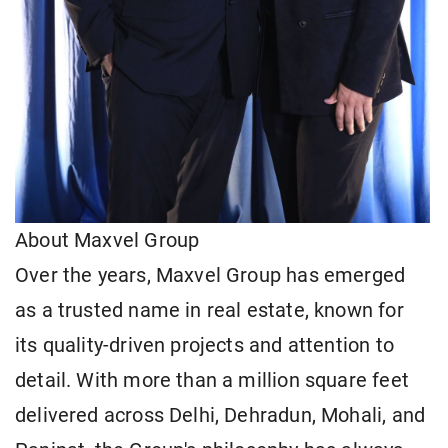
About Maxvel Group
Over the years, Maxvel Group has emerged
as a trusted name in real estate, known for
its quality-driven projects and attention to
detail. With more than a million square feet
delivered across Delhi, Dehradun, Mohali, and