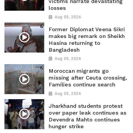
victims narrate devastating
losses
Aug 05, 2026
Former Diplomat Veena Sikri
makes big remark on Sheikh
Hasina returning to
Bangladesh
Aug 05, 2026
Moroccan migrants go
missing after Ceuta crossing,
Families continue search
Aug 05, 2026
Jharkhand students protest
over paper leak continues as
Devendra Mahto continues
hunger strike