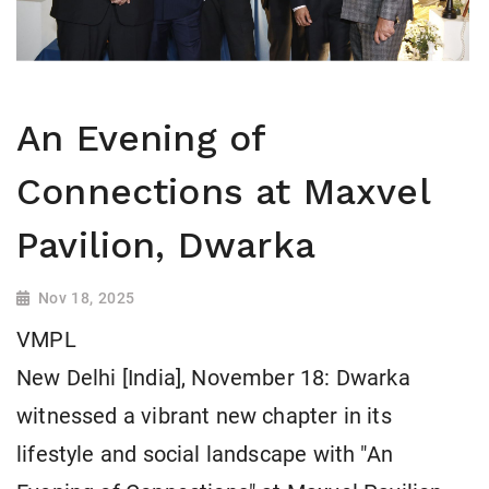
An Evening of
Connections at Maxvel
Pavilion, Dwarka
Nov 18, 2025
VMPL
New Delhi [India], November 18: Dwarka
witnessed a vibrant new chapter in its
lifestyle and social landscape with "An