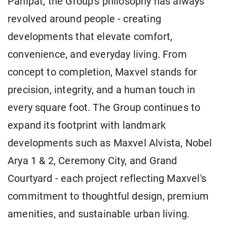
Panipat, the Group's philosophy has always
revolved around people - creating
developments that elevate comfort,
convenience, and everyday living. From
concept to completion, Maxvel stands for
precision, integrity, and a human touch in
every square foot. The Group continues to
expand its footprint with landmark
developments such as Maxvel Alvista, Nobel
Arya 1 & 2, Ceremony City, and Grand
Courtyard - each project reflecting Maxvel's
commitment to thoughtful design, premium
amenities, and sustainable urban living.