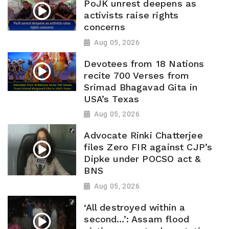
PoJK unrest deepens as
activists raise rights
concerns
Aug 05, 2026
Devotees from 18 Nations
recite 700 Verses from
Srimad Bhagavad Gita in
USA’s Texas
Aug 05, 2026
Advocate Rinki Chatterjee
files Zero FIR against CJP’s
Dipke under POCSO act &
BNS
Aug 05, 2026
‘All destroyed within a
second…’: Assam flood