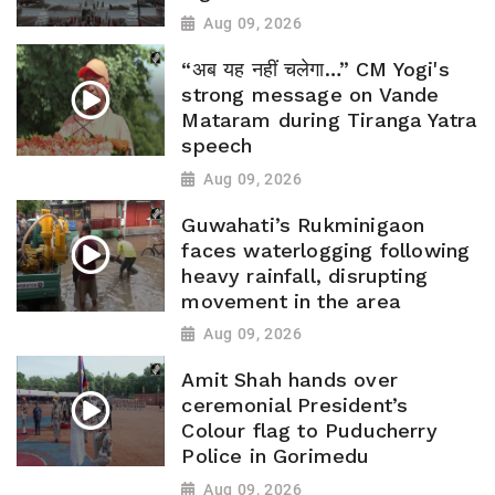
Aug 09, 2026
“अब यह नहीं चलेगा…” CM Yogi's
strong message on Vande
Mataram during Tiranga Yatra
speech
Aug 09, 2026
Guwahati’s Rukminigaon
faces waterlogging following
heavy rainfall, disrupting
movement in the area
Aug 09, 2026
Amit Shah hands over
ceremonial President’s
Colour flag to Puducherry
Police in Gorimedu
Aug 09, 2026