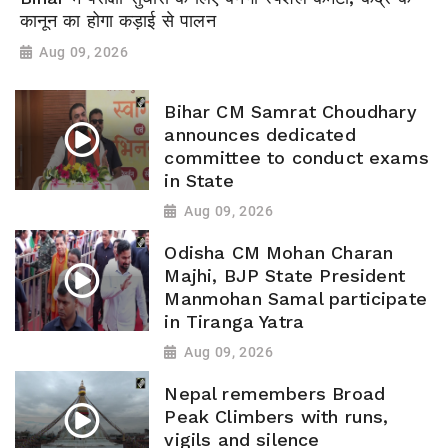
कानून का होगा कड़ाई से पालन
Aug 09, 2026
Bihar CM Samrat Choudhary
announces dedicated
committee to conduct exams
in State
Aug 09, 2026
Odisha CM Mohan Charan
Majhi, BJP State President
Manmohan Samal participate
in Tiranga Yatra
Aug 09, 2026
Nepal remembers Broad
Peak Climbers with runs,
vigils and silence