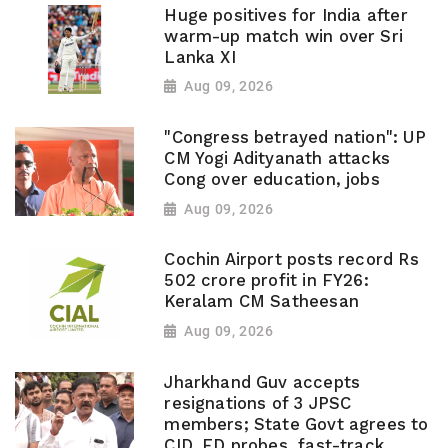
Huge positives for India after
warm-up match win over Sri
Lanka XI
Aug 09, 2026
"Congress betrayed nation": UP
CM Yogi Adityanath attacks
Cong over education, jobs
Aug 09, 2026
Cochin Airport posts record Rs
502 crore profit in FY26:
Keralam CM Satheesan
Aug 09, 2026
Jharkhand Guv accepts
resignations of 3 JPSC
members; State Govt agrees to
CID, ED probes, fast-track