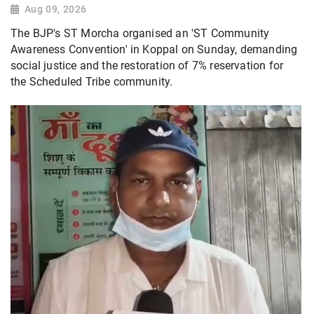
Aug 09, 2026
The BJP's ST Morcha organised an 'ST Community
Awareness Convention' in Koppal on Sunday, demanding
social justice and the restoration of 7% reservation for
the Scheduled Tribe community.