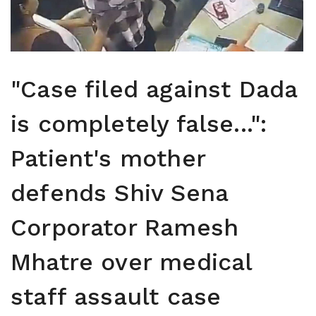
"Case filed against Dada
is completely false...":
Patient's mother
defends Shiv Sena
Corporator Ramesh
Mhatre over medical
staff assault case