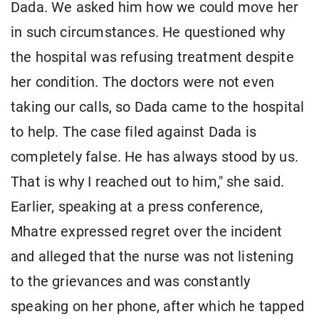
Dada. We asked him how we could move her
in such circumstances. He questioned why
the hospital was refusing treatment despite
her condition. The doctors were not even
taking our calls, so Dada came to the hospital
to help. The case filed against Dada is
completely false. He has always stood by us.
That is why I reached out to him," she said.
Earlier, speaking at a press conference,
Mhatre expressed regret over the incident
and alleged that the nurse was not listening
to the grievances and was constantly
speaking on her phone, after which he tapped