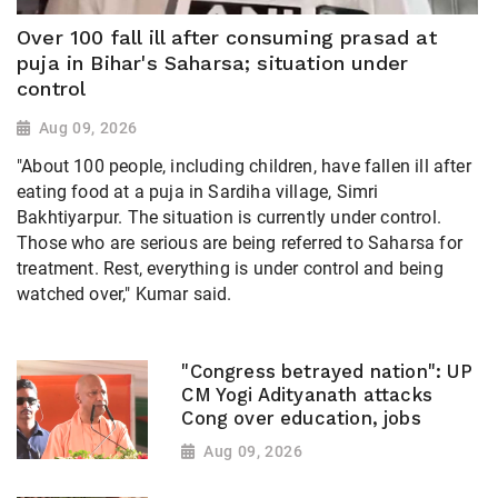
Over 100 fall ill after consuming prasad at
puja in Bihar's Saharsa; situation under
control
Aug 09, 2026
"About 100 people, including children, have fallen ill after
eating food at a puja in Sardiha village, Simri
Bakhtiyarpur. The situation is currently under control.
Those who are serious are being referred to Saharsa for
treatment. Rest, everything is under control and being
watched over," Kumar said.
"Congress betrayed nation": UP
CM Yogi Adityanath attacks
Cong over education, jobs
Aug 09, 2026