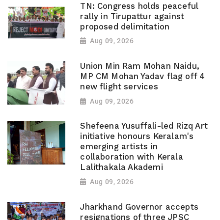
TN: Congress holds peaceful
rally in Tirupattur against
proposed delimitation
Aug 09, 2026
Union Min Ram Mohan Naidu,
MP CM Mohan Yadav flag off 4
new flight services
Aug 09, 2026
Shefeena Yusuffali-led Rizq Art
initiative honours Keralam's
emerging artists in
collaboration with Kerala
Lalithakala Akademi
Aug 09, 2026
Jharkhand Governor accepts
resignations of three JPSC