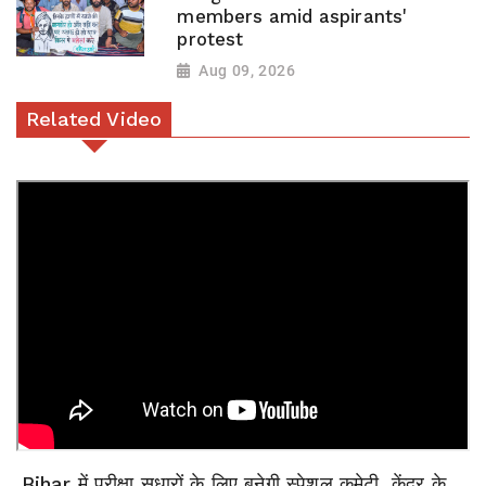
members amid aspirants'
protest
Aug 09, 2026
Related Video
Bihar में परीक्षा सुधारों के लिए बनेगी स्पेशल कमेटी, केंद्र के