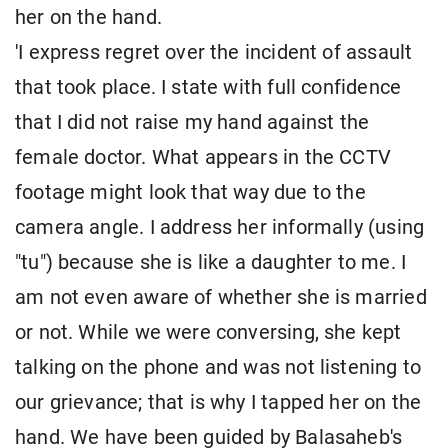
her on the hand.
'I express regret over the incident of assault
that took place. I state with full confidence
that I did not raise my hand against the
female doctor. What appears in the CCTV
footage might look that way due to the
camera angle. I address her informally (using
"tu") because she is like a daughter to me. I
am not even aware of whether she is married
or not. While we were conversing, she kept
talking on the phone and was not listening to
our grievance; that is why I tapped her on the
hand. We have been guided by Balasaheb's