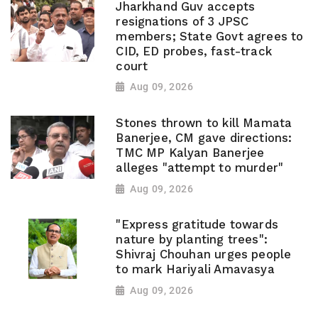
Jharkhand Guv accepts
resignations of 3 JPSC
members; State Govt agrees to
CID, ED probes, fast-track
court
Aug 09, 2026
Stones thrown to kill Mamata
Banerjee, CM gave directions:
TMC MP Kalyan Banerjee
alleges "attempt to murder"
Aug 09, 2026
"Express gratitude towards
nature by planting trees":
Shivraj Chouhan urges people
to mark Hariyali Amavasya
Aug 09, 2026