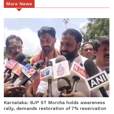
More News
Karnataka: BJP ST Morcha holds awareness
rally, demands restoration of 7% reservation