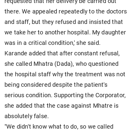
requested that her delivery be carried out
there. We appealed repeatedly to the doctors
and staff, but they refused and insisted that
we take her to another hospital. My daughter
was in a critical condition,' she said.
Karande added that after constant refusal,
she called Mhatra (Dada), who questioned
the hospital staff why the treatment was not
being considered despite the patient's
serious condition. Supporting the Corporator,
she added that the case against Mhatre is
absolutely false.
"We didn't know what to do, so we called