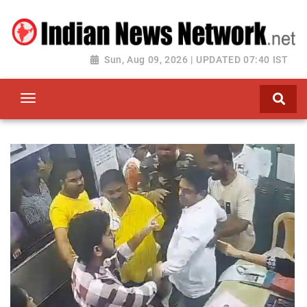
Sun, Aug 09, 2026 | UPDATED 07:40 IST