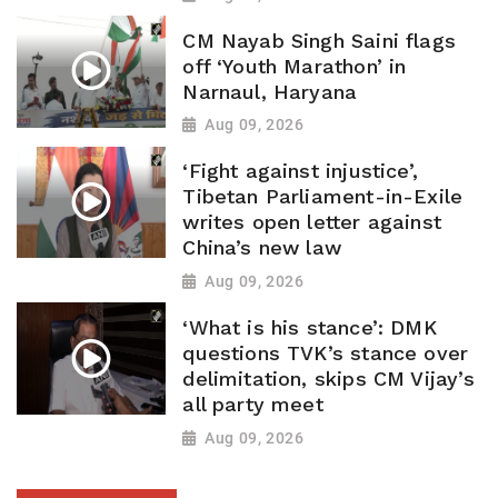
CM Nayab Singh Saini flags
off ‘Youth Marathon’ in
Narnaul, Haryana
Aug 09, 2026
‘Fight against injustice’,
Tibetan Parliament-in-Exile
writes open letter against
China’s new law
Aug 09, 2026
‘What is his stance’: DMK
questions TVK’s stance over
delimitation, skips CM Vijay’s
all party meet
Aug 09, 2026