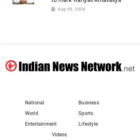
to mark Hariyali Amavasya
Aug 09, 2026
National
Business
World
Sports
Entertainment
Lifestyle
Videos