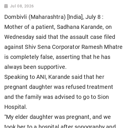
Jul 08, 2026
Dombivli (Maharashtra) [India], July 8 :
Mother of a patient, Sadhana Karande, on
Wednesday said that the assault case filed
against Shiv Sena Corporator Ramesh Mhatre
is completely false, asserting that he has
always been supportive.
Speaking to ANI, Karande said that her
pregnant daughter was refused treatment
and the family was advised to go to Sion
Hospital.
"My elder daughter was pregnant, and we
took her to a hospital after sonography and