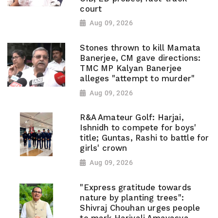
court
Aug 09, 2026
Stones thrown to kill Mamata
Banerjee, CM gave directions:
TMC MP Kalyan Banerjee
alleges "attempt to murder"
Aug 09, 2026
R&A Amateur Golf: Harjai,
Ishnidh to compete for boys'
title; Guntas, Rashi to battle for
girls' crown
Aug 09, 2026
"Express gratitude towards
nature by planting trees":
Shivraj Chouhan urges people