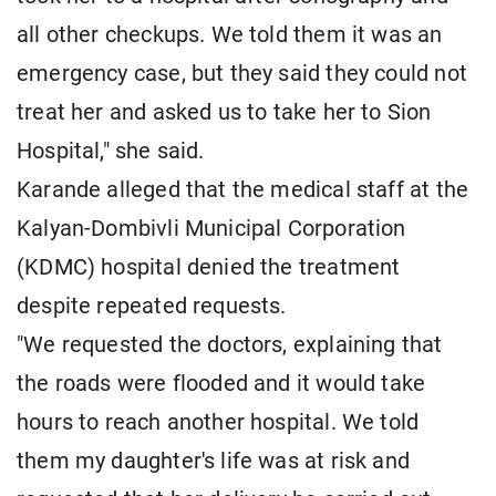
all other checkups. We told them it was an
emergency case, but they said they could not
treat her and asked us to take her to Sion
Hospital," she said.
Karande alleged that the medical staff at the
Kalyan-Dombivli Municipal Corporation
(KDMC) hospital denied the treatment
despite repeated requests.
"We requested the doctors, explaining that
the roads were flooded and it would take
hours to reach another hospital. We told
them my daughter's life was at risk and