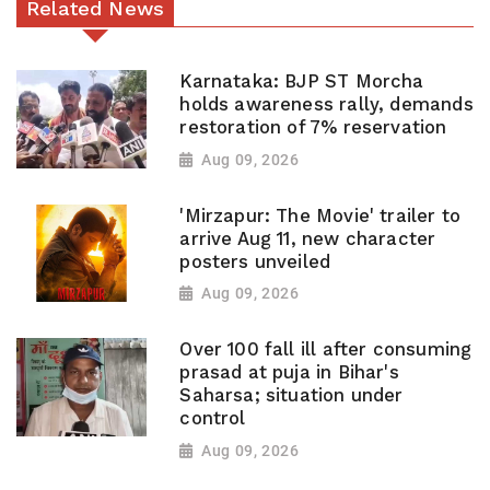
Related News
Karnataka: BJP ST Morcha
holds awareness rally, demands
restoration of 7% reservation
Aug 09, 2026
'Mirzapur: The Movie' trailer to
arrive Aug 11, new character
posters unveiled
Aug 09, 2026
Over 100 fall ill after consuming
prasad at puja in Bihar's
Saharsa; situation under
control
Aug 09, 2026