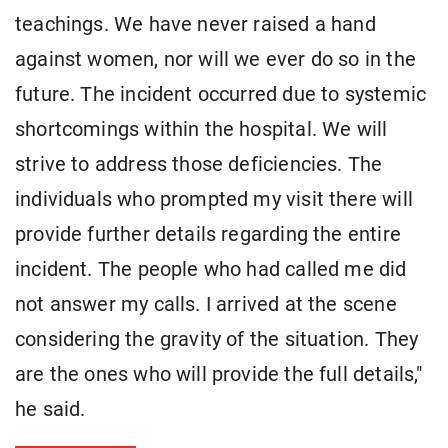
teachings. We have never raised a hand
against women, nor will we ever do so in the
future. The incident occurred due to systemic
shortcomings within the hospital. We will
strive to address those deficiencies. The
individuals who prompted my visit there will
provide further details regarding the entire
incident. The people who had called me did
not answer my calls. I arrived at the scene
considering the gravity of the situation. They
are the ones who will provide the full details,"
he said.