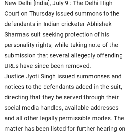
New Delhi [India], July 9 : The Delhi High
Court on Thursday issued summons to the
defendants in Indian cricketer Abhishek
Sharma's suit seeking protection of his
personality rights, while taking note of the
submission that several allegedly offending
URLs have since been removed.
Justice Jyoti Singh issued summonses and
notices to the defendants added in the suit,
directing that they be served through their
social media handles, available addresses
and all other legally permissible modes. The
matter has been listed for further hearing on