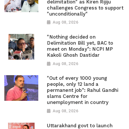
delimitation" as Kiren Rijiju
challenges Congress to support
"unconditionally"
Aug 08, 2026
"Nothing decided on
Delimitation Bill yet, BAC to
meet on Monday": NCPI MP
Kakoli Ghosh Dastidar
Aug 08, 2026
"Out of every 1000 young
people, only 12 land a
permanent job": Rahul Gandhi
slams Centre for
unemployment in country
Aug 08, 2026
Uttarakhand govt to launch