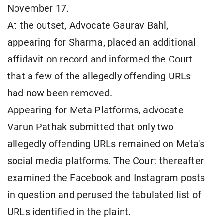
November 17.
At the outset, Advocate Gaurav Bahl,
appearing for Sharma, placed an additional
affidavit on record and informed the Court
that a few of the allegedly offending URLs
had now been removed.
Appearing for Meta Platforms, advocate
Varun Pathak submitted that only two
allegedly offending URLs remained on Meta's
social media platforms. The Court thereafter
examined the Facebook and Instagram posts
in question and perused the tabulated list of
URLs identified in the plaint.