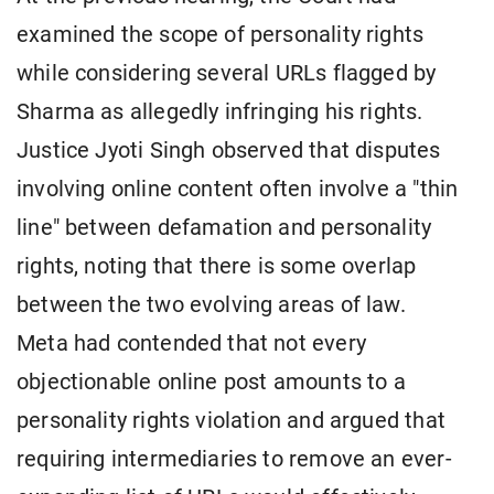
examined the scope of personality rights
while considering several URLs flagged by
Sharma as allegedly infringing his rights.
Justice Jyoti Singh observed that disputes
involving online content often involve a "thin
line" between defamation and personality
rights, noting that there is some overlap
between the two evolving areas of law.
Meta had contended that not every
objectionable online post amounts to a
personality rights violation and argued that
requiring intermediaries to remove an ever-