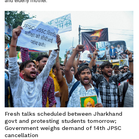
and elderly mother.
Fresh talks scheduled between Jharkhand
govt and protesting students tomorrow;
Government weighs demand of 14th JPSC
cancellation