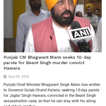
Punjab CM Bhagwant Mann seeks 10-day
parole for Beant Singh murder convict
Hawara
Aug 08, 2026
Punjab Chief Minister Bhagwant Singh Mann has written
to Governor Gulab Chand Kataria, seeking 10-day parole
for Jagtar Singh Hawara, convicted in the Beant Singh
assassination case, so that he can stay with his ailing