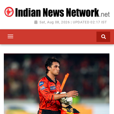
Sat, Aug 08, 2026 | UPDATED 02:17 IST