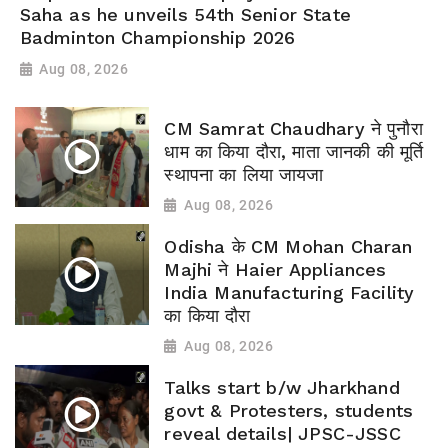
Saha as he unveils 54th Senior State
Badminton Championship 2026
Aug 08, 2026
CM Samrat Chaudhary ने पुनौरा
धाम का किया दौरा, माता जानकी की मूर्ति
स्थापना का लिया जायजा
Aug 08, 2026
Odisha के CM Mohan Charan
Majhi ने Haier Appliances
India Manufacturing Facility
का किया दौरा
Aug 08, 2026
Talks start b/w Jharkhand
govt & Protesters, students
reveal details| JPSC-JSSC