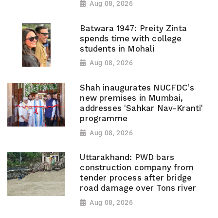
Aug 08, 2026
Batwara 1947: Preity Zinta
spends time with college
students in Mohali
Aug 08, 2026
Shah inaugurates NUCFDC's
new premises in Mumbai,
addresses 'Sahkar Nav-Kranti'
programme
Aug 08, 2026
Uttarakhand: PWD bars
construction company from
tender process after bridge
road damage over Tons river
Aug 08, 2026