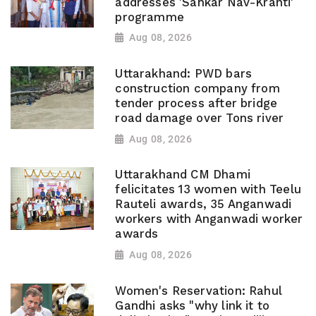
addresses 'Sahkar Nav-Kranti'
programme
Aug 08, 2026
Uttarakhand: PWD bars
construction company from
tender process after bridge
road damage over Tons river
Aug 08, 2026
Uttarakhand CM Dhami
felicitates 13 women with Teelu
Rauteli awards, 35 Anganwadi
workers with Anganwadi worker
awards
Aug 08, 2026
Women's Reservation: Rahul
Gandhi asks "why link it to