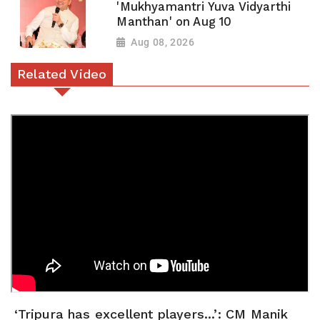
'Mukhyamantri Yuva Vidyarthi
Manthan' on Aug 10
Aug 08, 2026
Related Video
‘Tripura has excellent players...’: CM Manik