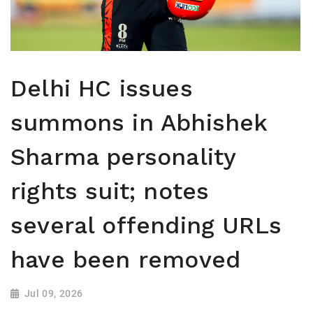
Delhi HC issues
summons in Abhishek
Sharma personality
rights suit; notes
several offending URLs
have been removed
Jul 09, 2026