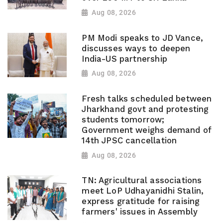
Aug 08, 2026
PM Modi speaks to JD Vance,
discusses ways to deepen
India-US partnership
Aug 08, 2026
Fresh talks scheduled between
Jharkhand govt and protesting
students tomorrow;
Government weighs demand of
14th JPSC cancellation
Aug 08, 2026
TN: Agricultural associations
meet LoP Udhayanidhi Stalin,
express gratitude for raising
farmers' issues in Assembly