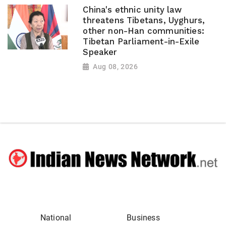
China's ethnic unity law
threatens Tibetans, Uyghurs,
other non-Han communities:
Tibetan Parliament-in-Exile
Speaker
Aug 08, 2026
National
Business