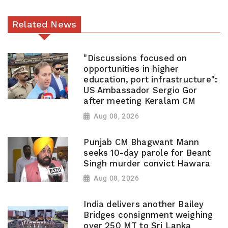
Related News
"Discussions focused on
opportunities in higher
education, port infrastructure":
US Ambassador Sergio Gor
after meeting Keralam CM
Aug 08, 2026
Punjab CM Bhagwant Mann
seeks 10-day parole for Beant
Singh murder convict Hawara
Aug 08, 2026
India delivers another Bailey
Bridges consignment weighing
over 250 MT to Sri Lanka