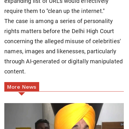
expanding list of URLs would effectively
require them to "clean up the internet."
The case is among a series of personality
rights matters before the Delhi High Court
concerning the alleged misuse of celebrities'
names, images and likenesses, particularly
through AI-generated or digitally manipulated
content.
More News