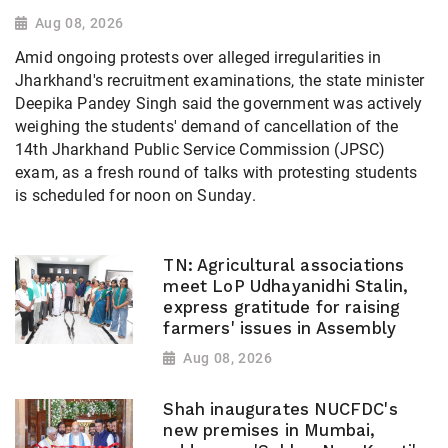
Aug 08, 2026
Amid ongoing protests over alleged irregularities in
Jharkhand's recruitment examinations, the state minister
Deepika Pandey Singh said the government was actively
weighing the students' demand of cancellation of the
14th Jharkhand Public Service Commission (JPSC)
exam, as a fresh round of talks with protesting students
is scheduled for noon on Sunday.
TN: Agricultural associations
meet LoP Udhayanidhi Stalin,
express gratitude for raising
farmers' issues in Assembly
Aug 08, 2026
Shah inaugurates NUCFDC's
new premises in Mumbai,