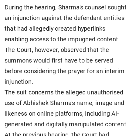
During the hearing, Sharma's counsel sought
an injunction against the defendant entities
that had allegedly created hyperlinks
enabling access to the impugned content.
The Court, however, observed that the
summons would first have to be served
before considering the prayer for an interim
injunction.
The suit concerns the alleged unauthorised
use of Abhishek Sharma's name, image and
likeness on online platforms, including AI-
generated and digitally manipulated content.
At the previous hearing, the Court had