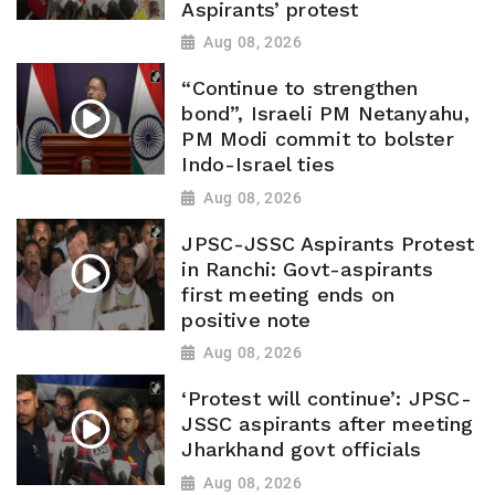
Aspirants’ protest
Aug 08, 2026
“Continue to strengthen
bond”, Israeli PM Netanyahu,
PM Modi commit to bolster
Indo-Israel ties
Aug 08, 2026
JPSC-JSSC Aspirants Protest
in Ranchi: Govt-aspirants
first meeting ends on
positive note
Aug 08, 2026
‘Protest will continue’: JPSC-
JSSC aspirants after meeting
Jharkhand govt officials
Aug 08, 2026