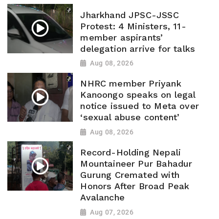
Jharkhand JPSC-JSSC
Protest: 4 Ministers, 11-
member aspirants’
delegation arrive for talks
Aug 08, 2026
NHRC member Priyank
Kanoongo speaks on legal
notice issued to Meta over
‘sexual abuse content’
Aug 08, 2026
Record-Holding Nepali
Mountaineer Pur Bahadur
Gurung Cremated with
Honors After Broad Peak
Avalanche
Aug 07, 2026