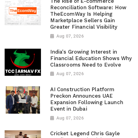
The Rise of E-commerce
Reconciliation Software: How
TheEcomWay Is Helping
Marketplace Sellers Gain
Greater Financial Visibility
Aug 07, 2026
India's Growing Interest in
Financial Education Shows Why
Classrooms Need to Evolve
Aug 07, 2026
AI Construction Platform
Preckon Announces UAE
Expansion Following Launch
Event in Dubai
Aug 07, 2026
Cricket Legend Chris Gayle