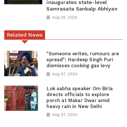
inaugurates state-level
Samrasata Sankalp Abhiyan
Aug 05, 2026
Related News
"Someone writes, rumours are
spread": Hardeep Singh Puri
dismisses cooking gas levy
Aug 07, 2026
Lok sabha speaker Om Birla
directs officials to explore
porch at Makar Dwar amid
heavy rain in New Delhi
Aug 07, 2026