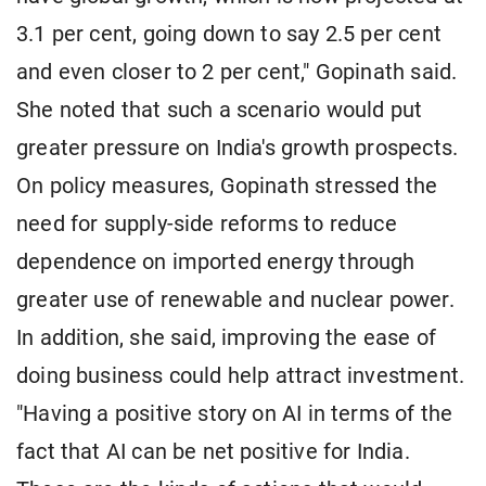
3.1 per cent, going down to say 2.5 per cent
and even closer to 2 per cent," Gopinath said.
She noted that such a scenario would put
greater pressure on India's growth prospects.
On policy measures, Gopinath stressed the
need for supply-side reforms to reduce
dependence on imported energy through
greater use of renewable and nuclear power.
In addition, she said, improving the ease of
doing business could help attract investment.
"Having a positive story on AI in terms of the
fact that AI can be net positive for India.