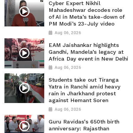
Cyber Expert Nikhil
Mahadeshwar decodes role
of AI in Meta’s take-down of
PM Modi’s 23-July video
Aug 06, 2026
EAM Jaishankar highlights
Gandhi, Mandela’s legacy at
Africa Day event in New Delhi
Aug 06, 2026
Students take out Tiranga
Yatra in Ranchi amid heavy
rain in Jharkhand protest
against Hemant Soren
Aug 06, 2026
Guru Ravidas’s 650th birth
anniversary: Rajasthan