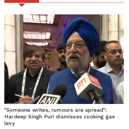
"Someone writes, rumours are spread":
Hardeep Singh Puri dismisses cooking gas
levy