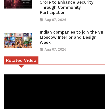
Crore to Enhance Security
Through Community
Participation
Aug 07, 2026
Indian companies to join the VIII
Moscow Interior and Design
Week
Aug 07, 2026
Related Video