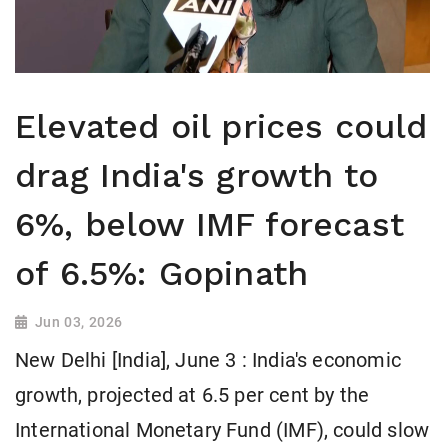
Elevated oil prices could
drag India's growth to
6%, below IMF forecast
of 6.5%: Gopinath
Jun 03, 2026
New Delhi [India], June 3 : India's economic
growth, projected at 6.5 per cent by the
International Monetary Fund (IMF), could slow