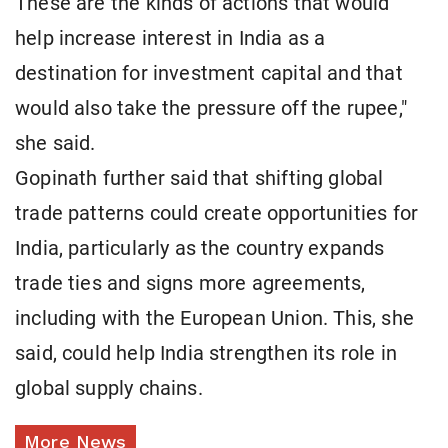
These are the kinds of actions that would
help increase interest in India as a
destination for investment capital and that
would also take the pressure off the rupee,"
she said.
Gopinath further said that shifting global
trade patterns could create opportunities for
India, particularly as the country expands
trade ties and signs more agreements,
including with the European Union. This, she
said, could help India strengthen its role in
global supply chains.
More News