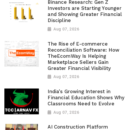
Binance Research: Gen Z
Investors are Starting Younger
and Showing Greater Financial
Discipline
Aug 07, 2026
The Rise of E-commerce
Reconciliation Software: How
TheEcomWay Is Helping
Marketplace Sellers Gain
Greater Financial Visibility
Aug 07, 2026
India's Growing Interest in
Financial Education Shows Why
Classrooms Need to Evolve
Aug 07, 2026
AI Construction Platform