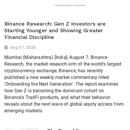
Binance Research: Gen Z Investors are
Starting Younger and Showing Greater
Financial Discipline
Aug 07, 2026
Mumbai (Maharashtra) [India], August 7: Binance
Research, the market research arm of the world's largest
cryptocurrency exchange, Binance, has recently
published a new weekly market commentary titled
'Onboarding the Next Generation'. The report examines
how Gen Z is becoming the dominant cohort on
Binance's TradFi products, and what their behavior
reveals about the next wave of global equity access from
emerging markets.