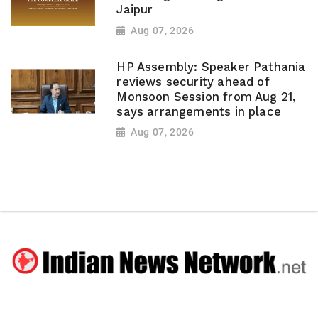
Jaipur
Aug 07, 2026
HP Assembly: Speaker Pathania
reviews security ahead of
Monsoon Session from Aug 21,
says arrangements in place
Aug 07, 2026