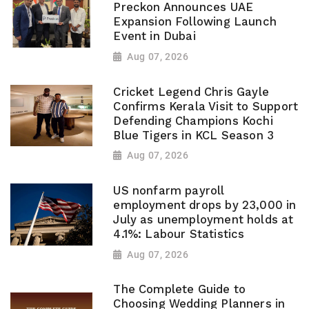
Preckon Announces UAE
Expansion Following Launch
Event in Dubai
Aug 07, 2026
Cricket Legend Chris Gayle
Confirms Kerala Visit to Support
Defending Champions Kochi
Blue Tigers in KCL Season 3
Aug 07, 2026
US nonfarm payroll
employment drops by 23,000 in
July as unemployment holds at
4.1%: Labour Statistics
Aug 07, 2026
The Complete Guide to
Choosing Wedding Planners in