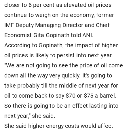
closer to 6 per cent as elevated oil prices
continue to weigh on the economy, former
IMF Deputy Managing Director and Chief
Economist Gita Gopinath told ANI.
According to Gopinath, the impact of higher
oil prices is likely to persist into next year.
"We are not going to see the price of oil come
down all the way very quickly. It's going to
take probably till the middle of next year for
oil to come back to say $70 or $75 a barrel.
So there is going to be an effect lasting into
next year," she said.
She said higher energy costs would affect