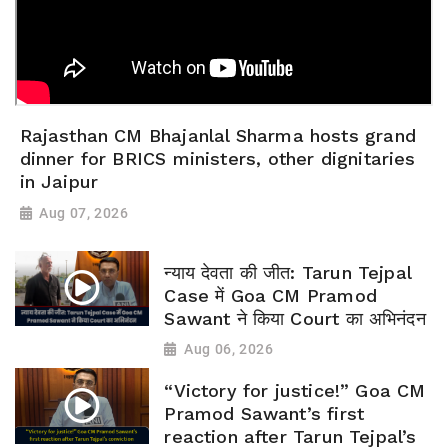
Rajasthan CM Bhajanlal Sharma hosts grand
dinner for BRICS ministers, other dignitaries
in Jaipur
Aug 07, 2026
न्याय देवता की जीत: Tarun Tejpal
Case में Goa CM Pramod
Sawant ने किया Court का अभिनंदन
Aug 06, 2026
“Victory for justice!” Goa CM
Pramod Sawant’s first
reaction after Tarun Tejpal’s