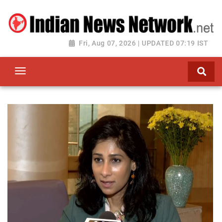
Fri, Aug 07, 2026 | UPDATED 07:19 IST