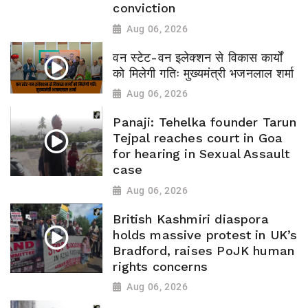
conviction
Aug 06, 2026
वन स्टेट-वन इलेक्शन से विकास कार्यों
को मिलेगी गतिः मुख्यमंत्री भजनलाल शर्मा
Aug 06, 2026
Panaji: Tehelka founder Tarun
Tejpal reaches court in Goa
for hearing in Sexual Assault
case
Aug 06, 2026
British Kashmiri diaspora
holds massive protest in UK’s
Bradford, raises PoJK human
rights concerns
Aug 06, 2026