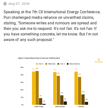
Aug 07, 2026
Speaking at the 7th CII International Energy Conference,
Puri challenged media reliance on unverified claims,
stating, "Someone writes and rumours are spread and
then you ask me to respond. It's not fair. It's not fair. If
you have something concrete, let me know. But I'm not
aware of any such proposal."