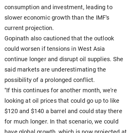
consumption and investment, leading to
slower economic growth than the IMF's
current projection.
Gopinath also cautioned that the outlook
could worsen if tensions in West Asia
continue longer and disrupt oil supplies. She
said markets are underestimating the
possibility of a prolonged conflict.
"If this continues for another month, we're
looking at oil prices that could go up to like
$120 and $140 a barrel and could stay there
for much longer. In that scenario, we could
have global growth, which is now projected at