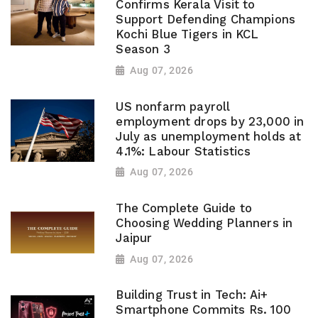
Confirms Kerala Visit to
Support Defending Champions
Kochi Blue Tigers in KCL
Season 3
Aug 07, 2026
US nonfarm payroll
employment drops by 23,000 in
July as unemployment holds at
4.1%: Labour Statistics
Aug 07, 2026
The Complete Guide to
Choosing Wedding Planners in
Jaipur
Aug 07, 2026
Building Trust in Tech: Ai+
Smartphone Commits Rs. 100