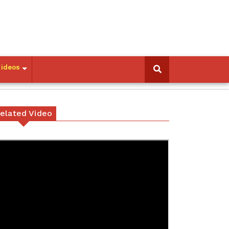
Videos
elated Video