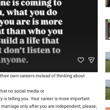
heir own careers instead of thinking about
hat no social media or
is telling you. Your career is more important
t marriage only after you are independent, please;