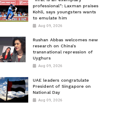
professional": Laxman praises
Kohli, says youngsters wants
to emulate him
Aug 09, 2026
Rushan Abbas welcomes new
research on China's
transnational repression of
Uyghurs
Aug 09, 2026
UAE leaders congratulate
President of Singapore on
National Day
Aug 09, 2026