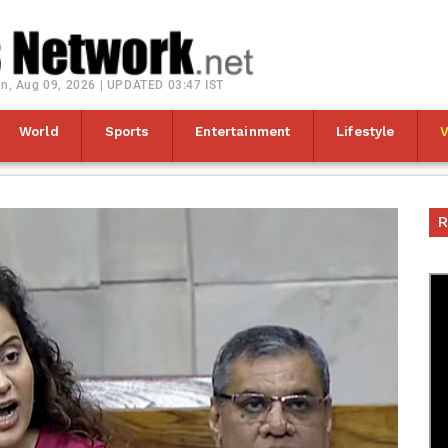
n, Aug 09, 2026 | UPDATED 03:47 IST
World
Sports
Entertainment
Lifestyle
R