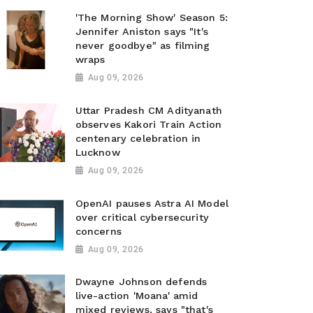
'The Morning Show' Season 5:
Jennifer Aniston says "It's
never goodbye" as filming
wraps
Aug 09, 2026
Uttar Pradesh CM Adityanath
observes Kakori Train Action
centenary celebration in
Lucknow
Aug 09, 2026
OpenAI pauses Astra AI Model
over critical cybersecurity
concerns
Aug 09, 2026
Dwayne Johnson defends
live-action 'Moana' amid
mixed reviews, says "that's