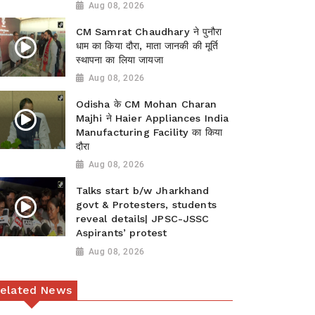
Aug 08, 2026
CM Samrat Chaudhary ने पुनौरा
धाम का किया दौरा, माता जानकी की मूर्ति
स्थापना का लिया जायजा
Aug 08, 2026
Odisha के CM Mohan Charan
Majhi ने Haier Appliances India
Manufacturing Facility का किया
दौरा
Aug 08, 2026
Talks start b/w Jharkhand
govt & Protesters, students
reveal details| JPSC-JSSC
Aspirants’ protest
Aug 08, 2026
elated News