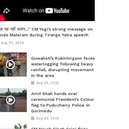
ब यह नहीं चलेगा…” CM Yogi's strong message on
ande Mataram during Tiranga Yatra speech
Aug 09, 2026
Guwahati’s Rukminigaon faces
waterlogging following heavy
rainfall, disrupting movement
in the area
Aug 09, 2026
Amit Shah hands over
ceremonial President’s Colour
flag to Puducherry Police in
Gorimedu
Aug 09, 2026