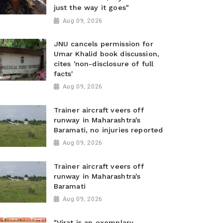
just the way it goes"
Aug 09, 2026
JNU cancels permission for
Umar Khalid book discussion,
cites 'non-disclosure of full
facts'
Aug 09, 2026
Trainer aircraft veers off
runway in Maharashtra's
Baramati, no injuries reported
Aug 09, 2026
Trainer aircraft veers off
runway in Maharashtra's
Baramati
Aug 09, 2026
"Virat is an exemplary