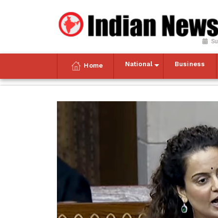
Su
National
Business
Home