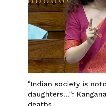
"Indian society is not
daughters...": Kangan
deaths