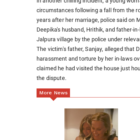
In another chilling incident, a young wo
circumstances following a fall from the r
years after her marriage, police said on
Deepika's husband, Hrithik, and father-in
Jalpura village by the police under releva
The victim's father, Sanjay, alleged that
harassment and torture by her in-laws o
claimed he had visited the house just hou
the dispute.
More News