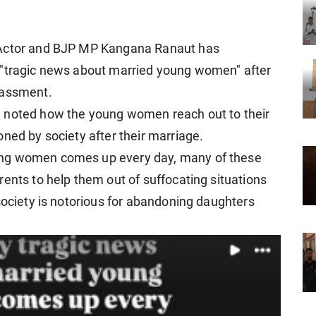
 Actor and BJP MP Kangana Ranaut has
 "tragic news about married young women" after
rassment.
a noted how the young women reach out to their
ned by society after their marriage.
ung women comes up every day, many of these
ents to help them out of suffocating situations
society is notorious for abandoning daughters