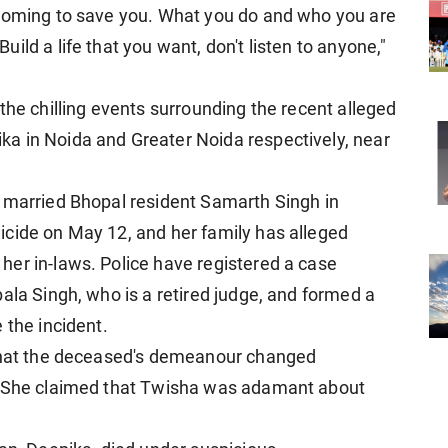
 coming to save you. What you do and who you are
ild a life that you want, don't listen to anyone,"
the chilling events surrounding the recent alleged
a in Noida and Greater Noida respectively, near
 married Bhopal resident Samarth Singh in
icide on May 12, and her family has alleged
er in-laws. Police have registered a case
ala Singh, who is a retired judge, and formed a
 the incident.
 that the deceased's demeanour changed
t. She claimed that Twisha was adamant about