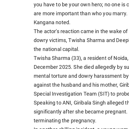
you have to be your own hero; no one is
are more important than who you marry. Bu
Kangana noted.
The actor's reaction came in the wake of 
dowry victims, Twisha Sharma and Deepik
the national capital.
Twisha Sharma (33), a resident of Noida,
December 2025. She died allegedly by su
mental torture and dowry harassment by h
against the husband and his mother, Girib
Special Investigation Team (SIT) to probe
Speaking to ANI, Giribala Singh alleged
significantly after she became pregnan
terminating the pregnancy.