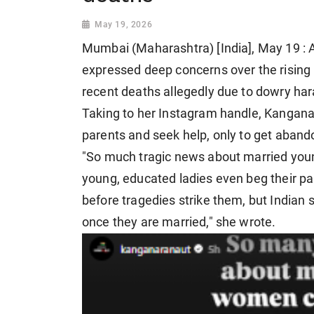
May 19, 2026
Mumbai (Maharashtra) [India], May 19 :
expressed deep concerns over the rising
recent deaths allegedly due to dowry ha
Taking to her Instagram handle, Kangan
parents and seek help, only to get abando
"So much tragic news about married yo
young, educated ladies even beg their par
before tragedies strike them, but Indian 
once they are married," she wrote.