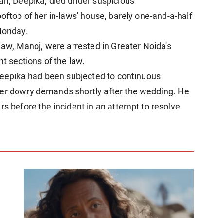
man, Deepika, died under suspicious
ooftop of her in-laws' house, barely one-and-a-half
 Monday.
-law, Manoj, were arrested in Greater Noida's
nt sections of the law.
 Deepika had been subjected to continuous
ver dowry demands shortly after the wedding. He
rs before the incident in an attempt to resolve