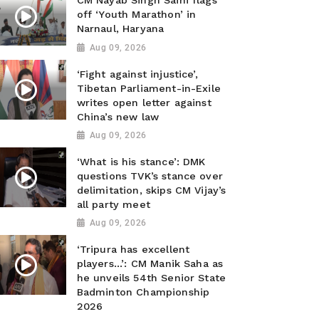
CM Nayab Singh Saini flags
off ‘Youth Marathon’ in
Narnaul, Haryana
Aug 09, 2026
‘Fight against injustice’,
Tibetan Parliament-in-Exile
writes open letter against
China’s new law
Aug 09, 2026
‘What is his stance’: DMK
questions TVK’s stance over
delimitation, skips CM Vijay’s
all party meet
Aug 09, 2026
‘Tripura has excellent
players...’: CM Manik Saha as
he unveils 54th Senior State
Badminton Championship
2026