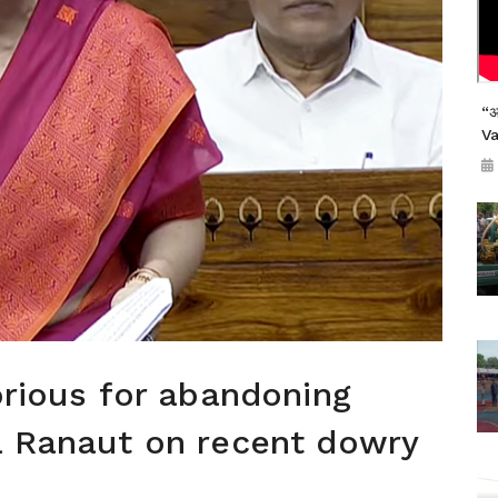
“अ
V
orious for abandoning
a Ranaut on recent dowry