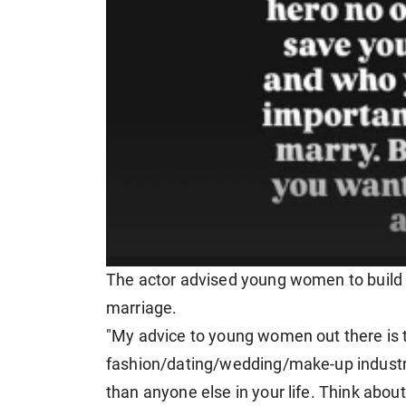
The actor advised young women to build t
marriage.
"My advice to young women out there is t
fashion/dating/wedding/make-up industry 
than anyone else in your life. Think abou