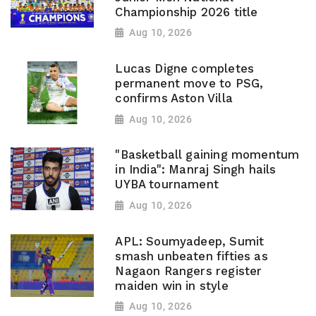
Championship 2026 title
Aug 10, 2026
Lucas Digne completes
permanent move to PSG,
confirms Aston Villa
Aug 10, 2026
"Basketball gaining momentum
in India": Manraj Singh hails
UYBA tournament
Aug 10, 2026
APL: Soumyadeep, Sumit
smash unbeaten fifties as
Nagaon Rangers register
maiden win in style
Aug 10, 2026