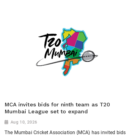
MCA invites bids for ninth team as T20
Mumbai League set to expand
Aug 10, 2026
The Mumbai Cricket Association (MCA) has invited bids