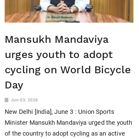
Mansukh Mandaviya
urges youth to adopt
cycling on World Bicycle
Day
Jun 03, 2026
New Delhi [India], June 3 : Union Sports
Minister Mansukh Mandaviya urged the youth
of the country to adopt cycling as an active