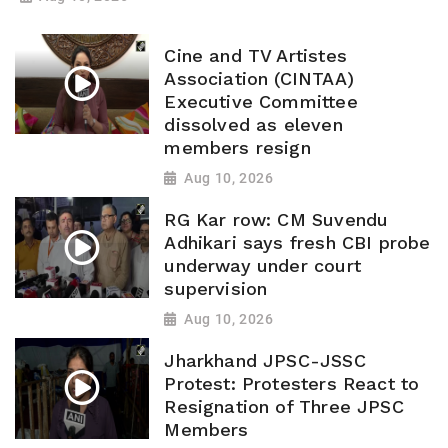
Cine and TV Artistes
Association (CINTAA)
Executive Committee
dissolved as eleven
members resign
Aug 10, 2026
RG Kar row: CM Suvendu
Adhikari says fresh CBI probe
underway under court
supervision
Aug 10, 2026
Jharkhand JPSC-JSSC
Protest: Protesters React to
Resignation of Three JPSC
Members