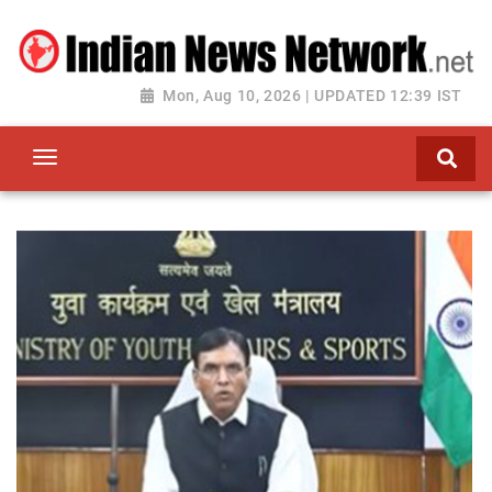
Mon, Aug 10, 2026 | UPDATED 12:39 IST