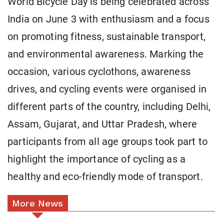
World Bicycle Day is being celebrated across
India on June 3 with enthusiasm and a focus
on promoting fitness, sustainable transport,
and environmental awareness. Marking the
occasion, various cyclothons, awareness
drives, and cycling events were organised in
different parts of the country, including Delhi,
Assam, Gujarat, and Uttar Pradesh, where
participants from all age groups took part to
highlight the importance of cycling as a
healthy and eco-friendly mode of transport.
More News