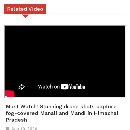
Related Video
Must Watch! Stunning drone shots capture
fog-covered Manali and Mandi in Himachal
Pradesh
Aug 10, 2026