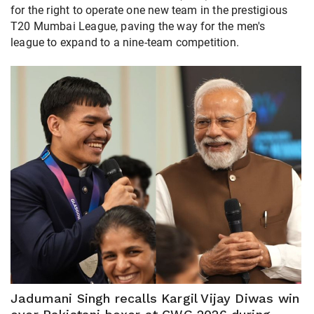
for the right to operate one new team in the prestigious
T20 Mumbai League, paving the way for the men's
league to expand to a nine-team competition.
Jadumani Singh recalls Kargil Vijay Diwas win