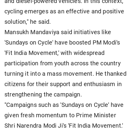
and diesel-powered vehicles. In this context,
cycling emerges as an effective and positive
solution," he said.
Mansukh Mandaviya said initiatives like
'Sundays on Cycle' have boosted PM Modi's
'Fit India Movement,' with widespread
participation from youth across the country
turning it into a mass movement. He thanked
citizens for their support and enthusiasm in
strengthening the campaign.
"Campaigns such as 'Sundays on Cycle' have
given fresh momentum to Prime Minister
Shri Narendra Modi Ji's 'Fit India Movement.'