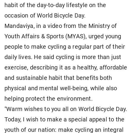
habit of the day-to-day lifestyle on the
occasion of World Bicycle Day.
Mandaviya, in a video from the Ministry of
Youth Affairs & Sports (MYAS), urged young
people to make cycling a regular part of their
daily lives. He said cycling is more than just
exercise, describing it as a healthy, affordable
and sustainable habit that benefits both
physical and mental well-being, while also
helping protect the environment.
"Warm wishes to you all on World Bicycle Day.
Today, I wish to make a special appeal to the
youth of our nation: make cycling an integral