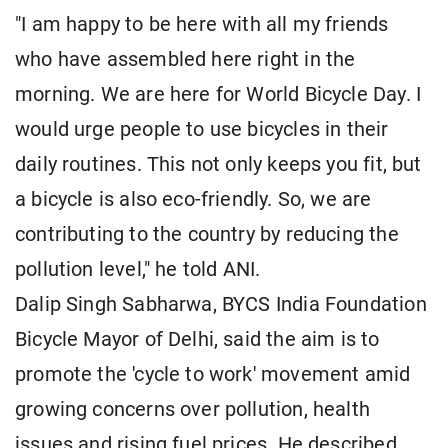
"I am happy to be here with all my friends
who have assembled here right in the
morning. We are here for World Bicycle Day. I
would urge people to use bicycles in their
daily routines. This not only keeps you fit, but
a bicycle is also eco-friendly. So, we are
contributing to the country by reducing the
pollution level," he told ANI.
Dalip Singh Sabharwa, BYCS India Foundation
Bicycle Mayor of Delhi, said the aim is to
promote the 'cycle to work' movement amid
growing concerns over pollution, health
issues and rising fuel prices. He described