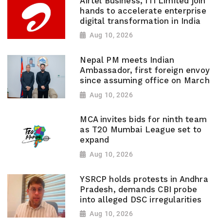
Airtel Business, ITI Limited join
hands to accelerate enterprise
digital transformation in India
Aug 10, 2026
Nepal PM meets Indian
Ambassador, first foreign envoy
since assuming office on March
Aug 10, 2026
MCA invites bids for ninth team
as T20 Mumbai League set to
expand
Aug 10, 2026
YSRCP holds protests in Andhra
Pradesh, demands CBI probe
into alleged DSC irregularities
Aug 10, 2026