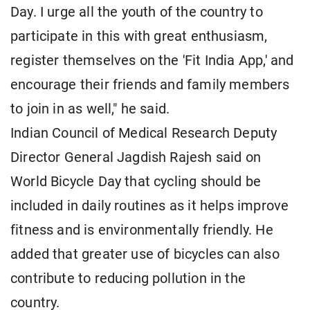
Day. I urge all the youth of the country to
participate in this with great enthusiasm,
register themselves on the 'Fit India App,' and
encourage their friends and family members
to join in as well," he said.
Indian Council of Medical Research Deputy
Director General Jagdish Rajesh said on
World Bicycle Day that cycling should be
included in daily routines as it helps improve
fitness and is environmentally friendly. He
added that greater use of bicycles can also
contribute to reducing pollution in the
country.