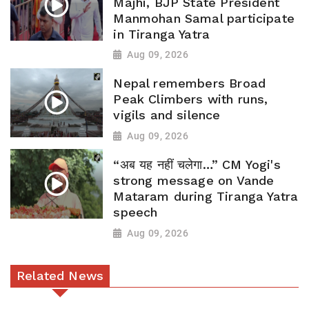
Majhi, BJP State President
Manmohan Samal participate
in Tiranga Yatra
Aug 09, 2026
Nepal remembers Broad
Peak Climbers with runs,
vigils and silence
Aug 09, 2026
“अब यह नहीं चलेगा…” CM Yogi's
strong message on Vande
Mataram during Tiranga Yatra
speech
Aug 09, 2026
Related News