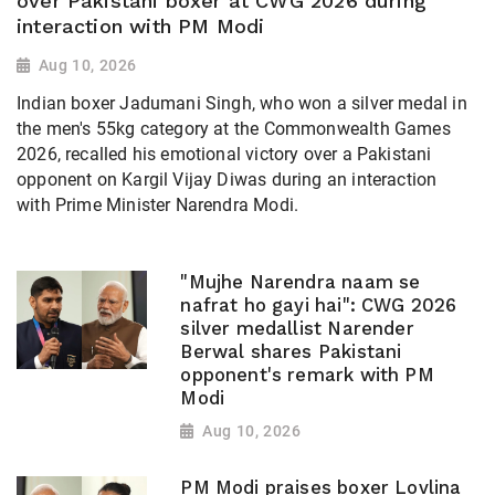
over Pakistani boxer at CWG 2026 during
interaction with PM Modi
Aug 10, 2026
Indian boxer Jadumani Singh, who won a silver medal in
the men's 55kg category at the Commonwealth Games
2026, recalled his emotional victory over a Pakistani
opponent on Kargil Vijay Diwas during an interaction
with Prime Minister Narendra Modi.
"Mujhe Narendra naam se
nafrat ho gayi hai": CWG 2026
silver medallist Narender
Berwal shares Pakistani
opponent's remark with PM
Modi
Aug 10, 2026
PM Modi praises boxer Lovlina