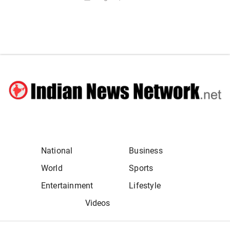
National
Business
World
Sports
Entertainment
Lifestyle
Videos