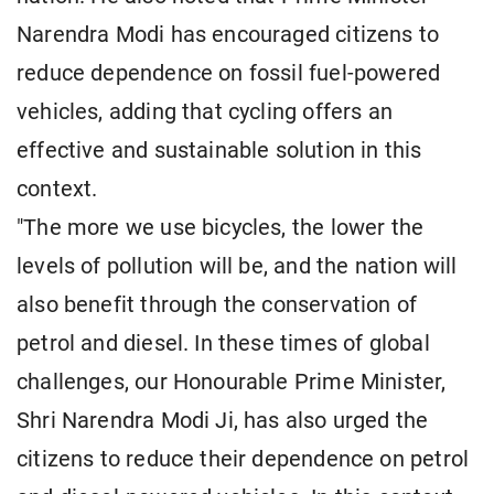
Narendra Modi has encouraged citizens to
reduce dependence on fossil fuel-powered
vehicles, adding that cycling offers an
effective and sustainable solution in this
context.
"The more we use bicycles, the lower the
levels of pollution will be, and the nation will
also benefit through the conservation of
petrol and diesel. In these times of global
challenges, our Honourable Prime Minister,
Shri Narendra Modi Ji, has also urged the
citizens to reduce their dependence on petrol