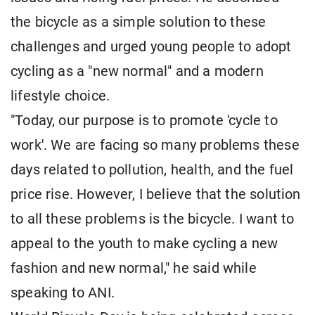
the bicycle as a simple solution to these
challenges and urged young people to adopt
cycling as a "new normal" and a modern
lifestyle choice.
"Today, our purpose is to promote 'cycle to
work'. We are facing so many problems these
days related to pollution, health, and the fuel
price rise. However, I believe that the solution
to all these problems is the bicycle. I want to
appeal to the youth to make cycling a new
fashion and new normal," he said while
speaking to ANI.