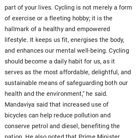
part of your lives. Cycling is not merely a form
of exercise or a fleeting hobby; it is the
hallmark of a healthy and empowered
lifestyle. It keeps us fit, energises the body,
and enhances our mental well-being. Cycling
should become a daily habit for us, as it
serves as the most affordable, delightful, and
sustainable means of safeguarding both our
health and the environment," he said.
Mandaviya said that increased use of
bicycles can help reduce pollution and
conserve petrol and diesel, benefiting the
nation. He also noted that Prime Minister