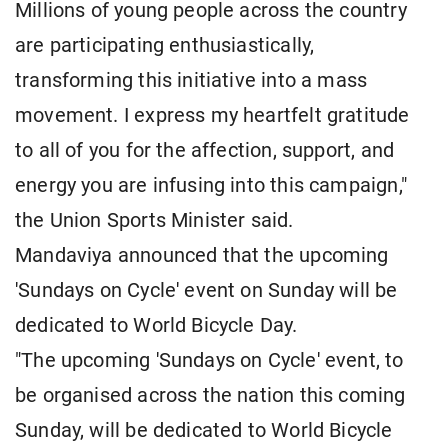
Millions of young people across the country
are participating enthusiastically,
transforming this initiative into a mass
movement. I express my heartfelt gratitude
to all of you for the affection, support, and
energy you are infusing into this campaign,"
the Union Sports Minister said.
Mandaviya announced that the upcoming
'Sundays on Cycle' event on Sunday will be
dedicated to World Bicycle Day.
"The upcoming 'Sundays on Cycle' event, to
be organised across the nation this coming
Sunday, will be dedicated to World Bicycle