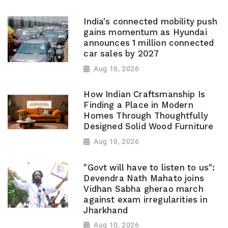
India's connected mobility push
gains momentum as Hyundai
announces 1 million connected
car sales by 2027
Aug 10, 2026
How Indian Craftsmanship Is
Finding a Place in Modern
Homes Through Thoughtfully
Designed Solid Wood Furniture
Aug 10, 2026
"Govt will have to listen to us":
Devendra Nath Mahato joins
Vidhan Sabha gherao march
against exam irregularities in
Jharkhand
Aug 10, 2026