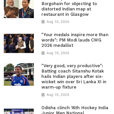
Borgohain for objecting to
distorted Indian map at
restaurant in Glasgow
Aug 10, 2026
"Your medals inspire more than
words": PM Modi lauds CWG
2026 medallist
Aug 10, 2026
"Very good, very productive":
Batting coach Sitanshu Kotak
hails Indian players after six-
wicket win over Sri Lanka XI in
warm-up fixture
Aug 10, 2026
Odisha clinch 16th Hockey India
Junior Men National