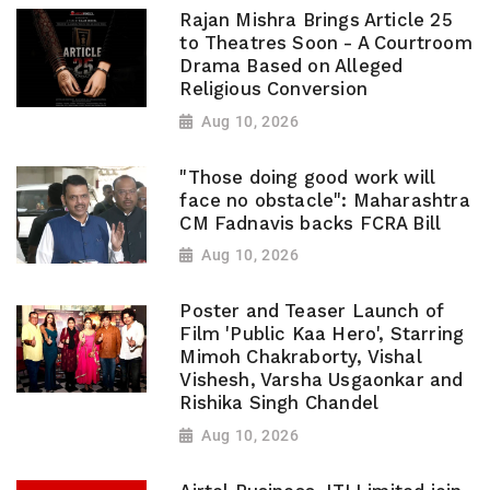
Rajan Mishra Brings Article 25
to Theatres Soon - A Courtroom
Drama Based on Alleged
Religious Conversion
Aug 10, 2026
"Those doing good work will
face no obstacle": Maharashtra
CM Fadnavis backs FCRA Bill
Aug 10, 2026
Poster and Teaser Launch of
Film 'Public Kaa Hero', Starring
Mimoh Chakraborty, Vishal
Vishesh, Varsha Usgaonkar and
Rishika Singh Chandel
Aug 10, 2026