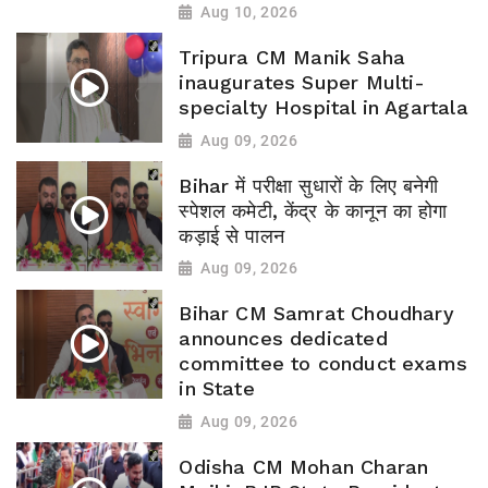
Aug 10, 2026
Tripura CM Manik Saha
inaugurates Super Multi-
specialty Hospital in Agartala
Aug 09, 2026
Bihar में परीक्षा सुधारों के लिए बनेगी
स्पेशल कमेटी, केंद्र के कानून का होगा
कड़ाई से पालन
Aug 09, 2026
Bihar CM Samrat Choudhary
announces dedicated
committee to conduct exams
in State
Aug 09, 2026
Odisha CM Mohan Charan