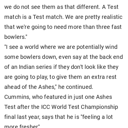
we do not see them as that different. A Test
match is a Test match. We are pretty realistic
that we're going to need more than three fast
bowlers."
"I see a world where we are potentially wind
some bowlers down, even say at the back end
of an Indian series if they don't look like they
are going to play, to give them an extra rest
ahead of the Ashes," he continued.
Cummins, who featured in just one Ashes
Test after the ICC World Test Championship
final last year, says that he is "feeling a lot
more fresher".