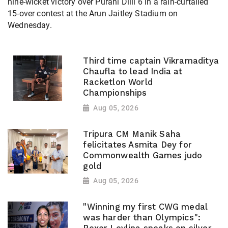
nine-wicket victory over Purani Dilli 6 in a rain-curtailed
15-over contest at the Arun Jaitley Stadium on
Wednesday.
Third time captain Vikramaditya
Chaufla to lead India at
Racketlon World
Championships
Aug 05, 2026
Tripura CM Manik Saha
felicitates Asmita Dey for
Commonwealth Games judo
gold
Aug 05, 2026
"Winning my first CWG medal
was harder than Olympics":