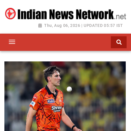
Thu, Aug 06, 2026 | UPDATED 05:57 IST