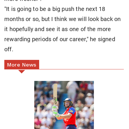
"It is going to be a big push the next 18
months or so, but I think we will look back on
it hopefully and see it as one of the more
rewarding periods of our career," he signed
off.
More News