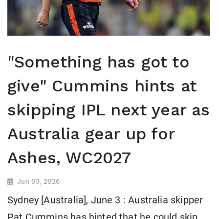
"Something has got to
give" Cummins hints at
skipping IPL next year as
Australia gear up for
Ashes, WC2027
Jun 03, 2026
Sydney [Australia], June 3 : Australia skipper
Pat Cummins has hinted that he could skip