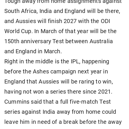
Tough away from home assignments against
South Africa, India and England will be there,
and Aussies will finish 2027 with the ODI
World Cup. In March of that year will be the
150th anniversary Test between Australia
and England in March.
Right in the middle is the IPL, happening
before the Ashes campaign next year in
England that Aussies will be raring to win,
having not won a series there since 2021.
Cummins said that a full five-match Test
series against India away from home could
leave him in need of a break before the away