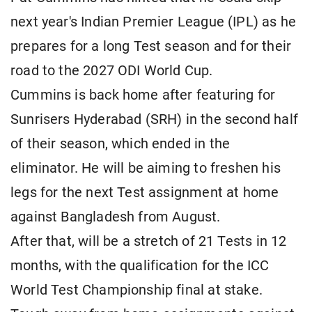
next year's Indian Premier League (IPL) as he
prepares for a long Test season and for their
road to the 2027 ODI World Cup.
Cummins is back home after featuring for
Sunrisers Hyderabad (SRH) in the second half
of their season, which ended in the
eliminator. He will be aiming to freshen his
legs for the next Test assignment at home
against Bangladesh from August.
After that, will be a stretch of 21 Tests in 12
months, with the qualification for the ICC
World Test Championship final at stake.