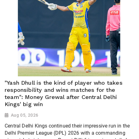
"Yash Dhull is the kind of player who takes
responsibility and wins matches for the
team": Money Grewal after Central Delhi
Kings' big win
Aug 05, 2026
Central Delhi Kings continued their impressive run in the
Delhi Premier League (DPL) 2026 with a commanding