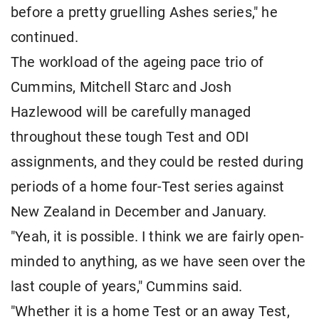
before a pretty gruelling Ashes series," he
continued.
The workload of the ageing pace trio of
Cummins, Mitchell Starc and Josh
Hazlewood will be carefully managed
throughout these tough Test and ODI
assignments, and they could be rested during
periods of a home four-Test series against
New Zealand in December and January.
"Yeah, it is possible. I think we are fairly open-
minded to anything, as we have seen over the
last couple of years," Cummins said.
"Whether it is a home Test or an away Test,