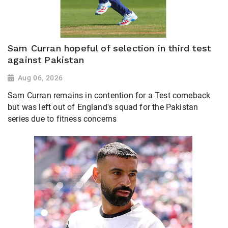
Sam Curran hopeful of selection in third test
against Pakistan
Aug 06, 2026
Sam Curran remains in contention for a Test comeback
but was left out of England's squad for the Pakistan
series due to fitness concerns