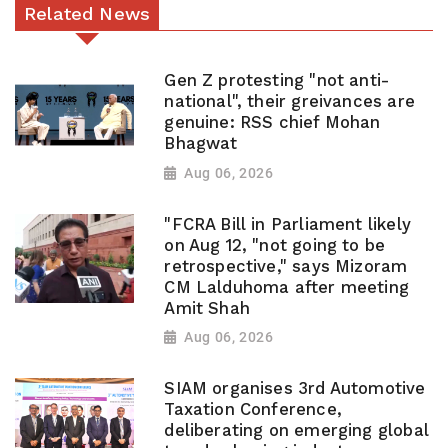
Related News
Gen Z protesting "not anti-
national", their greivances are
genuine: RSS chief Mohan
Bhagwat
Aug 06, 2026
"FCRA Bill in Parliament likely
on Aug 12, "not going to be
retrospective," says Mizoram
CM Lalduhoma after meeting
Amit Shah
Aug 06, 2026
SIAM organises 3rd Automotive
Taxation Conference,
deliberating on emerging global