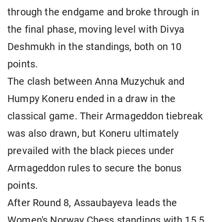
through the endgame and broke through in
the final phase, moving level with Divya
Deshmukh in the standings, both on 10
points.
The clash between Anna Muzychuk and
Humpy Koneru ended in a draw in the
classical game. Their Armageddon tiebreak
was also drawn, but Koneru ultimately
prevailed with the black pieces under
Armageddon rules to secure the bonus
points.
After Round 8, Assaubayeva leads the
Women's Norway Chess standings with 15.5