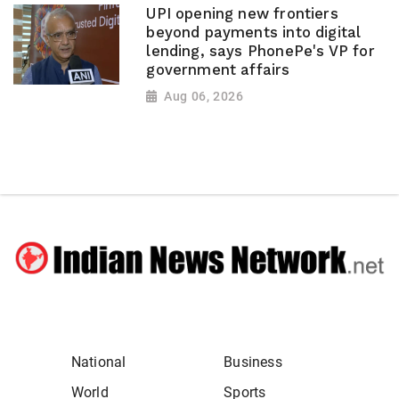
UPI opening new frontiers
beyond payments into digital
lending, says PhonePe's VP for
government affairs
Aug 06, 2026
National
Business
World
Sports