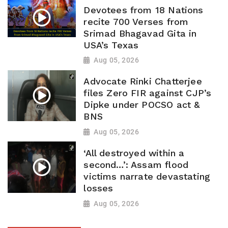
Devotees from 18 Nations
recite 700 Verses from
Srimad Bhagavad Gita in
USA’s Texas
Aug 05, 2026
Advocate Rinki Chatterjee
files Zero FIR against CJP’s
Dipke under POCSO act &
BNS
Aug 05, 2026
‘All destroyed within a
second…’: Assam flood
victims narrate devastating
losses
Aug 05, 2026