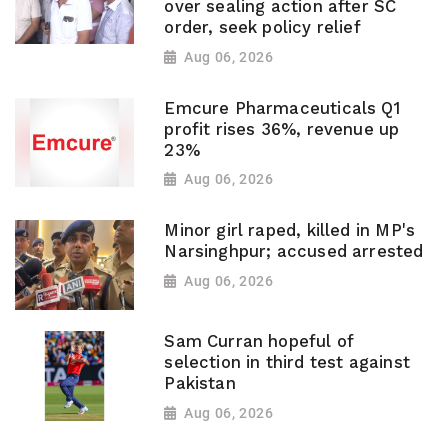
over sealing action after SC
order, seek policy relief
Aug 06, 2026
Emcure Pharmaceuticals Q1
profit rises 36%, revenue up
23%
Aug 06, 2026
Minor girl raped, killed in MP's
Narsinghpur; accused arrested
Aug 06, 2026
Sam Curran hopeful of
selection in third test against
Pakistan
Aug 06, 2026