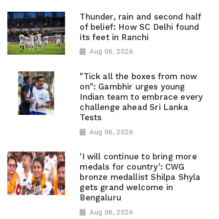
Thunder, rain and second half
of belief: How SC Delhi found
its feet in Ranchi
Aug 06, 2026
"Tick all the boxes from now
on": Gambhir urges young
Indian team to embrace every
challenge ahead Sri Lanka
Tests
Aug 06, 2026
'I will continue to bring more
medals for country': CWG
bronze medallist Shilpa Shyla
gets grand welcome in
Bengaluru
Aug 06, 2026