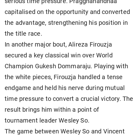
serious time pressure. Praggnanandhaa
capitalised on the opportunity and converted
the advantage, strengthening his position in
the title race.
In another major bout, Alireza Firouzja
secured a key classical win over World
Champion Gukesh Dommaraju. Playing with
the white pieces, Firouzja handled a tense
endgame and held his nerve during mutual
time pressure to convert a crucial victory. The
result brings him within a point of
tournament leader Wesley So.
The game between Wesley So and Vincent