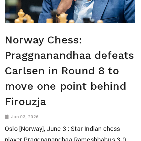
Norway Chess:
Praggnanandhaa defeats
Carlsen in Round 8 to
move one point behind
Firouzja
Jun 03, 2026
Oslo [Norway], June 3 : Star Indian chess
player Praggnanandhaa Rameshbabu's 3-0