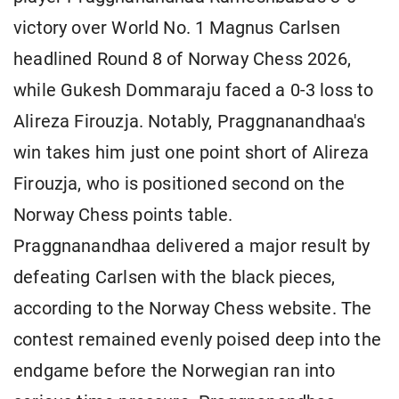
victory over World No. 1 Magnus Carlsen
headlined Round 8 of Norway Chess 2026,
while Gukesh Dommaraju faced a 0-3 loss to
Alireza Firouzja. Notably, Praggnanandhaa's
win takes him just one point short of Alireza
Firouzja, who is positioned second on the
Norway Chess points table.
Praggnanandhaa delivered a major result by
defeating Carlsen with the black pieces,
according to the Norway Chess website. The
contest remained evenly poised deep into the
endgame before the Norwegian ran into