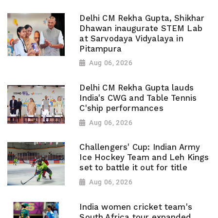
Delhi CM Rekha Gupta, Shikhar
Dhawan inaugurate STEM Lab
at Sarvodaya Vidyalaya in
Pitampura
Aug 06, 2026
Delhi CM Rekha Gupta lauds
India's CWG and Table Tennis
C'ship performances
Aug 06, 2026
Challengers' Cup: Indian Army
Ice Hockey Team and Leh Kings
set to battle it out for title
Aug 06, 2026
India women cricket team's
South Africa tour expanded