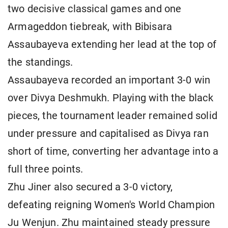
two decisive classical games and one
Armageddon tiebreak, with Bibisara
Assaubayeva extending her lead at the top of
the standings.
Assaubayeva recorded an important 3-0 win
over Divya Deshmukh. Playing with the black
pieces, the tournament leader remained solid
under pressure and capitalised as Divya ran
short of time, converting her advantage into a
full three points.
Zhu Jiner also secured a 3-0 victory,
defeating reigning Women's World Champion
Ju Wenjun. Zhu maintained steady pressure