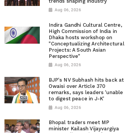
trends shaping industry
Aug 06, 2026
Indira Gandhi Cultural Centre,
High Commission of India in
Dhaka hosts workshop on
"Conceptualizing Architectural
Projects: A South Asian
Perspective"
Aug 06, 2026
BJP's NV Subhash hits back at
Owaisi over Article 370
remarks, says leaders 'unable
to digest peace in J-K'
Aug 06, 2026
Bhopal traders meet MP
minister Kailash Vijayvargiya