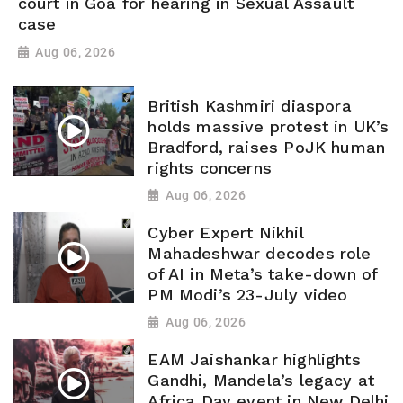
court in Goa for hearing in Sexual Assault
case
Aug 06, 2026
British Kashmiri diaspora
holds massive protest in UK’s
Bradford, raises PoJK human
rights concerns
Aug 06, 2026
Cyber Expert Nikhil
Mahadeshwar decodes role
of AI in Meta’s take-down of
PM Modi’s 23-July video
Aug 06, 2026
EAM Jaishankar highlights
Gandhi, Mandela’s legacy at
Africa Day event in New Delhi