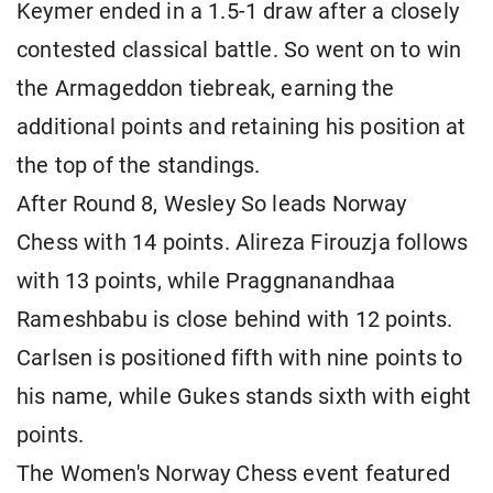
Keymer ended in a 1.5-1 draw after a closely
contested classical battle. So went on to win
the Armageddon tiebreak, earning the
additional points and retaining his position at
the top of the standings.
After Round 8, Wesley So leads Norway
Chess with 14 points. Alireza Firouzja follows
with 13 points, while Praggnanandhaa
Rameshbabu is close behind with 12 points.
Carlsen is positioned fifth with nine points to
his name, while Gukes stands sixth with eight
points.
The Women's Norway Chess event featured