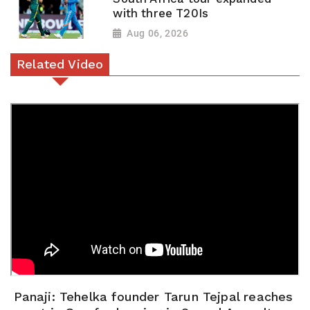
with three T20Is
Aug 06, 2026
Related Video
Panaji: Tehelka founder Tarun Tejpal reaches