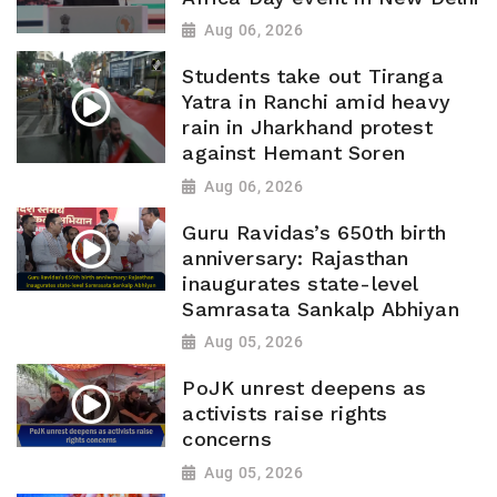
Aug 06, 2026
Students take out Tiranga
Yatra in Ranchi amid heavy
rain in Jharkhand protest
against Hemant Soren
Aug 06, 2026
Guru Ravidas’s 650th birth
anniversary: Rajasthan
inaugurates state-level
Samrasata Sankalp Abhiyan
Aug 05, 2026
PoJK unrest deepens as
activists raise rights
concerns
Aug 05, 2026