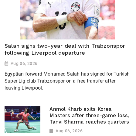
Salah signs two-year deal with Trabzonspor
following Liverpool departure
Aug 06, 2026
Egyptian forward Mohamed Salah has signed for Turkish
Super Lig club Trabzonspor on a free transfer after
leaving Liverpool.
Anmol Kharb exits Korea
Masters after three-game loss,
Tanvi Sharma reaches quarters
Aug 06, 2026