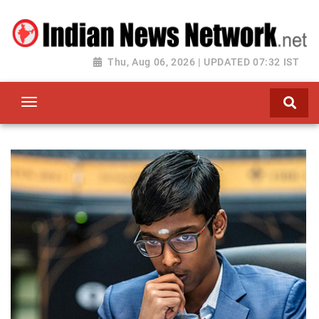
Thu, Aug 06, 2026 | UPDATED 07:32 IST