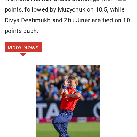
points, followed by Muzychuk on 10.5, while
Divya Deshmukh and Zhu Jiner are tied on 10
points each.
More News