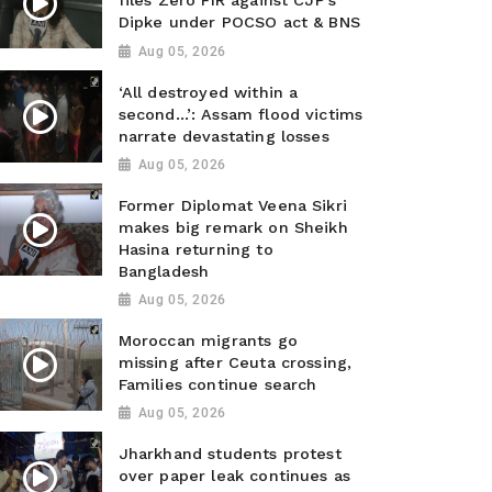
files Zero FIR against CJP’s
Dipke under POCSO act & BNS
Aug 05, 2026
‘All destroyed within a
second…’: Assam flood victims
narrate devastating losses
Aug 05, 2026
Former Diplomat Veena Sikri
makes big remark on Sheikh
Hasina returning to
Bangladesh
Aug 05, 2026
Moroccan migrants go
missing after Ceuta crossing,
Families continue search
Aug 05, 2026
Jharkhand students protest
over paper leak continues as