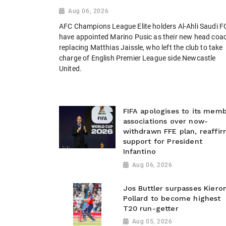
Aug 06, 2026
AFC Champions League Elite holders Al-Ahli Saudi F
have appointed Marino Pusic as their new head coa
replacing Matthias Jaissle, who left the club to take
charge of English Premier League side Newcastle
United.
FIFA apologises to its mem
associations over now-
withdrawn FFE plan, reaffir
support for President
Infantino
Aug 06, 2026
Jos Buttler surpasses Kiero
Pollard to become highest
T20 run-getter
Aug 05, 2026