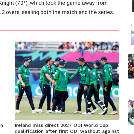
Knight (70*), which took the game away from
.3 overs, sealing both the match and the series.
ch
Ireland miss direct 2027 ODI World Cup
qualification after first ODI washout against