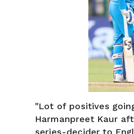
"Lot of positives goi
Harmanpreet Kaur aft
series-decider to Eng