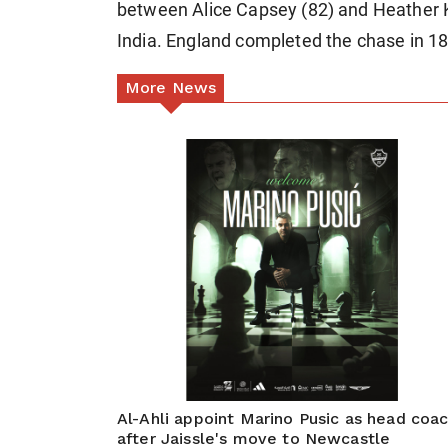
between Alice Capsey (82) and Heather 
India. England completed the chase in 18
More News
Al-Ahli appoint Marino Pusic as head coa
after Jaissle's move to Newcastle