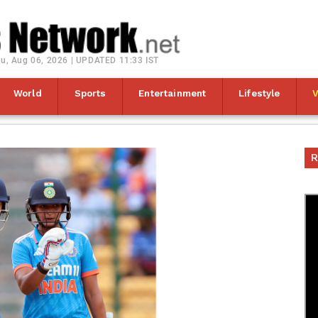
u, Aug 06, 2026 | UPDATED 11:33 IST
World
Sports
Entertainment
Lifestyle
R