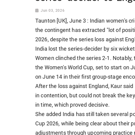
Jun 03, 2026
Taunton [UK], June 3 : Indian women's c
the contingent has extracted "lot of pos
2026, despite the series loss against En
India lost the series-decider by six wick
Women clinched the series 2-1. Notably, t
the Women's World Cup, set to start on Ju
on June 14 in their first group-stage enco
After the loss against England, Kaur said
in contention, but could not break the k
in time, which proved decisive.
She added India has still taken several 
Cup 2026, while being clear about their p
adjustments through upcoming practice m