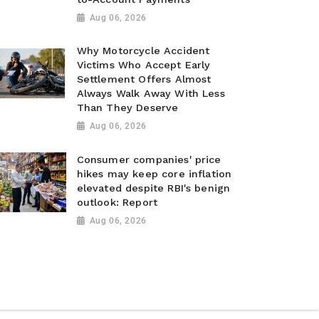
Aug 06, 2026
Why Motorcycle Accident
Victims Who Accept Early
Settlement Offers Almost
Always Walk Away With Less
Than They Deserve
Aug 06, 2026
Consumer companies' price
hikes may keep core inflation
elevated despite RBI's benign
outlook: Report
Aug 06, 2026