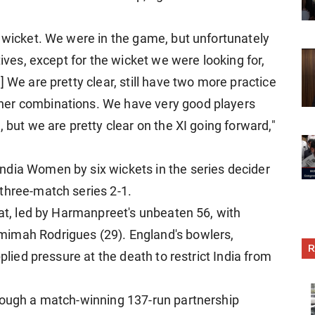
e wicket. We were in the game, but unfortunately
tives, except for the wicket we were looking for,
 We are pretty clear, still have two more practice
her combinations. We have very good players
 but we are pretty clear on the XI going forward,"
ndia Women by six wickets in the series decider
three-match series 2-1.
bat, led by Harmanpreet's unbeaten 56, with
mimah Rodrigues (29). England's bowlers,
R
pplied pressure at the death to restrict India from
hrough a match-winning 137-run partnership