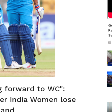
Gu
R
S
ng forward to WC":
er India Women lose
land