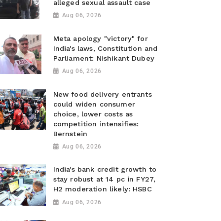
alleged sexual assault case
Aug 06, 2026
Meta apology "victory" for
India's laws, Constitution and
Parliament: Nishikant Dubey
Aug 06, 2026
New food delivery entrants
could widen consumer
choice, lower costs as
competition intensifies:
Bernstein
Aug 06, 2026
India's bank credit growth to
stay robust at 14 pc in FY27,
H2 moderation likely: HSBC
Aug 06, 2026