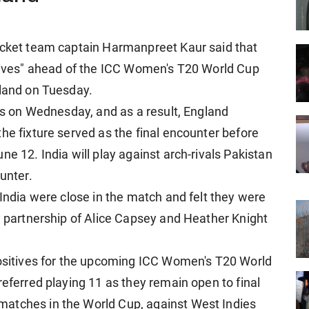
ricket team captain Harmanpreet Kaur said that
itives" ahead of the ICC Women's T20 World Cup
gland on Tuesday.
ets on Wednesday, and as a result, England
he fixture served as the final encounter before
ne 12. India will play against arch-rivals Pakistan
unter.
 India were close in the match and felt they were
ey partnership of Alice Capsey and Heather Knight
positives for the upcoming ICC Women's T20 World
referred playing 11 as they remain open to final
atches in the World Cup, against West Indies