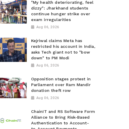
"My health deteriorating, feel
dizzy": Jharkhand students
continue hunger strike over
exam irregularities
Aug 06, 2026
Kejriwal claims Meta has
restricted his account in India,
asks Tech giant not to "bow
down" to PM Modi
Aug 06, 2026
Opposition stages protest in
Parliament over Ram Mandir
donation theft row
Aug 06, 2026
ChainIT and RS Software Form
Alliance to Bring Risk-Based
Authentication to Account-
to-Account Payments