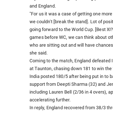
and England.
"For us it was a case of getting one mor
we couldn't [break the stand]. Lot of posi
going forward to the World Cup. [Best XI?]
games before WC, we can think about ot
who are sitting out and will have chances,
she said.
Coming to the match, England defeated I
at Taunton, chasing down 181 to win the 
India posted 180/5 after being put in to 
support from Deepti Sharma (32) and Je
including Lauren Bell (2/36 in 4 overs), a
accelerating further.
In reply, England recovered from 38/3 t