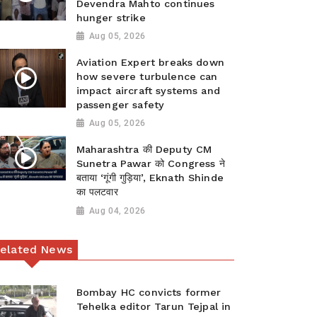
Devendra Mahto continues
hunger strike
Aug 05, 2026
Aviation Expert breaks down
how severe turbulence can
impact aircraft systems and
passenger safety
Aug 05, 2026
Maharashtra की Deputy CM
Sunetra Pawar को Congress ने
बताया ‘गूंगी गुड़िया’, Eknath Shinde
का पलटवार
Aug 04, 2026
elated News
Bombay HC convicts former
Tehelka editor Tarun Tejpal in