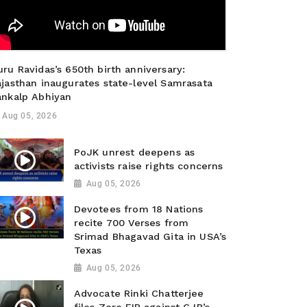
ru Ravidas’s 650th birth anniversary:
ajasthan inaugurates state-level Samrasata
ankalp Abhiyan
Aug 05, 2026
PoJK unrest deepens as
activists raise rights concerns
Aug 05, 2026
Devotees from 18 Nations
recite 700 Verses from
Srimad Bhagavad Gita in USA’s
Texas
Aug 05, 2026
Advocate Rinki Chatterjee