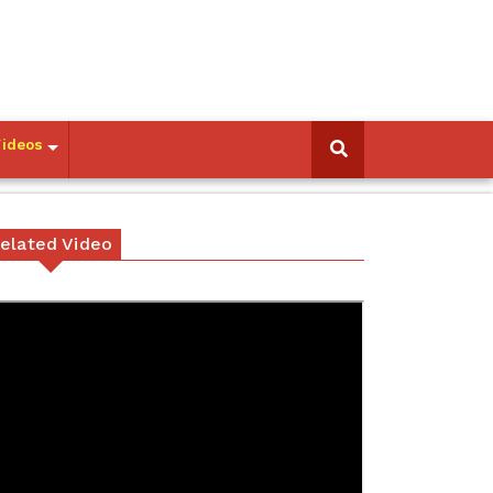
Videos
elated Video