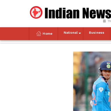
Th
National
Business
Home