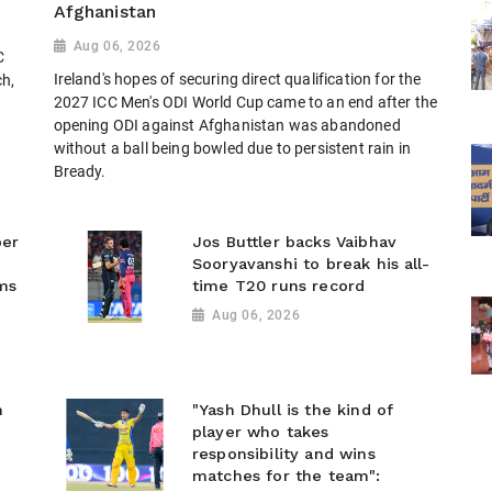
Afghanistan
Aug 06, 2026
C
Ireland's hopes of securing direct qualification for the
ch,
2027 ICC Men's ODI World Cup came to an end after the
opening ODI against Afghanistan was abandoned
without a ball being bowled due to persistent rain in
Bready.
ber
Jos Buttler backs Vaibhav
Sooryavanshi to break his all-
ms
time T20 runs record
Aug 06, 2026
n
"Yash Dhull is the kind of
player who takes
responsibility and wins
matches for the team":