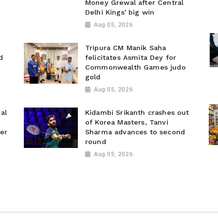
Money Grewal after Central
Delhi Kings' big win
Aug 05, 2026
Tripura CM Manik Saha
d
felicitates Asmita Dey for
Commonwealth Games judo
gold
Aug 05, 2026
al
Kidambi Srikanth crashes out
of Korea Masters, Tanvi
ver
Sharma advances to second
round
Aug 05, 2026