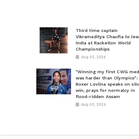
Third time captain
Vikramaditya Chaufla to lea
India at Racketlon World
Championships
Aug 05, 2026
"Winning my first CWG med
was harder than Olympics":
Boxer Lovlina speaks on sil
win, prays for normalcy in
flood-ridden Assam
Aug 05, 2026