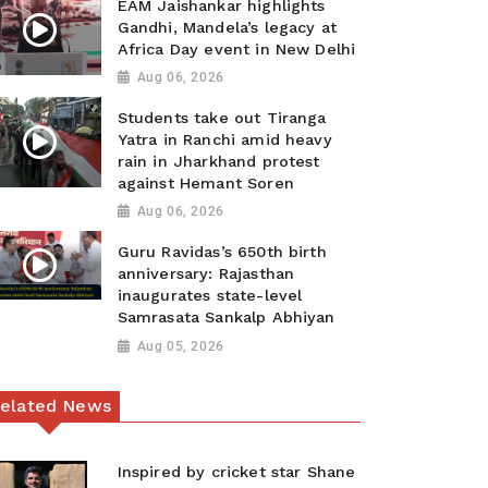
EAM Jaishankar highlights
Gandhi, Mandela’s legacy at
Africa Day event in New Delhi
Aug 06, 2026
Students take out Tiranga
Yatra in Ranchi amid heavy
rain in Jharkhand protest
against Hemant Soren
Aug 06, 2026
Guru Ravidas’s 650th birth
anniversary: Rajasthan
inaugurates state-level
Samrasata Sankalp Abhiyan
Aug 05, 2026
elated News
Inspired by cricket star Shane