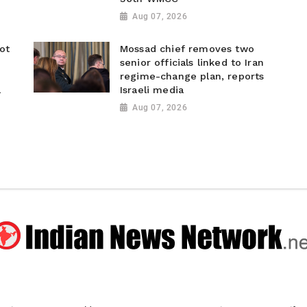
Aug 07, 2026
ot
Mossad chief removes two
senior officials linked to Iran
regime-change plan, reports
a
Israeli media
Aug 07, 2026