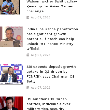
Watson, archer Sahil Jadhav
gears up for Asian Games
challenge
Aug 07, 2026
India's insurance penetration
has significant growth
potential, fintech can help
unlock it: Finance Ministry
Official
Aug 07, 2026
SBI expects deposit growth
uptake in Q2 driven by
FCNR(B), says Chairman CS
Setty
Aug 07, 2026
US sanctions 13 Cuban
entities, individuals over
military ties, security