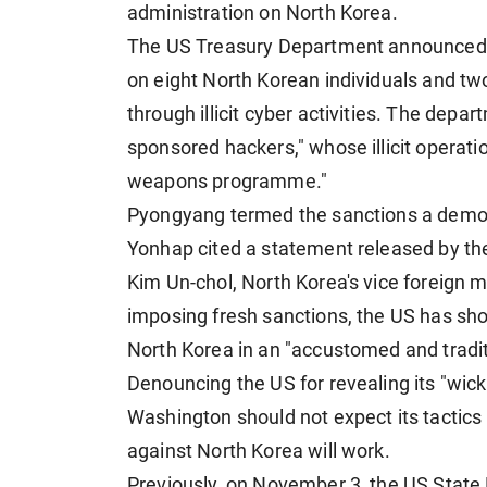
administration on North Korea.
The US Treasury Department announced ea
on eight North Korean individuals and two 
through illicit cyber activities. The depar
sponsored hackers," whose illicit operat
weapons programme."
Pyongyang termed the sanctions a demons
Yonhap cited a statement released by t
Kim Un-chol, North Korea's vice foreign mi
imposing fresh sanctions, the US has show
North Korea in an "accustomed and tradit
Denouncing the US for revealing its "wick
Washington should not expect its tactics
against North Korea will work.
Previously, on November 3, the US State 