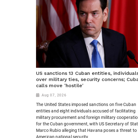
US sanctions 13 Cuban entities, individual
over military ties, security concerns; Cub
calls move 'hostile'
Aug 07, 2026
The United States imposed sanctions on five Cuban
entities and eight individuals accused of facilitating
military procurement and foreign military cooperati
for the Cuban government, with US Secretary of Sta
Marco Rubio alleging that Havana poses a threat to
American national security.