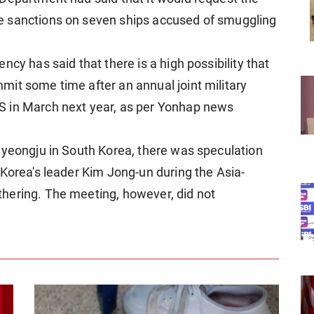
e sanctions on seven ships accused of smuggling
cy has said that there is a high possibility that
it some time after an annual joint military
S in March next year, as per Yonhap news
Gyeongju in South Korea, there was speculation
 Korea's leader Kim Jong-un during the Asia-
hering. The meeting, however, did not