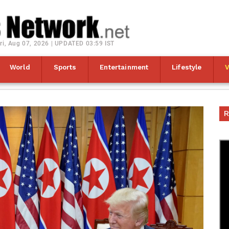
ri, Aug 07, 2026 | UPDATED 03:59 IST
World
Sports
Entertainment
Lifestyle
R