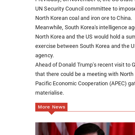
UN Security Council committee to impos
North Korean coal and iron ore to China.
Meanwhile, South Korea's intelligence agen
North Korea and the US would hold a summ
exercise between South Korea and the U
agency.
Ahead of Donald Trump's recent visit to 
that there could be a meeting with North
Pacific Economic Cooperation (APEC) gat
materialise.
More News