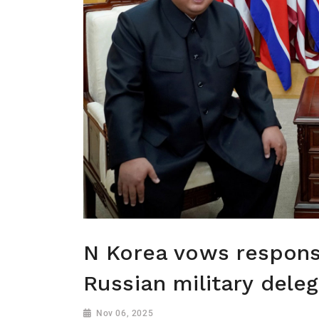
N Korea vows respons
Russian military dele
Nov 06, 2025