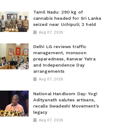
Tamil Nadu: 290 kg of
cannabis headed for Sri Lanka
seized near Uchipuli; 2 held
Aug 07, 2026
Delhi LG reviews traffic
management, monsoon
preparedness, Kanwar Yatra
and Independence Day
arrangements
Aug 07, 2026
National Handloom Day: Yogi
Adityanath salutes artisans,
recalls Swadeshi Movement's
legacy
Aug 07, 2026