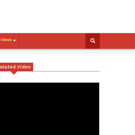
Videos
elated Video