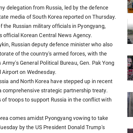
my delegation from Russia, led by the defence
 state media of South Korea reported on Thursday.
f the Russian military officials in Pyongyang,
's official Korean Central News Agency.
kin, Russian deputy defence minister who also
torate of the country's armed forces, with the
s Army's General Political Bureau, Gen. Pak Yong
al Airport on Wednesday.
ia and North Korea have stepped up in recent
a comprehensive strategic partnership treaty.
f troops to support Russia in the conflict with
 Korea comes amidst Pyongyang vowing to take
Tuesday by the US President Donald Trump's