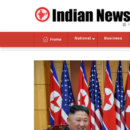
F
National
Business
Home