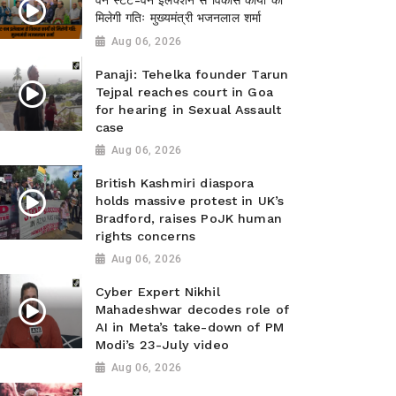
वन स्टेट-वन इलेक्शन से विकास कार्यों को
मिलेगी गतिः मुख्यमंत्री भजनलाल शर्मा
Aug 06, 2026
Panaji: Tehelka founder Tarun
Tejpal reaches court in Goa
for hearing in Sexual Assault
case
Aug 06, 2026
British Kashmiri diaspora
holds massive protest in UK’s
Bradford, raises PoJK human
rights concerns
Aug 06, 2026
Cyber Expert Nikhil
Mahadeshwar decodes role of
AI in Meta’s take-down of PM
Modi’s 23-July video
Aug 06, 2026