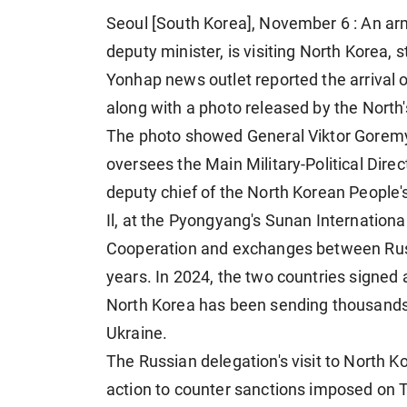
Seoul [South Korea], November 6 : An ar
deputy minister, is visiting North Korea,
Yonhap news outlet reported the arrival o
along with a photo released by the North
The photo showed General Viktor Goremy
oversees the Main Military-Political Direc
deputy chief of the North Korean People'
Il, at the Pyongyang's Sunan Internation
Cooperation and exchanges between Russ
years. In 2024, the two countries signed 
North Korea has been sending thousands o
Ukraine.
The Russian delegation's visit to North
action to counter sanctions imposed on 