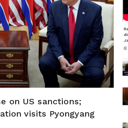
R
di
J
e on US sanctions;
gation visits Pyongyang