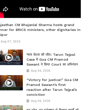
ajasthan CM Bhajanlal Sharma hosts grand
nner for BRICS ministers, other dignitaries in
aipur
Aug 07, 2026
न्याय देवता की जीत: Tarun Tejpal
Case में Goa CM Pramod
Sawant ने किया Court का अभिनंदन
Aug 06, 2026
“Victory for justice!” Goa CM
Pramod Sawant’s first
reaction after Tarun Tejpal’s
conviction
Aug 06, 2026