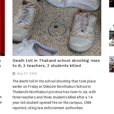
s
Death toll in Thailand school shooting rises
a
to 6; 3 teachers, 3 students killed
Aug 07, 2026
The death toll in the school shooting that took place
earlier on Friday at Debsirin Nonthaburi School in
Thailand's Nonthaburi province has risen to six, with
on
three teachers and three students killed after a 14-
te
year-old student opened fire on the campus, CNN
reported, citing law enforcement authorities.