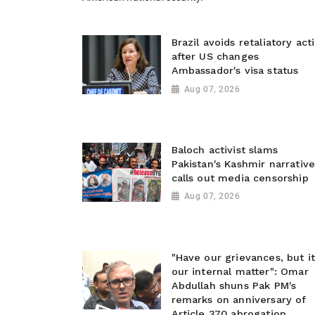
Brazil avoids retaliatory act
after US changes
Ambassador's visa status
Aug 07, 2026
Baloch activist slams
Pakistan's Kashmir narrative
calls out media censorship
Aug 07, 2026
"Have our grievances, but it
our internal matter": Omar
Abdullah shuns Pak PM's
remarks on anniversary of
Article 370 abrogation