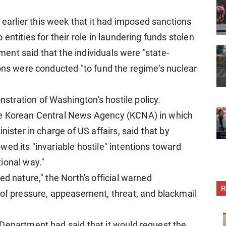
rlier this week that it had imposed sanctions
entities for their role in laundering funds stolen
tment said that the individuals were "state-
ions were conducted "to fund the regime's nuclear
tration of Washington's hostile policy.
he Korean Central News Agency (KCNA) in which
nister in charge of US affairs, said that by
ed its "invariable hostile" intentions toward
ional way."
ed nature," the North's official warned
R
 of pressure, appeasement, threat, and blackmail
Department had said that it would request the