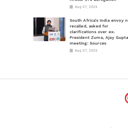
Aug 07, 2026
South Africa's India envoy n
recalled, asked for
clarifications over ex-
President Zuma, Ajay Gupt
meeting: Sources
Aug 07, 2026