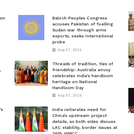
ion
Baloch Peoples Congress
accuses Pakistan of fuelling
Sudan war through arms
exports, seeks international
probe
Aug 07, 2026
Threads of tradition, ties of
,
friendship: Australia envoy
celebrates India's handloom
heritage on National
Handloom Day
Aug 07, 2026
's
India reiterates need for
China's upstream project
details, as both sides discuss
LAC stability, border issues at
36th WMCC