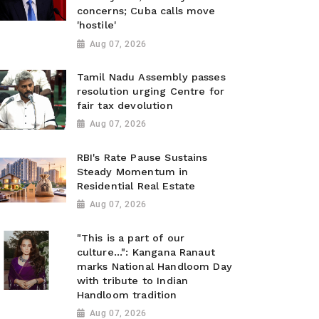
concerns; Cuba calls move
'hostile'
Aug 07, 2026
Tamil Nadu Assembly passes
resolution urging Centre for
fair tax devolution
Aug 07, 2026
RBI's Rate Pause Sustains
Steady Momentum in
Residential Real Estate
Aug 07, 2026
"This is a part of our
culture...": Kangana Ranaut
marks National Handloom Day
with tribute to Indian
Handloom tradition
Aug 07, 2026