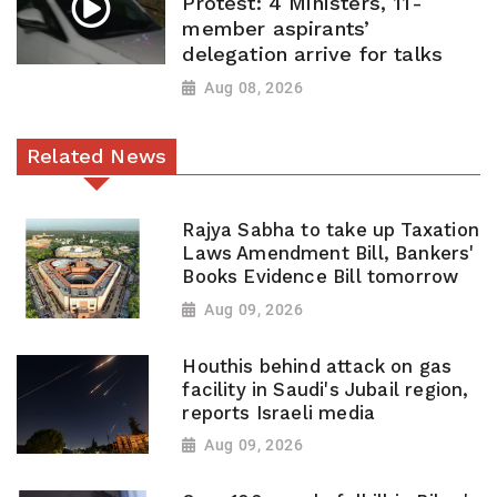
Protest: 4 Ministers, 11-
member aspirants’
delegation arrive for talks
Aug 08, 2026
Related News
Rajya Sabha to take up Taxation
Laws Amendment Bill, Bankers'
Books Evidence Bill tomorrow
Aug 09, 2026
Houthis behind attack on gas
facility in Saudi's Jubail region,
reports Israeli media
Aug 09, 2026