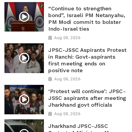
“Continue to strengthen
bond”, Israeli PM Netanyahu,
PM Modi commit to bolster
Indo-Israel ties
Aug 08, 2026
JPSC-JSSC Aspirants Protest
in Ranchi: Govt-aspirants
first meeting ends on
positive note
Aug 08, 2026
‘Protest will continue’: JPSC-
JSSC aspirants after meeting
Jharkhand govt officials
Aug 08, 2026
Jharkhand JPSC-JSSC