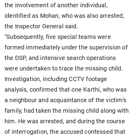
the involvement of another individual,
identified as Mohan, who was also arrested,
the Inspector General said.
"Subsequently, five special teams were
formed immediately under the supervision of
the DSP, and intensive search operations
were undertaken to trace the missing child.
Investigation, including CCTV footage
analysis, confirmed that one Karthi, who was
a neighbour and acquaintance of the victim's
family, had taken the missing child along with
him. He was arrested, and during the course
of interrogation, the accused confessed that