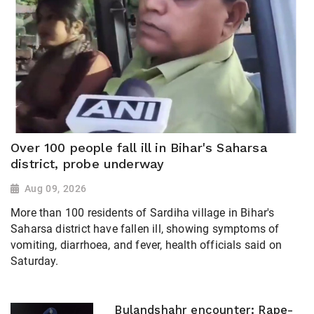
Over 100 people fall ill in Bihar's Saharsa
district, probe underway
Aug 09, 2026
More than 100 residents of Sardiha village in Bihar's
Saharsa district have fallen ill, showing symptoms of
vomiting, diarrhoea, and fever, health officials said on
Saturday.
Bulandshahr encounter: Rape-