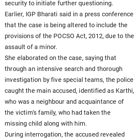
security to initiate further questioning.
Earlier, IGP Bharati said in a press conference
that the case is being altered to include the
provisions of the POCSO Act, 2012, due to the
assault of a minor.
She elaborated on the case, saying that
through an intensive search and thorough
investigation by five special teams, the police
caught the main accused, identified as Karthi,
who was a neighbour and acquaintance of
the victim's family, who had taken the
missing child along with him.
During interrogation, the accused revealed