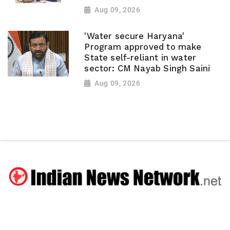
Aug 09, 2026
'Water secure Haryana'
Program approved to make
State self-reliant in water
sector: CM Nayab Singh Saini
Aug 09, 2026