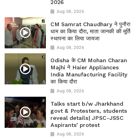
2026
Aug 08, 2026
CM Samrat Chaudhary ने पुनौरा
धाम का किया दौरा, माता जानकी की मूर्ति
स्थापना का लिया जायजा
Aug 08, 2026
Odisha के CM Mohan Charan
Majhi ने Haier Appliances
India Manufacturing Facility
का किया दौरा
Aug 08, 2026
Talks start b/w Jharkhand
govt & Protesters, students
reveal details| JPSC-JSSC
Aspirants’ protest
Aug 08, 2026