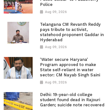
Police
Aug 09, 2026
Telangana CM Revanth Reddy
pays tribute to activist,
statehood proponent Gaddar in
Hyderabad
Aug 09, 2026
'Water secure Haryana'
Program approved to make
State self-reliant in water
sector: CM Nayab Singh Saini
Aug 09, 2026
Delhi: 19-year-old college
student found dead in Rajouri
Garden; suicide note recovered