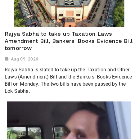
Rajya Sabha to take up Taxation Laws
Amendment Bill, Bankers' Books Evidence Bill
tomorrow
Aug 09, 2026
Rajya Sabha is slated to take up the Taxation and Other
Laws (Amendment) Bill and the Bankers' Books Evidence
Bill on Monday. The two bills have been passed by the
Lok Sabha.