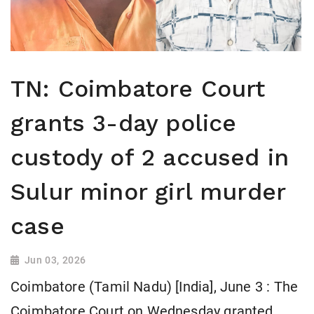
TN: Coimbatore Court
grants 3-day police
custody of 2 accused in
Sulur minor girl murder
case
Jun 03, 2026
Coimbatore (Tamil Nadu) [India], June 3 : The
Coimbatore Court on Wednesday granted