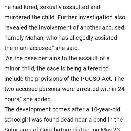
he had lured, sexually assaulted and
murdered the child. Further investigation also
revealed the involvement of another accused,
namely Mohan, who has allegedly assisted
the main accused," she said.
"As the case pertains to the assault of a
minor child, the case is being altered to
include the provisions of the POCSO Act. The
two accused persons were arrested within 24
hours," she added.
The development comes after a 10-year-old
schoolgirl was found dead near a pond in the
Sulur area of Coimbatore district on May 23,