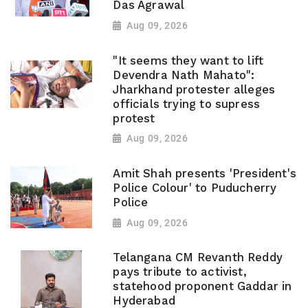
Das Agrawal
Aug 09, 2026
"It seems they want to lift
Devendra Nath Mahato":
Jharkhand protester alleges
officials trying to supress
protest
Aug 09, 2026
Amit Shah presents 'President's
Police Colour' to Puducherry
Police
Aug 09, 2026
Telangana CM Revanth Reddy
pays tribute to activist,
statehood proponent Gaddar in
Hyderabad