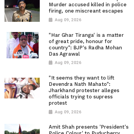
Murder accused killed in police
firing, one miscreant escapes
Aug 09, 2026
"Har Ghar Tiranga' is a matter
of great pride, honour for
country": BJP's Radha Mohan
Das Agrawal
Aug 09, 2026
"It seems they want to lift
Devendra Nath Mahato":
Jharkhand protester alleges
officials trying to supress
protest
Aug 09, 2026
Amit Shah presents 'President's
Police Colour' to Puducherry