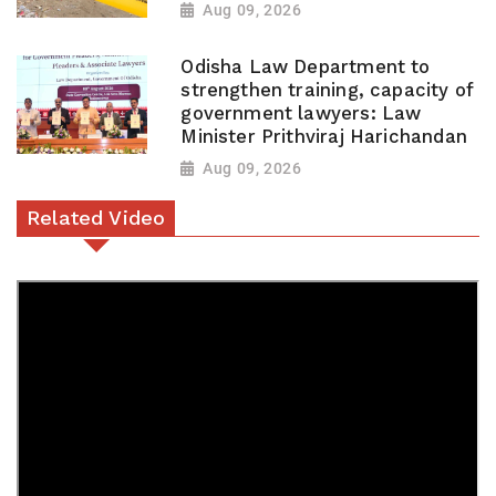
Aug 09, 2026
Odisha Law Department to
strengthen training, capacity of
government lawyers: Law
Minister Prithviraj Harichandan
Aug 09, 2026
Related Video