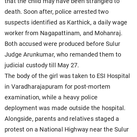
that the child may have been strangled to
death. Soon after, police arrested two
suspects identified as Karthick, a daily wage
worker from Nagapattinam, and Mohanraj.
Both accused were produced before Sulur
Judge Arunkumar, who remanded them to
judicial custody till May 27.
The body of the girl was taken to ESI Hospital
in Varadharajapuram for post-mortem
examination, while a heavy police
deployment was made outside the hospital.
Alongside, parents and relatives staged a
protest on a National Highway near the Sulur