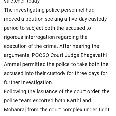
stretcher today.
The investigating police personnel had
moved a petition seeking a five-day custody
period to subject both the accused to
rigorous interrogation regarding the
execution of the crime. After hearing the
arguments, POCSO Court Judge Bhagavathi
Ammal permitted the police to take both the
accused into their custody for three days for
further investigation.
Following the issuance of the court order, the
police team escorted both Karthi and
Mohanraj from the court complex under tight