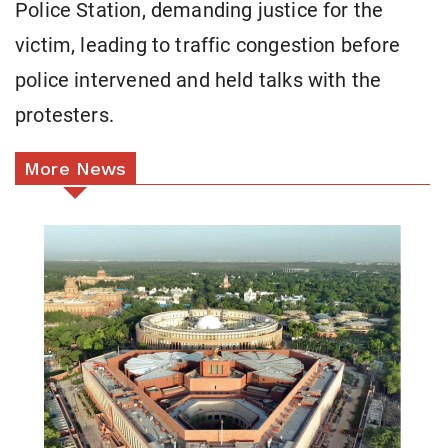
Police Station, demanding justice for the
victim, leading to traffic congestion before
police intervened and held talks with the
protesters.
More News