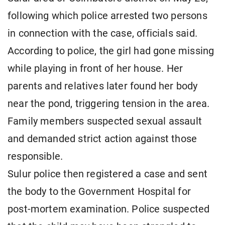
following which police arrested two persons
in connection with the case, officials said.
According to police, the girl had gone missing
while playing in front of her house. Her
parents and relatives later found her body
near the pond, triggering tension in the area.
Family members suspected sexual assault
and demanded strict action against those
responsible.
Sulur police then registered a case and sent
the body to the Government Hospital for
post-mortem examination. Police suspected