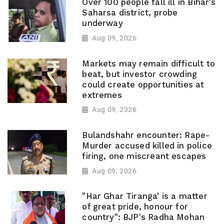
Over 100 people fall ill in Bihar's
Saharsa district, probe
underway
Aug 09, 2026
Markets may remain difficult to
beat, but investor crowding
could create opportunities at
extremes
Aug 09, 2026
Bulandshahr encounter: Rape-
Murder accused killed in police
firing, one miscreant escapes
Aug 09, 2026
"Har Ghar Tiranga' is a matter
of great pride, honour for
country": BJP's Radha Mohan