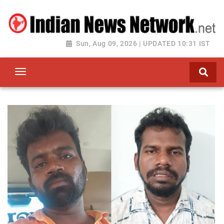
Sun, Aug 09, 2026 | UPDATED 10:31 IST