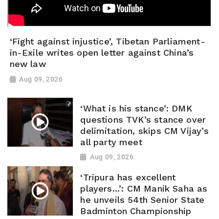
‘Fight against injustice’, Tibetan Parliament-
in-Exile writes open letter against China’s
new law
Aug 09, 2026
‘What is his stance’: DMK
questions TVK’s stance over
delimitation, skips CM Vijay’s
all party meet
Aug 09, 2026
‘Tripura has excellent
players...’: CM Manik Saha as
he unveils 54th Senior State
Badminton Championship