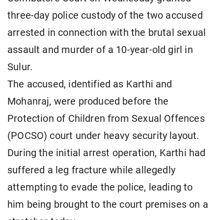
three-day police custody of the two accused
arrested in connection with the brutal sexual
assault and murder of a 10-year-old girl in
Sulur.
The accused, identified as Karthi and
Mohanraj, were produced before the
Protection of Children from Sexual Offences
(POCSO) court under heavy security layout.
During the initial arrest operation, Karthi had
suffered a leg fracture while allegedly
attempting to evade the police, leading to
him being brought to the court premises on a