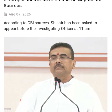
Sources
Aug 07, 2026
According to CBI sources, Shishir has been asked to
appear before the Investigating Officer at 11 am.