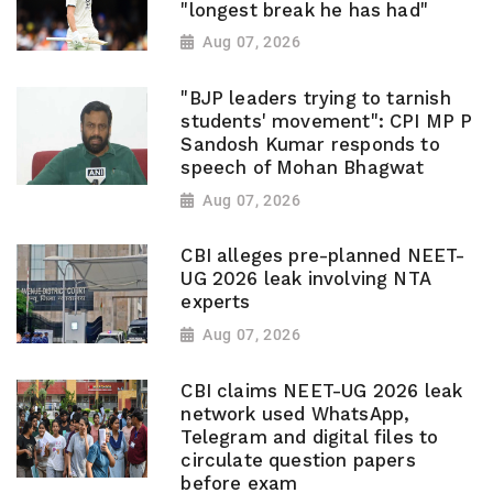
"longest break he has had"
Aug 07, 2026
"BJP leaders trying to tarnish
students' movement": CPI MP P
Sandosh Kumar responds to
speech of Mohan Bhagwat
Aug 07, 2026
CBI alleges pre-planned NEET-
UG 2026 leak involving NTA
experts
Aug 07, 2026
CBI claims NEET-UG 2026 leak
network used WhatsApp,
Telegram and digital files to
circulate question papers
before exam