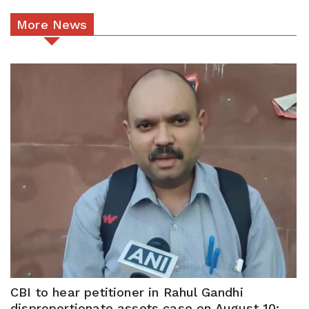
More News
CBI to hear petitioner in Rahul Gandhi
disproportionate assets case on August 10: