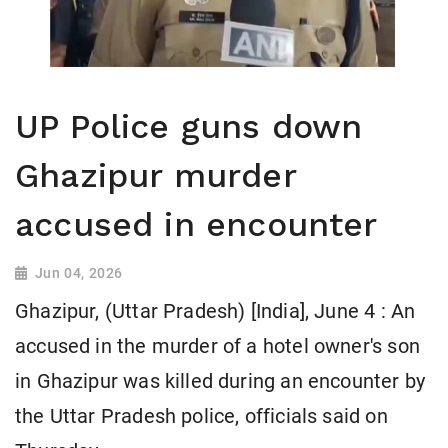
UP Police guns down
Ghazipur murder
accused in encounter
Jun 04, 2026
Ghazipur, (Uttar Pradesh) [India], June 4 : An
accused in the murder of a hotel owner's son
in Ghazipur was killed during an encounter by
the Uttar Pradesh police, officials said on