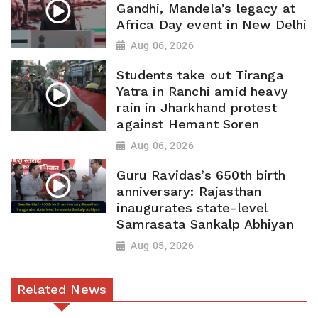
Gandhi, Mandela’s legacy at
Africa Day event in New Delhi
Aug 06, 2026
Students take out Tiranga
Yatra in Ranchi amid heavy
rain in Jharkhand protest
against Hemant Soren
Aug 06, 2026
Guru Ravidas’s 650th birth
anniversary: Rajasthan
inaugurates state-level
Samrasata Sankalp Abhiyan
Aug 05, 2026
Related News