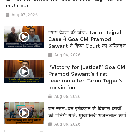
in Jaipur
Aug 07, 2026
न्याय देवता की जीत: Tarun Tejpal
Case में Goa CM Pramod
Sawant ने किया Court का अभिनंदन
Aug 06, 2026
“Victory for justice!” Goa CM
Pramod Sawant’s first
reaction after Tarun Tejpal’s
conviction
Aug 06, 2026
वन स्टेट-वन इलेक्शन से विकास कार्यों
को मिलेगी गतिः मुख्यमंत्री भजनलाल शर्मा
Aug 06, 2026