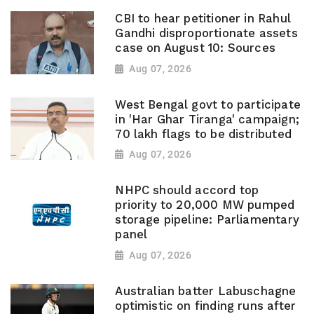
CBI to hear petitioner in Rahul
Gandhi disproportionate assets
case on August 10: Sources
Aug 07, 2026
West Bengal govt to participate
in 'Har Ghar Tiranga' campaign;
70 lakh flags to be distributed
Aug 07, 2026
NHPC should accord top
priority to 20,000 MW pumped
storage pipeline: Parliamentary
panel
Aug 07, 2026
Australian batter Labuschagne
optimistic on finding runs after