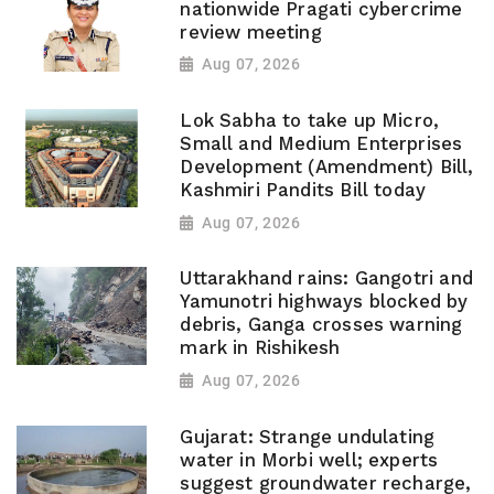
nationwide Pragati cybercrime
review meeting
Aug 07, 2026
Lok Sabha to take up Micro,
Small and Medium Enterprises
Development (Amendment) Bill,
Kashmiri Pandits Bill today
Aug 07, 2026
Uttarakhand rains: Gangotri and
Yamunotri highways blocked by
debris, Ganga crosses warning
mark in Rishikesh
Aug 07, 2026
Gujarat: Strange undulating
water in Morbi well; experts
suggest groundwater recharge,