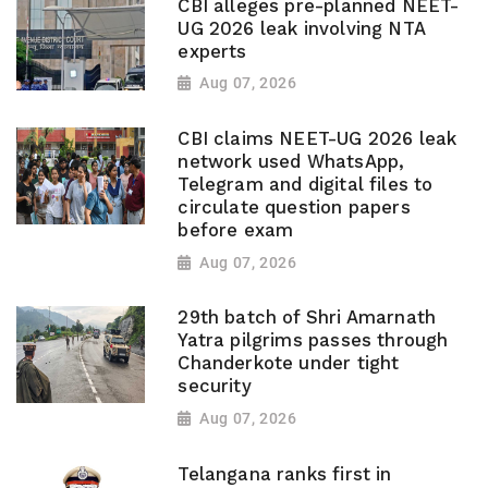
CBI alleges pre-planned NEET-
UG 2026 leak involving NTA
experts
Aug 07, 2026
CBI claims NEET-UG 2026 leak
network used WhatsApp,
Telegram and digital files to
circulate question papers
before exam
Aug 07, 2026
29th batch of Shri Amarnath
Yatra pilgrims passes through
Chanderkote under tight
security
Aug 07, 2026
Telangana ranks first in