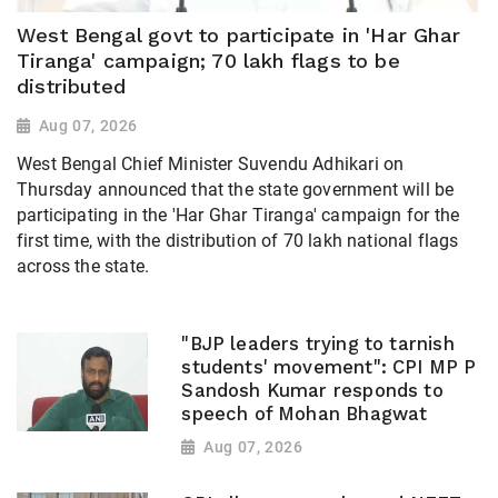
West Bengal govt to participate in 'Har Ghar
Tiranga' campaign; 70 lakh flags to be
distributed
Aug 07, 2026
West Bengal Chief Minister Suvendu Adhikari on
Thursday announced that the state government will be
participating in the 'Har Ghar Tiranga' campaign for the
first time, with the distribution of 70 lakh national flags
across the state.
"BJP leaders trying to tarnish
students' movement": CPI MP P
Sandosh Kumar responds to
speech of Mohan Bhagwat
Aug 07, 2026