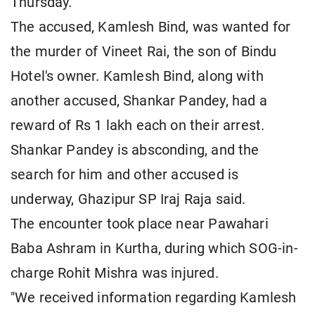
Thursday.
The accused, Kamlesh Bind, was wanted for
the murder of Vineet Rai, the son of Bindu
Hotel's owner. Kamlesh Bind, along with
another accused, Shankar Pandey, had a
reward of Rs 1 lakh each on their arrest.
Shankar Pandey is absconding, and the
search for him and other accused is
underway, Ghazipur SP Iraj Raja said.
The encounter took place near Pawahari
Baba Ashram in Kurtha, during which SOG-in-
charge Rohit Mishra was injured.
"We received information regarding Kamlesh