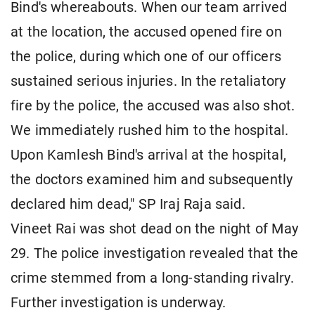
Bind's whereabouts. When our team arrived
at the location, the accused opened fire on
the police, during which one of our officers
sustained serious injuries. In the retaliatory
fire by the police, the accused was also shot.
We immediately rushed him to the hospital.
Upon Kamlesh Bind's arrival at the hospital,
the doctors examined him and subsequently
declared him dead," SP Iraj Raja said.
Vineet Rai was shot dead on the night of May
29. The police investigation revealed that the
crime stemmed from a long-standing rivalry.
Further investigation is underway.