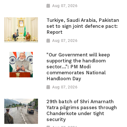
Aug 07, 2026
Turkiye, Saudi Arabia, Pakistan
set to sign joint defence pact:
Report
Aug 07, 2026
"Our Government will keep
supporting the handloom
sector...": PM Modi
commemorates National
Handloom Day
Aug 07, 2026
29th batch of Shri Amarnath
Yatra pilgrims passes through
Chanderkote under tight
security