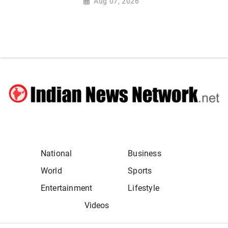
Aug 07, 2026
National
Business
World
Sports
Entertainment
Lifestyle
Videos