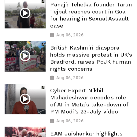
Panaji: Tehelka founder Tarun
Tejpal reaches court in Goa
for hearing in Sexual Assault
case
Aug 06, 2026
British Kashmiri diaspora
holds massive protest in UK’s
Bradford, raises PoJK human
rights concerns
Aug 06, 2026
Cyber Expert Nikhil
Mahadeshwar decodes role
of AI in Meta’s take-down of
PM Modi’s 23-July video
Aug 06, 2026
EAM Jaishankar highlights