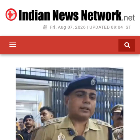
Fri, Aug 07, 2026 | UPDATED 09:04 IST