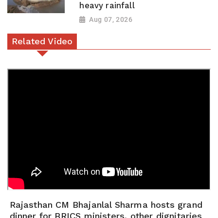
heavy rainfall
Aug 07, 2026
Related Video
Rajasthan CM Bhajanlal Sharma hosts grand
dinner for BRICS ministers, other dignitaries