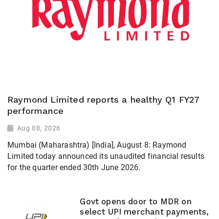
Raymond Limited reports a healthy Q1 FY27
performance
Aug 08, 2026
Mumbai (Maharashtra) [India], August 8: Raymond
Limited today announced its unaudited financial results
for the quarter ended 30th June 2026.
Govt opens door to MDR on
select UPI merchant payments,