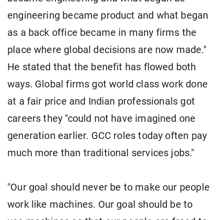
engineering became product and what began
as a back office became in many firms the
place where global decisions are now made."
He stated that the benefit has flowed both
ways. Global firms got world class work done
at a fair price and Indian professionals got
careers they "could not have imagined one
generation earlier. GCC roles today often pay
much more than traditional services jobs."
"Our goal should never be to make our people
work like machines. Our goal should be to