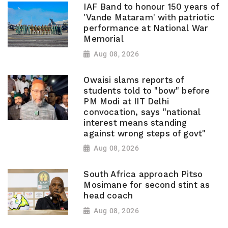
IAF Band to honour 150 years of
'Vande Mataram' with patriotic
performance at National War
Memorial
Aug 08, 2026
Owaisi slams reports of
students told to "bow" before
PM Modi at IIT Delhi
convocation, says "national
interest means standing
against wrong steps of govt"
Aug 08, 2026
South Africa approach Pitso
Mosimane for second stint as
head coach
Aug 08, 2026