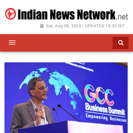
Sat, Aug 08, 2026 | UPDATED 10:30 IST