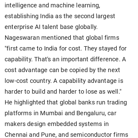
intelligence and machine learning,
establishing India as the second largest
enterprise AI talent base globally.
Nageswaran mentioned that global firms
"first came to India for cost. They stayed for
capability. That's an important difference. A
cost advantage can be copied by the next
low-cost country. A capability advantage is
harder to build and harder to lose as well."
He highlighted that global banks run trading
platforms in Mumbai and Bengaluru, car
makers design embedded systems in
Chennai and Pune, and semiconductor firms