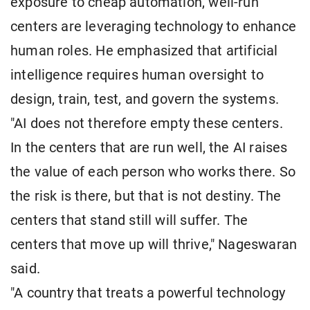
exposure to cheap automation, well-run
centers are leveraging technology to enhance
human roles. He emphasized that artificial
intelligence requires human oversight to
design, train, test, and govern the systems.
"AI does not therefore empty these centers.
In the centers that are run well, the AI raises
the value of each person who works there. So
the risk is there, but that is not destiny. The
centers that stand still will suffer. The
centers that move up will thrive," Nageswaran
said.
"A country that treats a powerful technology