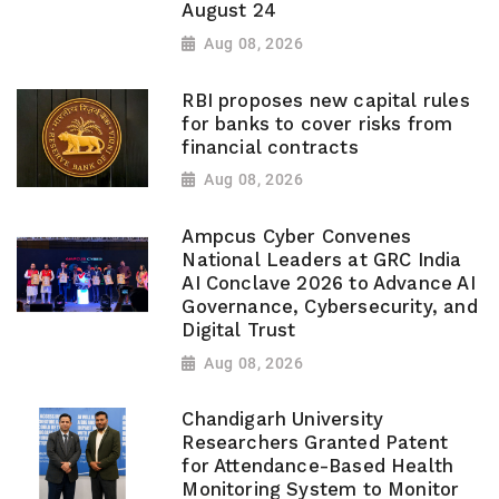
August 24
Aug 08, 2026
RBI proposes new capital rules
for banks to cover risks from
financial contracts
Aug 08, 2026
Ampcus Cyber Convenes
National Leaders at GRC India
AI Conclave 2026 to Advance AI
Governance, Cybersecurity, and
Digital Trust
Aug 08, 2026
Chandigarh University
Researchers Granted Patent
for Attendance-Based Health
Monitoring System to Monitor