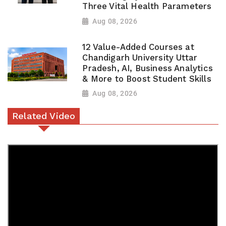
Three Vital Health Parameters
Aug 08, 2026
12 Value-Added Courses at
Chandigarh University Uttar
Pradesh, AI, Business Analytics
& More to Boost Student Skills
Aug 08, 2026
Related Video