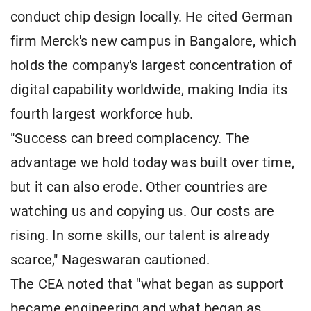
conduct chip design locally. He cited German
firm Merck's new campus in Bangalore, which
holds the company's largest concentration of
digital capability worldwide, making India its
fourth largest workforce hub.
"Success can breed complacency. The
advantage we hold today was built over time,
but it can also erode. Other countries are
watching us and copying us. Our costs are
rising. In some skills, our talent is already
scarce," Nageswaran cautioned.
The CEA noted that "what began as support
became engineering and what began as