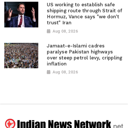
US working to establish safe
shipping route through Strait of
Hormuz, Vance says "we don't
trust" Iran
Aug 08, 2026
Jamaat-e-Islami cadres
paralyse Pakistan highways
over steep petrol levy, crippling
inflation
Aug 08, 2026