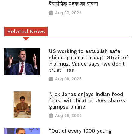
पैरालंपिक पदक का सपना
Aug 07, 2026
Related News
US working to establish safe
shipping route through Strait of
Hormuz, Vance says "we don't
trust" Iran
Aug 08, 2026
Nick Jonas enjoys Indian food
feast with brother Joe, shares
glimpse online
Aug 08, 2026
"Out of every 1000 young