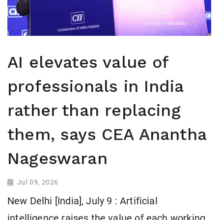
AI elevates value of
professionals in India
rather than replacing
them, says CEA Anantha
Nageswaran
Jul 09, 2026
New Delhi [India], July 9 : Artificial
intelligence raises the value of each working