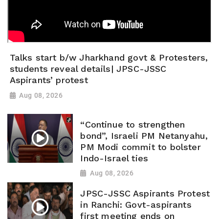
Talks start b/w Jharkhand govt & Protesters,
students reveal details| JPSC-JSSC
Aspirants’ protest
Aug 08, 2026
“Continue to strengthen
bond”, Israeli PM Netanyahu,
PM Modi commit to bolster
Indo-Israel ties
Aug 08, 2026
JPSC-JSSC Aspirants Protest
in Ranchi: Govt-aspirants
first meeting ends on