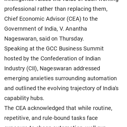
professional rather than replacing them,
Chief Economic Advisor (CEA) to the
Government of India, V. Anantha
Nageswaran, said on Thursday.
Speaking at the GCC Business Summit
hosted by the Confederation of Indian
Industry (CII), Nageswaran addressed
emerging anxieties surrounding automation
and outlined the evolving trajectory of India's
capability hubs.
The CEA acknowledged that while routine,
repetitive, and rule-bound tasks face