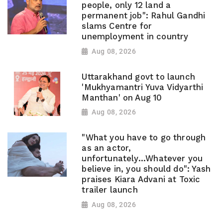
people, only 12 land a
permanent job": Rahul Gandhi
slams Centre for
unemployment in country
Aug 08, 2026
Uttarakhand govt to launch
'Mukhyamantri Yuva Vidyarthi
Manthan' on Aug 10
Aug 08, 2026
"What you have to go through
as an actor,
unfortunately...Whatever you
believe in, you should do": Yash
praises Kiara Advani at Toxic
trailer launch
Aug 08, 2026