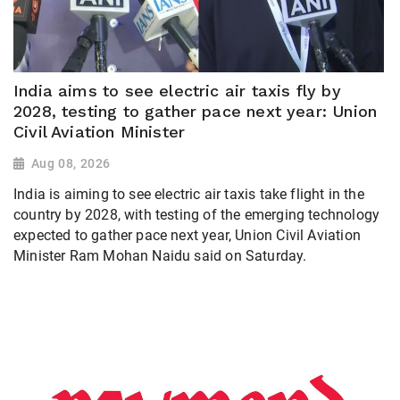
India aims to see electric air taxis fly by
2028, testing to gather pace next year: Union
Civil Aviation Minister
Aug 08, 2026
India is aiming to see electric air taxis take flight in the
country by 2028, with testing of the emerging technology
expected to gather pace next year, Union Civil Aviation
Minister Ram Mohan Naidu said on Saturday.