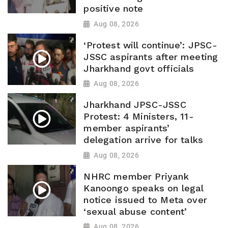
positive note
Aug 08, 2026
‘Protest will continue’: JPSC-
JSSC aspirants after meeting
Jharkhand govt officials
Aug 08, 2026
Jharkhand JPSC-JSSC
Protest: 4 Ministers, 11-
member aspirants’
delegation arrive for talks
Aug 08, 2026
NHRC member Priyank
Kanoongo speaks on legal
notice issued to Meta over
‘sexual abuse content’
Aug 08, 2026