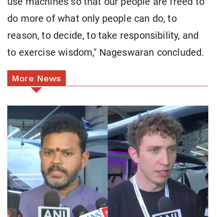
use machines so that our people are freed to
do more of what only people can do, to
reason, to decide, to take responsibility, and
to exercise wisdom," Nageswaran concluded.
More News