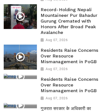
Record-Holding Nepali
Mountaineer Pur Bahadur
Gurung Cremated with
Honors After Broad Peak
Avalanche
Aug 07, 2026
Residents Raise Concerns
Over Resource
Mismanagement in PoGB
Aug 07, 2026
Residents Raise Concerns
Over Resource
Mismanagement in PoGB
Aug 07, 2026
गुजरात सरकार के अधिकारी का