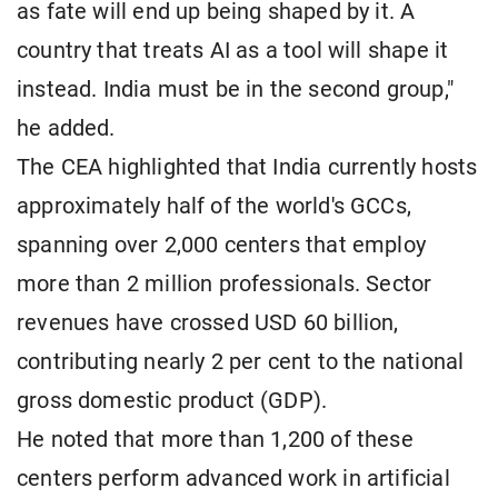
as fate will end up being shaped by it. A
country that treats AI as a tool will shape it
instead. India must be in the second group,"
he added.
The CEA highlighted that India currently hosts
approximately half of the world's GCCs,
spanning over 2,000 centers that employ
more than 2 million professionals. Sector
revenues have crossed USD 60 billion,
contributing nearly 2 per cent to the national
gross domestic product (GDP).
He noted that more than 1,200 of these
centers perform advanced work in artificial