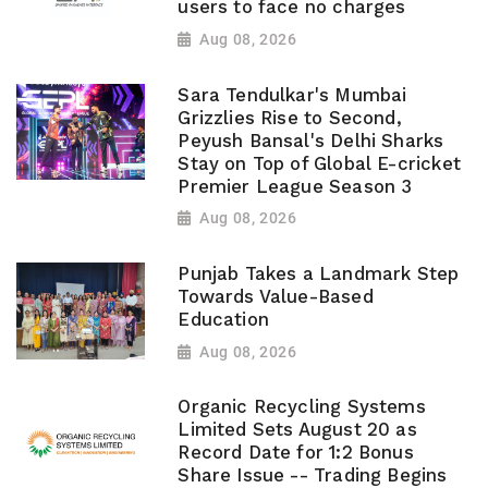
users to face no charges
Aug 08, 2026
Sara Tendulkar's Mumbai
Grizzlies Rise to Second,
Peyush Bansal's Delhi Sharks
Stay on Top of Global E-cricket
Premier League Season 3
Aug 08, 2026
Punjab Takes a Landmark Step
Towards Value-Based
Education
Aug 08, 2026
Organic Recycling Systems
Limited Sets August 20 as
Record Date for 1:2 Bonus
Share Issue -- Trading Begins