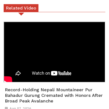
Related Video
Record-Holding Nepali Mountaineer Pur
Bahadur Gurung Cremated with Honors After
Broad Peak Avalanche
Aug 07, 2026