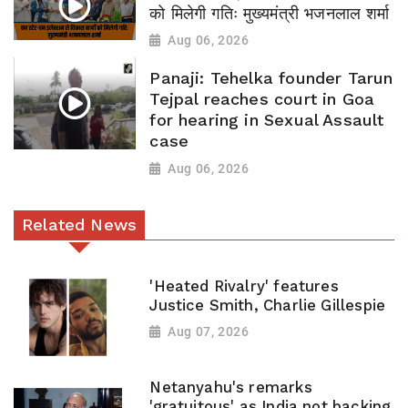
को मिलेगी गतिः मुख्यमंत्री भजनलाल शर्मा
Aug 06, 2026
Panaji: Tehelka founder Tarun
Tejpal reaches court in Goa
for hearing in Sexual Assault
case
Aug 06, 2026
Related News
'Heated Rivalry' features
Justice Smith, Charlie Gillespie
Aug 07, 2026
Netanyahu's remarks
'gratuitous' as India not backing