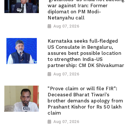
war against Iran: Former
diplomat on PM Modi-
Netanyahu call
Aug 07, 2026
Karnataka seeks full-fledged
US Consulate in Bengaluru,
assures best possible location
to strengthen India-US
partnership: CM DK Shivakumar
Aug 07, 2026
"Prove claim or will file FIR":
Deceased Bharat Tiwari's
brother demands apology from
Prashant Kishor for Rs 50 lakh
claim
Aug 07, 2026