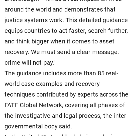
around the world and demonstrates that
justice systems work. This detailed guidance
equips countries to act faster, search further,
and think bigger when it comes to asset
recovery. We must send a clear message:
crime will not pay."
The guidance includes more than 85 real-
world case examples and recovery
techniques contributed by experts across the
FATF Global Network, covering all phases of
the investigative and legal process, the inter-
governmental body said.