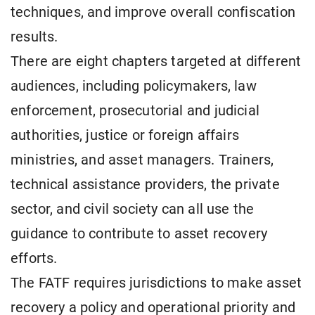
techniques, and improve overall confiscation
results.
There are eight chapters targeted at different
audiences, including policymakers, law
enforcement, prosecutorial and judicial
authorities, justice or foreign affairs
ministries, and asset managers. Trainers,
technical assistance providers, the private
sector, and civil society can all use the
guidance to contribute to asset recovery
efforts.
The FATF requires jurisdictions to make asset
recovery a policy and operational priority and