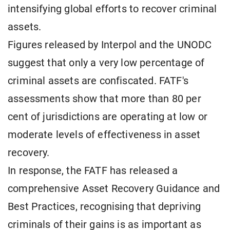
intensifying global efforts to recover criminal
assets.
Figures released by Interpol and the UNODC
suggest that only a very low percentage of
criminal assets are confiscated. FATF's
assessments show that more than 80 per
cent of jurisdictions are operating at low or
moderate levels of effectiveness in asset
recovery.
In response, the FATF has released a
comprehensive Asset Recovery Guidance and
Best Practices, recognising that depriving
criminals of their gains is as important as