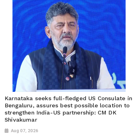
Karnataka seeks full-fledged US Consulate in
Bengaluru, assures best possible location to
strengthen India-US partnership: CM DK
Shivakumar
Aug 07, 2026