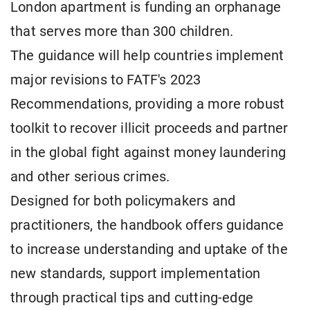
London apartment is funding an orphanage
that serves more than 300 children.
The guidance will help countries implement
major revisions to FATF's 2023
Recommendations, providing a more robust
toolkit to recover illicit proceeds and partner
in the global fight against money laundering
and other serious crimes.
Designed for both policymakers and
practitioners, the handbook offers guidance
to increase understanding and uptake of the
new standards, support implementation
through practical tips and cutting-edge