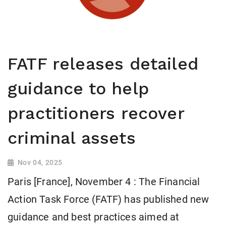
FATF releases detailed
guidance to help
practitioners recover
criminal assets
Nov 04, 2025
Paris [France], November 4 : The Financial
Action Task Force (FATF) has published new
guidance and best practices aimed at