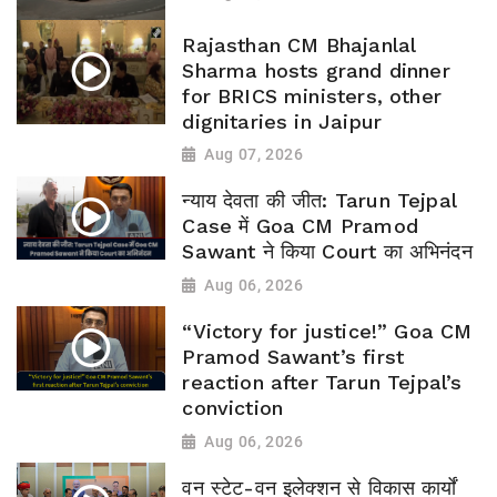
Rajasthan CM Bhajanlal
Sharma hosts grand dinner
for BRICS ministers, other
dignitaries in Jaipur
Aug 07, 2026
न्याय देवता की जीत: Tarun Tejpal
Case में Goa CM Pramod
Sawant ने किया Court का अभिनंदन
Aug 06, 2026
“Victory for justice!” Goa CM
Pramod Sawant’s first
reaction after Tarun Tejpal’s
conviction
Aug 06, 2026
वन स्टेट-वन इलेक्शन से विकास कार्यों