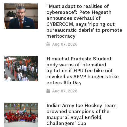
"Must adapt to realities of
cyberspace": Pete Hegseth
announces overhaul of
CYBERCOM, says 'ripping out
bureaucratic debris' to promote
meritocracy
Aug 07, 2026
Himachal Pradesh: Student
body warns of intensified
agitation if HPU fee hike not
revoked as ABVP hunger strike
enters 6th Day
Aug 07, 2026
Indian Army Ice Hockey Team
crowned champions of the
Inaugural Royal Enfield
Challengers' Cup