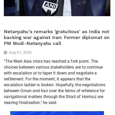
Netanyahu's remarks 'gratuitous' as India not
backing war against Iran: Former diplomat on
PM Modi-Netanyahu call
Aug 07, 2026
"The West Asia crisis has reached a fork point. The
choices between various stakeholders are to continue
with escalation or to taper it down and negotiate a
settlement. For the moment, it appears that the
escalation ladder is broken. Hopefully, the negotiations
between Oman and Iran over the terms of reference for
navigational matters through the Strait of Hormuz are
nearing finalisation," he said.