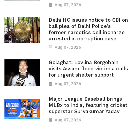
Aug 07, 2026
Delhi HC issues notice to CBI on
bail plea of Delhi Police's
former narcotics cell incharge
arrested in corruption case
Aug 07, 2026
Golaghat: Lovlina Borgohain
visits Assam flood victims, calls
for urgent shelter support
Aug 07, 2026
Major League Baseball brings
MLBx to India, featuring cricket
superstar Suryakumar Yadav
Aug 07, 2026