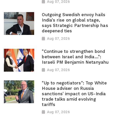
Aug 07, 2026
Outgoing Swedish envoy hails
India's rise on global stage,
says Strategic Partnership has
deepened ties
Aug 07, 2026
"Continue to strengthen bond
between Israel and India...":
Israeli PM Benjamin Netanyahu
Aug 07, 2026
"Up to negotiators": Top White
House adviser on Russia
sanctions' impact on US-India
trade talks amid evolving
tariffs
Aug 07, 2026