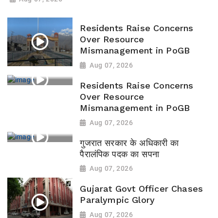
Residents Raise Concerns
Over Resource
Mismanagement in PoGB
Aug 07, 2026
Residents Raise Concerns
Over Resource
Mismanagement in PoGB
Aug 07, 2026
गुजरात सरकार के अधिकारी का
पैरालंपिक पदक का सपना
Aug 07, 2026
Gujarat Govt Officer Chases
Paralympic Glory
Aug 07, 2026