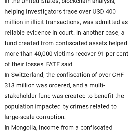
In the United States, blockchain analysis,
helping investigators trace over USD 400
million in illicit transactions, was admitted as
reliable evidence in court. In another case, a
fund created from confiscated assets helped
more than 40,000 victims recover 91 per cent
of their losses, FATF said .
In Switzerland, the confiscation of over CHF
313 million was ordered, and a multi-
stakeholder fund was created to benefit the
population impacted by crimes related to
large-scale corruption.
In Mongolia, income from a confiscated