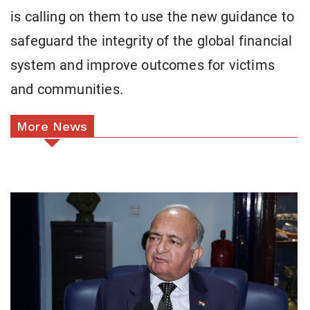
is calling on them to use the new guidance to
safeguard the integrity of the global financial
system and improve outcomes for victims
and communities.
More News