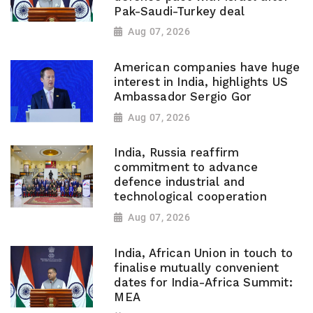
Pak-Saudi-Turkey deal
Aug 07, 2026
American companies have huge
interest in India, highlights US
Ambassador Sergio Gor
Aug 07, 2026
India, Russia reaffirm
commitment to advance
defence industrial and
technological cooperation
Aug 07, 2026
India, African Union in touch to
finalise mutually convenient
dates for India-Africa Summit:
MEA