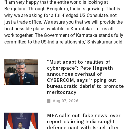
"I am very happy that the entire world is looking at
Bengaluru. Through Bengaluru, India is growing. That is
why we are asking for a full-fledged US Consulate, not
just a trade office. We assure you that we will provide the
best possible place available in Karnataka. Let us all
work together. The Government of Karnataka stands fully
committed to the US-India relationship," Shivakumar said.
"Must adapt to realities of
cyberspace": Pete Hegseth
announces overhaul of
CYBERCOM, says 'ripping out
bureaucratic debris' to promote
meritocracy
Aug 07, 2026
MEA calls out 'fake news' over
report claiming India sought
defence pact with Israel after