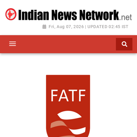
Fri, Aug 07, 2026 | UPDATED 02:45 IST