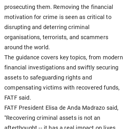
prosecuting them. Removing the financial
motivation for crime is seen as critical to
disrupting and deterring criminal
organisations, terrorists, and scammers
around the world.
The guidance covers key topics, from modern
financial investigations and swiftly securing
assets to safeguarding rights and
compensating victims with recovered funds,
FATF said.
FATF President Elisa de Anda Madrazo said,
"Recovering criminal assets is not an
afterthought -- it has a real impact on lives