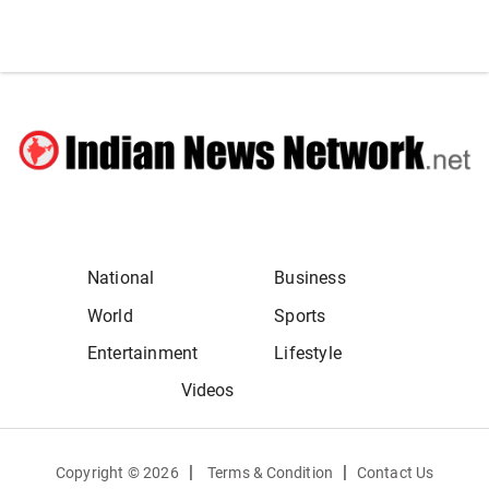
National
Business
World
Sports
Entertainment
Lifestyle
Videos
|
|
Copyright ©
2026
Terms & Condition
Contact Us